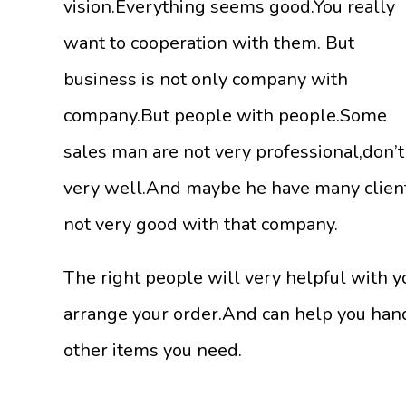
vision.Everything seems good.You really
want to cooperation with them. But
business is not only company with
company.But people with people.Some
sales man are not very professional,don’
very well.And maybe he have many clients
not very good with that company.
The right people will very helpful with y
arrange your order.And can help you hand
other items you need.