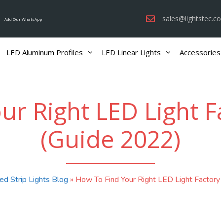
sales@lightstec.c
Add Our WhatsApp
LED Aluminum Profiles
LED Linear Lights
Accessories
r Right LED Light F
(Guide 2022)
ed Strip Lights Blog
»
How To Find Your Right LED Light Factory