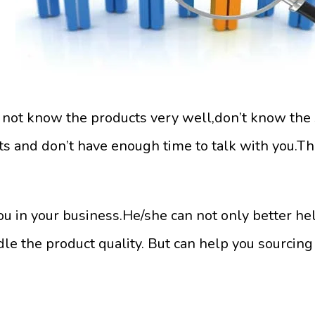
t not know the products very well,don’t know the 
 and don’t have enough time to talk with you.Th
ou in your business.He/she can not only better he
le the product quality. But can help you sourcin