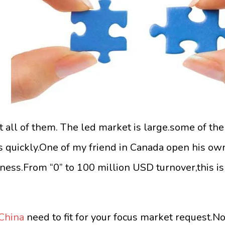
t all of them. The led market is large.some of th
ss quickly.One of my friend in Canada open his ow
iness.From “0” to 100 million USD turnover,this is
 China
need to fit for your focus market request.N