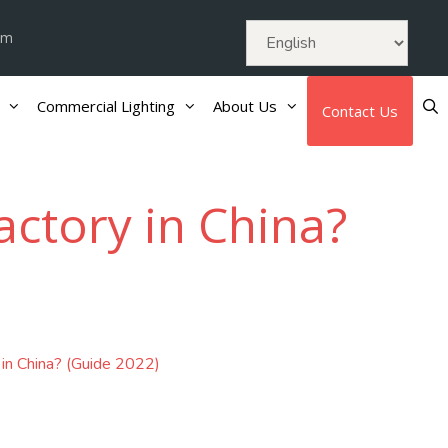
om
Commercial Lighting
About Us
Contact Us
actory in China?
 in China? (Guide 2022)