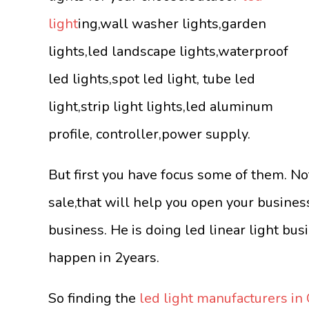
light
ing,wall washer lights,garden
lights,led landscape lights,waterproof
led lights,spot led light, tube led
light,strip light lights,led aluminum
profile, controller,power supply.
But first you have focus some of them. No
sale,that will help you open your busine
business. He is doing led linear light bus
happen in 2years.
So finding the
led light manufacturers in