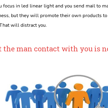
u focus in led linear light and you send mail to m
ness, but they will promote their own products to
hat will distract you.
t the man contact with you is n