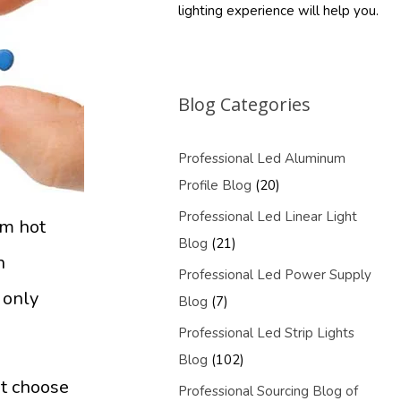
lighting experience will help you.
Blog Categories
Professional Led Aluminum
Profile Blog
(20)
Professional Led Linear Light
em hot
Blog
(21)
n
Professional Led Power Supply
 only
Blog
(7)
Professional Led Strip Lights
Blog
(102)
ot choose
Professional Sourcing Blog of