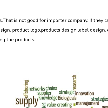
That is not good for importer company. If they c
sign, product logo,products design,label design,
ing the products.