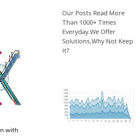
Our Posts Read More
Than 1000+ Times
Everyday.We Offer
Solutions,Why Not Keep
It?
on with