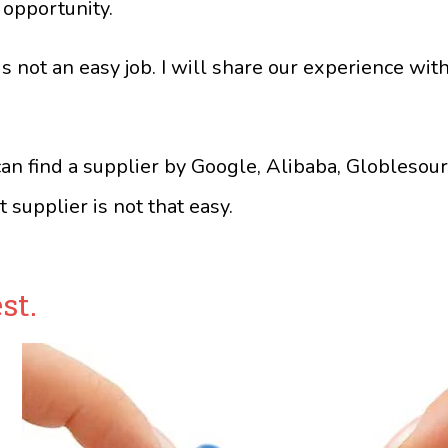
 opportunity.
 not an easy job. I will share our experience with
an find a supplier by Google, Alibaba, Globlesour
t supplier is not that easy.
st.