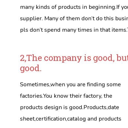
many kinds of products in beginning.If yo
supplier. Many of them don’t do this busi
pls don’t spend many times in that items.T
2,The company is good, bu
good.
Sometimes,when you are finding some
factories.You know their factory, the
products design is good.Products,date
sheet,certification,catalog and products