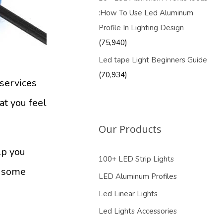
:How To Use Led Aluminum
Profile In Lighting Design
(75,940)
Led tape Light Beginners Guide
(70,934)
services
at you feel
Our Products
lp you
100+ LED Strip Lights
g some
LED Aluminum Profiles
Led Linear Lights
Led Lights Accessories