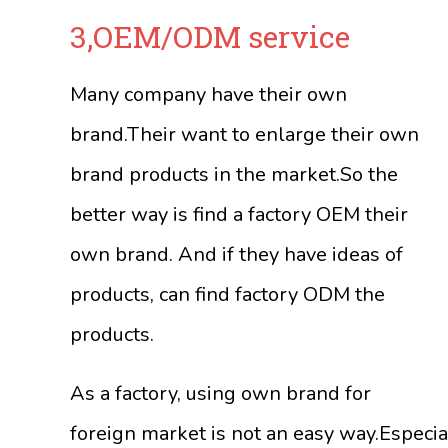
3,OEM/ODM service
Many company have their own
brand.Their want to enlarge their own
brand products in the market.So the
better way is find a factory OEM their
own brand. And if they have ideas of
products, can find factory ODM the
products.
As a factory, using own brand for
foreign market is not an easy way.Especia