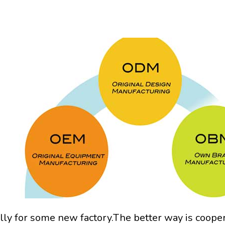
lly for some new factory.The better way is coope