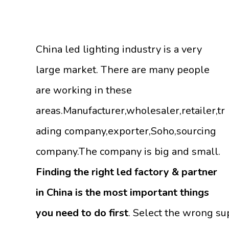
China led lighting industry is a very
large market. There are many people
are working in these
areas.Manufacturer,wholesaler,retailer,tr
ading company,exporter,Soho,sourcing
company.The company is big and small.
Finding the right led factory & partner
in China is the most important things
you need to do first
. Select the wrong su