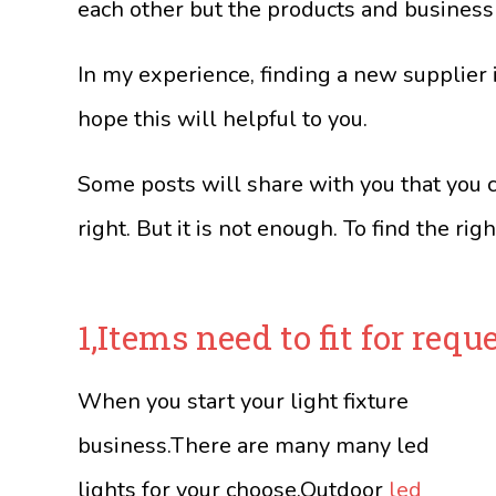
each other but the products and business
In my experience, finding a new supplier is
hope this will helpful to you.
Some posts will share with you that you c
right. But it is not enough. To find the righ
1,Items need to fit for reque
When you start your light fixture
business.There are many many led
lights for your choose.Outdoor
led