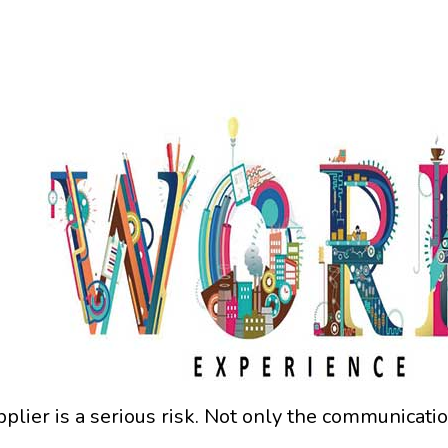
pplier is a serious risk. Not only the communicati