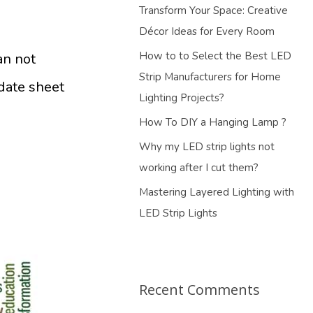
Transform Your Space: Creative
Décor Ideas for Every Room
How to to Select the Best LED
an not
Strip Manufacturers for Home
 date sheet
Lighting Projects?
How To DIY a Hanging Lamp ?
Why my LED strip lights not
working after I cut them?
Mastering Layered Lighting with
LED Strip Lights
Recent Comments