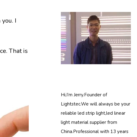
 you. I
ce. That is
Hi,I’m Jerry.Founder of
Lightstec.We will always be your
reliable led strip light,led linear
light material supplier from
China.Professional with 13 years