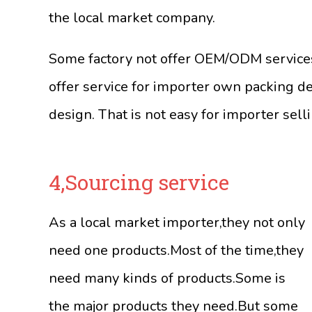
the local market company.
Some factory not offer OEM/ODM services.
offer service for importer own packing de
design. That is not easy for importer sell
4,Sourcing service
As a local market importer,they not only
need one products.Most of the time,they
need many kinds of products.Some is
the major products they need.But some