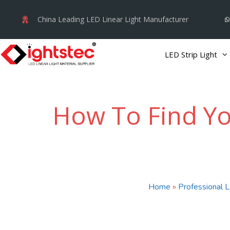
Skip
China Leading LED Linear Light Manufacturer
to
content
LED Strip Light
How To Find You
Home
»
Professional L