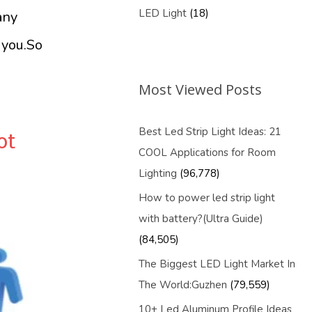
LED Light
(18)
any
 you.So
Most Viewed Posts
Best Led Strip Light Ideas: 21
ot
COOL Applications for Room
Lighting
(96,778)
How to power led strip light
with battery?(Ultra Guide)
(84,505)
The Biggest LED Light Market In
The World:Guzhen
(79,559)
10+ Led Aluminum Profile Ideas