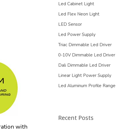
Led Cabinet Light
Led Flex Neon Light
LED Sensor
Led Power Supply
Triac Dimmable Led Driver
0-10V Dimmable Led Driver
Dali Dimmable Led Driver
Linear Light Power Supply
Led Aluminum Profile Range
Recent Posts
ration with