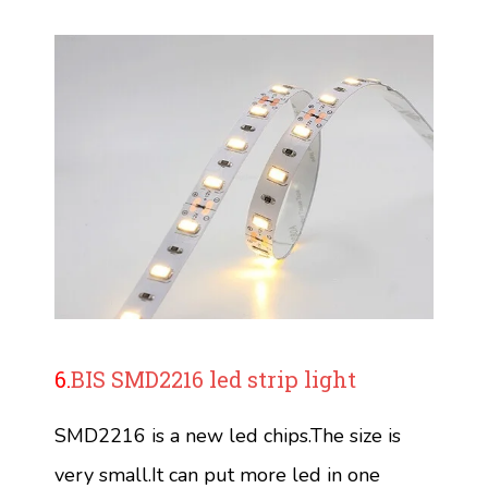
6.
BIS SMD2216 led strip light
SMD2216 is a new led chips.The size is
very small.It can put more led in one