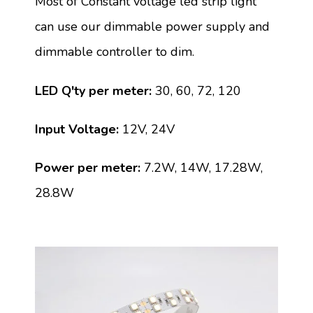
Most of Constant voltage led strip light
can use our dimmable power supply and
dimmable controller to dim.
LED Q'ty per meter:
30, 60, 72, 120
Input Voltage:
12V, 24V
Power per meter:
7.2W, 14W, 17.28W,
28.8W