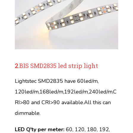
2.
BIS SMD2835 led strip light
Lightstec SMD2835 have 60led/m,
120led/m,168led/m,192led/m,240led/m.C
RI>80 and CRI>90 available.All this can
dimmable.
LED Q'ty per meter:
60, 120, 180, 192,