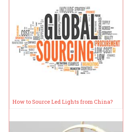
How to Source Led Lights from China?