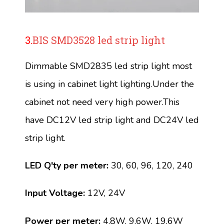
3.
BIS SMD3528 led strip light
Dimmable SMD2835 led strip light most
is using in cabinet light lighting.Under the
cabinet not need very high power.This
have DC12V led strip light and DC24V led
strip light.
LED Q'ty per meter:
30, 60, 96, 120, 240
Input Voltage:
12V, 24V
Power per meter:
4.8W, 9.6W, 19.6W