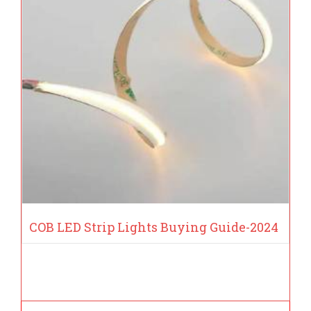
COB LED Strip Lights Buying Guide-2024