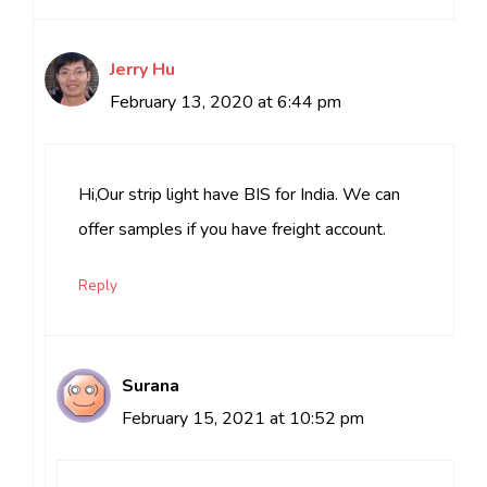
Jerry Hu
February 13, 2020 at 6:44 pm
Hi,Our strip light have BIS for India. We can
offer samples if you have freight account.
Reply
Surana
February 15, 2021 at 10:52 pm