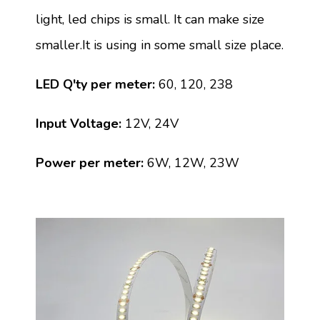
light, led chips is small. It can make size
smaller.It is using in some small size place.
LED Q'ty per meter:
60, 120, 238
Input Voltage:
12V, 24V
Power per meter:
6W, 12W, 23W