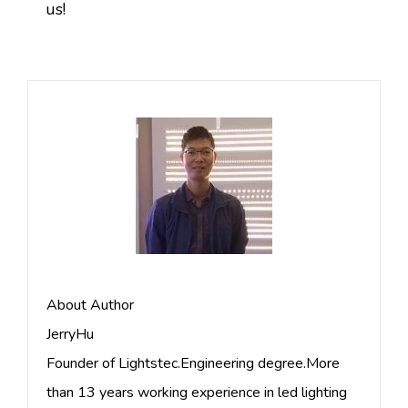
us!
About Author
JerryHu
Founder of Lightstec.Engineering degree.More
than 13 years working experience in led lighting