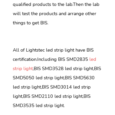
qualified products to the lab.Then the lab
will test the products and arrange other
things to get BIS.
All of Lightstec led strip light have BIS
certification.Including BIS SMD2835
led
strip light
,BIS SMD3528 led strip light,BIS
SMD5050 led strip light,BIS SMD5630
led strip light,BIS SMD3014 led strip
light,BIS SMD2110 led strip light,BIS
SMD3535 led strip light.