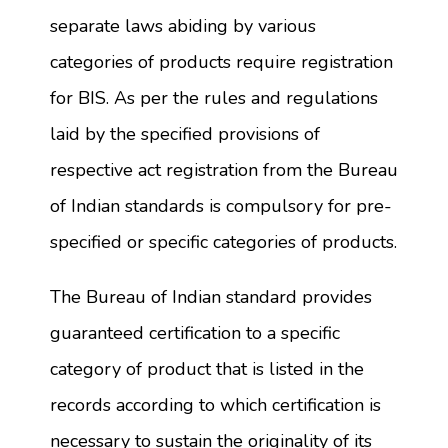
separate laws abiding by various
categories of products require registration
for BIS. As per the rules and regulations
laid by the specified provisions of
respective act registration from the Bureau
of Indian standards is compulsory for pre-
specified or specific categories of products.
The Bureau of Indian standard provides
guaranteed certification to a specific
category of product that is listed in the
records according to which certification is
necessary to sustain the originality of its