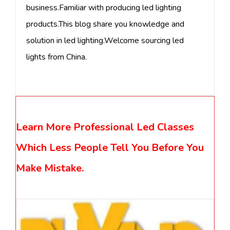
business.Familiar with producing led lighting
products.This blog share you knowledge and
solution in led lighting.Welcome sourcing led
lights from China.
Learn More Professional Led Classes
Which Less People Tell You Before You
Make Mistake.