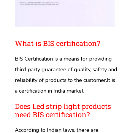
What is BIS certification?
BIS Certification is a means for providing
third party guarantee of quality, safety and
reliability of products to the customer.It is
a certification in India market.
Does Led strip light products
need BIS certification?
According to Indian laws, there are