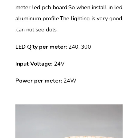
meter led pcb board.So when install in led
aluminum profile.The lighting is very good
,can not see dots.
LED Q'ty per meter:
240, 300
Input Voltage:
24V
Power per meter:
24W