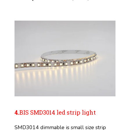
4.
BIS SMD3014 led strip light
SMD3014 dimmable is small size strip