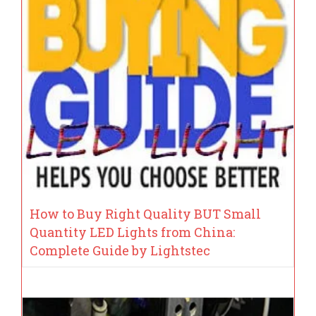
How to Buy Right Quality BUT Small
Quantity LED Lights from China:
Complete Guide by Lightstec