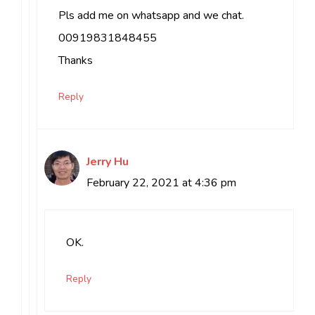
Pls add me on whatsapp and we chat.
00919831848455
Thanks
Reply
Jerry Hu
February 22, 2021 at 4:36 pm
OK.
Reply