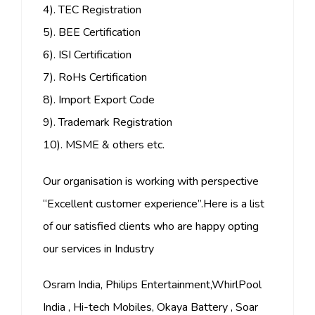
4). TEC Registration
5). BEE Certification
6). ISI Certification
7). RoHs Certification
8). Import Export Code
9). Trademark Registration
10). MSME & others etc.
Our organisation is working with perspective
“Excellent customer experience”.Here is a list
of our satisfied clients who are happy opting
our services in Industry
Osram India, Philips Entertainment,WhirlPool
India , Hi-tech Mobiles, Okaya Battery , Soar