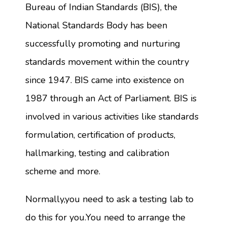
Bureau of Indian Standards (BIS), the
National Standards Body has been
successfully promoting and nurturing
standards movement within the country
since 1947. BIS came into existence on
1987 through an Act of Parliament. BIS is
involved in various activities like standards
formulation, certification of products,
hallmarking, testing and calibration
scheme and more.
Normally,you need to ask a testing lab to
do this for you.You need to arrange the