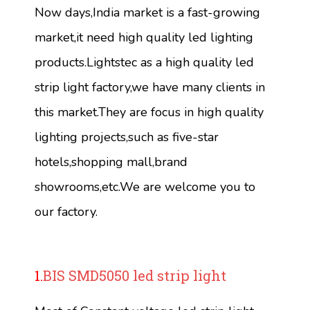
Now days,India market is a fast-growing
market,it need high quality led lighting
products.Lightstec as a high quality led
strip light factory,we have many clients in
this market.They are focus in high quality
lighting projects,such as five-star
hotels,shopping mall,brand
showrooms,etc.We are welcome you to
our factory.
1.
BIS SMD5050 led strip light