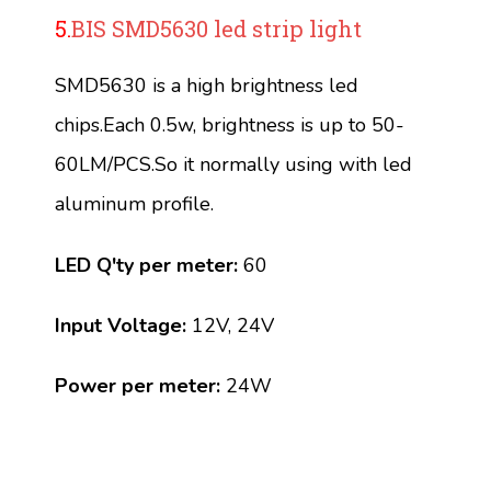
5.
BIS SMD5630 led strip light
SMD5630 is a high brightness led
chips.Each 0.5w, brightness is up to 50-
60LM/PCS.So it normally using with led
aluminum profile.
LED Q'ty per meter:
60
Input Voltage:
12V, 24V
Power per meter:
24W