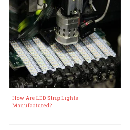
How Are LED Strip Lights
Manufactured?