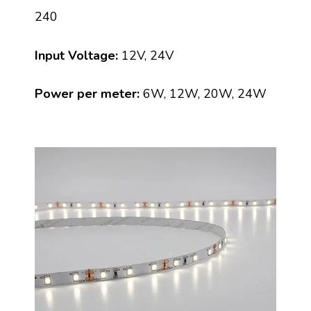
240
Input Voltage:
12V, 24V
Power per meter:
6W, 12W, 20W, 24W