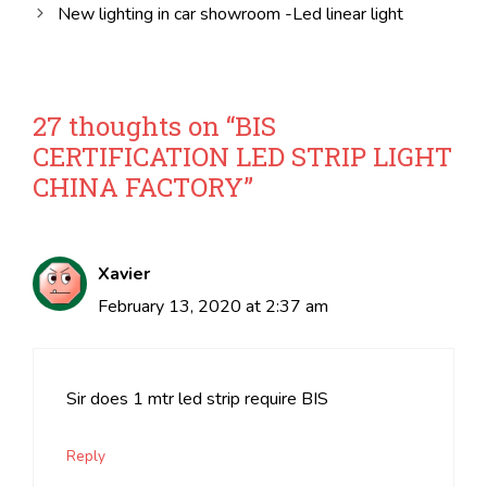
New lighting in car showroom -Led linear light
27 thoughts on “BIS
CERTIFICATION LED STRIP LIGHT
CHINA FACTORY”
Xavier
February 13, 2020 at 2:37 am
Sir does 1 mtr led strip require BIS
Reply