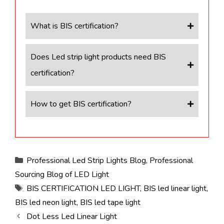
What is BIS certification?
Does Led strip light products need BIS
certification?
How to get BIS certification?
Categories
Professional Led Strip Lights Blog
,
Professional
Sourcing Blog of LED Light
Tags
BIS CERTIFICATION LED LIGHT
,
BIS led linear light
,
BIS led neon light
,
BIS led tape light
Dot Less Led Linear Light