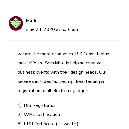
Mark
June 24, 2020 at 5:36 am
we are the most economical BIS Consultant in
India. We are Specialize in helping creative
business clients with their design needs. Our
services includes lab testing, field testing &
registration of all electronic gadgets.
1). BIS Registration
2). WPC Certification
3). EPR Certificate ( E-waste )