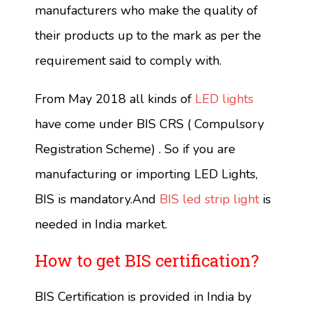
manufacturers who make the quality of
their products up to the mark as per the
requirement said to comply with.
From May 2018 all kinds of
LED lights
have come under BIS CRS ( Compulsory
Registration Scheme) . So if you are
manufacturing or importing LED Lights,
BIS is mandatory.And
BIS led strip light
is
needed in India market.
How to get BIS certification?
BIS Certification is provided in India by