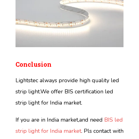
Conclusion
Lightstec always provide high quality led
strip light.We offer BIS certification led
strip light for India market.
If you are in India market,and need
BIS led
strip light for India market
. Pls contact with