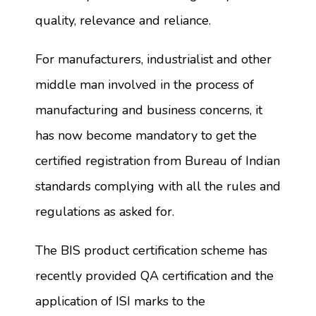
quality, relevance and reliance.
For manufacturers, industrialist and other
middle man involved in the process of
manufacturing and business concerns, it
has now become mandatory to get the
certified registration from Bureau of Indian
standards complying with all the rules and
regulations as asked for.
The BIS product certification scheme has
recently provided QA certification and the
application of ISI marks to the