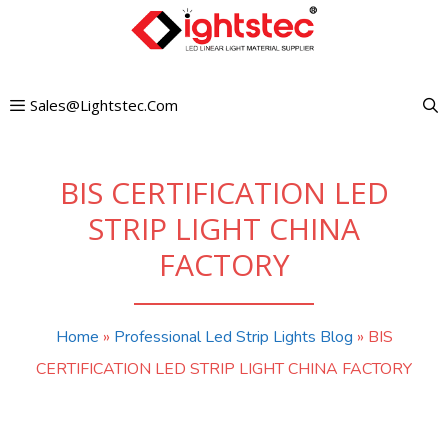
Skip
to
content
Sales@lightstec.com
BIS CERTIFICATION LED
STRIP LIGHT CHINA
FACTORY
Home
»
Professional Led Strip Lights Blog
»
BIS
CERTIFICATION LED STRIP LIGHT CHINA FACTORY