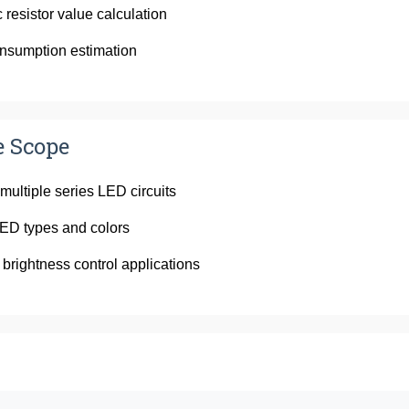
 resistor value calculation
nsumption estimation
e Scope
 multiple series LED circuits
ED types and colors
 brightness control applications