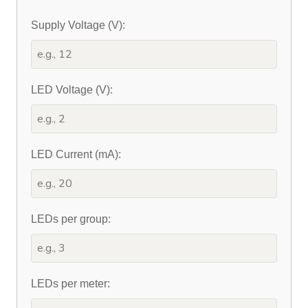
Supply Voltage (V):
LED Voltage (V):
LED Current (mA):
LEDs per group:
LEDs per meter: