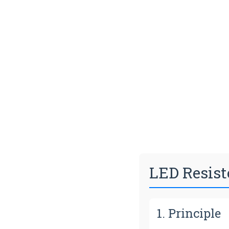
LED Resist
1. Principle