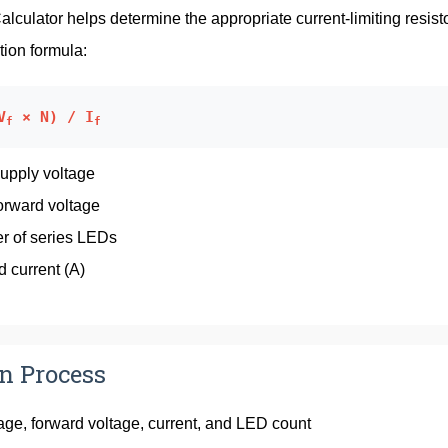
lculator helps determine the appropriate current-limiting resist
tion formula:
V
× N) / I
f
f
Supply voltage
orward voltage
r of series LEDs
d current (A)
on Process
tage, forward voltage, current, and LED count