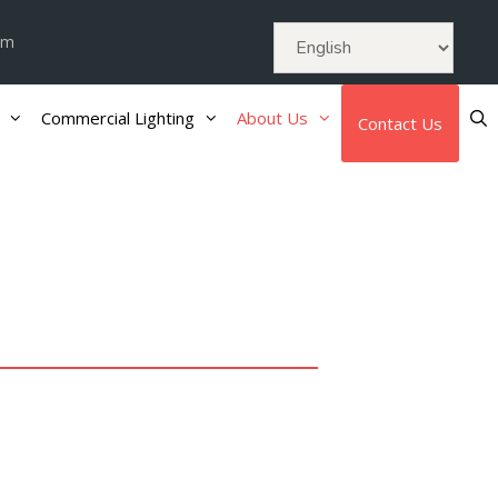
om
Commercial Lighting
About Us
Contact Us