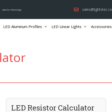
sales@lightstec.c
Add Our WhatsApp
LED Aluminum Profiles
LED Linear Lights
Accessories
lator
LED Resistor Calculator