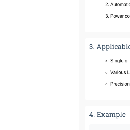
Automatic
Power co
3. Applicabl
Single or
Various L
Precision
4. Example