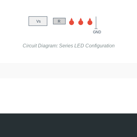
Vs
R
GND
Circuit Diagram: Series LED Configuration