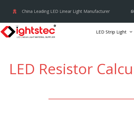
Skip
China Leading LED Linear Light Manufacturer
to
content
LED Strip Light
LED Resistor Calcu