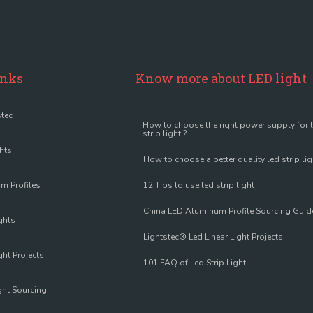
inks
Know more about LED light
tec
How to choose the right power supply for 
strip light ?
ghts
How to choose a better quality led strip lig
m Profiles
12 Tips to use led strip light
China LED Aluminum Profile Sourcing Guid
ghts
Lightstec® Led Linear Light Projects
ght Projects
101 FAQ of Led Strip Light
ght Sourcing