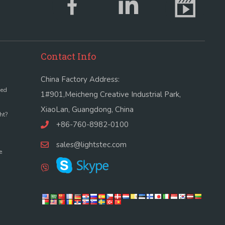
Contact Info
China Factory Address:
led
1#901,Meicheng Creative Industrial Park,
XiaoLan, Guangdong, China
ht?
+86-760-8982-0100
sales@lightstec.com
e