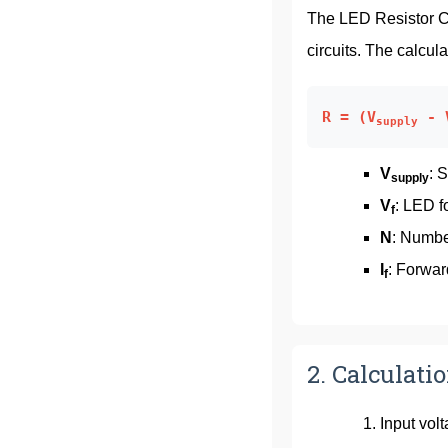
The LED Resistor Ca
circuits. The calcula
R = (V
- 
supply
V
: 
supply
V
: LED f
f
N
: Numbe
I
: Forwar
f
2. Calculati
Input vol