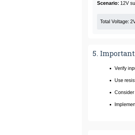
Scenario:
12V su
Total Voltage: 2
5. Important
Verify in
Use resis
Consider 
Implement