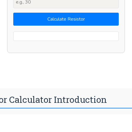
Calculate Resistor
or Calculator Introduction