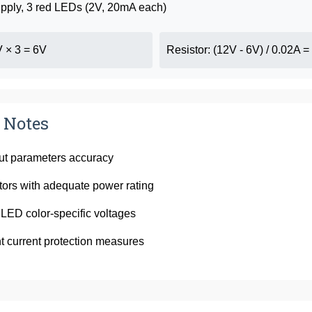
pply, 3 red LEDs (2V, 20mA each)
V × 3 = 6V
Resistor: (12V - 6V) / 0.02A 
 Notes
put parameters accuracy
tors with adequate power rating
LED color-specific voltages
 current protection measures