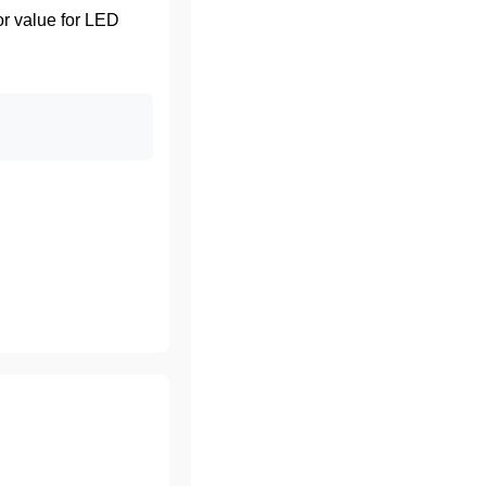
or value for LED