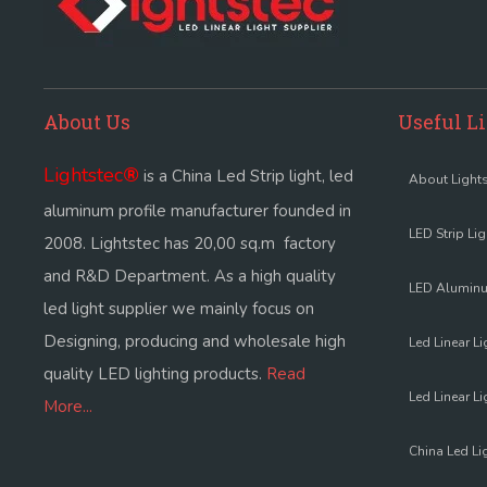
About Us
Useful L
Lightstec
®
is a China Led Strip light, led
About Lights
aluminum profile manufacturer founded in
LED Strip Li
2008. Lightstec has 20,00 sq.m factory
and R&D Department. As a high quality
LED Aluminu
led light supplier we mainly focus on
Designing, producing and wholesale high
Led Linear Li
quality LED lighting products.
Read
Led Linear Li
More...
China Led Li