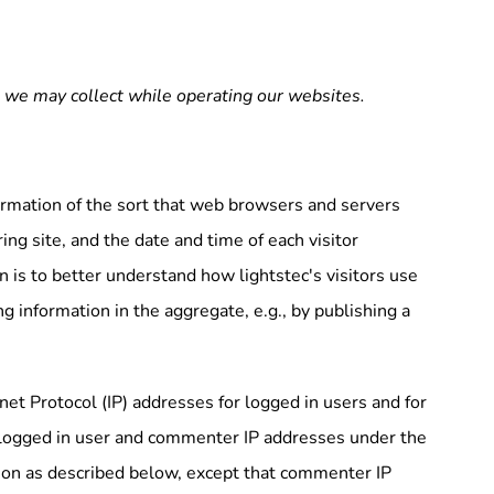
n we may collect while operating our websites.
ormation of the sort that web browsers and servers
ing site, and the date and time of each visitor
n is to better understand how lightstec's visitors use
g information in the aggregate, e.g., by publishing a
rnet Protocol (IP) addresses for logged in users and for
s logged in user and commenter IP addresses under the
tion as described below, except that commenter IP