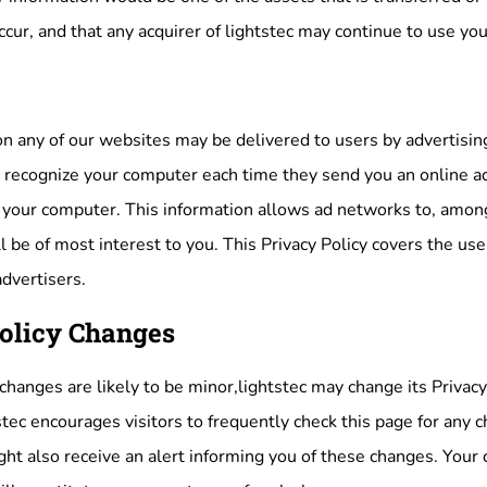
cur, and that any acquirer of lightstec may continue to use your
n any of our websites may be delivered to users by advertisin
o recognize your computer each time they send you an online a
your computer. This information allows ad networks to, among
l be of most interest to you. This Privacy Policy covers the use
advertisers.
olicy Changes
anges are likely to be minor,lightstec may change its Privacy 
stec encourages visitors to frequently check this page for any ch
ht also receive an alert informing you of these changes. Your c