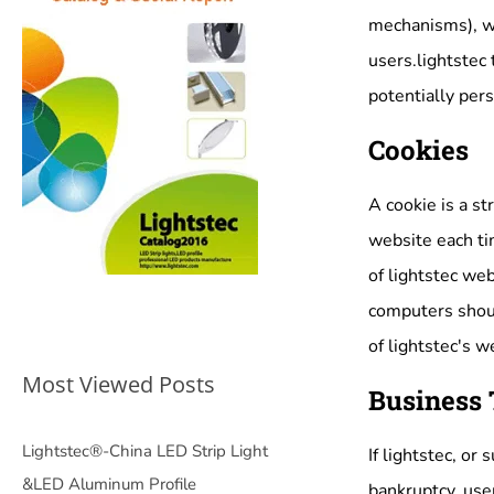
mechanisms), we 
users.lightstec 
potentially pers
Cookies
A cookie is a st
website each tim
of lightstec web
computers shoul
of lightstec's w
Most Viewed Posts
Business 
Lightstec®-China LED Strip Light
If lightstec, or
&LED Aluminum Profile
bankruptcy, use