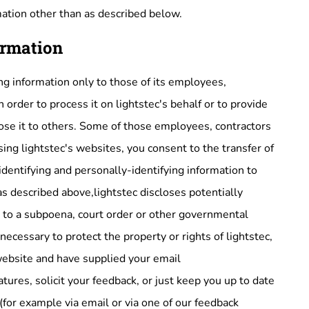
mation other than as described below.
ormation
ing information only to those of its employees,
n order to process it on lightstec's behalf or to provide
close it to others. Some of those employees, contractors
ing lightstec's websites, you consent to the transfer of
-identifying and personally-identifying information to
as described above,lightstec discloses potentially
e to a subpoena, court order or other governmental
necessary to protect the property or rights of lightstec,
c website and have supplied your email
ures, solicit your feedback, or just keep you up to date
(for example via email or via one of our feedback