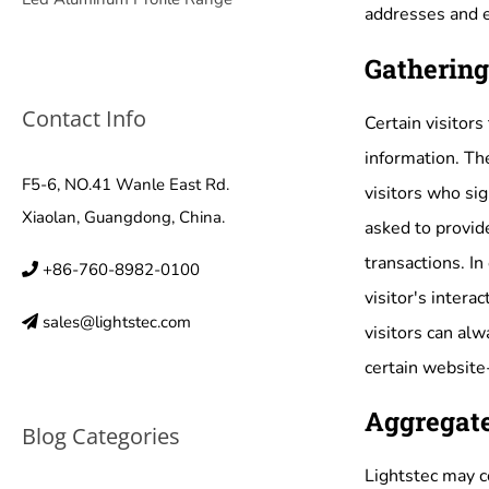
addresses and e
Gathering
Contact Info
Certain visitors
information. Th
F5-6, NO.41 Wanle East Rd.
visitors who si
Xiaolan, Guangdong, China.
asked to provid
transactions. In
+86-760-8982-0100
visitor's intera
sales@lightstec.com
visitors can al
certain website-
Aggregate
Blog Categories
Lightstec may co