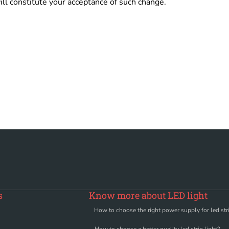
ill constitute your acceptance of such change.
s
Know more about LED light
How to choose the right power supply for led stri
How to choose a better quality led strip light?