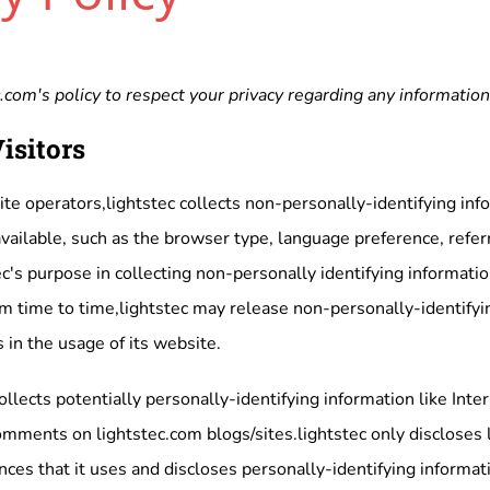
.com's policy to respect your privacy regarding any informatio
isitors
te operators,lightstec collects non-personally-identifying inf
vailable, such as the browser type, language preference, referr
c's purpose in collecting non-personally identifying informatio
m time to time,lightstec may release non-personally-identifyin
 in the usage of its website.
ollects potentially personally-identifying information like Inte
omments on lightstec.com blogs/sites.lightstec only disclose
ces that it uses and discloses personally-identifying informa