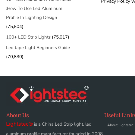
Privacy Policy w
:How To Use Led Aluminum
Profile In Lighting Design
(75,804)
100+ LED Strip Lights
(75,017)
Led tape Light Beginners Guide
(70,830)
About Us
Useful Link
Lightstec
®
is a China Led Strip light, led
About Lightstec
aluminum profile manufacturer founded in 2008.