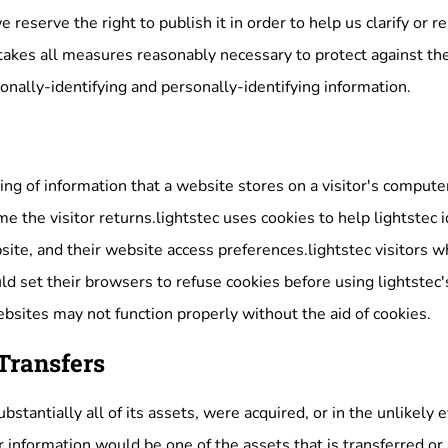
reserve the right to publish it in order to help us clarify or 
takes all measures reasonably necessary to protect against the
onally-identifying and personally-identifying information.
ring of information that a website stores on a visitor's compute
e the visitor returns.lightstec uses cookies to help lightstec id
site, and their website access preferences.lightstec visitors 
d set their browsers to refuse cookies before using lightstec'
ebsites may not function properly without the aid of cookies.
Transfers
 substantially all of its assets, were acquired, or in the unlikel
r information would be one of the assets that is transferred or