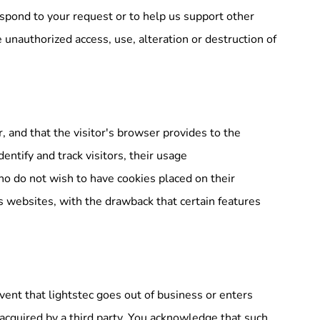
respond to your request or to help us support other
 unauthorized access, use, alteration or destruction of
r, and that the visitor's browser provides to the
entify and track visitors, their usage
who do not wish to have cookies placed on their
s websites, with the drawback that certain features
y event that lightstec goes out of business or enters
 acquired by a third party. You acknowledge that such