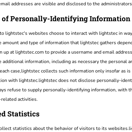
mail addresses are visible and disclosed to the administrator
 of Personally-Identifying Information
 to lightstec's websites choose to interact with lightstec in wa
e amount and type of information that lightstec gathers depend
gn up at lightstec.com to provide a username and email address
e additional information, including as necessary the personal a
 each case,lightstec collects such information only insofar as is
ction with lightstec.lightstec does not disclose personally-ide
ways refuse to supply personally-identifying information, with 
related activities.
d Statistics
llect statistics about the behavior of visitors to its websites.