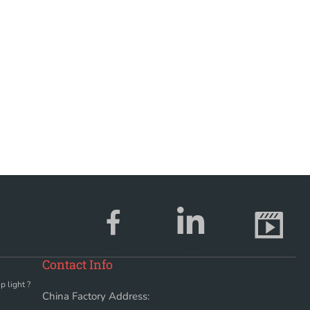
Contact Info
p light ?
China Factory Address: