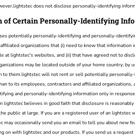
owever,lightstec does not disclose personally-identifying infor
n of Certain Personally-Identifying Inf
ses potentially personally-identifying and personally-identify
affiliated organizations that (i) need to know that information i
le at lightstec's websites, and (ii) that have agreed not to dis
rganizations may be located outside of your home country; by us
 to them.lightstec will not rent or sell potentially personally
an to its employees, contractors and affiliated organizations, 
tifying and personally-identifying information only in respons
 lightstec believes in good faith that disclosure is reasonably 
 the public at large. If you are a registered user of an lightste
c may occasionally send you an email to tell you about new feat
g on with lightstec and our products. If you send us a request 