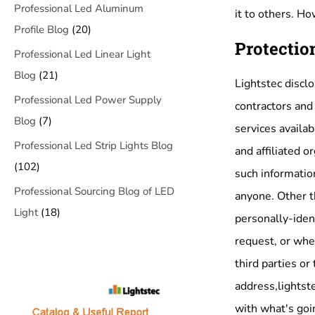
Professional Led Aluminum
it to others. H
Profile Blog
(20)
Protectio
Professional Led Linear Light
Blog
(21)
Lightstec disclo
Professional Led Power Supply
contractors and 
Blog
(7)
services availab
Professional Led Strip Lights Blog
and affiliated o
(102)
such information
Professional Sourcing Blog of LED
anyone. Other th
Light
(18)
personally-iden
request, or when
third parties or
address,lightste
with what's goin