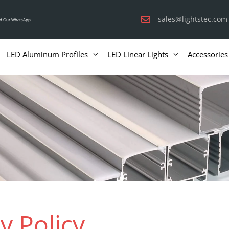
sales@lightstec.com
d Our WhatsApp
LED Aluminum Profiles
LED Linear Lights
Accessories
y Policy