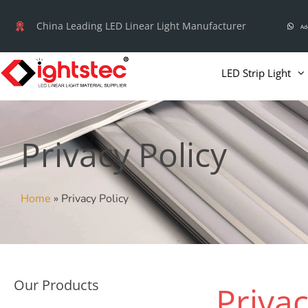
Skip
China Leading LED Linear Light Manufacturer
Ad
to
content
LED Strip Light
Privacy Policy
Home
»
Privacy Policy
Our Products
Privac