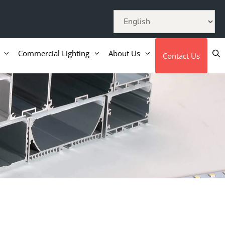
Commercial Lighting
About Us
Contact Us