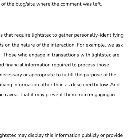
s of the blog/site where the comment was left.
ys that require lightstec to gather personally-identifying
s on the nature of the interaction. For example, we ask
. Those who engage in transactions with lightstec are
nd financial information required to process those
 necessary or appropriate to fulfill the purpose of the
ntifying information other than as described below. And
the caveat that it may prevent them from engaging in
lightstec may display this information publicly or provide