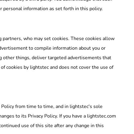
 personal information as set forth in this policy.
g partners, who may set cookies. These cookies allow
dvertisement to compile information about you or
 other things, deliver targeted advertisements that
 of cookies by lightstec and does not cover the use of
Policy from time to time, and in lightstec's sole
anges to its Privacy Policy. If you have a lightstec.com
ontinued use of this site after any change in this