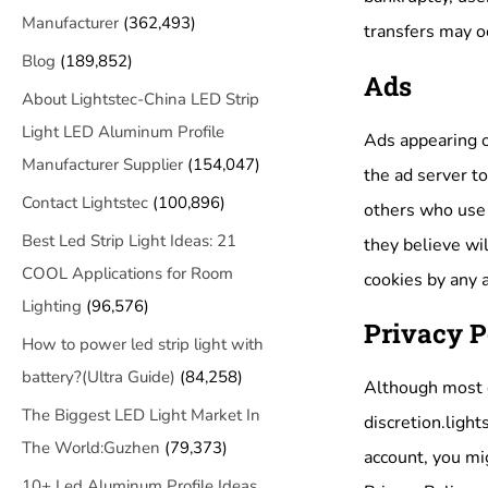
Manufacturer
(362,493)
transfers may oc
Blog
(189,852)
Ads
About Lightstec-China LED Strip
Light LED Aluminum Profile
Ads appearing o
Manufacturer Supplier
(154,047)
the ad server t
Contact Lightstec
(100,896)
others who use 
Best Led Strip Light Ideas: 21
they believe wil
COOL Applications for Room
cookies by any 
Lighting
(96,576)
Privacy P
How to power led strip light with
battery?(Ultra Guide)
(84,258)
Although most ch
The Biggest LED Light Market In
discretion.light
The World:Guzhen
(79,373)
account, you mig
10+ Led Aluminum Profile Ideas