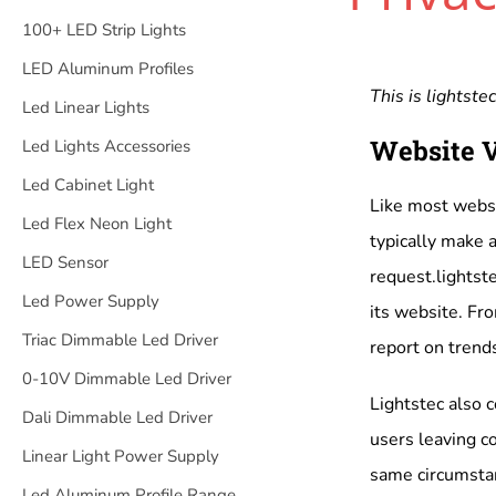
100+ LED Strip Lights
LED Aluminum Profiles
This is
lightstec
Led Linear Lights
Website V
Led Lights Accessories
Led Cabinet Light
Like most websi
Led Flex Neon Light
typically make a
LED Sensor
request.lightste
Led Power Supply
its website. Fro
Triac Dimmable Led Driver
report on trends
0-10V Dimmable Led Driver
Lightstec also c
Dali Dimmable Led Driver
users leaving c
Linear Light Power Supply
same circumstan
Led Aluminum Profile Range