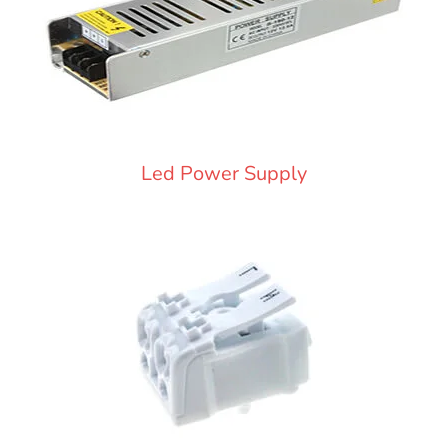
Led Power Supply