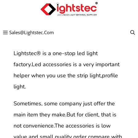
Skip
to
content
Sales@lightstec.com
Lightstec
®
is a one-stop led light
factory.Led accessories is a very important
helper when you use the strip light,profile
light.
Sometimes, some company just offer the
main item they make.But for client, that is
not convenience.The accessories is low
value and small quality order compare with