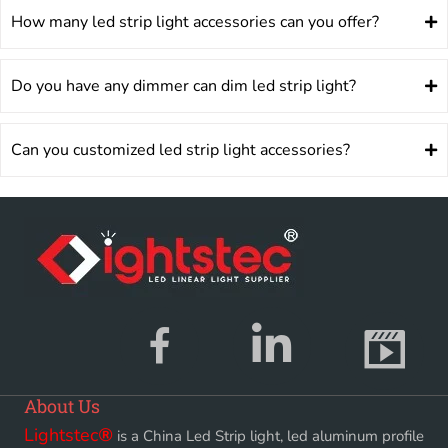
How many led strip light accessories can you offer?
Do you have any dimmer can dim led strip light?
Can you customized led strip light accessories?
About Us
Lightstec
®
is a China Led Strip light, led aluminum profile