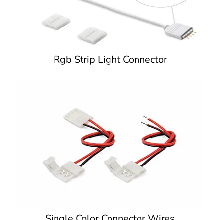
Rgb Strip Light Connector
Single Color Connector Wires