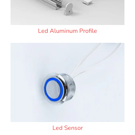
Led Aluminum Profile
Led Sensor