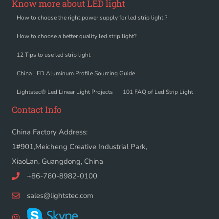
Know more about LED light
How to choose the right power supply for led strip light ?
How to choose a better quality led strip light?
12 Tips to use led strip light
China LED Aluminum Profile Sourcing Guide
Lightstec® Led Linear Light Projects
101 FAQ of Led Strip Light
Contact Info
China Factory Address:
1#901,Meicheng Creative Industrial Park,
XiaoLan, Guangdong, China
+86-760-8982-0100
sales@lightstec.com