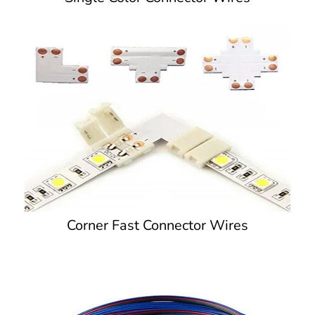
Corner Fast Connector Wires