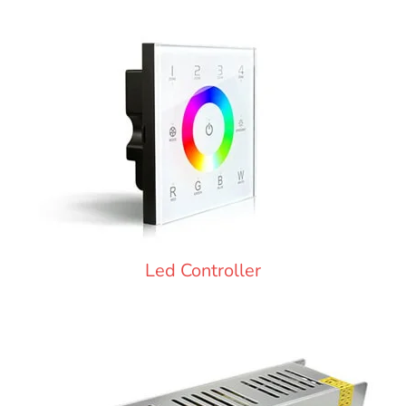
Led Controller