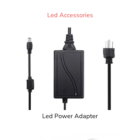
Led Accessories
Led Power Adapter