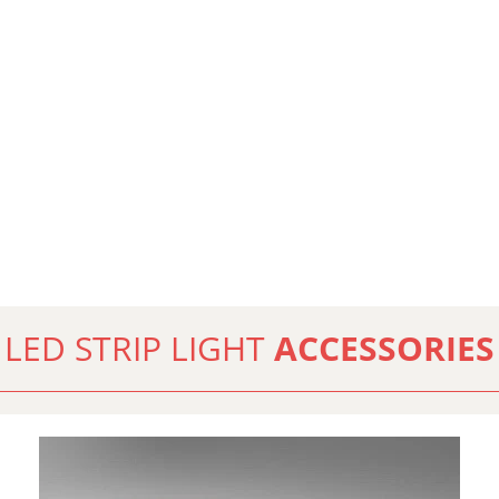
LED STRIP LIGHT
ACCESSORIES