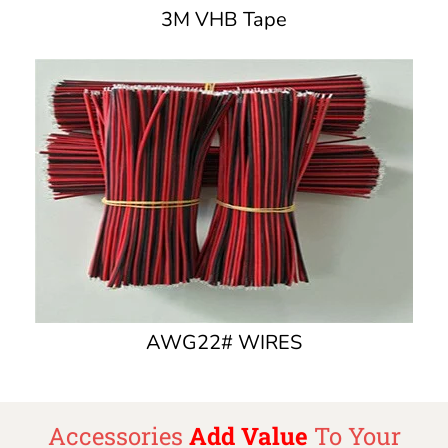
3M VHB Tape
AWG22# WIRES
Accessories
Add Value
To Your