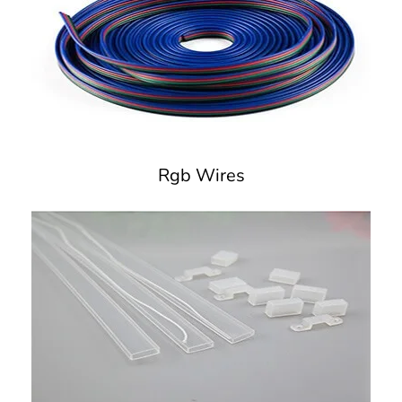
Rgb Wires