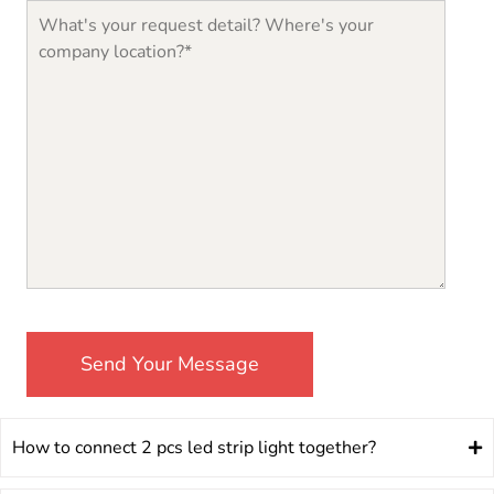
How to connect 2 pcs led strip light together?