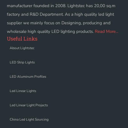
manufacturer founded in 2008. Lightstec has 20,00 sq.m
factory and R&D Department. As a high quality led light
supplier we mainly focus on Designing, producing and
wholesale high quality LED lighting products.
Read More...
Useful Links
About Lightstec
LED Strip Lights
LED Aluminum Profiles
Led Linear Lights
Led Linear Light Projects
China Led Light Sourcing