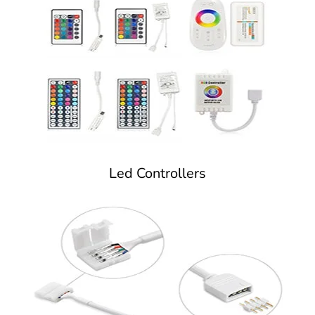
Led Controllers