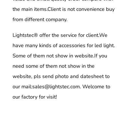
the main items.Client is not convenience buy
from different company.
Lightstec
® offer the service for client.We
have many kinds of accessories for led light.
Some of them not show in website.If you
need some of them not show in the
website, pls send photo and datesheet to
our mail:
sales@lightstec.com
. Welcome to
our factory for visit!