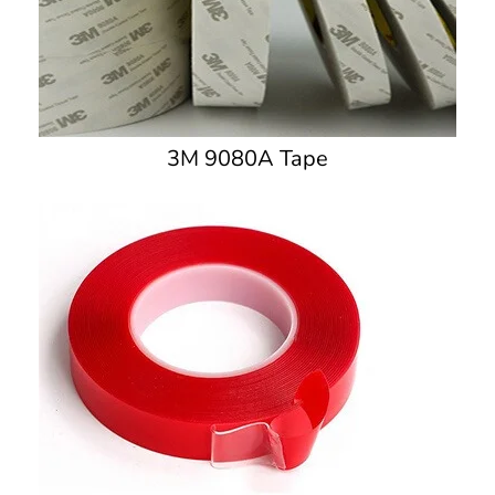
3M 9080A Tape