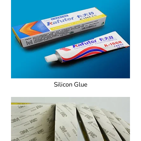
Silicon Glue