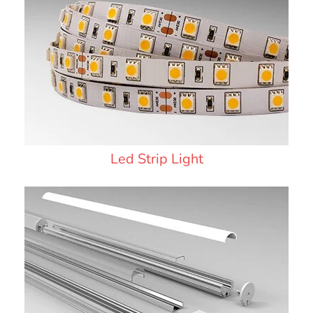
Led Strip Light