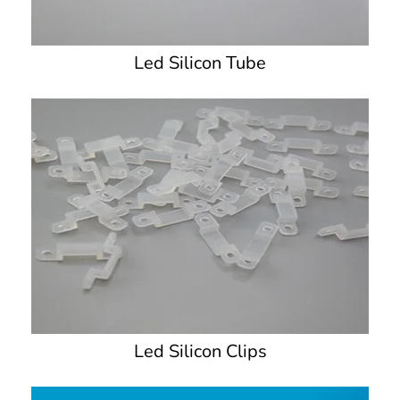
Led Silicon Tube
Led Silicon Clips