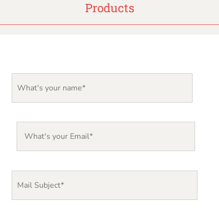
Products