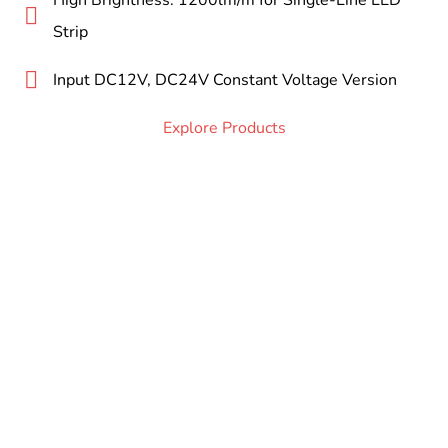
High Brightness: 1200lm/m for Single-Line LED
Strip
Input DC12V, DC24V Constant Voltage Version
Explore Products