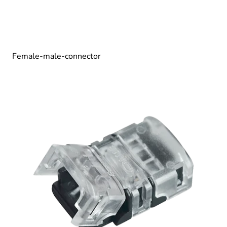
Female-male-connector