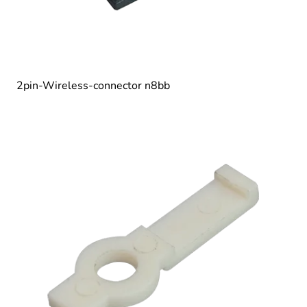
2pin-Wireless-connector n8bb