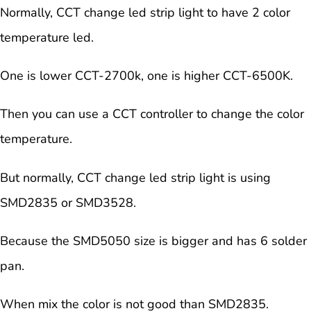
Normally, CCT change led strip light to have 2 color
temperature led.
One is lower CCT-2700k, one is higher CCT-6500K.
Then you can use a CCT controller to change the color
temperature.
But normally, CCT change led strip light is using
SMD2835 or SMD3528.
Because the SMD5050 size is bigger and has 6 solder
pan.
When mix the color is not good than SMD2835.