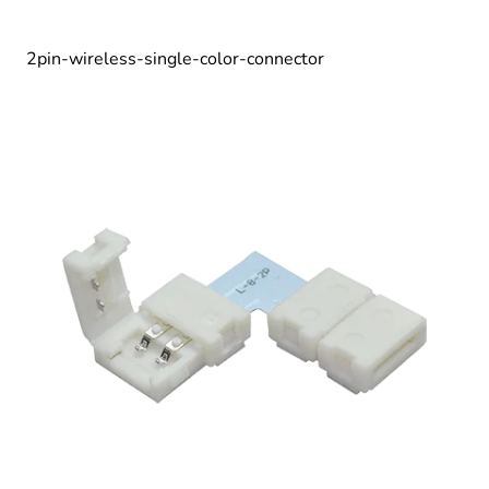
2pin-wireless-single-color-connector