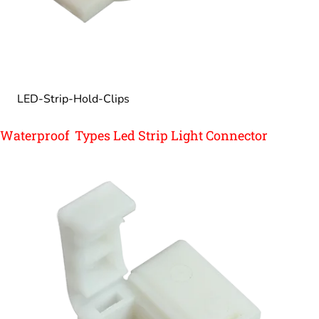
LED-Strip-Hold-Clips
Waterproof Types Led Strip Light Connector