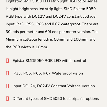
Lightstec SMD 5050 LED strip light RGB color series
is hight brightness led strip light. SMD Epistar 5050
RGB type with DC12V and DC24V constant voltage
input.IP33, IP55, IP65 and IP67 waterproof. There are
30Leds per meter and 60Leds per meter version. The
Minimum cuttable length is 50mm and 100mm, and
the PCB width is 10mm.
Epistar SMD5050 RGB LED with Ic control
IP33, IP55, IP65, IP67 Waterproof vision
Input DC12V, DC24V Constant Voltage Version
Different types of SMD5050 led strips for options