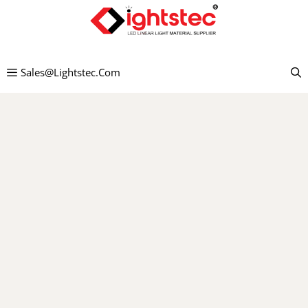
Skip
to
content
Sales@lightstec.com