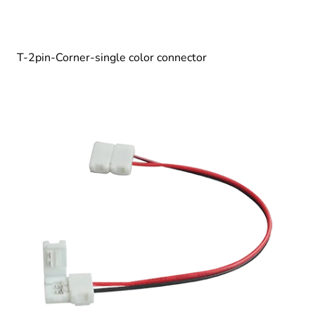
T-2pin-Corner-single color connector