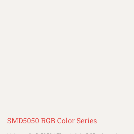
SMD5050 RGB Color Series