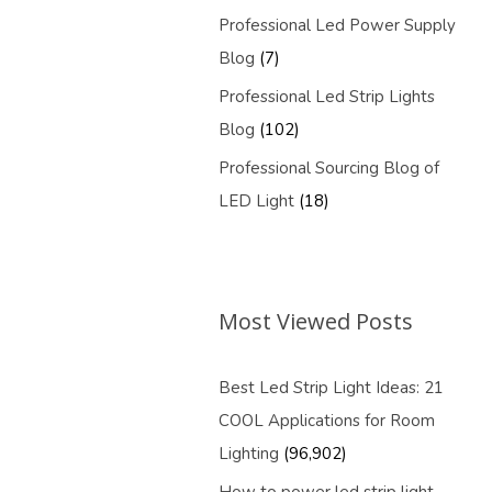
Professional Led Power Supply
Blog
(7)
Professional Led Strip Lights
Blog
(102)
Professional Sourcing Blog of
LED Light
(18)
Most Viewed Posts
Best Led Strip Light Ideas: 21
COOL Applications for Room
Lighting
(96,902)