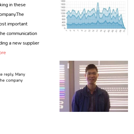
king in these
 company.The
most important
y the communication
ding a new supplier
ore
te reply
,
Many
n the company