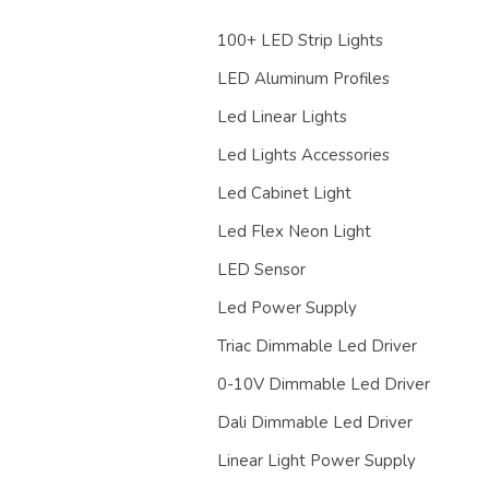
100+ LED Strip Lights
LED Aluminum Profiles
Led Linear Lights
Led Lights Accessories
Led Cabinet Light
Led Flex Neon Light
LED Sensor
Led Power Supply
Triac Dimmable Led Driver
0-10V Dimmable Led Driver
Dali Dimmable Led Driver
Linear Light Power Supply