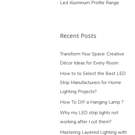
Led Aluminum Profile Range
Recent Posts
Transform Your Space: Creative
Décor Ideas for Every Room
How to to Select the Best LED
Strip Manufacturers for Home
Lighting Projects?
How To DIY a Hanging Lamp ?
Why my LED strip lights not
working after I cut them?
Mastering Layered Lighting with