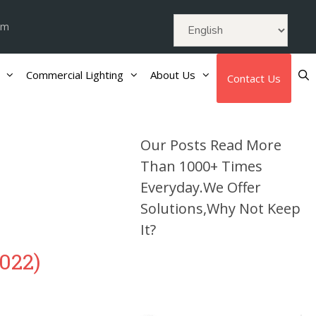
om
Commercial Lighting
About Us
Contact Us
Our Posts Read More
Than 1000+ Times
Everyday.We Offer
Solutions,Why Not Keep
It?
022)