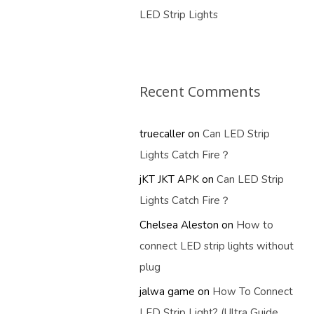
LED Strip Lights
Recent Comments
truecaller
on
Can LED Strip
Lights Catch Fire？
jKT JKT APK
on
Can LED Strip
Lights Catch Fire？
Chelsea Aleston
on
How to
connect LED strip lights without
plug
jalwa game
on
How To Connect
LED Strip Light? (Ultra Guide