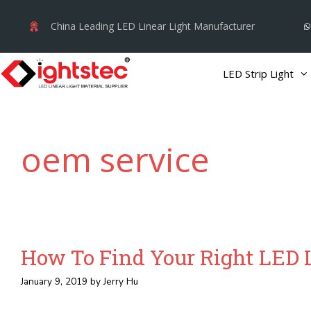
Skip
China Leading LED Linear Light Manufacturer
to
content
LED Strip Light
oem service
How To Find Your Right LED L
January 9, 2019
by
Jerry Hu