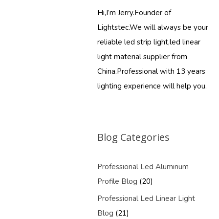
Hi,I’m Jerry.Founder of
Lightstec.We will always be your
reliable led strip light,led linear
light material supplier from
China.Professional with 13 years
lighting experience will help you.
Blog Categories
Professional Led Aluminum
Profile Blog
(20)
Professional Led Linear Light
Blog
(21)