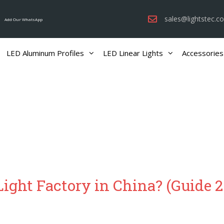
sales@lightstec.c
Add Our WhatsApp
LED Aluminum Profiles
LED Linear Lights
Accessories
ight Factory in China? (Guide 2