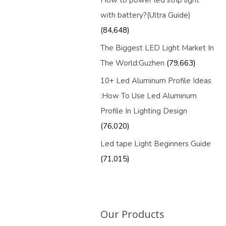
How to power led strip light
with battery?(Ultra Guide)
(84,648)
The Biggest LED Light Market In
The World:Guzhen
(79,663)
10+ Led Aluminum Profile Ideas
:How To Use Led Aluminum
Profile In Lighting Design
(76,020)
Led tape Light Beginners Guide
(71,015)
Our Products