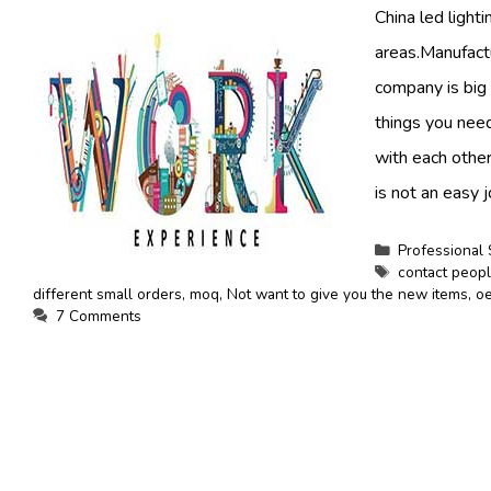
China led light
areas.Manufact
company is big 
things you need
with each other
is not an easy j
Categories
Professional 
Tags
contact peop
different small orders
,
moq
,
Not want to give you the new items
,
oe
7 Comments