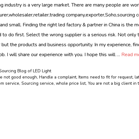
ing industry is a very large market. There are many people are wor
urer,wholesaler,retailer,trading company,exporter,Soho,sourcing
and small. Finding the right led factory & partner in China is the 
 to do first. Select the wrong supplier is a serious risk. Not onl
 but the products and business opportunity. In my experience, fin
ob. I will share our experience with you. I hope this will …
Read m
Sourcing Blog of LED Light
le not good enough
,
Handle a complaint
,
Items need to fit for request
,
la
m service
,
Sourcing service
,
whole price list
,
You are not a big client i