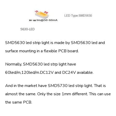
5630-LED
SMD5630 led strip light is made by SMD5630 led and
surface mounting in a flexible PCB board.
Normally, SMD5630 led strp light have
60led/m,120led/m.DC12V and DC24V available.
And in the market have SMD5730 led strip light. That is
almost the same. Only the size 1mm different. This can use
the same PCB.