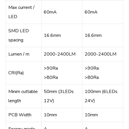
Max current /
60mA
60mA
LED
SMD LED
16.6mm
16.6mm
spacing
Lumen / m
2000-2400LM
2000-2400LM
>90Ra
>90Ra
CRI(Ra)
>80Ra
>80Ra
Minim cuttable
50mm (3LEDs
100mm (6LEDs
length
12V)
24V)
PCB Width
10mm
10mm