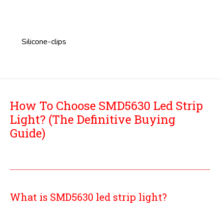
Silicone-clips
How To Choose SMD5630 Led Strip
Light? (The Definitive Buying
Guide)
What is SMD5630 led strip light?