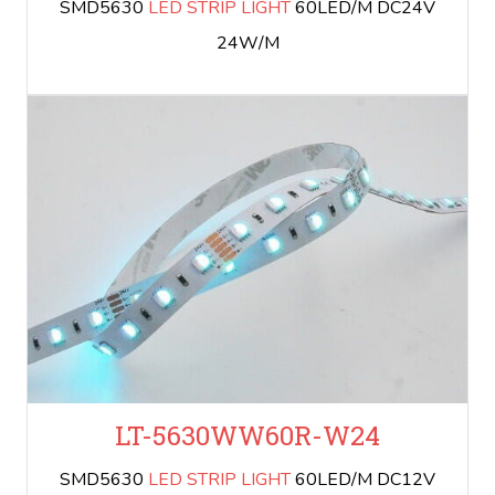
SMD5630
LED STRIP LIGHT
60LED/M DC24V
24W/M
LT-5630WW60R-W24
SMD5630
LED STRIP LIGHT
60LED/M DC12V