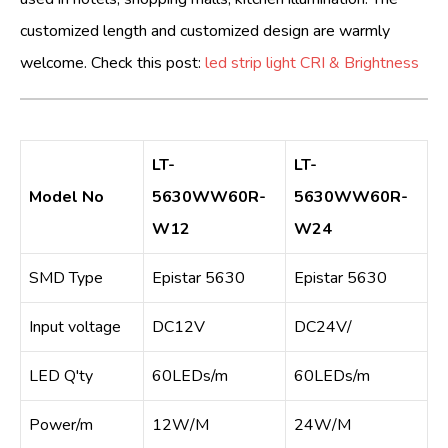
customized length and customized design are warmly
welcome. Check this post:
led strip light CRI & Brightness
LT-
LT-
Model No
5630WW60R-
5630WW60R-
W12
W24
SMD Type
Epistar 5630
Epistar 5630
Input voltage
DC12V
DC24V/
LED Q'ty
60LEDs/m
60LEDs/m
Power/m
12W/M
24W/M