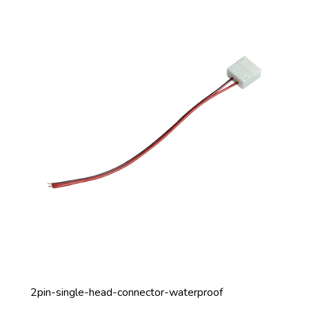
2pin-single-head-connector-waterproof