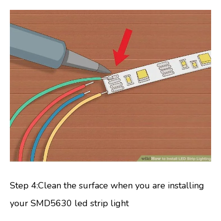
Step 4:Clean the surface when you are installing
your SMD5630 led strip light