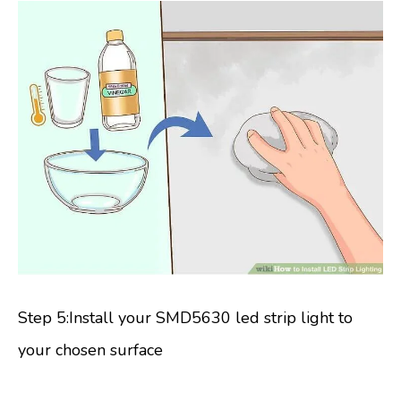
Step 5:Install your SMD5630 led strip light to
your chosen surface