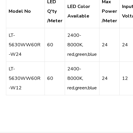
LED
Max
LED Color
Inpu
Model No
Q'ty
Power
Available
Volt
/Meter
/Meter
LT-
2400-
5630WW60R
60
8000K,
24
24
-W24
red,green,blue
LT-
2400-
5630WW60R
60
8000K,
24
12
-W12
red,green,blue