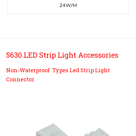
24W/M
5630
LED Strip Light Accessories
Non-Waterproof Types Led Strip Light
Connector