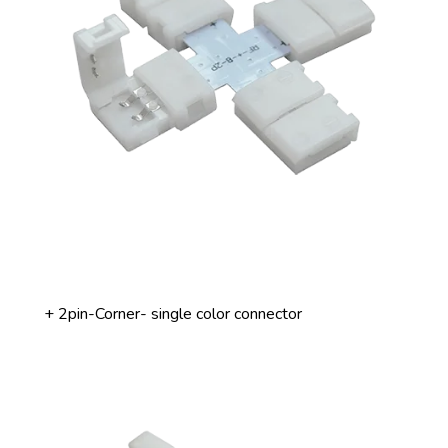
+ 2pin-Corner- single color connector