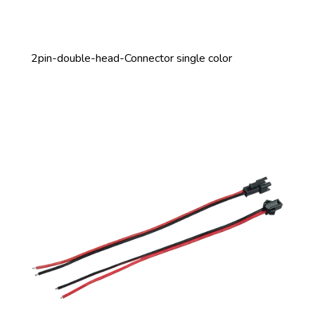
2pin-double-head-Connector single color