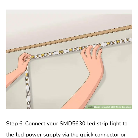
Step 6: Connect your SMD5630 led strip light to
the led power supply via the quick connector or