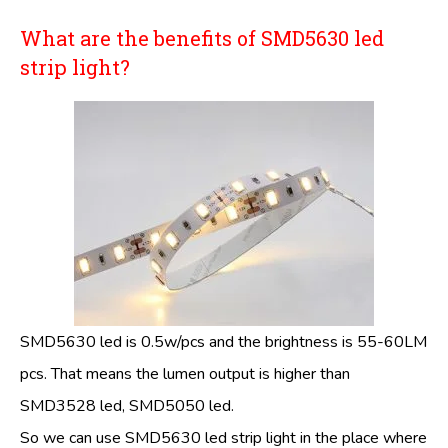
What are the benefits of SMD5630 led
strip light?
SMD5630 led is 0.5w/pcs and the brightness is 55-60LM
pcs. That means the lumen output is higher than
SMD3528 led, SMD5050 led.
So we can use SMD5630 led strip light in the place where