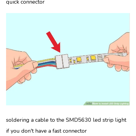
quick connector
soldering a cable to the SMD5630 led strip light
if you don't have a fast connector