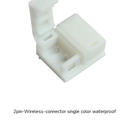
2pin-Wireless-connector single color waterproof