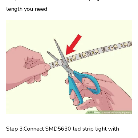
length you need
Step 3:Connect SMD5630 led strip light with