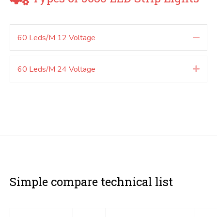
60 Leds/M 12 Voltage
Colla
60 Leds/M 24 Voltage
Expa
Simple compare technical list