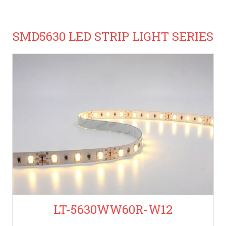
SMD5630 LED STRIP LIGHT SERIES
LT-5630WW60R-W12