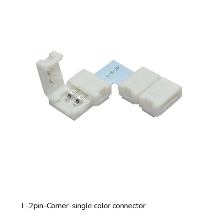
L-2pin-Corner-single color connector