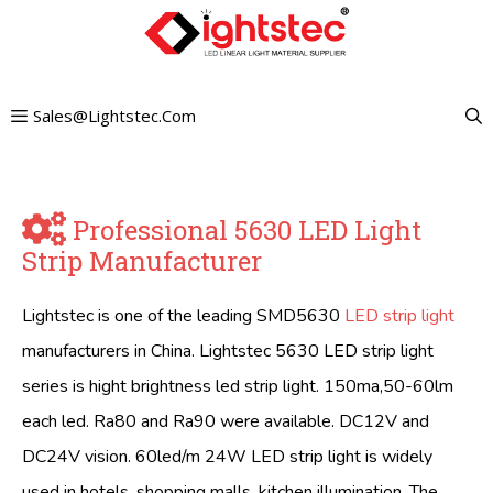
Skip
to
content
Sales@lightstec.com
Professional 5630 LED Light
Strip Manufacturer
Lightstec is one of the leading SMD5630
LED strip light
manufacturers in China. Lightstec 5630 LED strip light
series is hight brightness led strip light. 150ma,50-60lm
each led. Ra80 and Ra90 were available. DC12V and
DC24V vision. 60led/m 24W LED strip light is widely
used in hotels, shopping malls, kitchen illumination. The