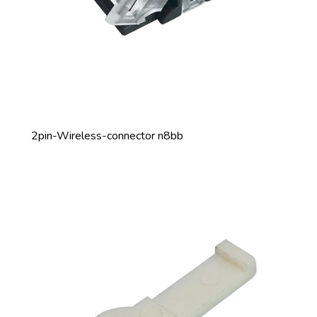
2pin-Wireless-connector n8bb