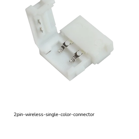
2pin-wireless-single-color-connector