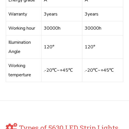
Energy grade
A
A
Warranty
3years
3years
Working hour
30000h
30000h
Illumination
120°
120°
Angle
Working
.-20℃~+45℃
.-20℃~+45℃
temperture
Types of 5630 LED Strip Lights