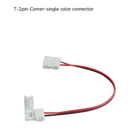
T-2pin-Corner-single color connector