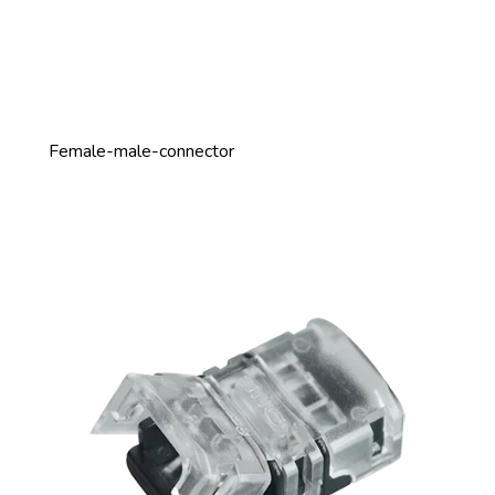
Female-male-connector