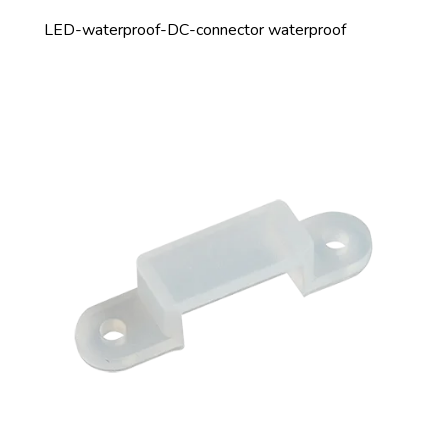
LED-waterproof-DC-connector waterproof