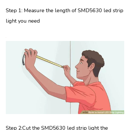
Step 1: Measure the length of SMD5630 led strip
light you need
Step 2:Cut the SMD5630 led strip light the