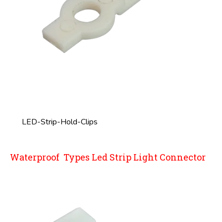
LED-Strip-Hold-Clips
Waterproof Types Led Strip Light Connector