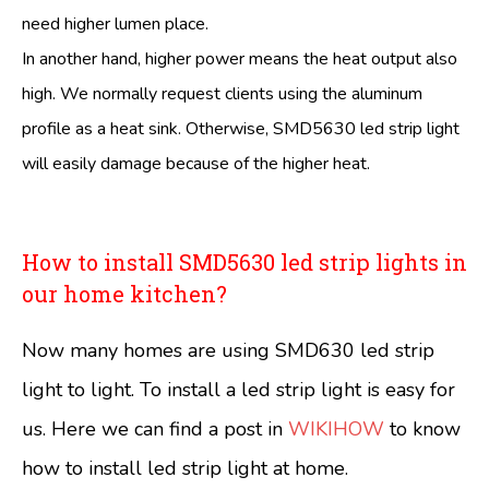
need higher lumen place.
In another hand, higher power means the heat output also
high. We normally request clients using the aluminum
profile as a heat sink. Otherwise, SMD5630 led strip light
will easily damage because of the higher heat.
How to install SMD5630 led strip lights in
our home kitchen?
Now many homes are using SMD630 led strip
light to light. To install a led strip light is easy for
us. Here we can find a post in
WIKIHOW
to know
how to install led strip light at home.