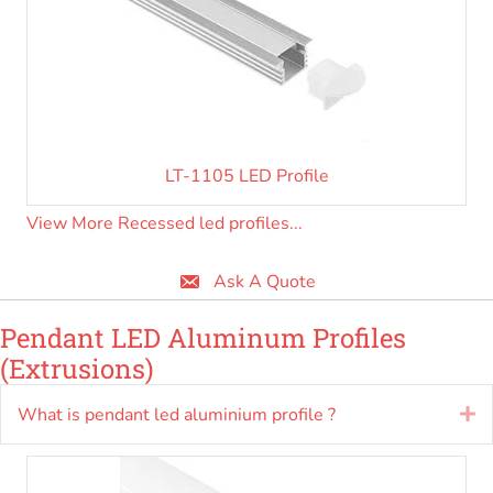
LT-1105 LED Profile
View More Recessed led profiles...
Ask A Quote
Pendant LED Aluminum Profiles
(Extrusions)
What is pendant led aluminium profile ?
E