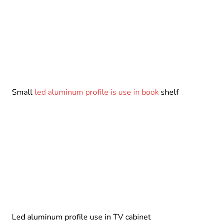
Small
led aluminum profile is use in book
shelf
Led aluminum profile use in TV cabinet