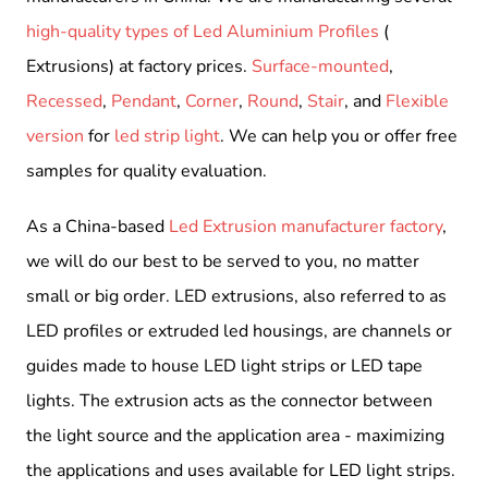
high-quality types of Led Aluminium Profiles
(
Extrusions) at factory prices.
Surface-mounted
,
Recessed
,
Pendant
,
Corner
,
Round
,
Stair
, and
Flexible
version
for
led strip light
. We can help you or offer free
samples for quality evaluation.
As a China-based
Led Extrusion manufacturer factory
,
we will do our best to be served to you, no matter
small or big order. LED extrusions, also referred to as
LED profiles or extruded led housings, are channels or
guides made to house LED light strips or LED tape
lights. The extrusion acts as the connector between
the light source and the application area - maximizing
the applications and uses available for LED light strips.