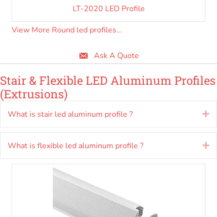
LT-2020 LED Profile
View More Round led profiles...
Ask A Quote
Stair & Flexible LED Aluminum Profiles
(Extrusions)
What is stair led aluminum profile ?
E
What is flexible led aluminum profile ?
E