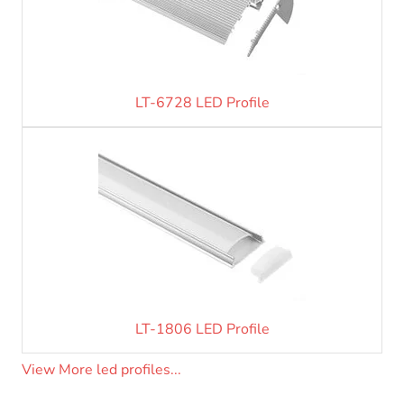
LT-6728 LED Profile
LT-1806 LED Profile
View More led profiles...