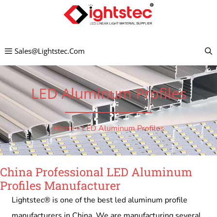
Skip
to
content
Sales@lightstec.com
LED Aluminum Profiles
Home
»
LED Aluminum Profiles
China Professional LED Aluminum
Profiles Manufacturer
Lightstec® is one of the best led aluminum profile
manufacturers in China. We are manufacturing several