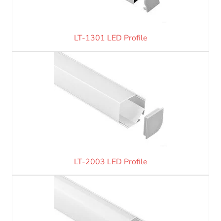
LT-1301 LED Profile
LT-2003 LED Profile