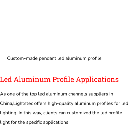
Custom-made pendant led aluminum profile
Led Aluminum Profile Applications
As one of the top led aluminum channels suppliers in
China,Lightstec offers high-quality aluminum profiles for led
lighting. In this way, clients can customized the led profile
light for the specific applications.