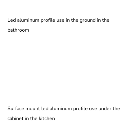
Led aluminum profile use in the ground in the
bathroom
Surface mount led aluminum profile use under the
cabinet in the kitchen