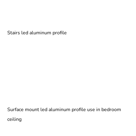
Stairs led aluminum profile
Surface mount led aluminum profile use in bedroom
ceiling