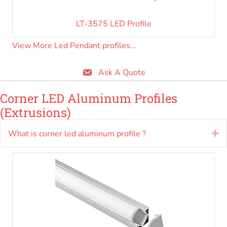
LT-3575 LED Profile
View More Led Pendant profiles...
Ask A Quote
Corner LED Aluminum Profiles
(Extrusions)
What is corner led aluminum profile ?
E