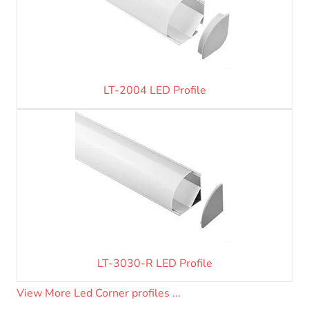
LT-2004 LED Profile
LT-3030-R LED Profile
View More Led Corner profiles ...