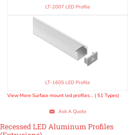
LT-2007 LED Profile
LT-1605 LED Profile
View More Surface mount led profiles... ( 51 Types)
Ask A Quote
Recessed LED Aluminum Profiles
(Extrusions)