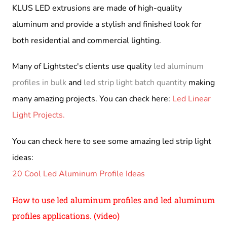
KLUS LED extrusions are made of high-quality
aluminum and provide a stylish and finished look for
both residential and commercial lighting.
Many of Lightstec's clients use quality
led aluminum
profiles in bulk
and
led strip light batch quantity
making
many amazing projects. You can check here:
Led Linear
Light Projects.
You can check here to see some amazing led strip light
ideas:
20 Cool Led Aluminum Profile Ideas
How to use led aluminum profiles and led aluminum
profiles applications. (video)