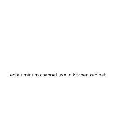
Led aluminum channel use in kitchen cabinet