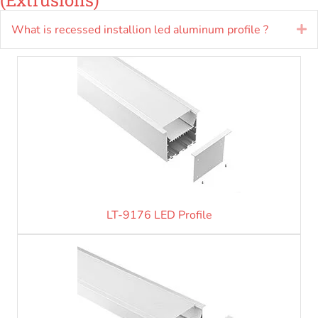
What is recessed installion led aluminum profile ?
E
LT-9176 LED Profile