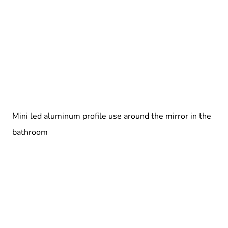
Mini led aluminum profile use around the mirror in the
bathroom