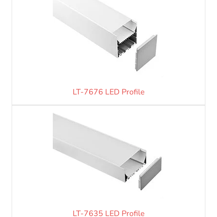
LT-7676 LED Profile
LT-7635 LED Profile