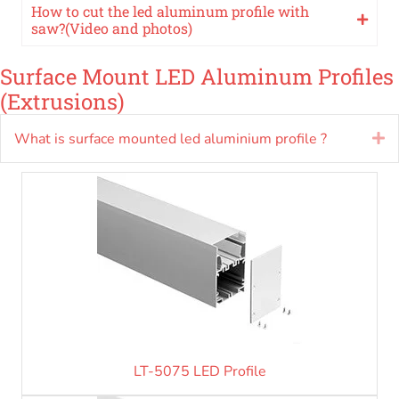
How to cut the led aluminum profile with
saw?(Video and photos)
Surface Mount LED Aluminum Profiles
(Extrusions)
What is surface mounted led aluminium profile ?
E
LT-5075 LED Profile