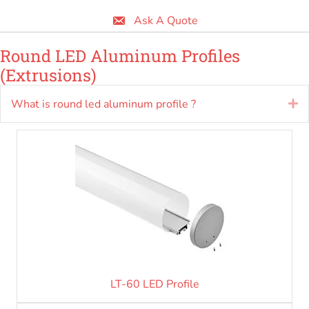
Ask A Quote
Round LED Aluminum Profiles
(Extrusions)
What is round led aluminum profile ?
E
LT-60 LED Profile