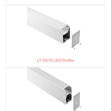
LT-5575 LED Profile