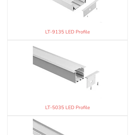
LT-9135 LED Profile
LT-5035 LED Profile