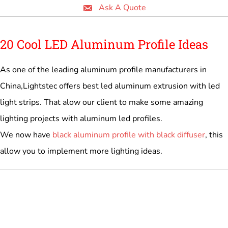
Ask A Quote
20 Cool LED Aluminum Profile Ideas
As one of the leading aluminum profile manufacturers in
China,Lightstec offers best led aluminum extrusion with led
light strips. That alow our client to make some amazing
lighting projects with aluminum led profiles.
We now have
black aluminum profile with black diffuser
, this
allow you to implement more lighting ideas.