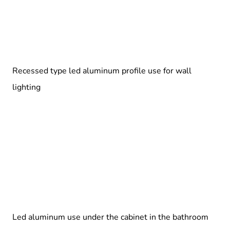
Recessed type led aluminum profile use for wall
lighting
Led aluminum use under the cabinet in the bathroom