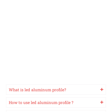
What is led aluminum profile?
How to use led aluminum profile ?