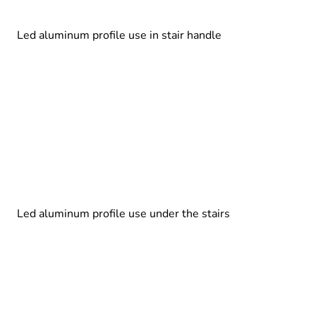
Led aluminum profile use in stair handle
Led aluminum profile use under the stairs