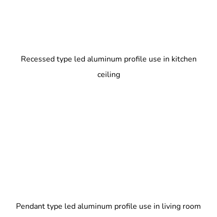
Recessed type led aluminum profile use in kitchen
ceiling
Pendant type led aluminum profile use in living room