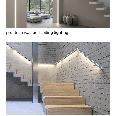
profile in wall and ceiling lighting