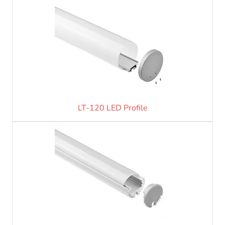
LT-120 LED Profile