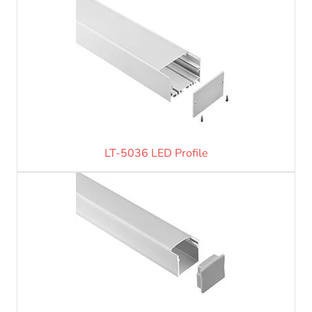
LT-5036 LED Profile