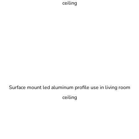
ceiling
Surface mount led aluminum profile use in living room
ceiling