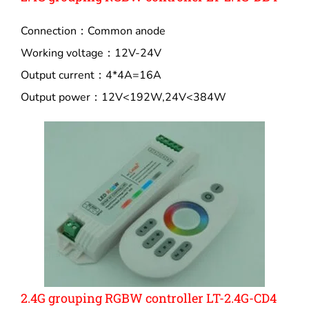
Connection：Common anode
Working voltage：12V-24V
Output current：4*4A=16A
Output power：12V<192W,24V<384W
2.4G grouping RGBW controller LT-2.4G-CD4