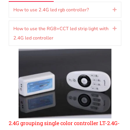
How to use 2.4G led rgb controller?
Expan
How to use the RGB+CCT led strip light with
Expan
2.4G led controller
2.4G grouping single color controller LT-2.4G-