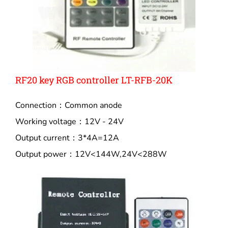
RF20 key RGB controller LT-RFB-20K
Connection：Common anode
Working voltage：12V - 24V
Output current：3*4A=12A
Output power：12V<144W,24V<288W