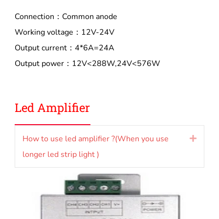
Connection：Common anode
Working voltage：12V-24V
Output current：4*6A=24A
Output power：12V<288W,24V<576W
Led Amplifier
How to use led amplifier ?(When you use
Expan
longer led strip light )