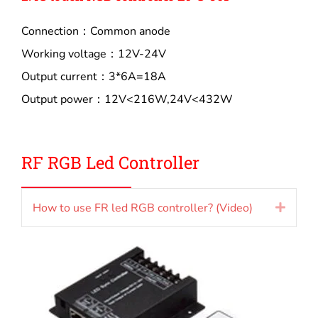
Connection：Common anode
Working voltage：12V-24V
Output current：3*6A=18A
Output power：12V<216W,24V<432W
RF RGB Led Controller
How to use FR led RGB controller? (Video)
Expan