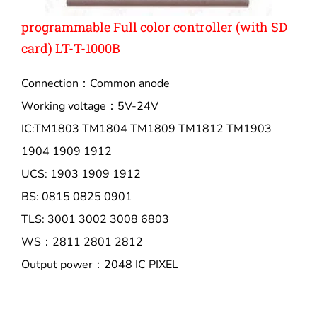
programmable Full color controller (with SD
card) LT-T-1000B
Connection：Common anode
Working voltage：5V-24V
IC:TM1803 TM1804 TM1809 TM1812 TM1903
1904 1909 1912
UCS: 1903 1909 1912
BS: 0815 0825 0901
TLS: 3001 3002 3008 6803
WS：2811 2801 2812
Output power：2048 IC PIXEL