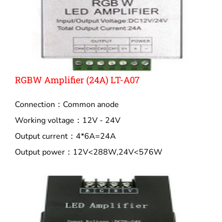
RGBW Amplifier (24A) LT-A07
Connection：Common anode
Working voltage：12V - 24V
Output current：4*6A=24A
Output power：12V<288W,24V<576W