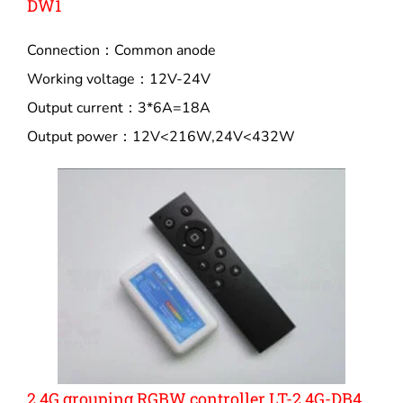
DW1
Connection：Common anode
Working voltage：12V-24V
Output current：3*6A=18A
Output power：12V<216W,24V<432W
2.4G grouping RGBW controller LT-2.4G-DB4