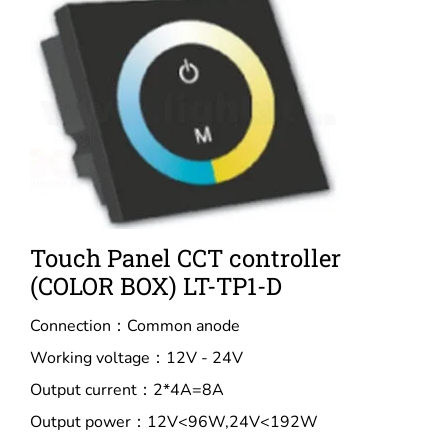
Touch Panel CCT controller
(COLOR BOX) LT-TP1-D
Connection：Common anode
Working voltage：12V - 24V
Output current：2*4A=8A
Output power：12V<96W,24V<192W