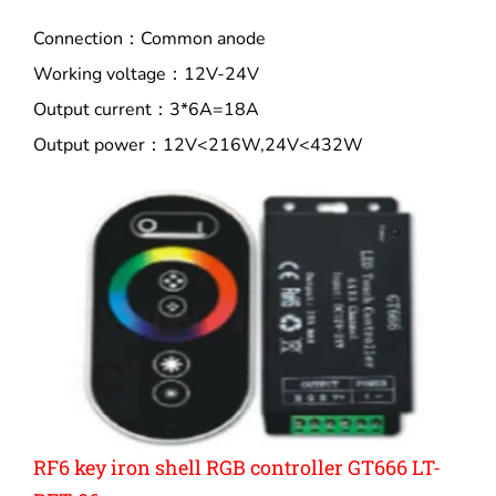
Connection：Common anode
Working voltage：12V-24V
Output current：3*6A=18A
Output power：12V<216W,24V<432W
RF6 key iron shell RGB controller GT666 LT-