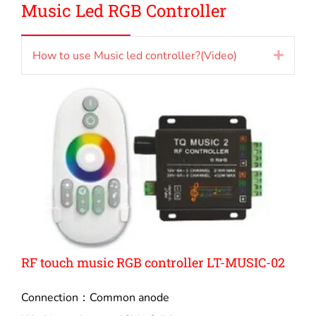
Music Led RGB Controller
How to use Music led controller?(Video)
Expan
RF touch music RGB controller LT-MUSIC-02
Connection：Common anode