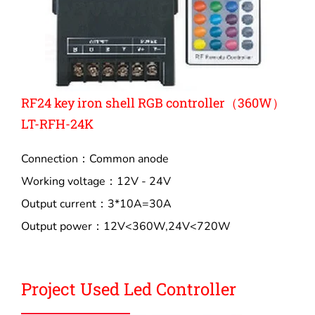
RF24 key iron shell RGB controller（360W）
LT-RFH-24K
Connection：Common anode
Working voltage：12V - 24V
Output current：3*10A=30A
Output power：12V<360W,24V<720W
Project Used Led Controller