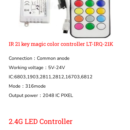
IR 21 key magic color controller LT-IRQ-21K
Connection：Common anode
Working voltage：5V-24V
IC:6803,1903,2811,2812,16703,6812
Mode：316mode
Output power：2048 IC PIXEL
2.4G LED Controller