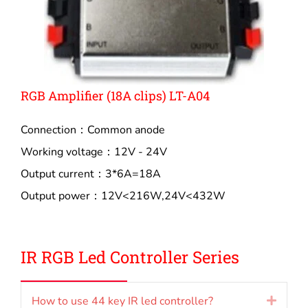
RGB Amplifier (18A clips) LT-A04
Connection：Common anode
Working voltage：12V - 24V
Output current：3*6A=18A
Output power：12V<216W,24V<432W
IR RGB Led Controller Series
How to use 44 key IR led controller?
Expan