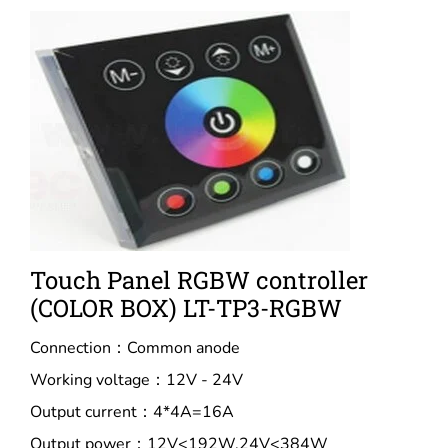
Touch Panel RGBW controller
(COLOR BOX) LT-TP3-RGBW
Connection：Common anode
Working voltage：12V - 24V
Output current：4*4A=16A
Output power：12V<192W,24V<384W