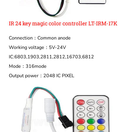
IR 24 key magic color controller LT-IRM-17K
Connection：Common anode
Working voltage：5V-24V
IC:6803,1903,2811,2812,16703,6812
Mode：316mode
Output power：2048 IC PIXEL