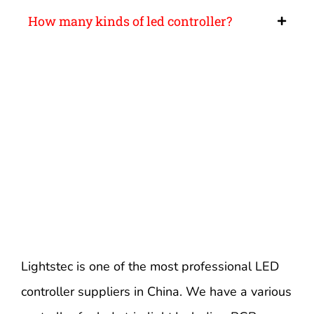
How many kinds of led controller?
Lightstec is one of the most professional LED
controller suppliers in China. We have a various