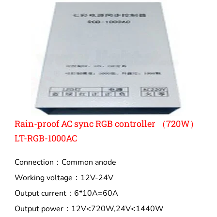
Rain-proof AC sync RGB controller （720W）
LT-RGB-1000AC
Connection：Common anode
Working voltage：12V-24V
Output current：6*10A=60A
Output power：12V<720W,24V<1440W