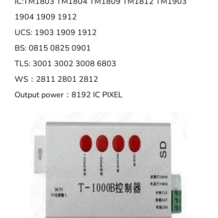
IC:TM1803 TM1804 TM1809 TM1812 TM1903
1904 1909 1912
UCS: 1903 1909 1912
BS: 0815 0825 0901
TLS: 3001 3002 3008 6803
WS：2811 2801 2812
Output power：8192 IC PIXEL