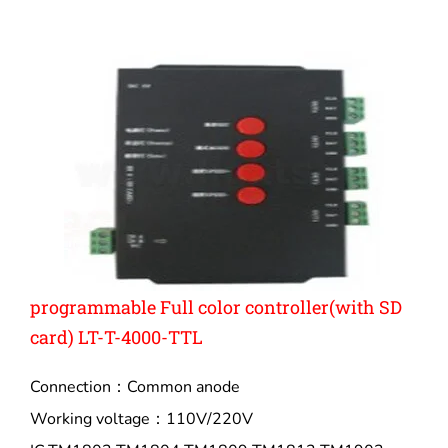
programmable Full color controller(with SD
card) LT-T-4000-TTL
Connection：Common anode
Working voltage：110V/220V