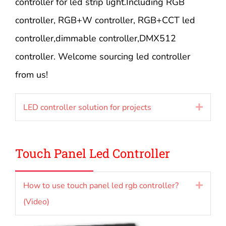
controller for led strip light.Including RGB
controller, RGB+W controller, RGB+CCT led
controller,dimmable controller,DMX512
controller. Welcome sourcing led controller
from us!
LED controller solution for projects
Expan
Touch Panel Led Controller
How to use touch panel led rgb controller?
Expan
(Video)