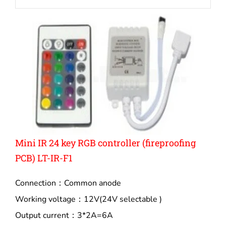
Mini IR 24 key RGB controller (fireproofing
PCB) LT-IR-F1
Connection：Common anode
Working voltage：12V(24V selectable )
Output current：3*2A=6A