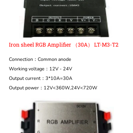
Iron sheel RGB Amplifier （30A） LT-M3-T2
Connection：Common anode
Working voltage：12V - 24V
Output current：3*10A=30A
Output power：12V<360W,24V<720W