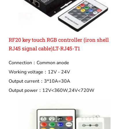
RF20 key touch RGB controller (iron shell
RJ45 signal cable)LT-RJ45-T1
Connection：Common anode
Working voltage：12V - 24V
Output current：3*10A=30A
Output power：12V<360W,24V<720W