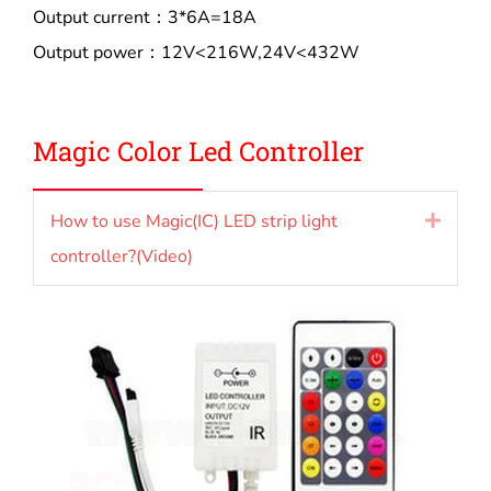
Output current：3*6A=18A
Output power：12V<216W,24V<432W
Magic Color L
ed Controller
How to use Magic(IC) LED strip light
Expan
controller?(Video)