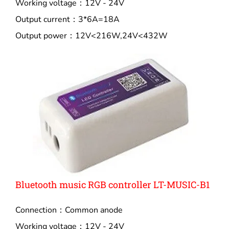
Working voltage：12V - 24V
Output current：3*6A=18A
Output power：12V<216W,24V<432W
Bluetooth music RGB controller LT-MUSIC-B1
Connection：Common anode
Working voltage：12V - 24V