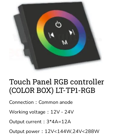
Touch Panel RGB controller
(COLOR BOX) LT-TP1-RGB
Connection：Common anode
Working voltage：12V - 24V
Output current：3*4A=12A
Output power：12V<144W,24V<288W