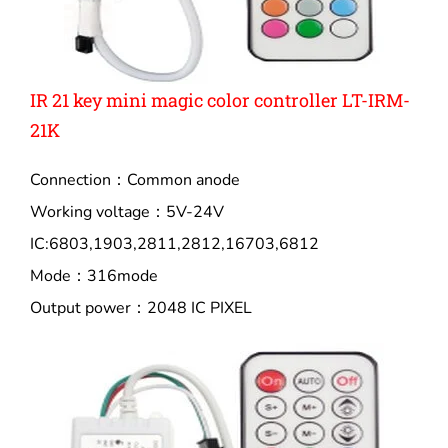
IR 21 key mini magic color controller LT-IRM-
21K
Connection：Common anode
Working voltage：5V-24V
IC:6803,1903,2811,2812,16703,6812
Mode：316mode
Output power：2048 IC PIXEL