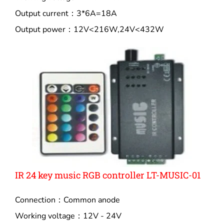
Output current：3*6A=18A
Output power：12V<216W,24V<432W
IR 24 key music RGB controller LT-MUSIC-01
Connection：Common anode
Working voltage：12V - 24V