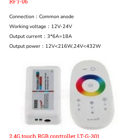
RFT-06
Connection：Common anode
Working voltage：12V-24V
Output current：3*6A=18A
Output power：12V<216W,24V<432W
2.4G touch RGB controller LT-G-301