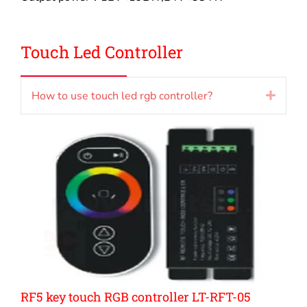
Touch Led Controller
How to use touch led rgb controller?
Expan
RF5 key touch RGB controller LT-RFT-05