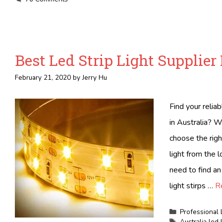
Best Led Strip Light Supplier 
February 21, 2020
by
Jerry Hu
Find your relia
in Australia? W
choose the righ
light from the 
need to find an
light stirps …
R
Categories
Professional 
Tags
Australia led 