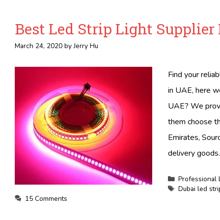
Best Led Strip Light Supplier
March 24, 2020
by
Jerry Hu
Find your relia
in UAE, here we
UAE? We provid
them choose the
Emirates, Sourc
delivery goods.
Categories
Professional 
Tags
Dubai led stri
15 Comments