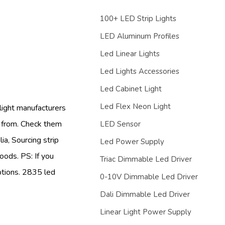
100+ LED Strip Lights
LED Aluminum Profiles
Led Linear Lights
Led Lights Accessories
Led Cabinet Light
Led Flex Neon Light
 light manufacturers
e from. Check them
LED Sensor
ia, Sourcing strip
Led Power Supply
oods. PS: If you
Triac Dimmable Led Driver
options. 2835 led
0-10V Dimmable Led Driver
Dali Dimmable Led Driver
Linear Light Power Supply