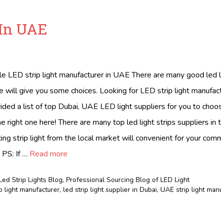
 In UAE
ble LED strip light manufacturer in UAE There are many good led li
 will give you some choices. Looking for LED strip light manufact
ed a list of top Dubai, UAE LED light suppliers for you to choo
 right one here! There are many top led light strips suppliers in
ing strip light from the local market will convenient for your com
 PS: If …
Read more
Led Strip Lights Blog
,
Professional Sourcing Blog of LED Light
p light manufacturer
,
led strip light supplier in Dubai
,
UAE strip light man