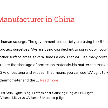
Manufacturer in China
a human scourge. The government and society are trying to kill th
 protect ourselves. We are using disinfectant to spray down counte
other surface areas several times a day. That will use many prote
 are the shortage of protection materials.No matter the mask
9.9% of bacteria and viruses. That means you can use UV light to ki
 thermometer and the …
Read more
Led Strip Lights Blog
,
Professional Sourcing Blog of LED Light
 UV lamp
,
Kill virus UV lamp
,
UV led strip light