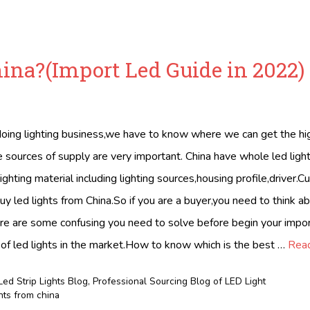
hina?(Import Led Guide in 2022)
ing lighting business,we have to know where we can get the hig
 sources of supply are very important. China have whole led light
ighting material including lighting sources,housing profile,driver.
uy led lights from China.So if you are a buyer,you need to think ab
ere are some confusing you need to solve before begin your impor
of led lights in the market.How to know which is the best …
Rea
Led Strip Lights Blog
,
Professional Sourcing Blog of LED Light
ghts from china