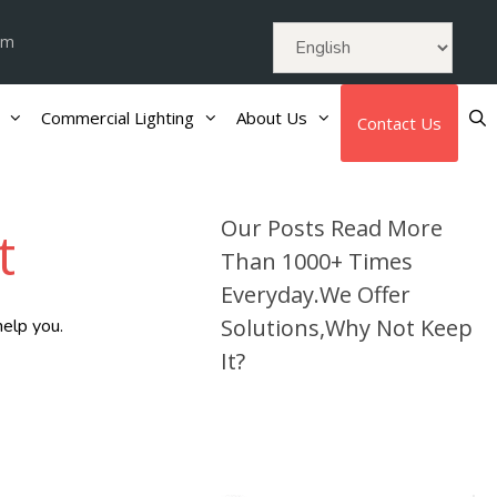
om
Commercial Lighting
About Us
Contact Us
Our Posts Read More
t
Than 1000+ Times
Everyday.We Offer
Solutions,Why Not Keep
help you.
It?