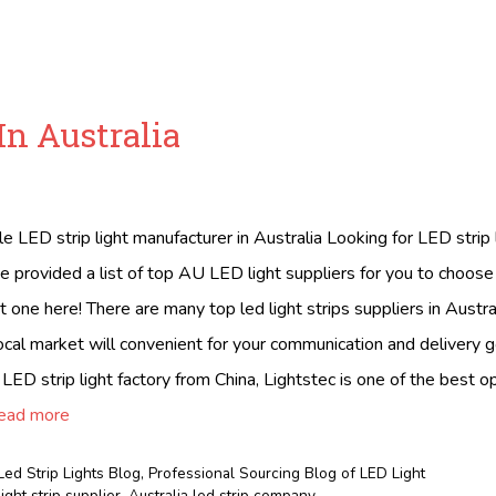
In Australia
ble LED strip light manufacturer in Australia Looking for LED strip
e provided a list of top AU LED light suppliers for you to choos
t one here! There are many top led light strips suppliers in Austral
local market will convenient for your communication and delivery g
 LED strip light factory from China, Lightstec is one of the best 
ead more
Led Strip Lights Blog
,
Professional Sourcing Blog of LED Light
light strip supplier
,
Australia led strip company