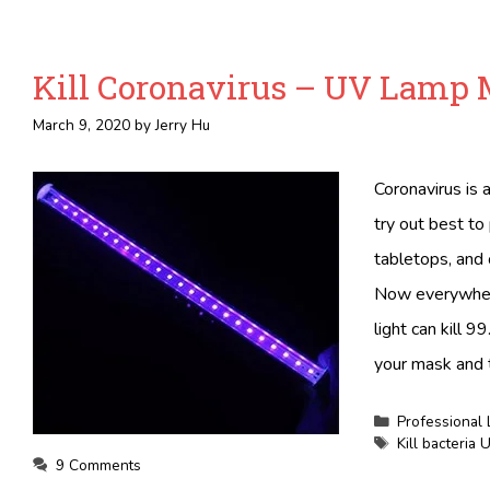
Kill Coronavirus – UV Lamp 
March 9, 2020
by
Jerry Hu
Coronavirus is 
try out best to
tabletops, and 
Now everywhere
light can kill 9
your mask and
Categories
Professional 
Tags
Kill bacteria
9 Comments