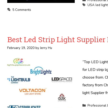
Professional 
Tags
USA led light 
5 Comments
Best Led Strip Light Supplier
February 19, 2020
by
Jerry Hu
“Top LED Light 
for LED strip l
choose from. Ch
factory from Ch
light Supplier f
Categories
Professional 