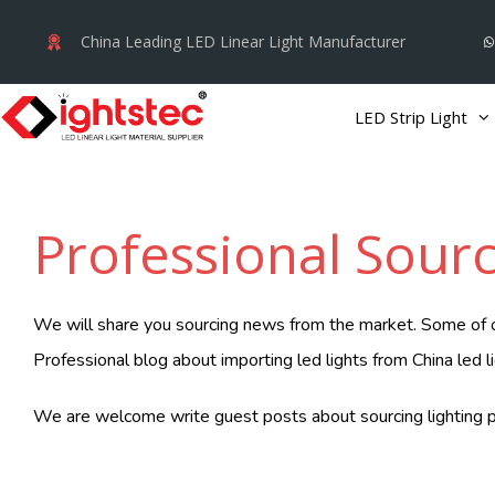
Skip
China Leading LED Linear Light Manufacturer
to
content
LED Strip Light
Professional Sourc
We will share you sourcing news from the market. Some of our
Professional blog about importing led lights from China led l
We are welcome write guest posts about sourcing lighting p