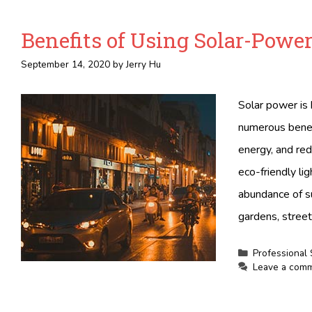
Benefits of Using Solar-Power
September 14, 2020
by
Jerry Hu
Solar power is 
numerous benefi
energy, and re
eco-friendly li
abundance of sun
gardens, street
Categories
Professional 
Leave a com