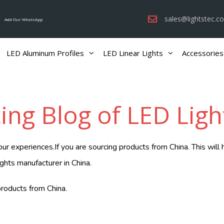
sales@lightstec.c
Add Our WhatsApp
LED Aluminum Profiles
LED Linear Lights
Accessories
ing Blog of LED Ligh
 experiences.If you are sourcing products from China. This will 
ights manufacturer in China.
roducts from China.