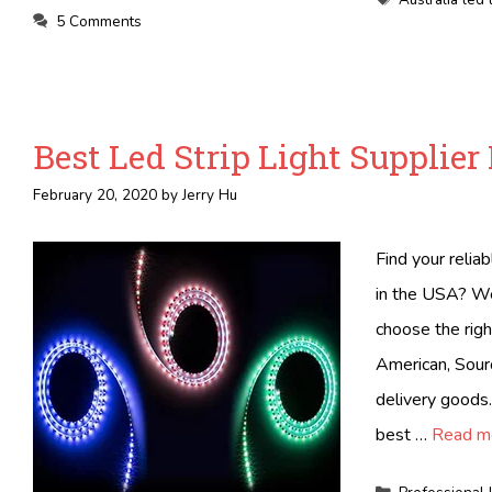
5 Comments
Best Led Strip Light Supplier
February 20, 2020
by
Jerry Hu
Find your relia
in the USA? We 
choose the righ
American, Sourc
delivery goods.
best …
Read m
Categories