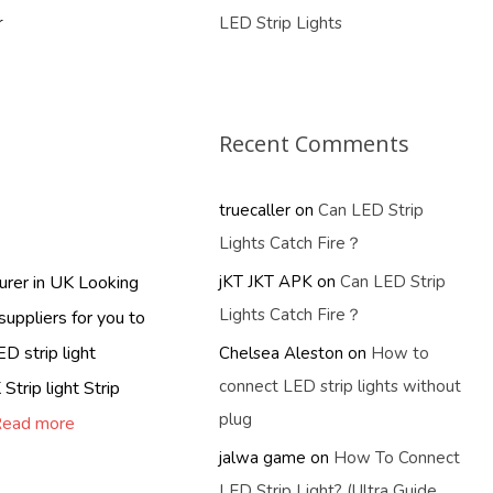
r
LED Strip Lights
Recent Comments
truecaller
on
Can LED Strip
Lights Catch Fire？
turer in UK Looking
jKT JKT APK
on
Can LED Strip
Lights Catch Fire？
suppliers for you to
D strip light
Chelsea Aleston
on
How to
connect LED strip lights without
Strip light Strip
plug
ead more
jalwa game
on
How To Connect
LED Strip Light? (Ultra Guide