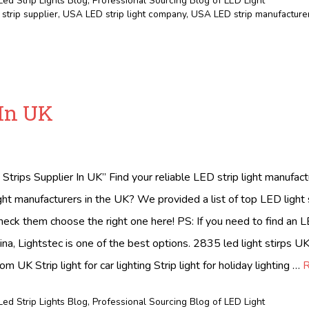
Led Strip Lights Blog
,
Professional Sourcing Blog of LED Light
strip supplier
,
USA LED strip light company
,
USA LED strip manufacture
 In UK
Strips Supplier In UK” Find your reliable LED strip light manufac
ight manufacturers in the UK? We provided a list of top LED light 
eck them choose the right one here! PS: If you need to find an LE
ina, Lightstec is one of the best options. 2835 led light stirps UK 
rom UK Strip light for car lighting Strip light for holiday lighting …
R
Led Strip Lights Blog
,
Professional Sourcing Blog of LED Light