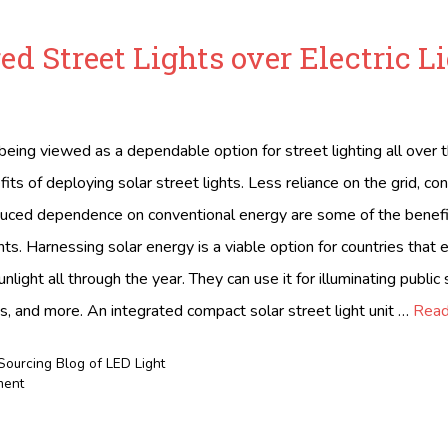
ed Street Lights over Electric L
being viewed as a dependable option for street lighting all over 
ts of deploying solar street lights. Less reliance on the grid, co
duced dependence on conventional energy are some of the benefi
ghts. Harnessing solar energy is a viable option for countries that
light all through the year. They can use it for illuminating public
s, and more. An integrated compact solar street light unit …
Read
Sourcing Blog of LED Light
ment