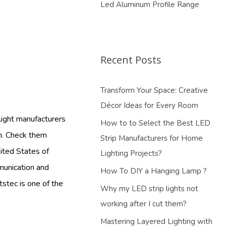
Led Aluminum Profile Range
Recent Posts
Transform Your Space: Creative
Décor Ideas for Every Room
 light manufacturers
How to to Select the Best LED
om. Check them
Strip Manufacturers for Home
nited States of
Lighting Projects?
mmunication and
How To DIY a Hanging Lamp ?
tstec is one of the
Why my LED strip lights not
working after I cut them?
Mastering Layered Lighting with