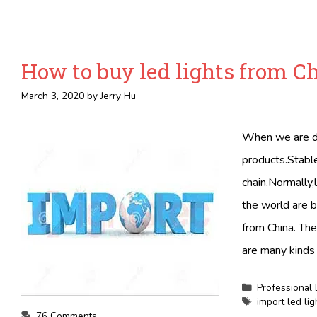
How to buy led lights from C
March 3, 2020
by
Jerry Hu
When we are do
products.Stable
chain.Normally,l
the world are b
from China. Th
are many kinds 
Categories
Professional 
Tags
import led li
76 Comments