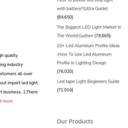
How to power led strip light
with battery?(Ultra Guide)
(84,650)
The Biggest LED Light Market In
The World:Guzhen
(79,665)
10+ Led Aluminum Profile Ideas
:How To Use Led Aluminum
h quality
Profile In Lighting Design
ing industry
(76,020)
Customers all over
Led tape Light Beginners Guide
out import led light
(71,016)
t business. 1,There
d more
Our Products