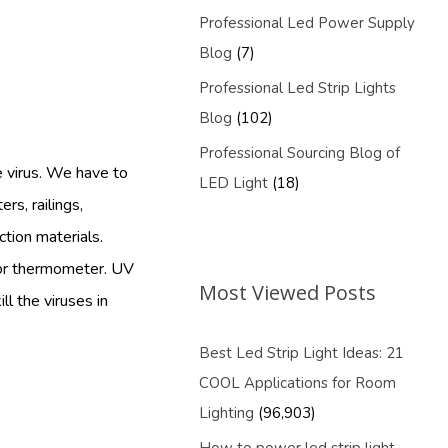
Professional Led Power Supply
Blog
(7)
Professional Led Strip Lights
Blog
(102)
Professional Sourcing Blog of
e virus. We have to
LED Light
(18)
rs, railings,
ction materials.
 or thermometer. UV
Most Viewed Posts
ll the viruses in
Best Led Strip Light Ideas: 21
COOL Applications for Room
Lighting
(96,903)