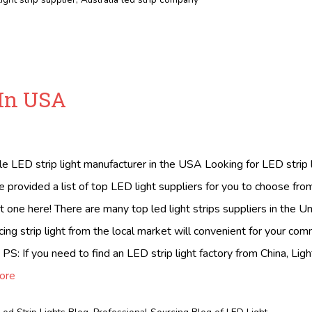
 In USA
ble LED strip light manufacturer in the USA Looking for LED strip
provided a list of top LED light suppliers for you to choose fr
t one here! There are many top led light strips suppliers in the U
ing strip light from the local market will convenient for your co
 PS: If you need to find an LED strip light factory from China, Ligh
ore