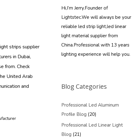
Hi,I’m Jerry.Founder of
Lightstec.We will always be your
reliable led strip light,led linear
light material supplier from
China.Professional with 13 years
ght strips supplier
lighting experience will help you.
urers in Dubai,
se from. Check
 the United Arab
Blog Categories
munication and
Professional Led Aluminum
Profile Blog
(20)
ufacturer
Professional Led Linear Light
Blog
(21)