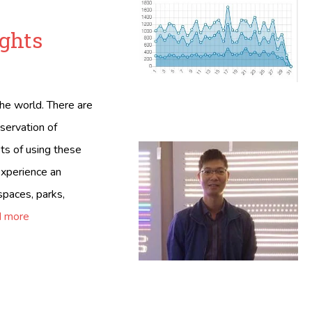
ights
the world. There are
nservation of
ts of using these
 experience an
 spaces, parks,
 more