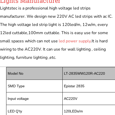
Lights Manufacturer
Lightstec is a professional high voltage led strips
manufacturer. We design new 220V AC led strips with ac IC.
The high voltage led strip light is 120led/m, 12w/m, every
12led cuttable,100mm cuttable. This is easy use for some
small spaces which can not use
led power supply
.It is hard
wiring to the AC220V. It can use for wall lighting , ceiling
lighting, furniture lighting ,etc.
Model No
LT-2835WW120R-AC220
SMD Type
Epistar 2835
Input voltage
AC220V
LED Q'ty
120LEDs/m