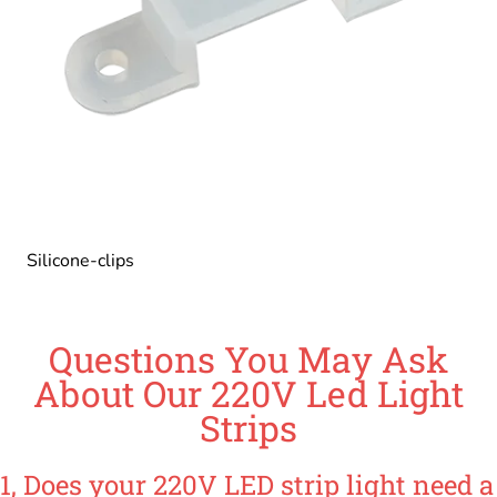
Silicone-clips
Questions You May Ask
About Our 220V Led Light
Strips
1, Does your 220V LED strip light need a