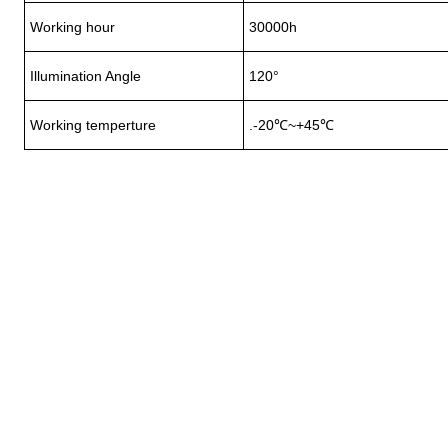
Working hour
30000h
Illumination Angle
120°
Working temperture
.-20℃~+45℃