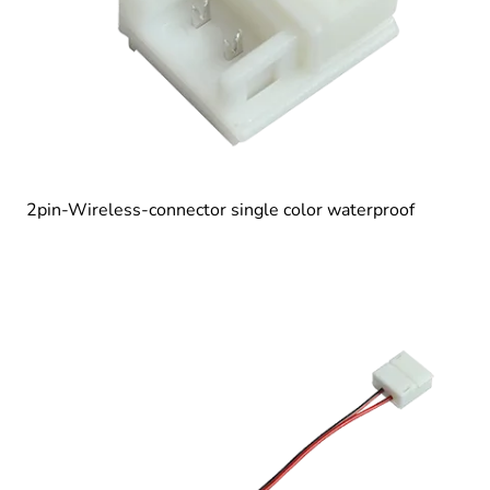
2pin-Wireless-connector single color waterproof