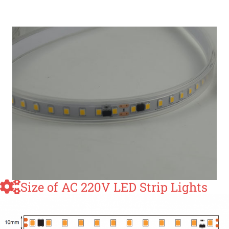
Size of AC 220V LED Strip Lights