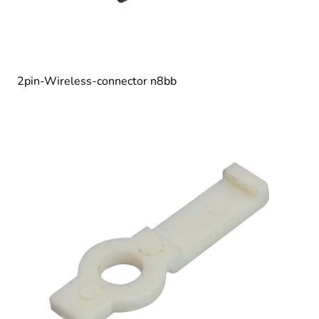
2pin-Wireless-connector n8bb