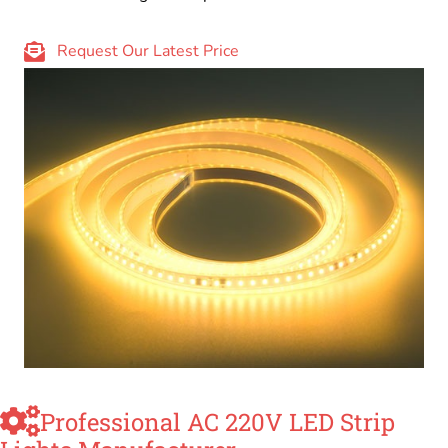
Request Our Latest Price
Professional AC 220V LED Strip