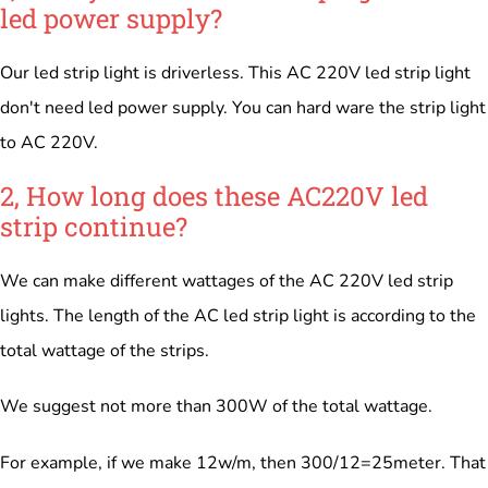
led power supply?
Our led strip light is driverless. This AC 220V led strip light
don't need led power supply. You can hard ware the strip light
to AC 220V.
2, How long does these AC220V led
strip continue?
We can make different wattages of the AC 220V led strip
lights. The length of the AC led strip light is according to the
total wattage of the strips.
We suggest not more than 300W of the total wattage.
For example, if we make 12w/m, then 300/12=25meter. That