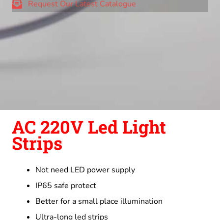
Request Our Latest Catalogue
AC 220V Led Light
Strips
Not need LED power supply
IP65 safe protect
Better for a small place illumination
Ultra-long led strips