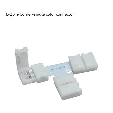
L-2pin-Corner-single color connector