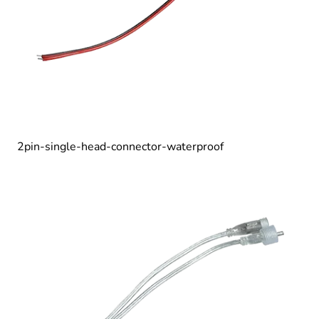
2pin-single-head-connector-waterproof