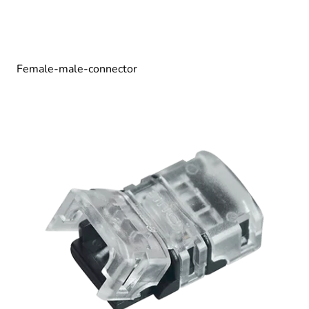
Female-male-connector