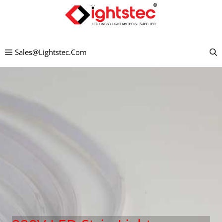
Skip
to
content
Sales@lightstec.com