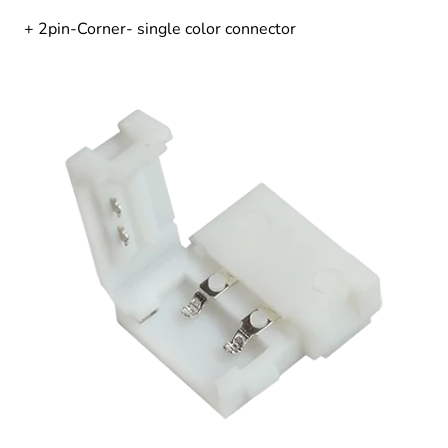
+ 2pin-Corner- single color connector