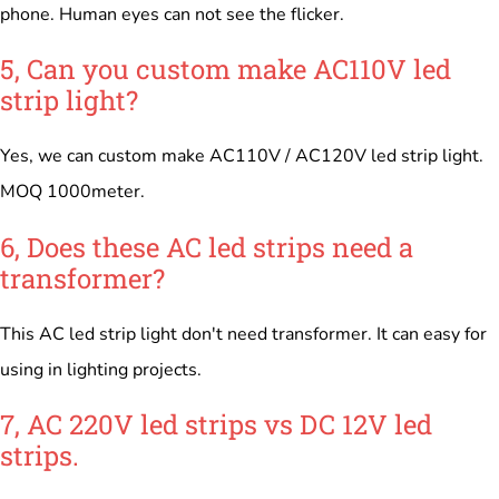
phone. Human eyes can not see the flicker.
5, Can you custom make AC110V led
strip light?
Yes, we can custom make AC110V / AC120V led strip light.
MOQ 1000meter.
6, Does these AC led strips need a
transformer?
This AC led strip light don't need transformer. It can easy for
using in lighting projects.
7, AC 220V led strips vs DC 12V led
strips.