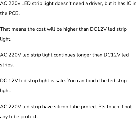
AC 220v LED strip light doesn't need a driver, but it has IC in
the PCB.
That means the cost will be higher than DC12V led strip
light.
AC 220V led strip light continues longer than DC12V led
strips.
DC 12V led strip light is safe. You can touch the led strip
light.
AC 220V led strip have silicon tube protect.Pls touch if not
any tube protect.