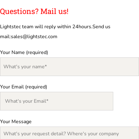
Questions? Mail us!
Lightstec team will reply within 24hours.Send us
mail:
sales@lightstec.com
Your Name (required)
Your Email (required)
Your Message