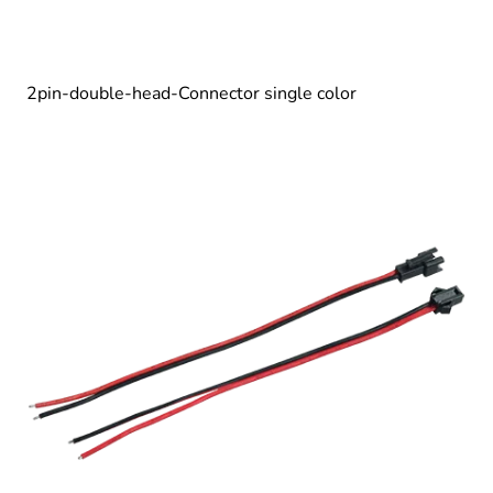
2pin-double-head-Connector single color