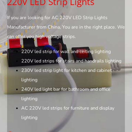
220V LED Strip Lights
If you are looking for AC 220V LED Strip Lights
Manufacturer from China, You are in the right place. We
can offer you high voltage strips.
220V led strip for wall and ceiling lighting
220V led strips for stairs and handrails lighting
230V led strip light for kitchen and cabinet
lighting
240V led light bar for bathroom and office
lighting
AC 220V led strips for furniture and display
lighting