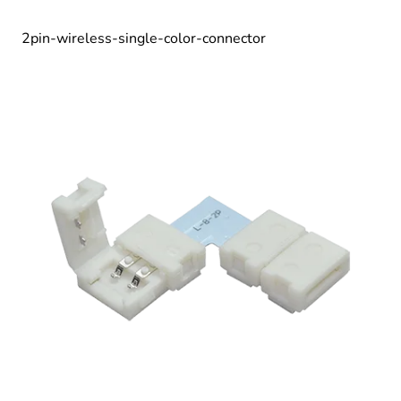
2pin-wireless-single-color-connector