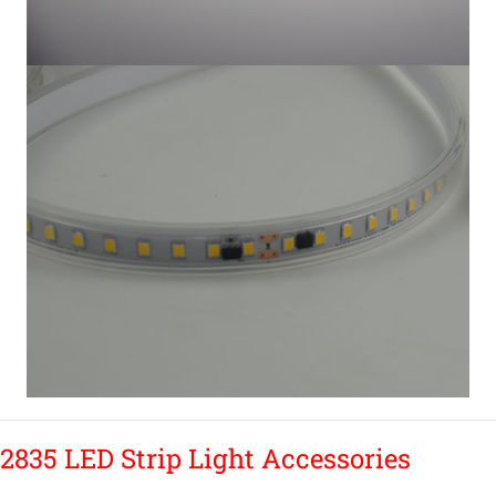
2835 LED Strip Light Accessories