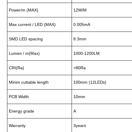
Power/m (MAX)
12W/M
Max current / LED (MAX)
0.005mA
SMD LED spacing
8.3mm
Lumen / m(Max)
1000-1200LM
CRI(Ra)
>80Ra
Minim cuttable length
100mm (12LEDs)
PCB Width
10mm
Energy grade
A
Warranty
3years