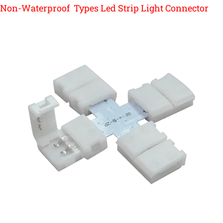
Non-Waterproof Types Led Strip Light Connector