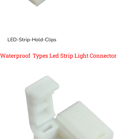
LED-Strip-Hold-Clips
Waterproof Types Led Strip Light Connector