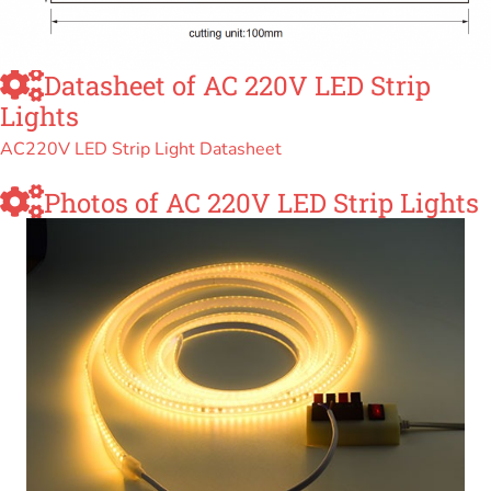
Datasheet of AC 220V LED Strip
Lights
AC220V LED Strip Light Datasheet
Photos of AC 220V LED Strip Lights