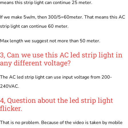
means this strip light can continue 25 meter.
If we make 5w/m, then 300/5=60meter. That means this AC
strip light can continue 60 meter.
Max length we suggest not more than 50 meter.
3, Can we use this AC led strip light in
any different voltage?
The AC led strip light can use input voltage from 200-
240VAC.
4, Question about the led strip light
flicker.
That is no problem. Because of the video is taken by mobile