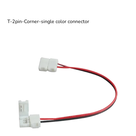
T-2pin-Corner-single color connector