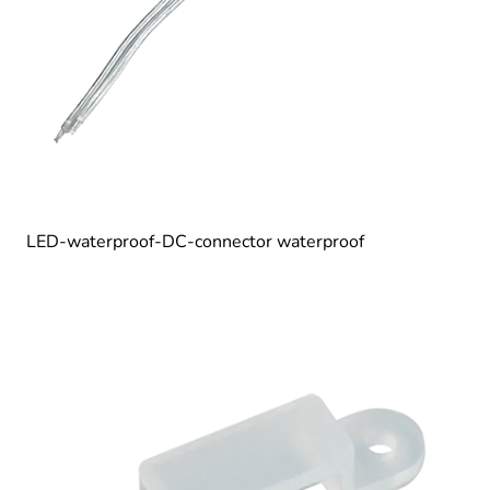
LED-waterproof-DC-connector waterproof