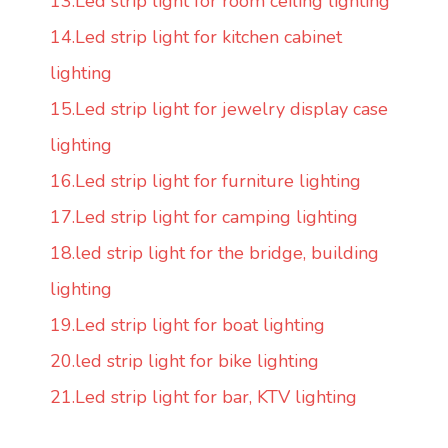
13.Led strip light for room ceiling lighting
14.Led strip light for kitchen cabinet
lighting
15.Led strip light for jewelry display case
lighting
16.Led strip light for furniture lighting
17.Led strip light for camping lighting
18.led strip light for the bridge, building
lighting
19.Led strip light for boat lighting
20.led strip light for bike lighting
21.Led strip light for bar, KTV lighting