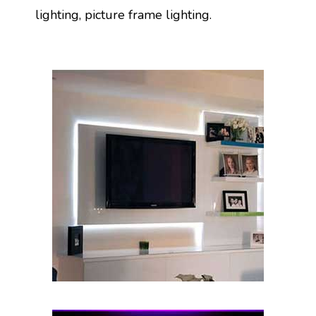
lighting, picture frame lighting.