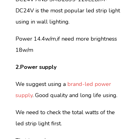
DC24V is the most popular led strip light
using in wall lighting.
Power 14.4w/m,if need more brightness
18w/m
2.Power supply
We suggest using a
brand-led power
supply
. Good quality and long life using.
We need to check the total watts of the
led strip light first.