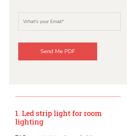
1. Led strip light for room
lighting