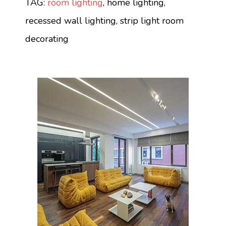
TAG:
room lighting
, home lighting,
recessed wall lighting, strip light room
decorating