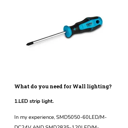
What do you need for Wall lighting?
1.LED strip light.
In my experience, SMD5050-60LED/M-
DC24V AND SMD2835-120LED/M-