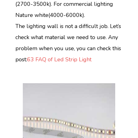
(2700-3500k). For commercial lighting
Nature white(4000-6000k).
The lighting wall is not a difficult job. Let’s
check what material we need to use. Any
problem when you use, you can check this
post:
63 FAQ of Led Strip Light