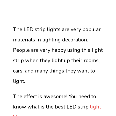
The LED strip lights are very popular
materials in lighting decoration.
People are very happy using this light
strip when they light up their rooms,
cars, and many things they want to
light.
The effect is awesome! You need to
know what is the best LED strip
light