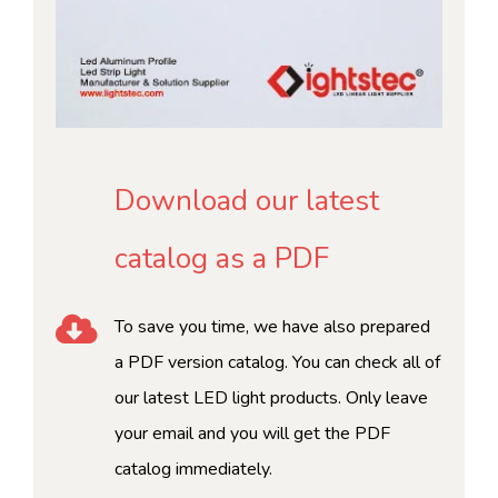
Download our latest
catalog as a PDF
To save you time, we have also prepared
a PDF version catalog. You can check all of
our latest LED light products. Only leave
your email and you will get the PDF
catalog immediately.