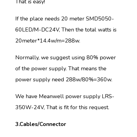
That is easy!
If the place needs 20 meter SMD5050-
60LED/M-DC24V, Then the total watts is
20meter*14.4w/m=288w.
Normally, we suggest using 80% power
of the power supply. That means the
power supply need 288w/80%=360w.
We have Meanwell power supply LRS-
350W-24V, That is fit for this request.
3.Cables/Connector