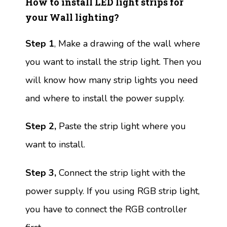
How to install LED light strips for
your Wall lighting?
Step 1
, Make a drawing of the wall where
you want to install the strip light. Then you
will know how many strip lights you need
and where to install the power supply.
Step 2,
Paste the strip light where you
want to install.
Step 3,
Connect the strip light with the
power supply. If you using RGB strip light,
you have to connect the RGB controller