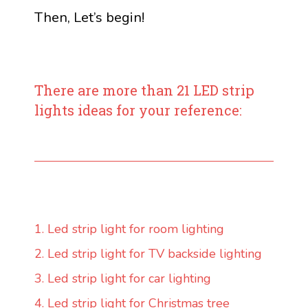
Then, Let’s begin!
There are more than 21 LED strip
lights ideas for your reference:
1. Led strip light for room lighting
2. Led strip light for TV backside lighting
3. Led strip light for car lighting
4. Led strip light for Christmas tree