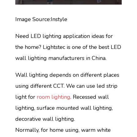
Image Source:Instyle
Need LED lighting application ideas for
the home? Lightstec is one of the best LED
wall lighting manufacturers in China.
Wall lighting depends on different places
using different CCT. We can use led strip
light for
room lighting
. Recessed wall
lighting, surface mounted wall lighting,
decorative wall lighting.
Normally, for home using, warm white