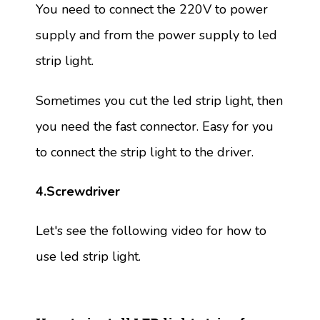
You need to connect the 220V to power
supply and from the power supply to led
strip light.
Sometimes you cut the led strip light, then
you need the fast connector. Easy for you
to connect the strip light to the driver.
4.Screwdriver
Let's see the following video for how to
use led strip light.