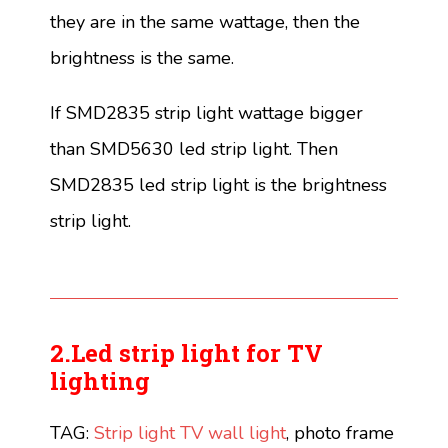
they are in the same wattage, then the
brightness is the same.
If SMD2835 strip light wattage bigger
than SMD5630 led strip light. Then
SMD2835 led strip light is the brightness
strip light.
2.Led strip light for TV
lighting
TAG:
Strip light TV wall light
, photo frame