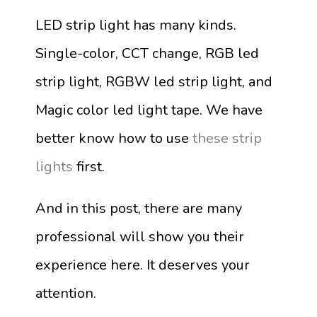
LED strip light has many kinds.
Single-color, CCT change, RGB led
strip light, RGBW led strip light, and
Magic color led light tape. We have
better know how to use
these
strip
lights
first.
And in this post, there are many
professional will show you their
experience here. It deserves your
attention.