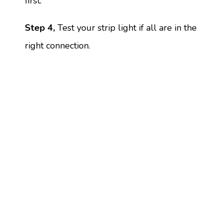
first.
Step 4,
Test your strip light if all are in the
right connection.