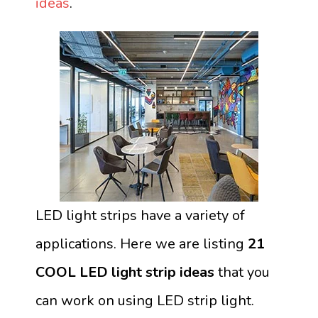
ideas
.
LED light strips have a variety of
applications. Here we are listing
21
COOL LED light strip ideas
that you
can work on using LED strip light.