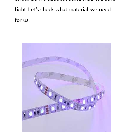
light. Let’s check what material we need
for us.