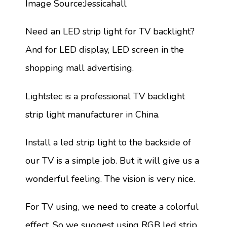
Image Source:Jessicahall
Need an LED strip light for TV backlight?
And for LED display, LED screen in the
shopping mall advertising.
Lightstec is a professional TV backlight
strip light manufacturer in China.
Install a led strip light to the backside of
our TV is a simple job. But it will give us a
wonderful feeling. The vision is very nice.
For TV using, we need to create a colorful
effect. So we suggest using RGB led strip