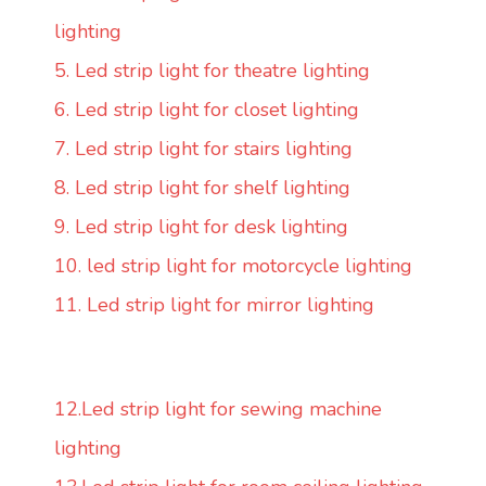
lighting
5. Led strip light for theatre lighting
6. Led strip light for closet lighting
7. Led strip light for stairs lighting
8. Led strip light for shelf lighting
9. Led strip light for desk lighting
10. led strip light for motorcycle lighting
11. Led strip light for mirror lighting
12.Led strip light for sewing machine
lighting