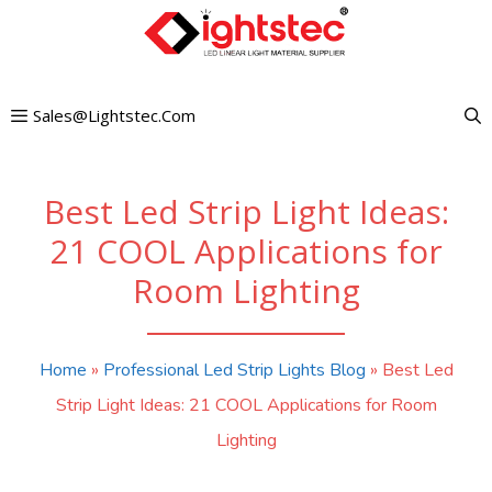
Skip
to
content
Sales@lightstec.com
Best Led Strip Light Ideas:
21 COOL Applications for
Room Lighting
Home
»
Professional Led Strip Lights Blog
»
Best Led
Strip Light Ideas: 21 COOL Applications for Room
Lighting