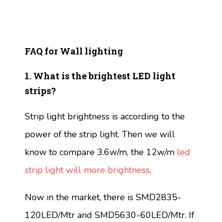
FAQ for Wall lighting
1. What is the brightest LED light
strips?
Strip light brightness is according to the
power of the strip light. Then we will
know to compare 3.6w/m, the 12w/m
led
strip light will more brightness
.
Now in the market, there is SMD2835-
120LED/Mtr and SMD5630-60LED/Mtr. If