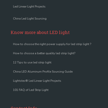
Led Linear Light Projects
China Led Light Sourcing
Know more about LED light
How to choose the right power supply for led strip light ?
How to choose a better quality led strip light?
12 Tips to use led strip light
China LED Aluminum Profile Sourcing Guide
Lightstec® Led Linear Light Projects
101 FAQ of Led Strip Light