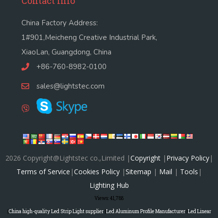
Contact Info
China Factory Address:
1#901,Meicheng Creative Industrial Park,
XiaoLan, Guangdong, China
+86-760-8982-0100
sales@lightstec.com
2026 Copyright@Lightstec co.,Limited |
Copyright
|
Privacy Policy
|
Terms of Service
|
Cookies Policy
|
Sitemap
|
Mail
|
Tools
|
Lighting Hub
Views:
41,788
|
China high-quality Led Strip Light supplier
|
Led Aluminum Profile Manufacturer
|
Led Linear