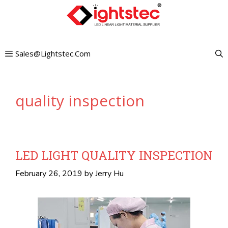
Skip
to
content
Sales@lightstec.com
quality inspection
LED LIGHT QUALITY INSPECTION
February 26, 2019
by
Jerry Hu