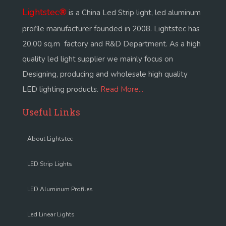
Lightstec
®
is a China Led Strip light, led aluminum
profile manufacturer founded in 2008. Lightstec has
20,00 sq.m factory and R&D Department. As a high
quality led light supplier we mainly focus on
Designing, producing and wholesale high quality
LED lighting products.
Read More...
Useful Links
About Lightstec
LED Strip Lights
LED Aluminum Profiles
Led Linear Lights