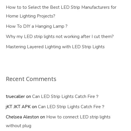
How to to Select the Best LED Strip Manufacturers for
Home Lighting Projects?
How To DIY a Hanging Lamp ?
Why my LED strip lights not working after I cut them?
Mastering Layered Lighting with LED Strip Lights
Recent Comments
truecaller
on
Can LED Strip Lights Catch Fire？
jKT JKT APK
on
Can LED Strip Lights Catch Fire？
Chelsea Aleston
on
How to connect LED strip lights
without plug