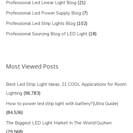
Professional Led Linear Light Blog
(21)
Professional Led Power Supply Blog
(7)
Professional Led Strip Lights Blog
(102)
Professional Sourcing Blog of LED Light
(18)
Most Viewed Posts
Best Led Strip Light Ideas: 21 COOL Applications for Room
Lighting
(96,783)
How to power led strip light with battery?(Ultra Guide)
(84,536)
The Biggest LED Light Market In The World:Guzhen
(79,568)