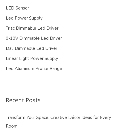
LED Sensor
Led Power Supply
Triac Dimmable Led Driver
0-10V Dimmable Led Driver
Dali Dimmable Led Driver
Linear Light Power Supply
Led Aluminum Profile Range
Recent Posts
Transform Your Space: Creative Décor Ideas for Every
Room