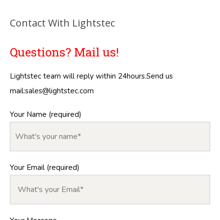
Contact With Lightstec
Questions? Mail us!
Lightstec team will reply within 24hours.Send us
mail:
sales@lightstec.com
Your Name (required)
Your Email (required)