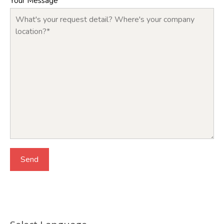
Your Message