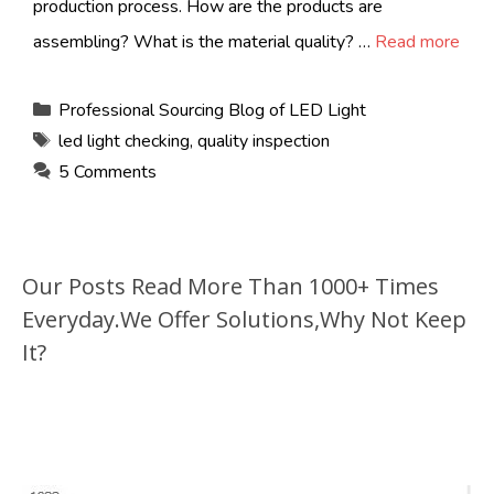
production process. How are the products are
assembling? What is the material quality? …
Read more
Categories
Professional Sourcing Blog of LED Light
Tags
led light checking
,
quality inspection
5 Comments
Our Posts Read More Than 1000+ Times
Everyday.We Offer Solutions,Why Not Keep
It?