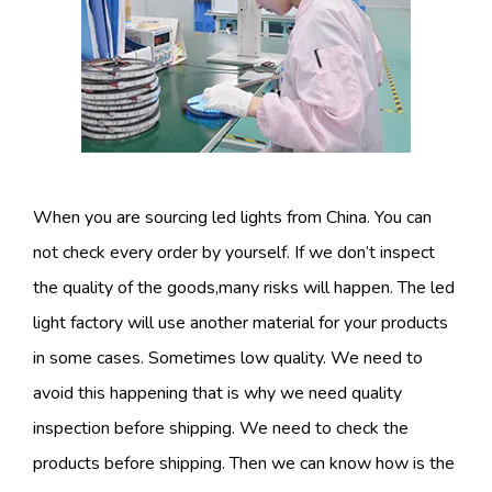
When you are sourcing led lights from China. You can
not check every order by yourself. If we don’t inspect
the quality of the goods,many risks will happen. The led
light factory will use another material for your products
in some cases. Sometimes low quality. We need to
avoid this happening that is why we need quality
inspection before shipping. We need to check the
products before shipping. Then we can know how is the