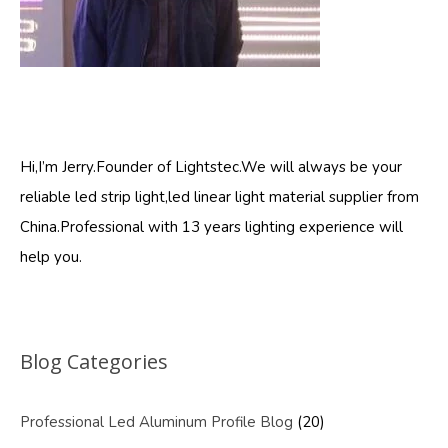
Hi,I’m Jerry.Founder of Lightstec.We will always be your
reliable led strip light,led linear light material supplier from
China.Professional with 13 years lighting experience will
help you.
Blog Categories
Professional Led Aluminum Profile Blog
(20)