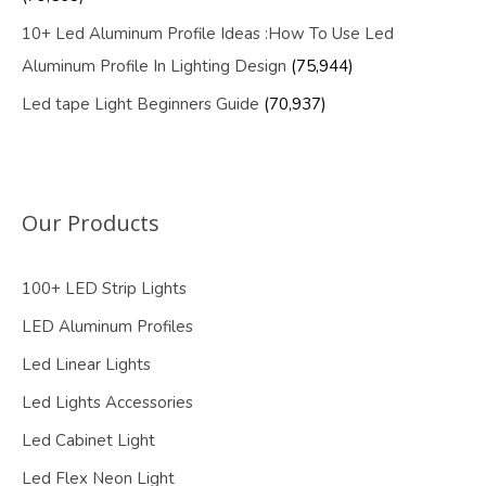
10+ Led Aluminum Profile Ideas :How To Use Led
Aluminum Profile In Lighting Design
(75,944)
Led tape Light Beginners Guide
(70,937)
Our Products
100+ LED Strip Lights
LED Aluminum Profiles
Led Linear Lights
Led Lights Accessories
Led Cabinet Light
Led Flex Neon Light