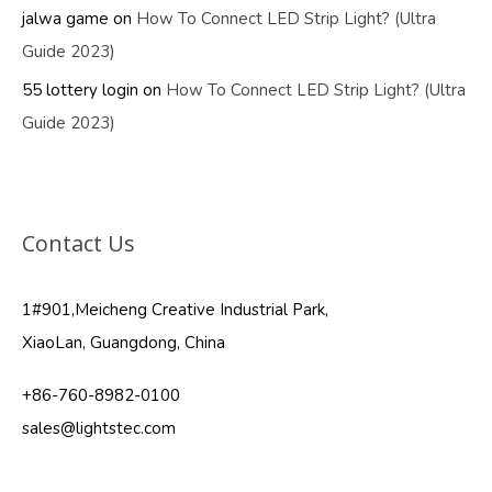
jalwa game
on
How To Connect LED Strip Light? (Ultra
Guide 2023)
55 lottery login
on
How To Connect LED Strip Light? (Ultra
Guide 2023)
Contact Us
1#901,Meicheng Creative Industrial Park,
XiaoLan, Guangdong, China
+86-760-8982-0100
sales@lightstec.com