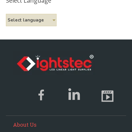
Select Language
Select language
About Us