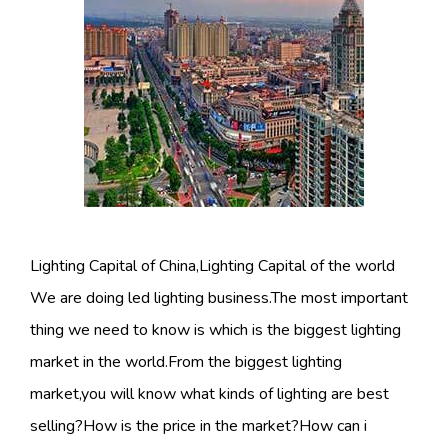
Lighting Capital of China,Lighting Capital of the world
We are doing led lighting business.The most important
thing we need to know is which is the biggest lighting
market in the world.From the biggest lighting
market,you will know what kinds of lighting are best
selling?How is the price in the market?How can i