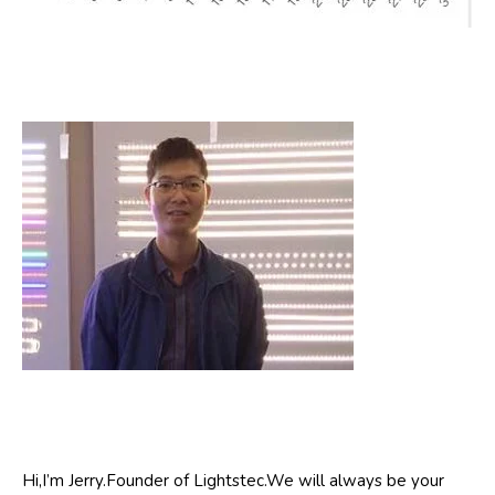
Hi,I’m Jerry.Founder of Lightstec.We will always be your