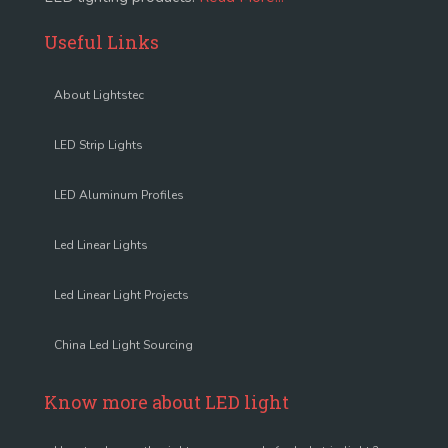
Useful Links
About Lightstec
LED Strip Lights
LED Aluminum Profiles
Led Linear Lights
Led Linear Light Projects
China Led Light Sourcing
Know more about LED light