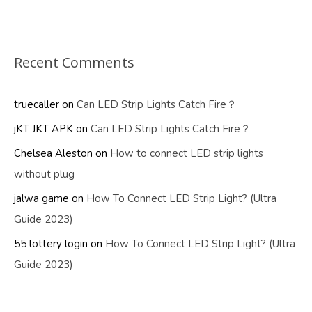
Recent Comments
truecaller
on
Can LED Strip Lights Catch Fire？
jKT JKT APK
on
Can LED Strip Lights Catch Fire？
Chelsea Aleston
on
How to connect LED strip lights
without plug
jalwa game
on
How To Connect LED Strip Light? (Ultra
Guide 2023)
55 lottery login
on
How To Connect LED Strip Light? (Ultra
Guide 2023)