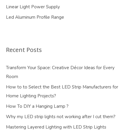
Linear Light Power Supply
Led Aluminum Profile Range
Recent Posts
Transform Your Space: Creative Décor Ideas for Every
Room
How to to Select the Best LED Strip Manufacturers for
Home Lighting Projects?
How To DIY a Hanging Lamp ?
Why my LED strip lights not working after I cut them?
Mastering Layered Lighting with LED Strip Lights