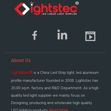
About Us
Lightstec
®
is a China Led Strip light, led aluminum
profile manufacturer founded in 2008. Lightstec has
20,00 sq.m factory and R&D Department. As a high
quality led light supplier we mainly focus on
Designing, producing and wholesale high quality
LED lighting products.
Read More...