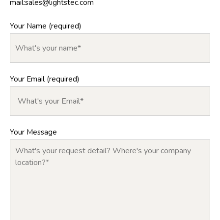
mail:
sales@lightstec.com
Your Name (required)
Your Email (required)
Your Message