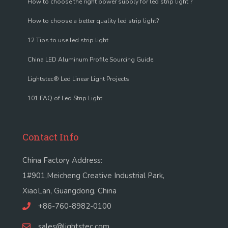
How to choose the right power supply for led strip light ?
How to choose a better quality led strip light?
12 Tips to use led strip light
China LED Aluminum Profile Sourcing Guide
Lightstec® Led Linear Light Projects
101 FAQ of Led Strip Light
Contact Info
China Factory Address:
1#901,Meicheng Creative Industrial Park,
XiaoLan, Guangdong, China
+86-760-8982-0100
sales@lightstec.com