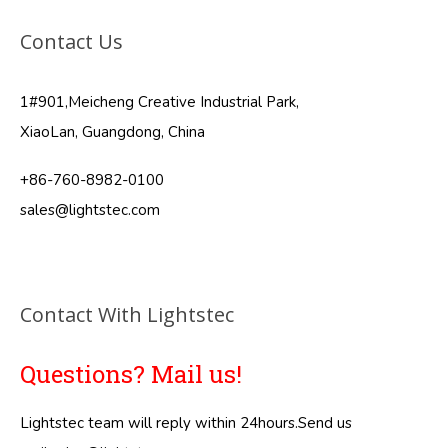
Contact Us
1#901,Meicheng Creative Industrial Park,
XiaoLan, Guangdong, China
+86-760-8982-0100
sales@lightstec.com
Contact With Lightstec
Questions? Mail us!
Lightstec team will reply within 24hours.Send us