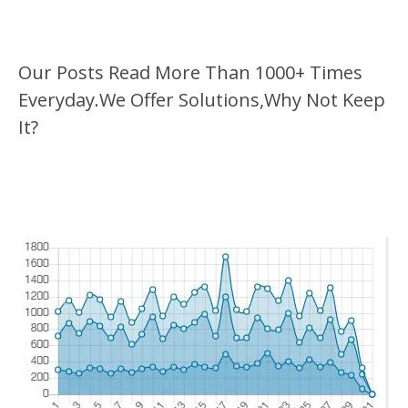
Our Posts Read More Than 1000+ Times
Everyday.We Offer Solutions,Why Not Keep
It?