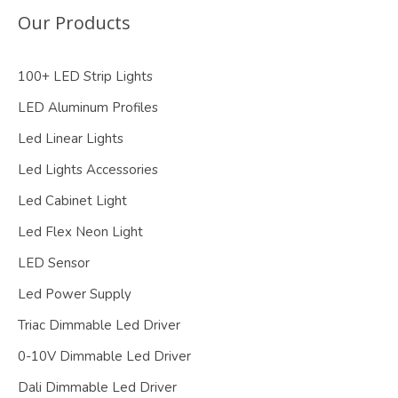
Our Products
100+ LED Strip Lights
LED Aluminum Profiles
Led Linear Lights
Led Lights Accessories
Led Cabinet Light
Led Flex Neon Light
LED Sensor
Led Power Supply
Triac Dimmable Led Driver
0-10V Dimmable Led Driver
Dali Dimmable Led Driver