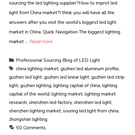
sourcing the led lighting supplier?How to improt led
light from China market?I think you will have all the
answers after you visit the world’s biggest led light
market in China. Quick Navigation The biggest lighting
market …
Read more
Categories
Professional Sourcing Blog of LED Light
Tags
china lighting market
,
guzhen led aluminum profile
,
guzhen led light
,
guzhen led linear light
,
guzhen led strip
light
,
guzhen lighting
,
lighting captial of china
,
lighting
captial of the world
,
lighting market
,
lighting market
research
,
shenzhen led factory
,
shenzhen led light
,
shenzhen lighting market
,
souring led light from china
,
zhongshan lighting
50 Comments