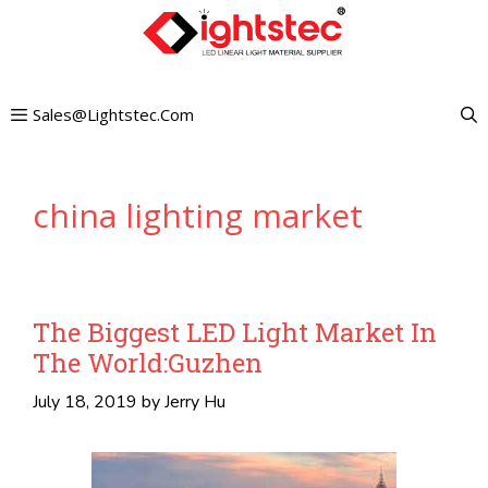
Skip
to
content
Sales@lightstec.com
china lighting market
The Biggest LED Light Market In
The World:Guzhen
July 18, 2019
by
Jerry Hu