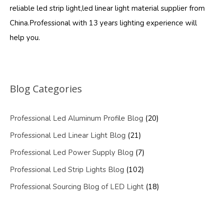
reliable led strip light,led linear light material supplier from
China.Professional with 13 years lighting experience will
help you.
Blog Categories
Professional Led Aluminum Profile Blog
(20)
Professional Led Linear Light Blog
(21)
Professional Led Power Supply Blog
(7)
Professional Led Strip Lights Blog
(102)
Professional Sourcing Blog of LED Light
(18)