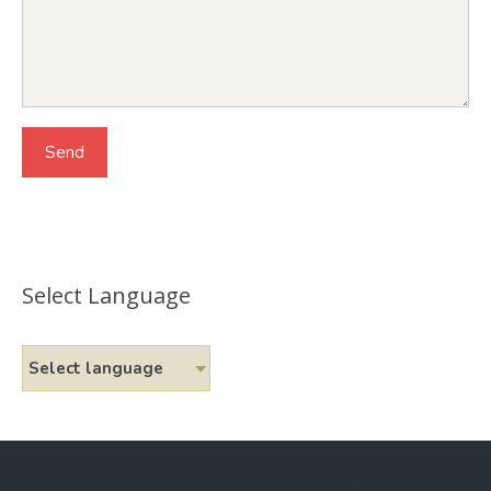
Select Language
Select language