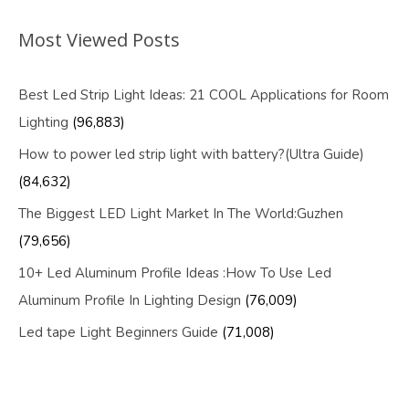
Most Viewed Posts
Best Led Strip Light Ideas: 21 COOL Applications for Room
Lighting
(96,883)
How to power led strip light with battery?(Ultra Guide)
(84,632)
The Biggest LED Light Market In The World:Guzhen
(79,656)
10+ Led Aluminum Profile Ideas :How To Use Led
Aluminum Profile In Lighting Design
(76,009)
Led tape Light Beginners Guide
(71,008)