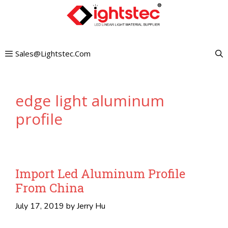
Skip
to
content
Sales@lightstec.com
edge light aluminum
profile
Import Led Aluminum Profile
From China
July 17, 2019
by
Jerry Hu