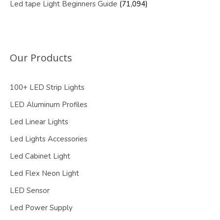
Led tape Light Beginners Guide
(71,094)
Our Products
100+ LED Strip Lights
LED Aluminum Profiles
Led Linear Lights
Led Lights Accessories
Led Cabinet Light
Led Flex Neon Light
LED Sensor
Led Power Supply