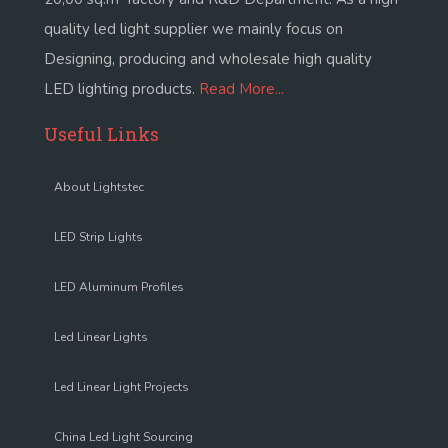
quality led light supplier we mainly focus on
Designing, producing and wholesale high quality
LED lighting products.
Read More...
Useful Links
About Lightstec
LED Strip Lights
LED Aluminum Profiles
Led Linear Lights
Led Linear Light Projects
China Led Light Sourcing