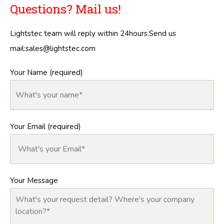
Questions? Mail us!
Lightstec team will reply within 24hours.Send us
mail:
sales@lightstec.com
Your Name (required)
Your Email (required)
Your Message