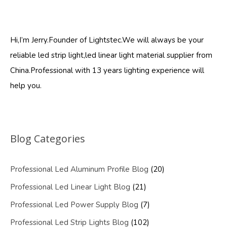
Hi,I’m Jerry.Founder of Lightstec.We will always be your
reliable led strip light,led linear light material supplier from
China.Professional with 13 years lighting experience will
help you.
Blog Categories
Professional Led Aluminum Profile Blog
(20)
Professional Led Linear Light Blog
(21)
Professional Led Power Supply Blog
(7)
Professional Led Strip Lights Blog
(102)