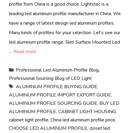
profile from China is a good choice. Lightstec is a
leading led aluminum profile manufacturer in China. We
have a range of latest design led aluminum profiles.
Many kinds of profiles for your selection. Let’s see our
led aluminum profile range. Slim Surface Mounted Led
…
Read more
Categories
Professional Led Aluminum Profile Blog
,
Professional Sourcing Blog of LED Light
Tags
ALUMINUM PROFILE BUYING GUIDE
,
ALUMINUM PROFILE IMPORT EXPORT GUIDE
,
ALUMINUM PROFILE SOURCING GUIDE
,
BUY LED
ALUMINUM PROFILE
,
CABINET LIGHT HOUSING
,
cabinet light profile
,
China led aluminum profile price
,
CHOOSE LED ALUMINUM PROFILE
,
closet led