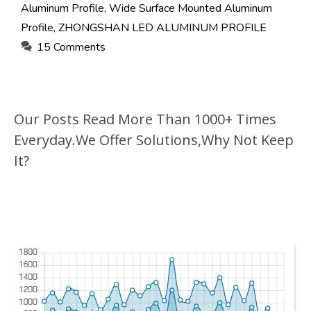
Aluminum Profile
,
Wide Surface Mounted Aluminum
Profile
,
ZHONGSHAN LED ALUMINUM PROFILE
15 Comments
Our Posts Read More Than 1000+ Times
Everyday.We Offer Solutions,Why Not Keep
It?