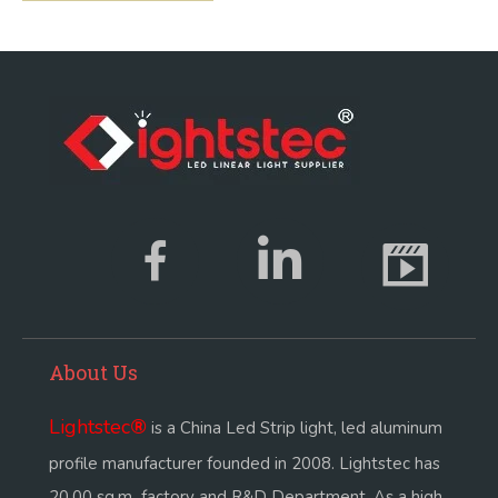
About Us
Lightstec
®
is a China Led Strip light, led aluminum
profile manufacturer founded in 2008. Lightstec has
20,00 sq.m factory and R&D Department. As a high