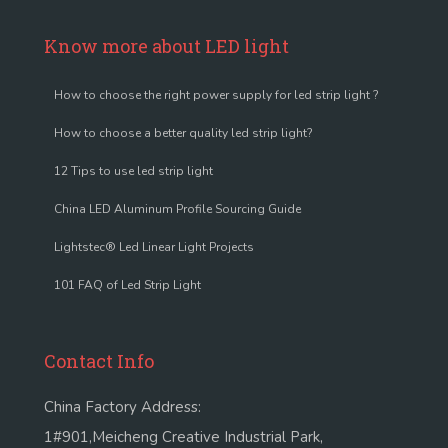
Know more about LED light
How to choose the right power supply for led strip light ?
How to choose a better quality led strip light?
12 Tips to use led strip light
China LED Aluminum Profile Sourcing Guide
Lightstec® Led Linear Light Projects
101 FAQ of Led Strip Light
Contact Info
China Factory Address:
1#901,Meicheng Creative Industrial Park,