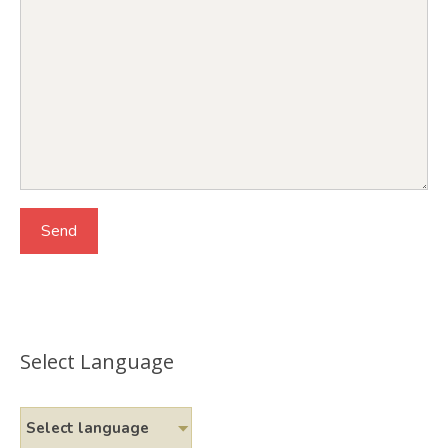
Select Language
Select language