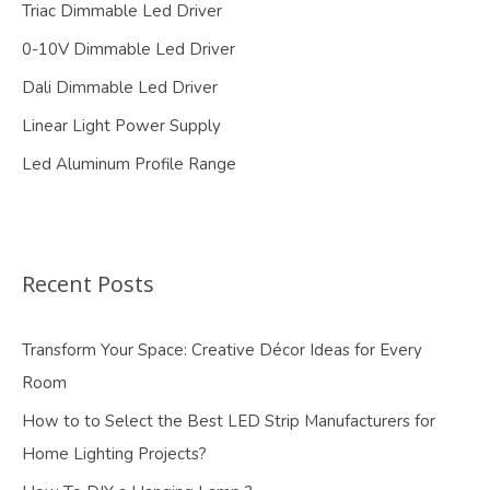
Triac Dimmable Led Driver
0-10V Dimmable Led Driver
Dali Dimmable Led Driver
Linear Light Power Supply
Led Aluminum Profile Range
Recent Posts
Transform Your Space: Creative Décor Ideas for Every
Room
How to to Select the Best LED Strip Manufacturers for
Home Lighting Projects?