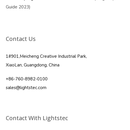
Guide 2023)
Contact Us
1#901,Meicheng Creative Industrial Park,
XiaoLan, Guangdong, China
+86-760-8982-0100
sales@lightstec.com
Contact With Lightstec