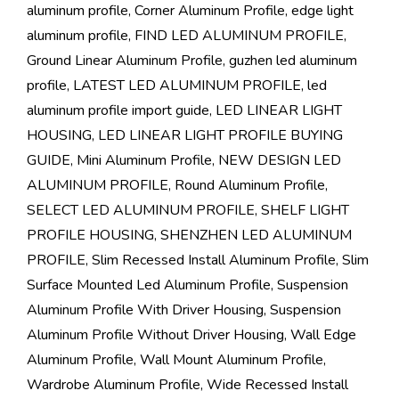
aluminum profile
,
Corner Aluminum Profile
,
edge light
aluminum profile
,
FIND LED ALUMINUM PROFILE
,
Ground Linear Aluminum Profile
,
guzhen led aluminum
profile
,
LATEST LED ALUMINUM PROFILE
,
led
aluminum profile import guide
,
LED LINEAR LIGHT
HOUSING
,
LED LINEAR LIGHT PROFILE BUYING
GUIDE
,
Mini Aluminum Profile
,
NEW DESIGN LED
ALUMINUM PROFILE
,
Round Aluminum Profile
,
SELECT LED ALUMINUM PROFILE
,
SHELF LIGHT
PROFILE HOUSING
,
SHENZHEN LED ALUMINUM
PROFILE
,
Slim Recessed Install Aluminum Profile
,
Slim
Surface Mounted Led Aluminum Profile
,
Suspension
Aluminum Profile With Driver Housing
,
Suspension
Aluminum Profile Without Driver Housing
,
Wall Edge
Aluminum Profile
,
Wall Mount Aluminum Profile
,
Wardrobe Aluminum Profile
,
Wide Recessed Install