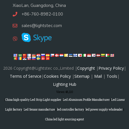
XiaoLan, Guangdong, China
+86-760-8982-0100
sales@lightstec.com
2026 Copyright@Lightstec co.,Limited |
Copyright
|
Privacy Policy
|
Terms of Service
|
Cookies Policy
|
Sitemap
|
Mail
|
Tools
|
Lighting Hub
Views:
48,110
|
China high-quality Led Strip Light supplier
|
Led Aluminum Profile Manufacturer
|
Led Linear
Light factory
|
Led Sensor manufacture
|
led controller factory
|
led power supply wholesaler
|
China led light sourcing agent