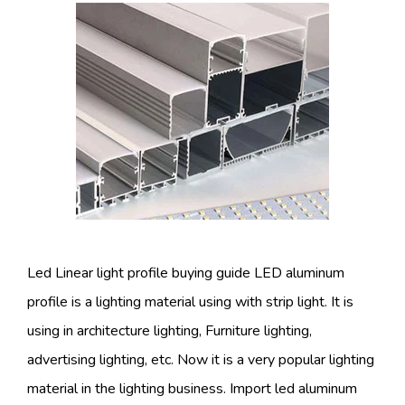
Led Linear light profile buying guide LED aluminum
profile is a lighting material using with strip light. It is
using in architecture lighting, Furniture lighting,
advertising lighting, etc. Now it is a very popular lighting
material in the lighting business. Import led aluminum