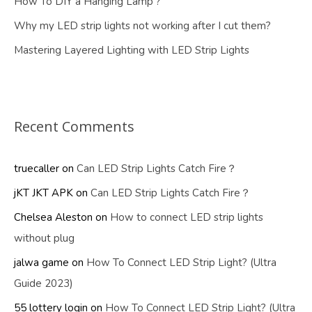
How To DIY a Hanging Lamp ?
Why my LED strip lights not working after I cut them?
Mastering Layered Lighting with LED Strip Lights
Recent Comments
truecaller
on
Can LED Strip Lights Catch Fire？
jKT JKT APK
on
Can LED Strip Lights Catch Fire？
Chelsea Aleston
on
How to connect LED strip lights
without plug
jalwa game
on
How To Connect LED Strip Light? (Ultra
Guide 2023)
55 lottery login
on
How To Connect LED Strip Light? (Ultra