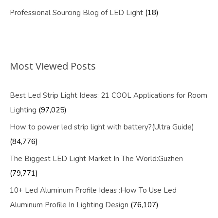
Professional Sourcing Blog of LED Light
(18)
Most Viewed Posts
Best Led Strip Light Ideas: 21 COOL Applications for Room
Lighting
(97,025)
How to power led strip light with battery?(Ultra Guide)
(84,776)
The Biggest LED Light Market In The World:Guzhen
(79,771)
10+ Led Aluminum Profile Ideas :How To Use Led
Aluminum Profile In Lighting Design
(76,107)