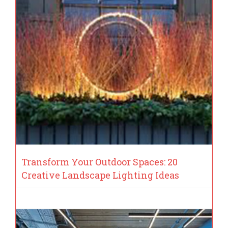
Transform Your Outdoor Spaces: 20
Creative Landscape Lighting Ideas