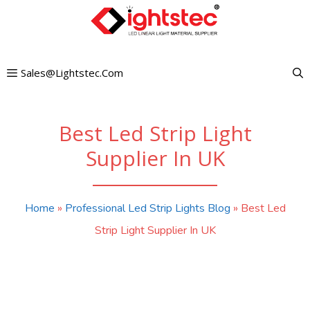
Skip
to
content
Sales@lightstec.com
Best Led Strip Light
Supplier In UK
Home
»
Professional Led Strip Lights Blog
»
Best Led
Strip Light Supplier In UK