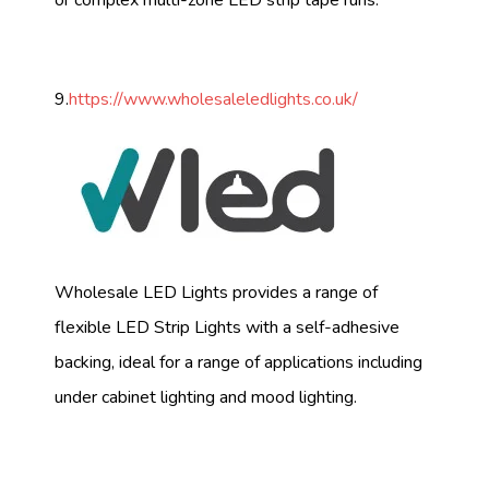
or complex multi-zone LED strip tape runs.
9.
https://www.wholesaleledlights.co.uk/
Wholesale LED Lights provides a range of
flexible LED Strip Lights with a self-adhesive
backing, ideal for a range of applications including
under cabinet lighting and mood lighting.