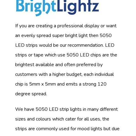
If you are creating a professional display or want
an evenly spread super bright light then 5050
LED strips would be our recommendation. LED
strips or tape which use 5050 LED chips are the
brightest available and often preferred by
customers with a higher budget, each individual
chip is 5mm x 5mm and emits a strong 120
degree spread.
We have 5050 LED strip lights in many different
sizes and colours which cater for all uses, the
strips are commonly used for mood lights but due