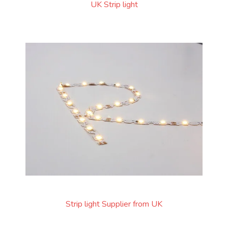
UK Strip light
Strip light Supplier from UK