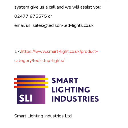
system give us a call and we will assist you:
02477 675575 or
email us:
sales@ledison-led-lights.co.uk
17.
https://www.smart-light.co.uk/product-
category/led-strip-lights/
Smart Lighting Industries Ltd