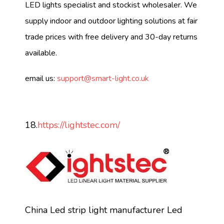
LED lights specialist and stockist wholesaler. We
supply indoor and outdoor lighting solutions at fair
trade prices with free delivery and 30-day returns
available.
email us:
support@smart-light.co.uk
18.
https://lightstec.com/
China Led strip light manufacturer Led