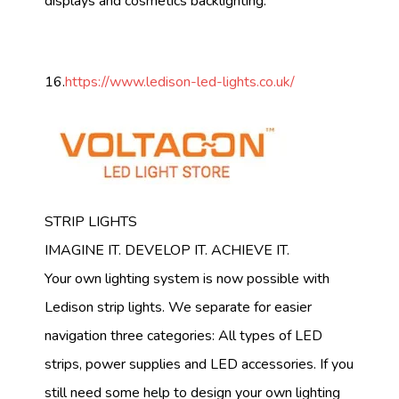
displays and cosmetics backlighting.
16.
https://www.ledison-led-lights.co.uk/
STRIP LIGHTS
IMAGINE IT. DEVELOP IT. ACHIEVE IT.
Your own lighting system is now possible with
Ledison strip lights. We separate for easier
navigation three categories: All types of LED
strips, power supplies and LED accessories. If you
still need some help to design your own lighting