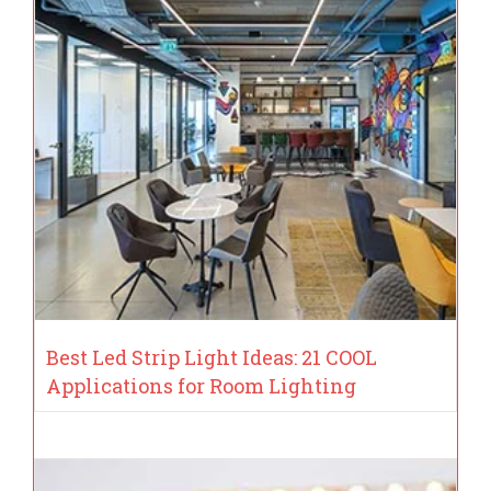
Best Led Strip Light Ideas: 21 COOL
Applications for Room Lighting