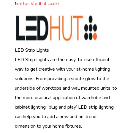
5.
https://ledhut.co.uk/
LED Strip Lights
LED Strip Lights are the easy-to-use efficient
way to get creative with your at-home lighting
solutions. From providing a subtle glow to the
underside of worktops and wall mounted units, to
the more practical application of wardrobe and
cabinet lighting, ‘plug and play’ LED strip lighting
can help you to add a new and on-trend
dimension to your home fixtures.