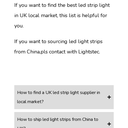
If you want to find the best led strip light
in UK local market, this list is helpful for
you.
If you want to sourcing led light strips
from China,pls contact with Lightstec.
How to find a UK led strip light supplier in
local market?
How to ship led light strips from China to