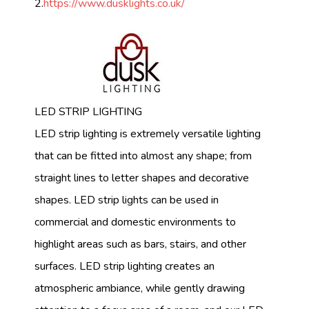
2.
https://www.dusklights.co.uk/
LED STRIP LIGHTING
LED strip lighting is extremely versatile lighting
that can be fitted into almost any shape; from
straight lines to letter shapes and decorative
shapes. LED strip lights can be used in
commercial and domestic environments to
highlight areas such as bars, stairs, and other
surfaces. LED strip lighting creates an
atmospheric ambiance, while gently drawing