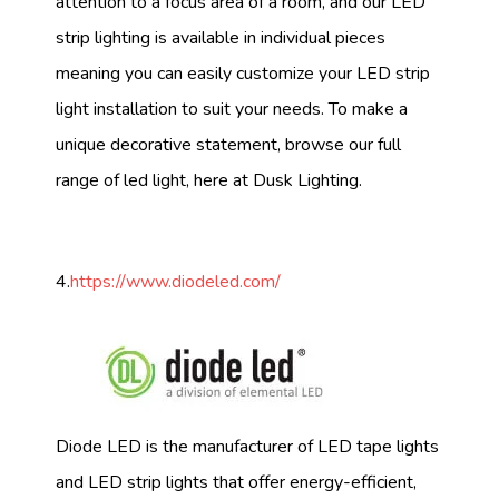
attention to a focus area of a room, and our LED
strip lighting is available in individual pieces
meaning you can easily customize your LED strip
light installation to suit your needs. To make a
unique decorative statement, browse our full
range of led light, here at Dusk Lighting.
4.
https://www.diodeled.com/
Diode LED is the manufacturer of LED tape lights
and LED strip lights that offer energy-efficient,