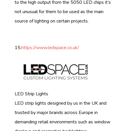
to the high output from the 5050 LED chips it’s
not unusual for them to be used as the main
source of lighting on certain projects.
15.
https://www.ledspace.co.uk/
LED Strip Lights
LED strip lights designed by us in the UK and
trusted by major brands across Europe in
demanding retail environments such as window