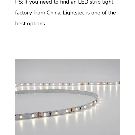
PS: If you need to find an LED strip light
factory from China, Lightstec is one of the
best options.