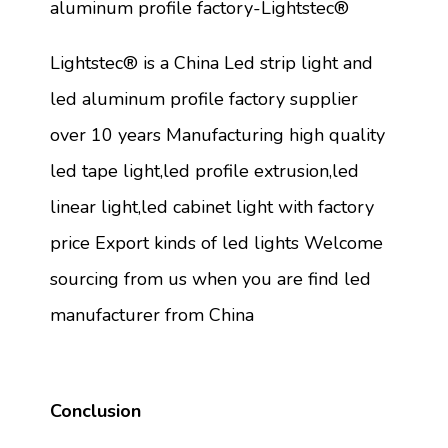
aluminum profile factory-Lightstec®
Lightstec® is a China Led strip light and
led aluminum profile factory supplier
over 10 years Manufacturing high quality
led tape light,led profile extrusion,led
linear light,led cabinet light with factory
price Export kinds of led lights Welcome
sourcing from us when you are find led
manufacturer from China
Conclusion