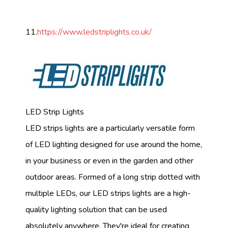
11.
https://www.ledstriplights.co.uk/
LED Strip Lights
LED strips lights are a particularly versatile form
of LED lighting designed for use around the home,
in your business or even in the garden and other
outdoor areas. Formed of a long strip dotted with
multiple LEDs, our LED strips lights are a high-
quality lighting solution that can be used
absolutely anywhere. They're ideal for creating