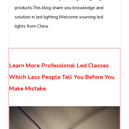
products.This blog share you knowledge and
solution in led lighting.Welcome sourcing led
lights from China.
Learn More Professional Led Classes
Which Less People Tell You Before You
Make Mistake.