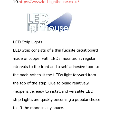
10.
https://www.led-lighthouse.co.uk/
LED Strip Lights
LED Strip consists of a thin flexible circuit board,
made of copper with LEDs mounted at regular
intervals to the front and a self-adhesive tape to
the back. When lit the LEDs light forward from
the top of the strip. Due to being relatively
inexpensive, easy to install and versatile LED
strip Lights are quickly becoming a popular choice
to lift the mood in any space.