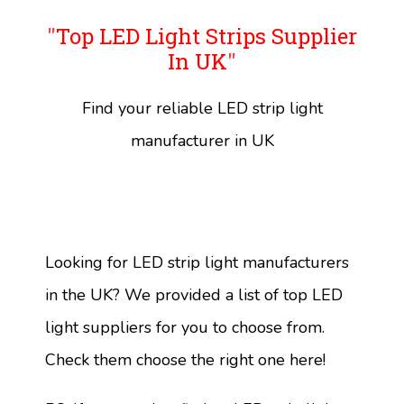
"
Top LED Light Strips Supplier
In UK
"
Find your reliable LED strip light
manufacturer in UK
Looking for LED strip light manufacturers
in the UK? We provided a list of top LED
light suppliers for you to choose from.
Check them choose the right one here!