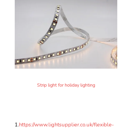
Strip light for holiday lighting
1.
https://www.lightsupplier.co.uk/flexible-