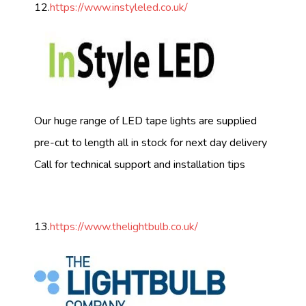
12.
https://www.instyleled.co.uk/
Our huge range of LED tape lights are supplied
pre-cut to length all in stock for next day delivery
Call for technical support and installation tips
13.
https://www.thelightbulb.co.uk/