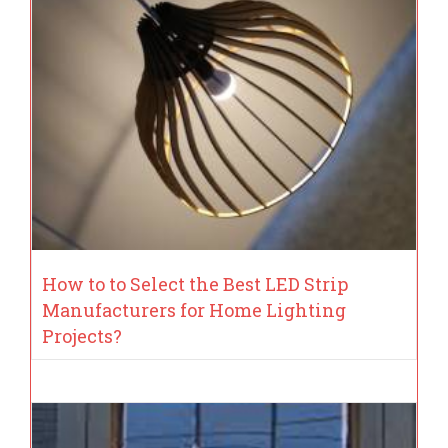
How to to Select the Best LED Strip
Manufacturers for Home Lighting
Projects?