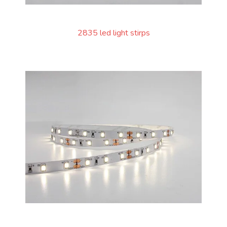
2835 led light stirps