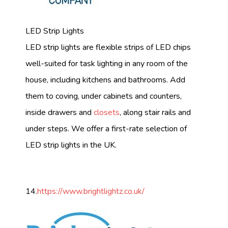
LED Strip Lights
LED strip lights are flexible strips of LED chips
well-suited for task lighting in any room of the
house, including kitchens and bathrooms. Add
them to coving, under cabinets and counters,
inside drawers and
closets
, along stair rails and
under steps. We offer a first-rate selection of
LED strip lights in the UK.
14.
https://www.brightlightz.co.uk/