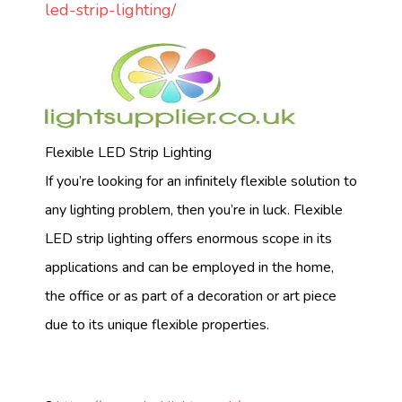
led-strip-lighting/
Flexible LED Strip Lighting
If you’re looking for an infinitely flexible solution to
any lighting problem, then you’re in luck. Flexible
LED strip lighting offers enormous scope in its
applications and can be employed in the home,
the office or as part of a decoration or art piece
due to its unique flexible properties.