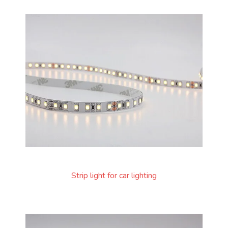
Strip light for car lighting