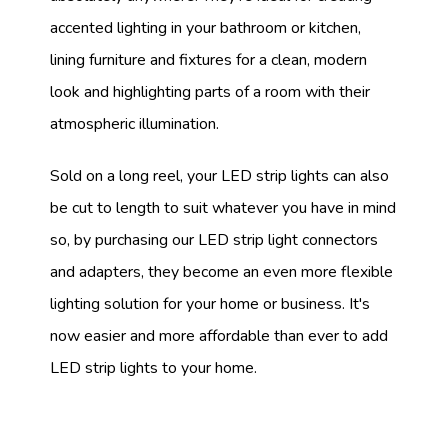
accented lighting in your bathroom or kitchen,
lining furniture and fixtures for a clean, modern
look and highlighting parts of a room with their
atmospheric illumination.
Sold on a long reel, your LED strip lights can also
be cut to length to suit whatever you have in mind
so, by purchasing our LED strip light connectors
and adapters, they become an even more flexible
lighting solution for your home or business. It's
now easier and more affordable than ever to add
LED strip lights to your home.