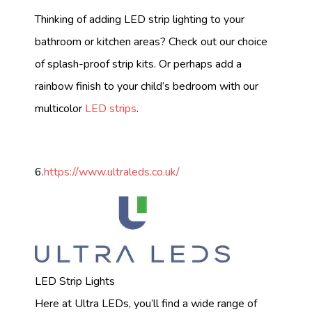
Thinking of adding LED strip lighting to your
bathroom or kitchen areas? Check out our choice
of splash-proof strip kits. Or perhaps add a
rainbow finish to your child’s bedroom with our
multicolor
LED strips
.
6.
https://www.ultraleds.co.uk/
LED Strip Lights
Here at Ultra LEDs, you’ll find a wide range of