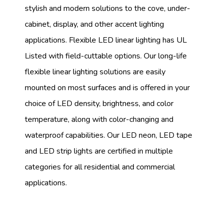
stylish and modern solutions to the cove, under-
cabinet, display, and other accent lighting
applications. Flexible LED linear lighting has UL
Listed with field-cuttable options. Our long-life
flexible linear lighting solutions are easily
mounted on most surfaces and is offered in your
choice of LED density, brightness, and color
temperature, along with color-changing and
waterproof capabilities. Our LED neon, LED tape
and LED strip lights are certified in multiple
categories for all residential and commercial
applications.