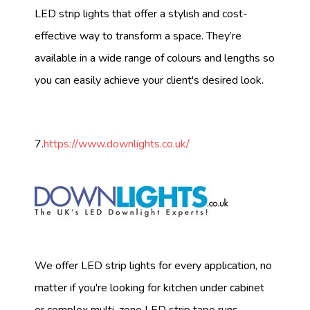
LED strip lights that offer a stylish and cost-
effective way to transform a space. They’re
available in a wide range of colours and lengths so
you can easily achieve your client's desired look.
7.
https://www.downlights.co.uk/
We offer LED strip lights for every application, no
matter if you're looking for kitchen under cabinet