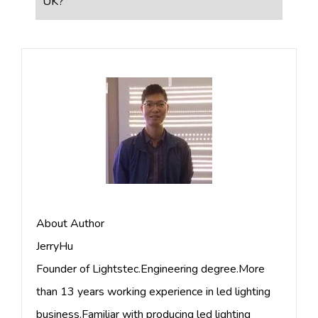
UK?
About Author
JerryHu
Founder of Lightstec.Engineering degree.More
than 13 years working experience in led lighting
business.Familiar with producing led lighting