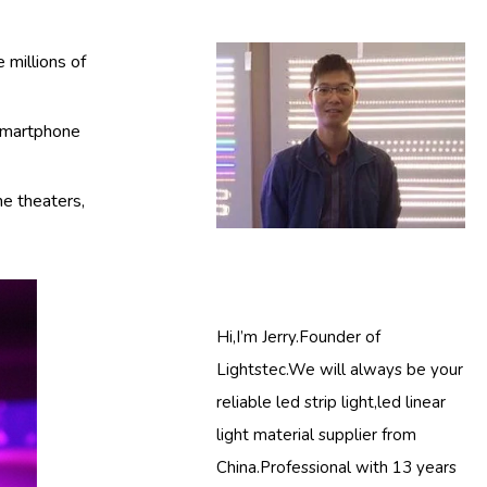
 millions of
 smartphone
me theaters,
Hi,I’m Jerry.Founder of
Lightstec.We will always be your
reliable led strip light,led linear
light material supplier from
China.Professional with 13 years