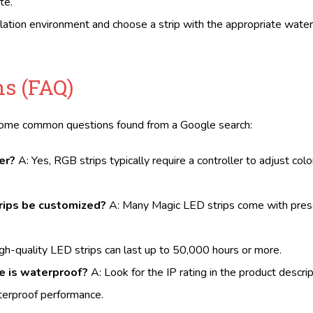
te.
allation environment and choose a strip with the appropriate water
s (FAQ)
 some common questions found from a Google search:
er?
A: Yes, RGB strips typically require a controller to adjust col
trips be customized?
A: Many Magic LED strips come with pres
gh-quality LED strips can last up to 50,000 hours or more.
se is waterproof?
A: Look for the IP rating in the product descrip
aterproof performance.