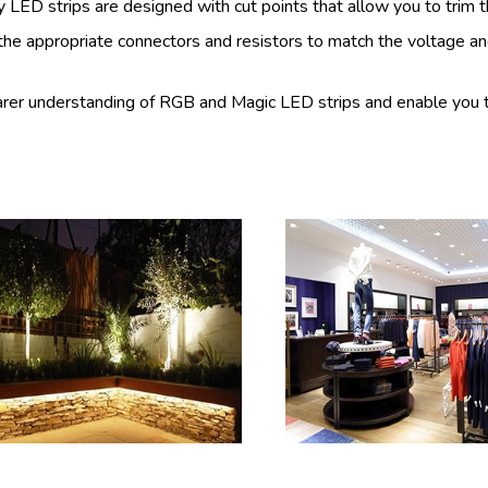
 LED strips are designed with cut points that allow you to trim 
he appropriate connectors and resistors to match the voltage an
learer understanding of RGB and Magic LED strips and enable you