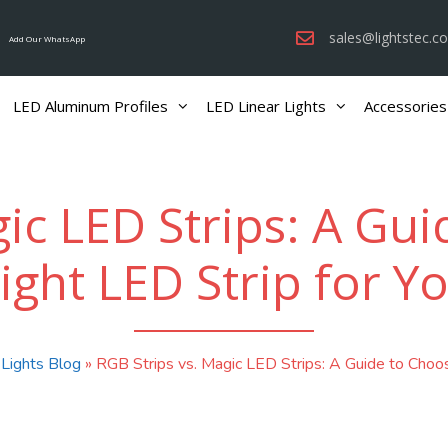
sales@lightstec.c
Add Our WhatsApp
LED Aluminum Profiles
LED Linear Lights
Accessories
ic LED Strips: A Gu
ight LED Strip for Y
 Lights Blog
»
RGB Strips vs. Magic LED Strips: A Guide to Choos