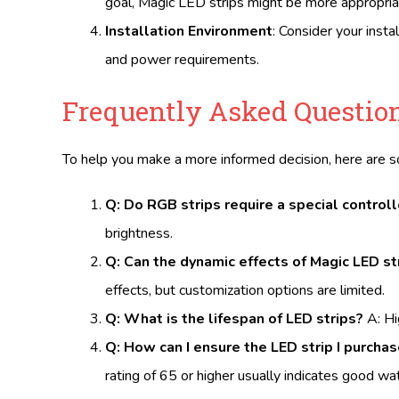
goal, Magic LED strips might be more appropria
Installation Environment
: Consider your inst
and power requirements.
Frequently Asked Question
To help you make a more informed decision, here are
Q: Do RGB strips require a special controll
brightness.
Q: Can the dynamic effects of Magic LED s
effects, but customization options are limited.
Q: What is the lifespan of LED strips?
A: Hi
Q: How can I ensure the LED strip I purcha
rating of 65 or higher usually indicates good w