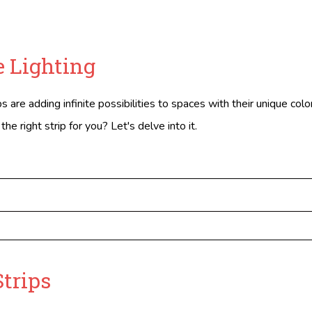
 Lighting
 are adding infinite possibilities to spaces with their unique colo
e right strip for you? Let's delve into it.
Strips