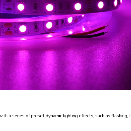
h a series of preset dynamic lighting effects, such as flashing, f