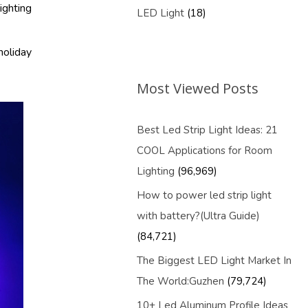
ighting
LED Light
(18)
holiday
Most Viewed Posts
Best Led Strip Light Ideas: 21
COOL Applications for Room
Lighting
(96,969)
How to power led strip light
with battery?(Ultra Guide)
(84,721)
The Biggest LED Light Market In
The World:Guzhen
(79,724)
10+ Led Aluminum Profile Ideas