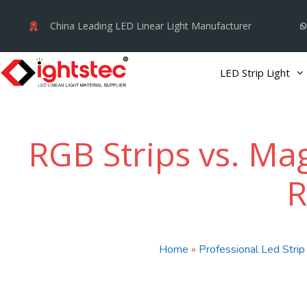
Skip
China Leading LED Linear Light Manufacturer
to
content
LED Strip Light
RGB Strips vs. Mag
R
Home
»
Professional Led Strip