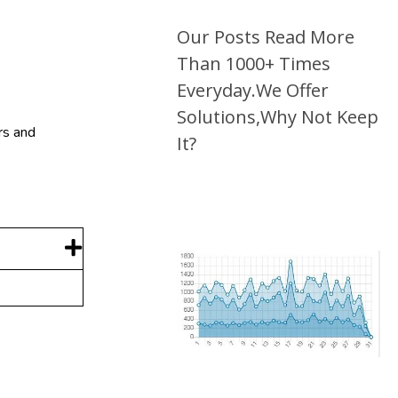
Our Posts Read More
Than 1000+ Times
Everyday.We Offer
Solutions,Why Not Keep
rs and
It?