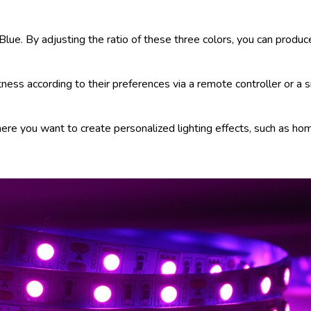
ue. By adjusting the ratio of these three colors, you can produce
ghtness according to their preferences via a remote controller or a
here you want to create personalized lighting effects, such as ho