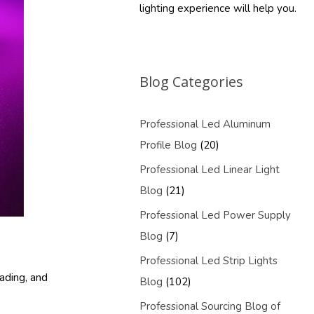
lighting experience will help you.
Blog Categories
Professional Led Aluminum
Profile Blog
(20)
Professional Led Linear Light
Blog
(21)
Professional Led Power Supply
Blog
(7)
Professional Led Strip Lights
ading, and
Blog
(102)
Professional Sourcing Blog of