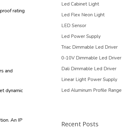
Led Cabinet Light
proof rating
Led Flex Neon Light
LED Sensor
Led Power Supply
Triac Dimmable Led Driver
0-10V Dimmable Led Driver
Dali Dimmable Led Driver
ors and
Linear Light Power Supply
et dynamic
Led Aluminum Profile Range
tion. An IP
Recent Posts