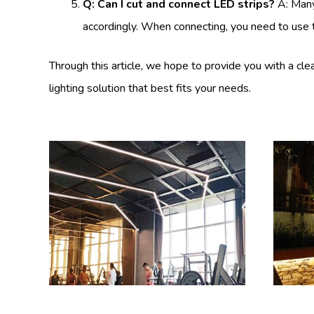
Q: Can I cut and connect LED strips?
A: Many
accordingly. When connecting, you need to use t
Through this article, we hope to provide you with a c
lighting solution that best fits your needs.