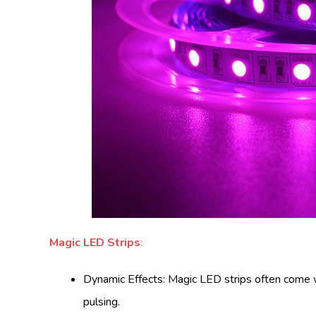
Magic LED Strips
:
Dynamic Effects: Magic LED strips often come wit
pulsing.