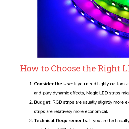
How to Choose the Right L
Consider the Use
: If you need highly customiz
and-play dynamic effects, Magic LED strips migh
Budget
: RGB strips are usually slightly more 
strips are relatively more economical.
Technical Requirements
: If you are technical