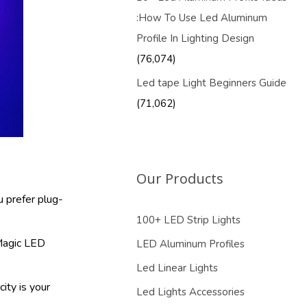
:How To Use Led Aluminum
Profile In Lighting Design
(76,074)
Led tape Light Beginners Guide
(71,062)
Our Products
u prefer plug-
100+ LED Strip Lights
 Magic LED
LED Aluminum Profiles
Led Linear Lights
city is your
Led Lights Accessories