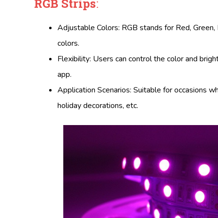
RGB Strips
:
Adjustable Colors: RGB stands for Red, Green, Bl
colors.
Flexibility: Users can control the color and bri
app.
Application Scenarios: Suitable for occasions w
holiday decorations, etc.