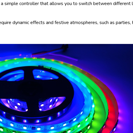
 simple controller that allows you to switch between different l
require dynamic effects and festive atmospheres, such as parties, 