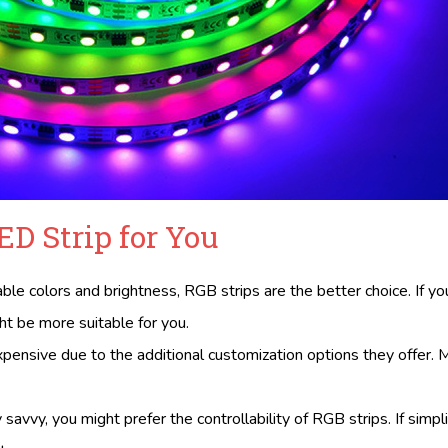
ED Strip for You
able colors and brightness, RGB strips are the better choice. If yo
t be more suitable for you.
expensive due to the additional customization options they offer.
ly savvy, you might prefer the controllability of RGB strips. If simpli