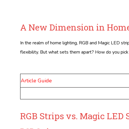
A New Dimension in Home
In the realm of home lighting, RGB and Magic LED strips
flexibility. But what sets them apart? How do you pick th
Article Guide
RGB Strips vs. Magic LED 