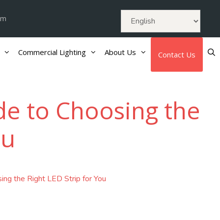
om
Commercial Lighting
About Us
Contact Us
ide to Choosing the
ou
ing the Right LED Strip for You