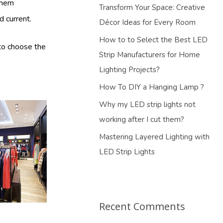
them
Transform Your Space: Creative
d current.
Décor Ideas for Every Room
How to to Select the Best LED
 to choose the
Strip Manufacturers for Home
Lighting Projects?
How To DIY a Hanging Lamp ?
Why my LED strip lights not
working after I cut them?
Mastering Layered Lighting with
LED Strip Lights
Recent Comments