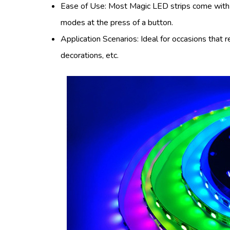
Ease of Use: Most Magic LED strips come with a
modes at the press of a button.
Application Scenarios: Ideal for occasions that 
decorations, etc.