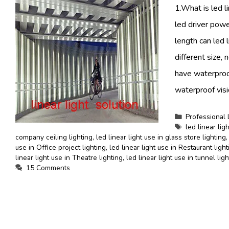
1.What is led li
led driver powe
length can led 
different size, 
have waterproo
waterproof visi
Categories
Professional 
Tags
led linear ligh
company ceiling lighting
,
led linear light use in glass store lighting
use in Office project lighting
,
led linear light use in Restaurant light
linear light use in Theatre lighting
,
led linear light use in tunnel lig
15 Comments