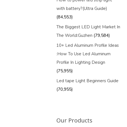
How to power led strip light
with battery?(Ultra Guide)
(84,553)
The Biggest LED Light Market In
The World:Guzhen
(79,584)
10+ Led Aluminum Profile Ideas
:How To Use Led Aluminum
Profile In Lighting Design
(75,955)
Led tape Light Beginners Guide
(70,955)
Our Products