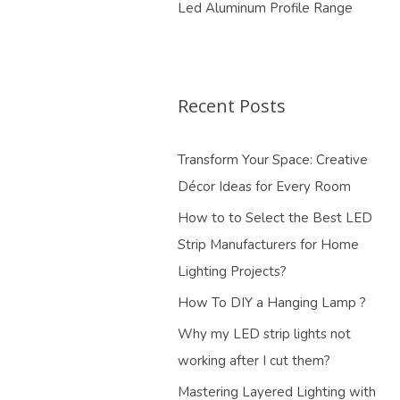
Led Aluminum Profile Range
Recent Posts
Transform Your Space: Creative
Décor Ideas for Every Room
How to to Select the Best LED
Strip Manufacturers for Home
Lighting Projects?
How To DIY a Hanging Lamp ?
Why my LED strip lights not
working after I cut them?
Mastering Layered Lighting with