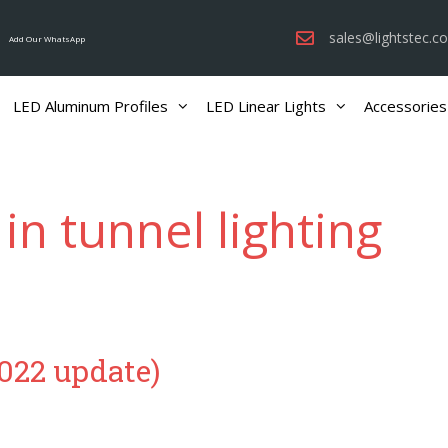
sales@lightstec.c
Add Our WhatsApp
LED Aluminum Profiles
LED Linear Lights
Accessories
 in tunnel lighting
2022 update)