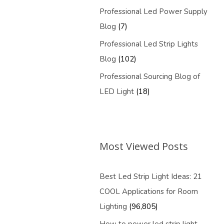
Professional Led Power Supply
Blog
(7)
Professional Led Strip Lights
Blog
(102)
Professional Sourcing Blog of
LED Light
(18)
Most Viewed Posts
Best Led Strip Light Ideas: 21
COOL Applications for Room
Lighting
(96,805)