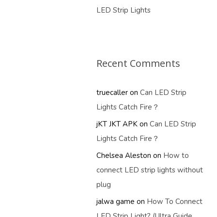
LED Strip Lights
Recent Comments
truecaller
on
Can LED Strip
Lights Catch Fire？
jKT JKT APK
on
Can LED Strip
Lights Catch Fire？
Chelsea Aleston
on
How to
connect LED strip lights without
plug
jalwa game
on
How To Connect
LED Strip Light? (Ultra Guide