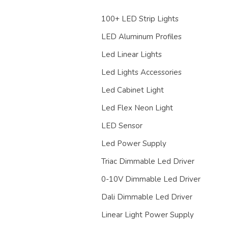
100+ LED Strip Lights
LED Aluminum Profiles
Led Linear Lights
Led Lights Accessories
Led Cabinet Light
Led Flex Neon Light
LED Sensor
Led Power Supply
Triac Dimmable Led Driver
0-10V Dimmable Led Driver
Dali Dimmable Led Driver
Linear Light Power Supply