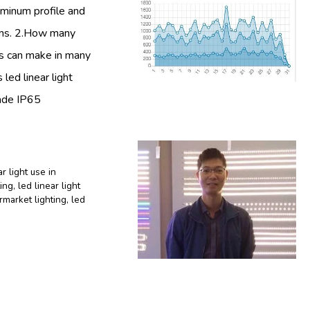
luminum profile and
tems. 2.How many
ars can make in many
 led linear light
made IP65
ar light use in
ting
,
led linear light
ermarket lighting
,
led