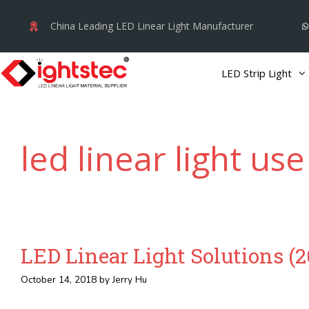
Skip
China Leading LED Linear Light Manufacturer
to
content
LED Strip Light
led linear light use
LED Linear Light Solutions (
October 14, 2018
by
Jerry Hu