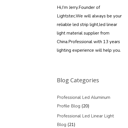
Hi,I’m Jerry.Founder of
Lightstec.We will always be your
reliable led strip light,led linear
light material supplier from
China.Professional with 13 years
lighting experience will help you.
Blog Categories
Professional Led Aluminum
Profile Blog
(20)
Professional Led Linear Light
Blog
(21)