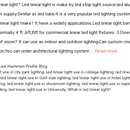
near light? Led linear light is make by led strip light source,led a
r supply.Similar as led tube.It is a very popular led lighting sys
linear light make? It have a widely applications.Led linear light b
normally 4 ft ,6ft,8ft for commercial linear led light fixtures. 3.Does
f vision? It can use as indoor and outdoor lighting.Can custom-
on.You can order architectural lighting system …
Read more
Led Aluminum Profile Blog
t use in city park lighting
,
led linear light use in college lighting
,
led line
,
led linear light use in Golf club lighting
,
led linear light use in hotel ligh
ing
,
led linear light use in showroom lighting
,
led linear light use in sup
hting
,
led linear light use in University
,
What is led linear light?