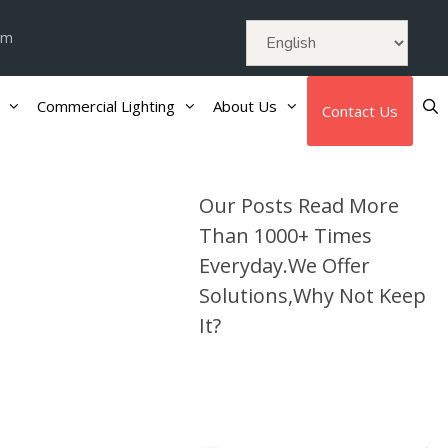
om
Commercial Lighting
About Us
Contact Us
Our Posts Read More
Than 1000+ Times
Everyday.We Offer
Solutions,Why Not Keep
It?