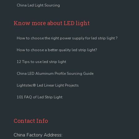
China Led Light Sourcing
Know more about LED light
How to choose the right power supply for led strip light ?
How to choose a better quality led strip light?
12 Tips to use led strip light
China LED Aluminum Profile Sourcing Guide
Lightstec® Led Linear Light Projects
101 FAQ of Led Strip Light
Contact Info
China Factory Address: