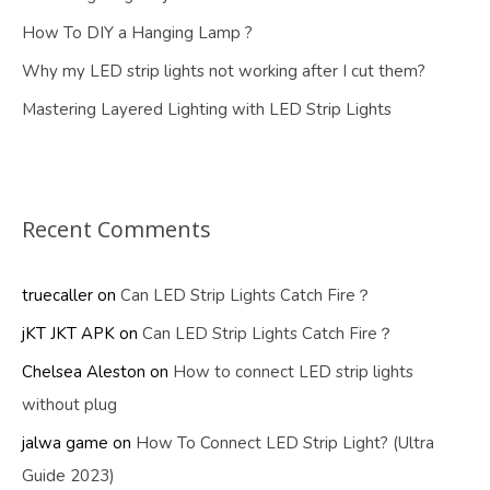
How To DIY a Hanging Lamp ?
Why my LED strip lights not working after I cut them?
Mastering Layered Lighting with LED Strip Lights
Recent Comments
truecaller
on
Can LED Strip Lights Catch Fire？
jKT JKT APK
on
Can LED Strip Lights Catch Fire？
Chelsea Aleston
on
How to connect LED strip lights
without plug
jalwa game
on
How To Connect LED Strip Light? (Ultra
Guide 2023)