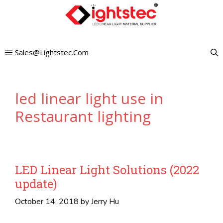
Skip
to
content
Sales@lightstec.com
led linear light use in
Restaurant lighting
LED Linear Light Solutions (2022
update)
October 14, 2018
by
Jerry Hu