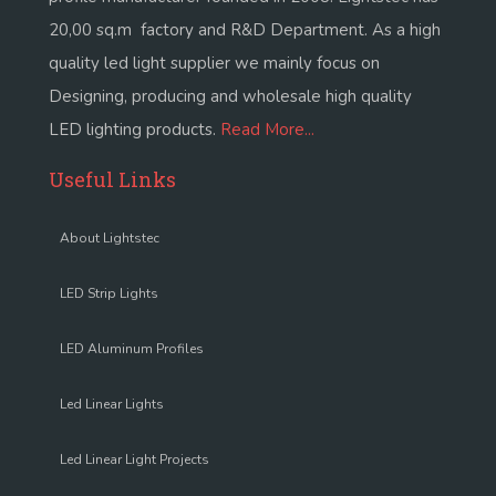
20,00 sq.m factory and R&D Department. As a high
quality led light supplier we mainly focus on
Designing, producing and wholesale high quality
LED lighting products.
Read More...
Useful Links
About Lightstec
LED Strip Lights
LED Aluminum Profiles
Led Linear Lights
Led Linear Light Projects