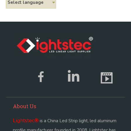
Select language
About Us
Lightstec
®
is a China Led Strip light, led aluminum
profile manufacturer founded in 2008. Lightstec has