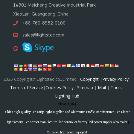
1#901,Meicheng Creative Industrial Park,
XiaoLan, Guangdong, China
+86-760-8982-0100
sales@lightstec.com
2026 Copyright@Lightstec co.,Limited |
Copyright
|
Privacy Policy
|
Terms of Service
|
Cookies Policy
|
Sitemap
|
Mail
|
Tools
|
Lighting Hub
Views:
41,021
|
China high-quality Led Strip Light supplier
|
Led Aluminum Profile Manufacturer
|
Led Linear
Light factory
|
Led Sensor manufacture
|
led controller factory
|
led power supply wholesaler
|
China led light sourcing agent