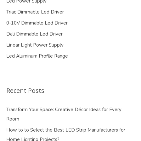
Led Power Supply
Triac Dimmable Led Driver
0-10V Dimmable Led Driver
Dali Dimmable Led Driver
Linear Light Power Supply
Led Aluminum Profile Range
Recent Posts
Transform Your Space: Creative Décor Ideas for Every
Room
How to to Select the Best LED Strip Manufacturers for
Home Lighting Projects?