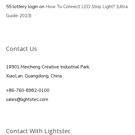
55 lottery login
on
How To Connect LED Strip Light? (Ultra
Guide 2023)
Contact Us
1#901,Meicheng Creative Industrial Park,
XiaoLan, Guangdong, China
+86-760-8982-0100
sales@lightstec.com
Contact With Lightstec