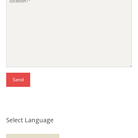
Select Language