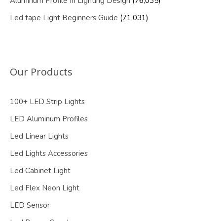
Aluminum Profile In Lighting Design
(76,035)
Led tape Light Beginners Guide
(71,031)
Our Products
100+ LED Strip Lights
LED Aluminum Profiles
Led Linear Lights
Led Lights Accessories
Led Cabinet Light
Led Flex Neon Light
LED Sensor