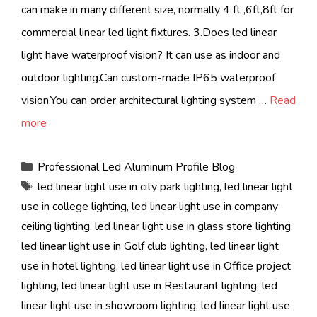
can make in many different size, normally 4 ft ,6ft,8ft for
commercial linear led light fixtures. 3.Does led linear
light have waterproof vision? It can use as indoor and
outdoor lighting.Can custom-made IP65 waterproof
vision.You can order architectural lighting system …
Read
more
Categories
Professional Led Aluminum Profile Blog
Tags
led linear light use in city park lighting
,
led linear light
use in college lighting
,
led linear light use in company
ceiling lighting
,
led linear light use in glass store lighting
,
led linear light use in Golf club lighting
,
led linear light
use in hotel lighting
,
led linear light use in Office project
lighting
,
led linear light use in Restaurant lighting
,
led
linear light use in showroom lighting
,
led linear light use