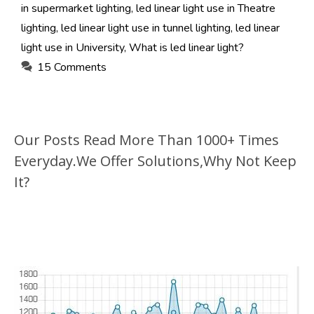
in supermarket lighting
,
led linear light use in Theatre
lighting
,
led linear light use in tunnel lighting
,
led linear
light use in University
,
What is led linear light?
15 Comments
Our Posts Read More Than 1000+ Times
Everyday.We Offer Solutions,Why Not Keep
It?