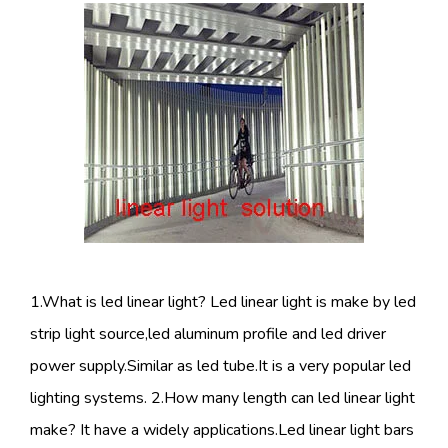
1.What is led linear light? Led linear light is make by led
strip light source,led aluminum profile and led driver
power supply.Similar as led tube.It is a very popular led
lighting systems. 2.How many length can led linear light
make? It have a widely applications.Led linear light bars