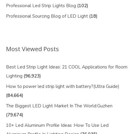
Professional Led Strip Lights Blog
(102)
Professional Sourcing Blog of LED Light
(18)
Most Viewed Posts
Best Led Strip Light Ideas: 21 COOL Applications for Room
Lighting
(96,923)
How to power led strip light with battery?(Ultra Guide)
(84,664)
The Biggest LED Light Market In The World:Guzhen
(79,674)
10+ Led Aluminum Profile Ideas :How To Use Led