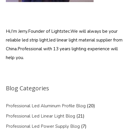
Hi,I’m Jerry.Founder of Lightstec.We will always be your
reliable led strip light,led linear light material supplier from
China.Professional with 13 years lighting experience will
help you.
Blog Categories
Professional Led Aluminum Profile Blog
(20)
Professional Led Linear Light Blog
(21)
Professional Led Power Supply Blog
(7)