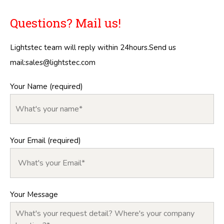
Questions? Mail us!
Lightstec team will reply within 24hours.Send us
mail:
sales@lightstec.com
Your Name (required)
Your Email (required)
Your Message