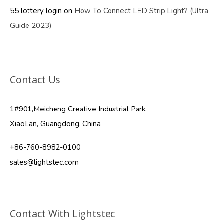
55 lottery login
on
How To Connect LED Strip Light? (Ultra
Guide 2023)
Contact Us
1#901,Meicheng Creative Industrial Park,
XiaoLan, Guangdong, China
+86-760-8982-0100
sales@lightstec.com
Contact With Lightstec