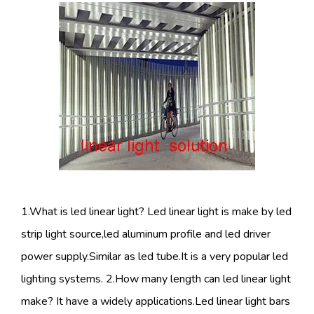
1.What is led linear light? Led linear light is make by led
strip light source,led aluminum profile and led driver
power supply.Similar as led tube.It is a very popular led
lighting systems. 2.How many length can led linear light
make? It have a widely applications.Led linear light bars