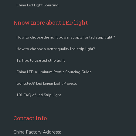
China Led Light Sourcing
Know more about LED light
How to choose the right power supply for led strip light ?
How to choose a better quality led strip light?
12 Tips to use led strip light
China LED Aluminum Profile Sourcing Guide
Lightstec® Led Linear Light Projects
101 FAQ of Led Strip Light
Contact Info
China Factory Address: