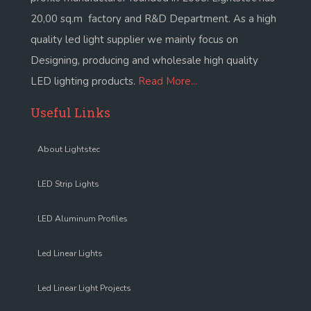
20,00 sq.m factory and R&D Department. As a high
quality led light supplier we mainly focus on
Designing, producing and wholesale high quality
LED lighting products.
Read More...
Useful Links
About Lightstec
LED Strip Lights
LED Aluminum Profiles
Led Linear Lights
Led Linear Light Projects