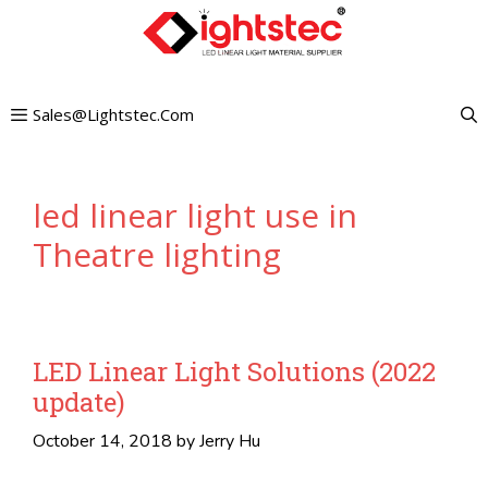
Skip
to
content
Sales@lightstec.com
led linear light use in
Theatre lighting
LED Linear Light Solutions (2022
update)
October 14, 2018
by
Jerry Hu