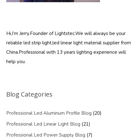
Hi,I’m Jerry.Founder of Lightstec.We will always be your
reliable led strip light,led linear light material supplier from
China.Professional with 13 years lighting experience will
help you.
Blog Categories
Professional Led Aluminum Profile Blog
(20)
Professional Led Linear Light Blog
(21)
Professional Led Power Supply Blog
(7)