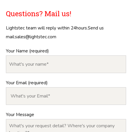
Questions? Mail us!
Lightstec team will reply within 24hours.Send us
mail:
sales@lightstec.com
Your Name (required)
Your Email (required)
Your Message