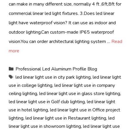
can make in many different size, normally 4 ft ,6ft,8ft for
commercial linear led light fixtures. 3.Does led linear
light have waterproof vision? It can use as indoor and
outdoor lighting.Can custom-made IP65 waterproof
vision.You can order architectural lighting system …
Read
more
Categories
Professional Led Aluminum Profile Blog
Tags
led linear light use in city park lighting
,
led linear light
use in college lighting
,
led linear light use in company
ceiling lighting
,
led linear light use in glass store lighting
,
led linear light use in Golf club lighting
,
led linear light
use in hotel lighting
,
led linear light use in Office project
lighting
,
led linear light use in Restaurant lighting
,
led
linear light use in showroom lighting
,
led linear light use