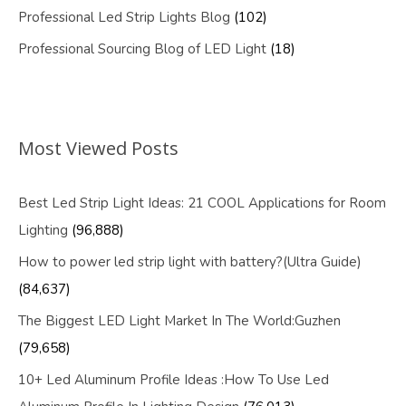
Professional Led Strip Lights Blog
(102)
Professional Sourcing Blog of LED Light
(18)
Most Viewed Posts
Best Led Strip Light Ideas: 21 COOL Applications for Room
Lighting
(96,888)
How to power led strip light with battery?(Ultra Guide)
(84,637)
The Biggest LED Light Market In The World:Guzhen
(79,658)
10+ Led Aluminum Profile Ideas :How To Use Led