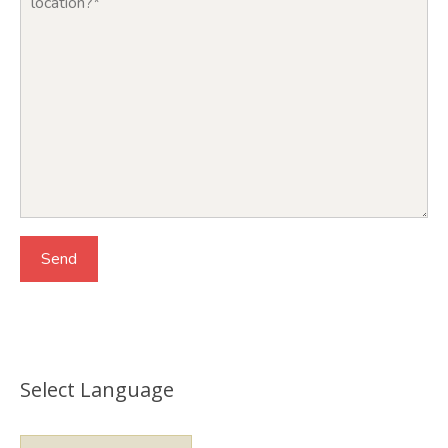
Select Language