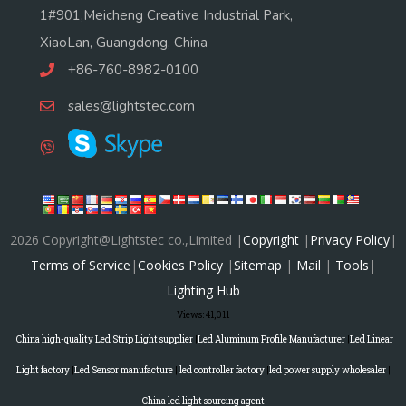
1#901,Meicheng Creative Industrial Park,
XiaoLan, Guangdong, China
+86-760-8982-0100
sales@lightstec.com
2026 Copyright@Lightstec co.,Limited |
Copyright
|
Privacy Policy
|
Terms of Service
|
Cookies Policy
|
Sitemap
|
Mail
|
Tools
|
Lighting Hub
Views:
41,011
|
China high-quality Led Strip Light supplier
|
Led Aluminum Profile Manufacturer
|
Led Linear
Light factory
|
Led Sensor manufacture
|
led controller factory
|
led power supply wholesaler
|
China led light sourcing agent