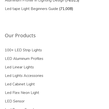
Aluminum Profile In Lighting Design
(76,013)
Led tape Light Beginners Guide
(71,008)
Our Products
100+ LED Strip Lights
LED Aluminum Profiles
Led Linear Lights
Led Lights Accessories
Led Cabinet Light
Led Flex Neon Light
LED Sensor