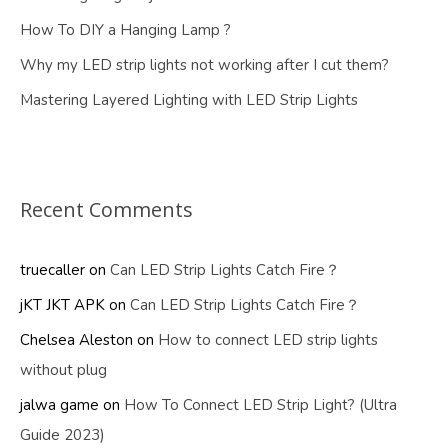
How To DIY a Hanging Lamp ?
Why my LED strip lights not working after I cut them?
Mastering Layered Lighting with LED Strip Lights
Recent Comments
truecaller
on
Can LED Strip Lights Catch Fire？
jKT JKT APK
on
Can LED Strip Lights Catch Fire？
Chelsea Aleston
on
How to connect LED strip lights
without plug
jalwa game
on
How To Connect LED Strip Light? (Ultra
Guide 2023)