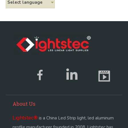
Select language
About Us
Lightstec
®
is a China Led Strip light, led aluminum
profile manufacturer founded in 2008. Lightstec has