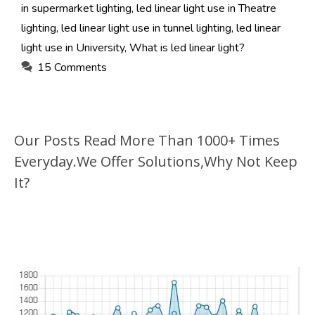
in supermarket lighting
,
led linear light use in Theatre
lighting
,
led linear light use in tunnel lighting
,
led linear
light use in University
,
What is led linear light?
15 Comments
Our Posts Read More Than 1000+ Times
Everyday.We Offer Solutions,Why Not Keep
It?