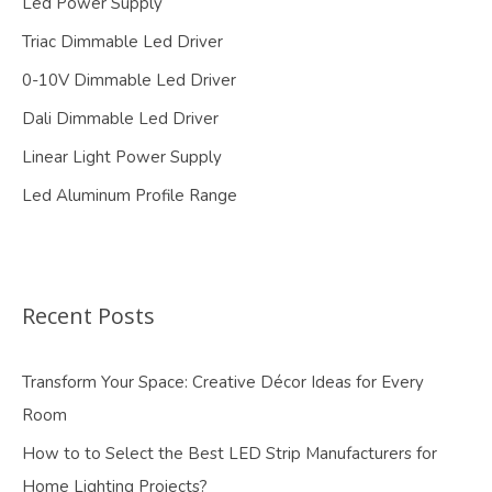
Led Power Supply
Triac Dimmable Led Driver
0-10V Dimmable Led Driver
Dali Dimmable Led Driver
Linear Light Power Supply
Led Aluminum Profile Range
Recent Posts
Transform Your Space: Creative Décor Ideas for Every
Room
How to to Select the Best LED Strip Manufacturers for
Home Lighting Projects?