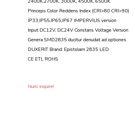
2400K,2700K, 3000K, 4500K, 6500K
Princeps Color Reddens Index (CRI>80 CRI>90)
IP33,IP55,IP65,IP67 IMPERVIUS version
Input DC12V, DC24V Constans Voltage Version
Genera SMD2835 ducitur denudat ad optiones
DUXERIT Brand: Epistolam 2835 LED
CE ETL ROHS
Nunc inquire!