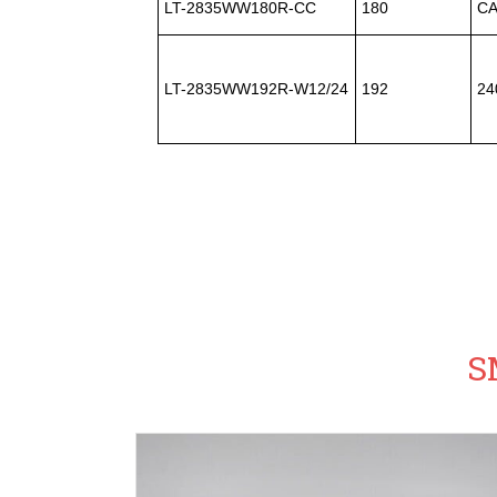
LT-2835WW180R-CC
180
CA
LT-2835WW192R-W12/24
192
24
S