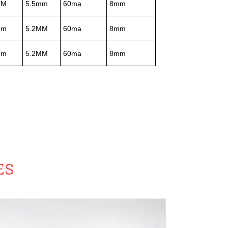
MM
5.5mm
60ma
8mm
mm
5.2MM
60ma
8mm
mm
5.2MM
60ma
8mm
ES