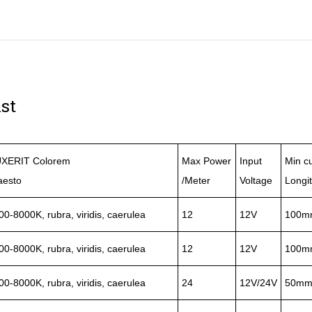
st
XERIT Colorem
Max Power
Input
Min cu
aesto
/Meter
Voltage
Longi
00-8000K, rubra, viridis, caerulea
12
12V
100m
00-8000K, rubra, viridis, caerulea
12
12V
100m
00-8000K, rubra, viridis, caerulea
24
12V/24V
50m