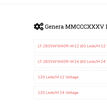
Genera MMCCCXXXV D
LT-2835WW60R-W12 (60 Leds/M 12 V
LT-2835WW60R-W24 (60 Leds/M 24 V
120 Leds/M 12 Voltage
120 Leds/M 24 Voltage