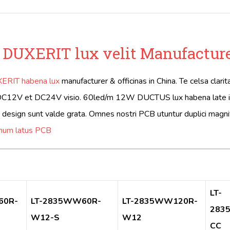
 DUXERIT lux velit Manufactur
ERIT habena lux
manufacturer & officinas in China. Te celsa clar
DC12V et DC24V visio. 60led/m 12W DUCTUS lux habena late in ho
t design sunt valde grata. Omnes nostri PCB utuntur duplici magn
unum latus PCB
LT-
60R-
LT-2835WW60R-
LT-2835WW120R-
283
W12-S
W12
CC