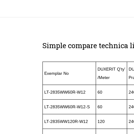
Simple compare technica li
DUXERIT Q'ty'
DU
Exemplar No
/Meter
Pr
LT-2835WW60R-W12
60
24
LT-2835WW60R-W12-S
60
24
LT-2835WW120R-W12
120
24