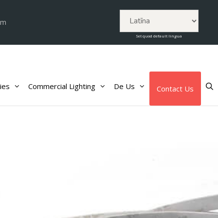
om
Set quod default lingua
ies
Commercial Lighting
De Us
Contact Us