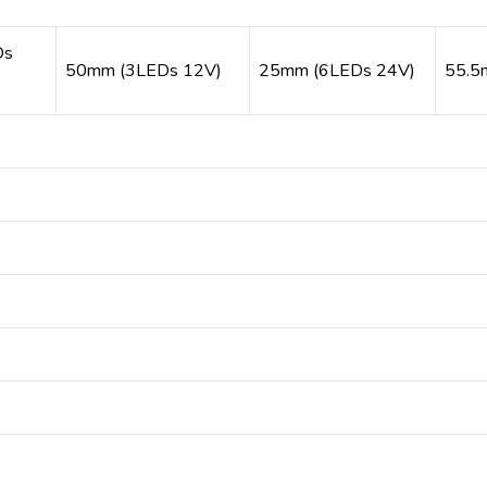
Ds
50mm (3LEDs 12V)
25mm (6LEDs 24V)
55.5