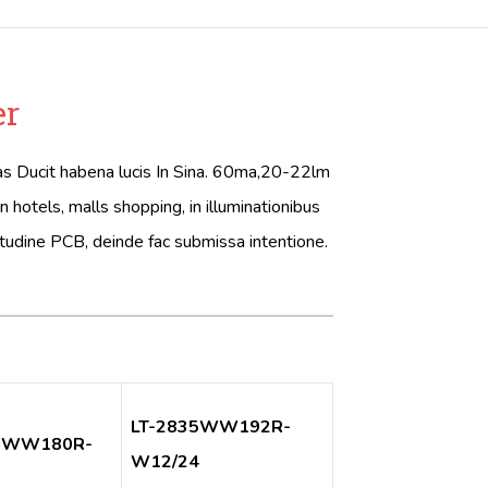
er
itas Ducit habena lucis In Sina. 60ma,20-22lm
tels, malls shopping, in illuminationibus
itudine PCB, deinde fac submissa intentione.
LT-2835WW192R-
5WW180R-
W12/24