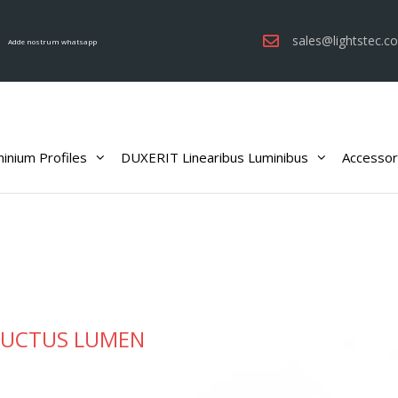
sales@lightstec.c
Adde nostrum whatsapp
inium Profiles
DUXERIT Linearibus Luminibus
Accessor
UCTUS LUMEN