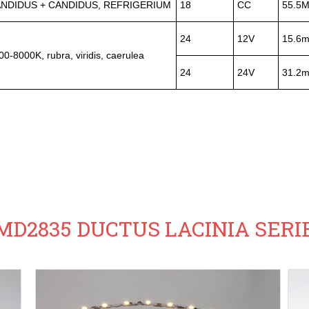
NDIDUS + CANDIDUS, REFRIGERIUM
18
CC
55.5
24
12V
15.6
00-8000K, rubra, viridis, caerulea
24
24V
31.2
MD2835 DUCTUS LACINIA SERI