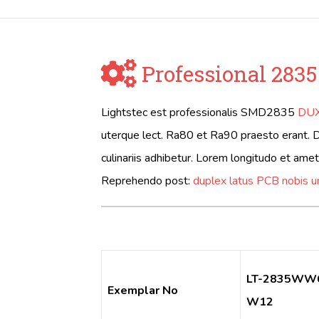
Professional 2835
Lightstec est professionalis SMD2835
DUX
uterque lect. Ra80 et Ra90 praesto erant. 
culinariis adhibetur. Lorem longitudo et ame
Reprehendo post:
duplex latus PCB nobis 
LT-2835WW
Exemplar No
W12