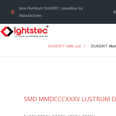
Skip
Sina Plumbum DUXERIT Linearibus lux
to
Manufacturer
content
DUXERIT Velit Lux
DUXERIT Alum
SMD MMDCCCXXXV LUSTRUM D