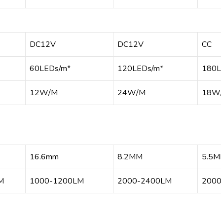
DC12V
DC12V
CC
60LEDs/m*
120LEDs/m*
180L
12W/M
24W/M
18W
16.6mm
8.2MM
5.5
M
1000-1200LM
2000-2400LM
200