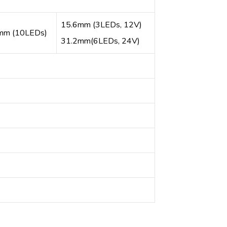
15.6mm (3LEDs, 12V)
mm (10LEDs)
31.2mm(6LEDs, 24V)