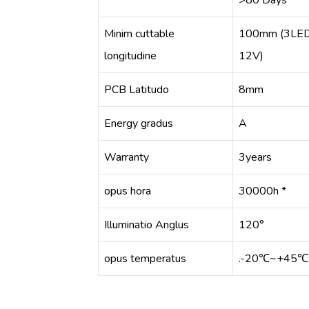
>80 Days
Minim cuttable
100mm (3LE
longitudine
12V)
PCB Latitudo
8mm
Energy gradus
A
Warranty
3years
opus hora
30000h *
Illuminatio Anglus
120°
opus temperatus
.-20℃~+45℃