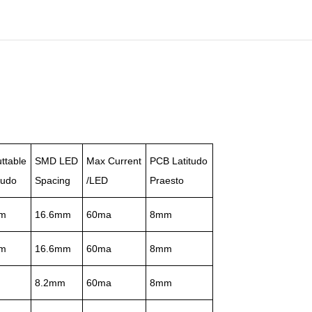
ttable
SMD LED
Max Current
PCB Latitudo
tudo
Spacing
/LED
Praesto
m
16.6mm
60ma
8mm
m
16.6mm
60ma
8mm
m
8.2mm
60ma
8mm