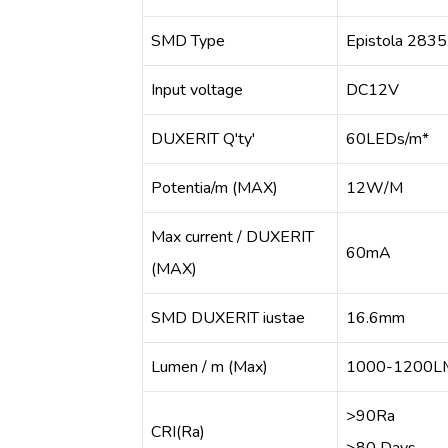
SMD Type
Epistola 2835
Input voltage
DC12V
DUXERIT Q'ty'
60LEDs/m*
Potentia/m (MAX)
12W/M
Max current / DUXERIT
60mA
(MAX)
SMD DUXERIT iustae
16.6mm
Lumen / m (Max)
1000-1200L
>90Ra
CRI(Ra)