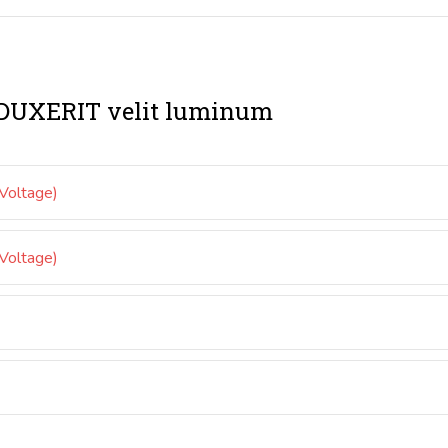
UXERIT velit luminum
oltage)
oltage)