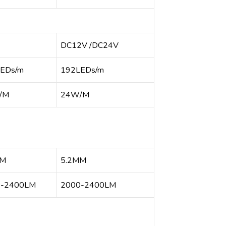
DC12V /DC24V
EDs/m
192LEDs/m
/M
24W/M
MM
5.2MM
0-2400LM
2000-2400LM