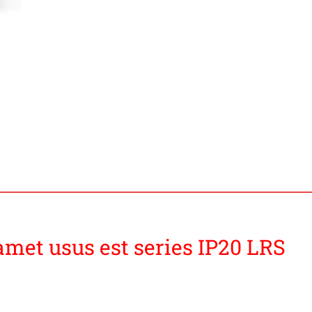
amet usus est series IP20 LRS