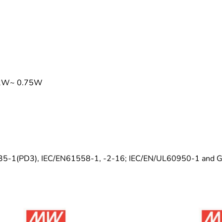
0.2W~ 0.75W
0335-1(PD3), IEC/EN61558-1, -2-16; IEC/EN/UL60950-1 and