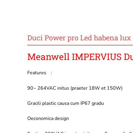
Duci Power pro Led habena lux
Meanwell IMPERVIUS Duc
Features :
90~ 264VAC initus (praeter 18W et 150W)
Gracili plastic causa cum IP67 gradu
Oeconomica design