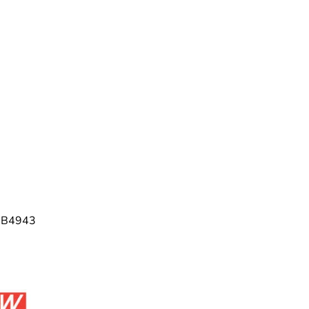
 GB4943