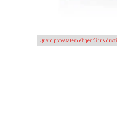
Quam potestatem eligendi ius duct