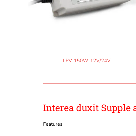
LPV-150W-12V/24V
Interea duxit Supple 
Features :