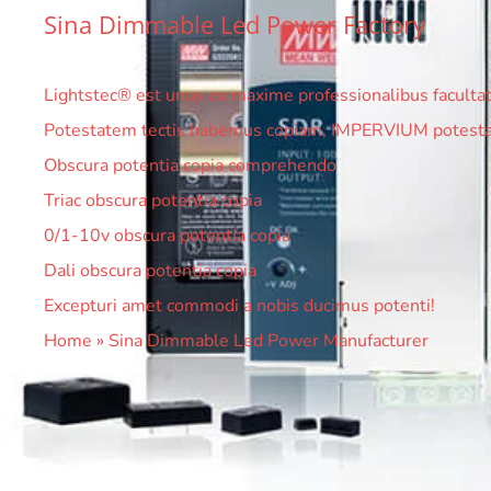
Sina Dimmable Led Power Factory
Lightstec® est unus ex maxime professionalibus facultatis
Potestatem tectis habemus copiam, IMPERVIUM potestat
Obscura potentia copia comprehendo
Triac obscura potentia copia
0/1-10v obscura potentia copia
Dali obscura potentia copia
Excepturi amet commodi a nobis ducimus potenti!
Home
»
Sina Dimmable Led Power Manufacturer