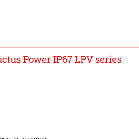
tus Power IP67 LPV series