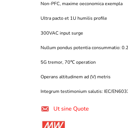
Non-PFC, maxime oeconomica exempla
Ultra pacto et 1U humilis profile
300VAC input surge
Nullum pondus potentia consummatio: 
5G tremor, 70℃ operation
Operans altitudinem ad (V) metris
Integrum testimonium salutis: IEC/EN6
Ut sine Quote