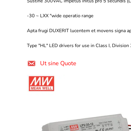
Sustine 300VAC impetus initus pro 5 secundis 
-30 ~ LXX "wide operatio range
Apta frugi DUXERIT lucentem et movens signa ap
Type "HL" LED drivers for use in Class I, Division
Ut sine Quote