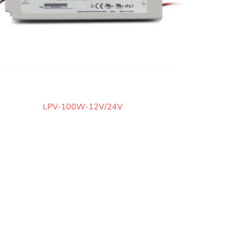
LPV-100W-12V/24V