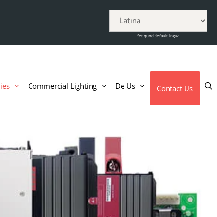
Set quod default lingua
ies
Commercial Lighting
De Us
Contact Us