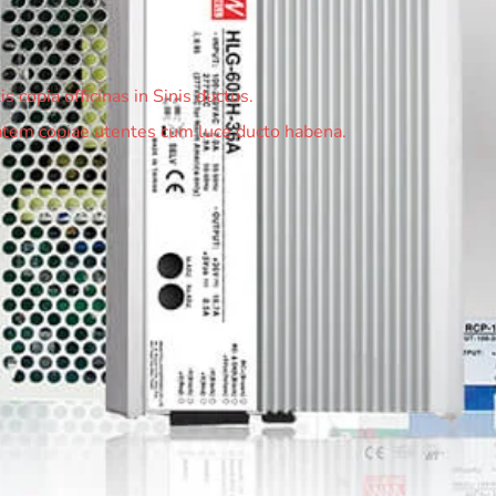
 copia officinas in Sinis ductus.
em copiae utentes cum luce ducto habena.