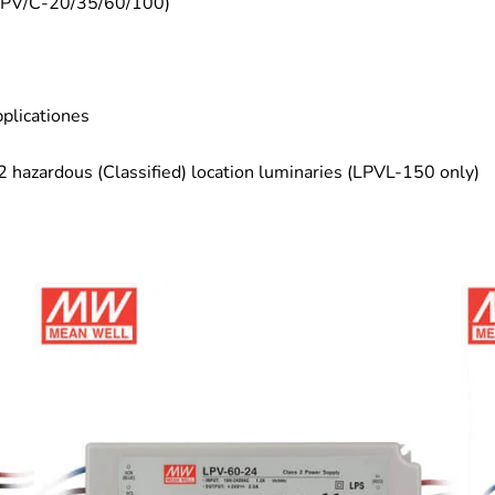
(LPV/C-20/35/60/100)
plicationes
 2 hazardous (Classified) location luminaries (LPVL-150 only)