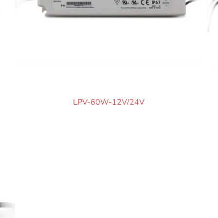
LPV-60W-12V/24V