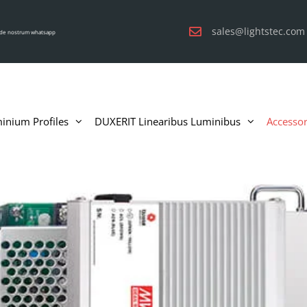
sales@lightstec.com
de nostrum whatsapp
inium Profiles
DUXERIT Linearibus Luminibus
Accessor