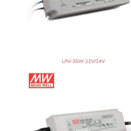
LPV-35W-12V/24V