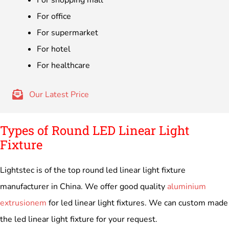
For office
For supermarket
For hotel
For healthcare
Our Latest Price
Types of Round LED Linear Light
Fixture
Lightstec is of the top round led linear light fixture
manufacturer in China. We offer good quality
aluminium
extrusionem
for led linear light fixtures. We can custom made
the led linear light fixture for your request.