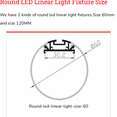
Round LED Linear Light Fixture Size
We have 2 kinds of round led linear light fixtures.Size 60mm
and size 120MM.
Round-led-linear-light-size-60