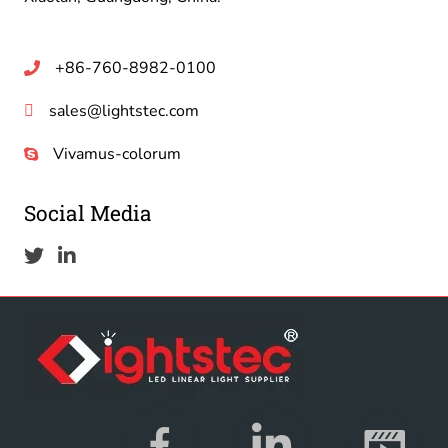
+86-760-8982-0100
sales@lightstec.com
Vivamus-colorum
Social Media