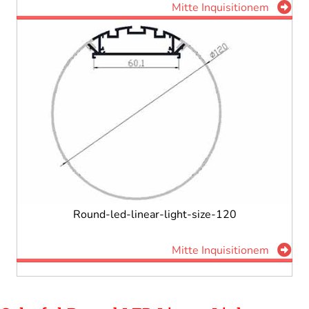
Mitte Inquisitionem
Round-led-linear-light-size-120
Mitte Inquisitionem