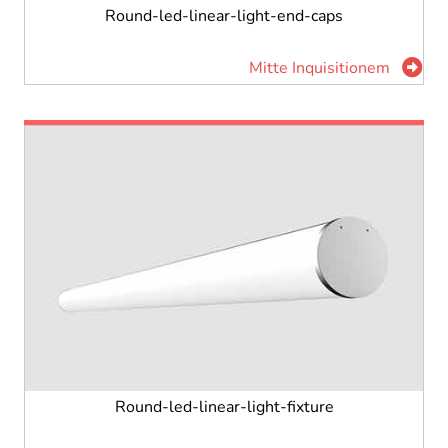
Round-led-linear-light-end-caps
Mitte Inquisitionem
Round-led-linear-light-fixture