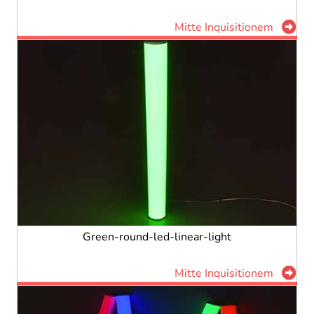
Mitte Inquisitionem
Green-round-led-linear-light
Mitte Inquisitionem