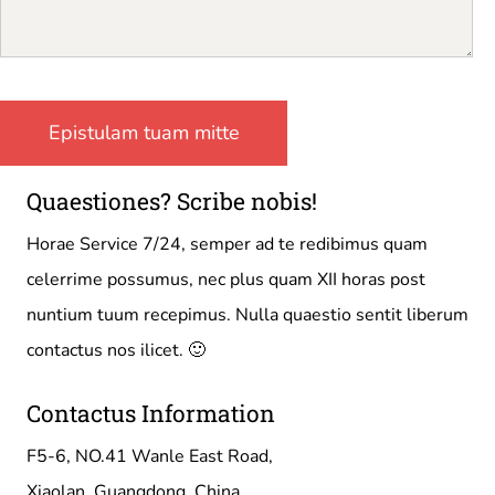
Quaestiones? Scribe nobis!
Horae Service 7/24, semper ad te redibimus quam
celerrime possumus, nec plus quam XII horas post
nuntium tuum recepimus. Nulla quaestio sentit liberum
contactus nos ilicet. 🙂
Contactus Information
F5-6, NO.41 Wanle East Road,
Xiaolan, Guangdong, China.