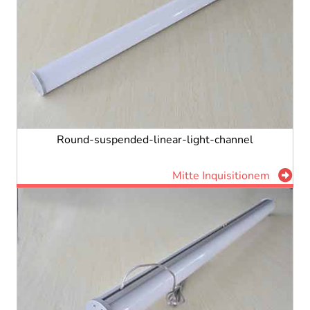
Round-suspended-linear-light-channel
Mitte Inquisitionem