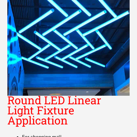
Round LED Linear
Light Fixture
Application
For shopping mall