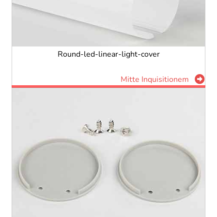
Round-led-linear-light-cover
Mitte Inquisitionem