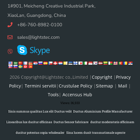
1#901, Meicheng Creative Industrial Park,
XiaoLan, Guangdong, China
+86-760-8982-0100
sales@lightstec.com
2026 Copyright@Lightstec co.,Limited |
Copyright
|
Privacy
Policy
|
Termini servitii
|
Crustulae Policy
|
Sitemap
|
Mail
|
Tools
|
Accensus Hub
Views:
36,933
|
Sinis summus qualitas Lux elit Ductus velit
|
Ductus Aluminium Profile Manufacturer
|
Linearibus lux ducitur officinas
|
Ductus Sensor fabricare
|
ducitur moderatoris officinam
|
ducitur potestas copia wholesaler
|
Sina lucem duxit transnationale agente