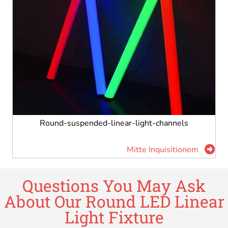
Round-suspended-linear-light-channels
Mitte Inquisitionem
Questions You May Ask
About Our Round LED Linear
Light Fixture