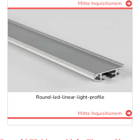
Mitte Inquisitionem
Round-led-linear-light-profile
Mitte Inquisitionem