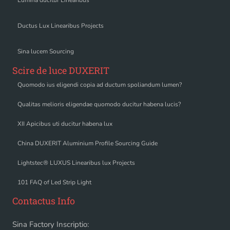
Ductus Lux Linearibus Projects
Sina lucem Sourcing
Scire de luce DUXERIT
Quomodo ius eligendi copia ad ductum spoliandum lumen?
Qualitas melioris eligendae quomodo ducitur habena lucis?
XII Apicibus uti ducitur habena lux
China DUXERIT Aluminium Profile Sourcing Guide
Lightstec® LUXUS Linearibus lux Projects
101 FAQ of Led Strip Light
Contactus Info
Sina Factory Inscriptio: