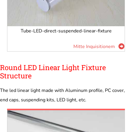
Tube-LED-direct-suspended-linear-fixture
Mitte Inquisitionem
Round LED Linear Light Fixture
Structure
The led linear light made with Aluminum profile, PC cover,
end caps, suspending kits, LED light, etc.