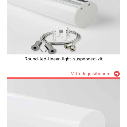
Round-led-linear-light-suspended-kit
Mitte Inquisitionem