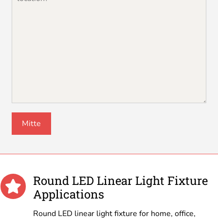
Round LED Linear Light Fixture
Applications
Round LED linear light fixture for home, office,