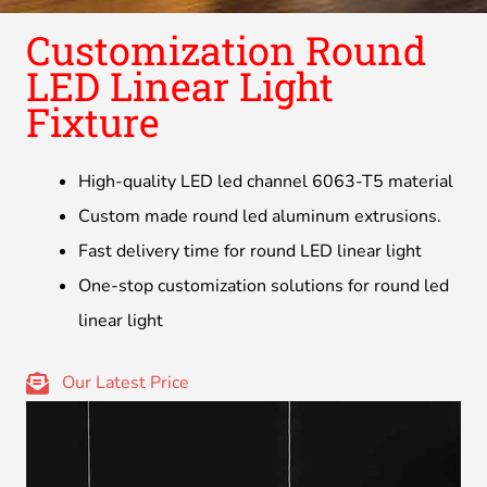
Customization Round
LED Linear Light
Fixture
High-quality LED led channel 6063-T5 material
Custom made round led aluminum extrusions.
Fast delivery time for round LED linear light
One-stop customization solutions for round led
linear light
Our Latest Price