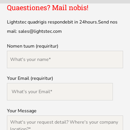
Quaestiones? Mail nobis!
Lightstec quadrigis respondebit in 24hours.Send nos
mail:
sales@lightstec.com
Nomen tuum (requiritur)
Your Email (requiritur)
Your Message