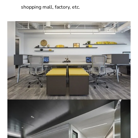
shopping mall, factory, etc.