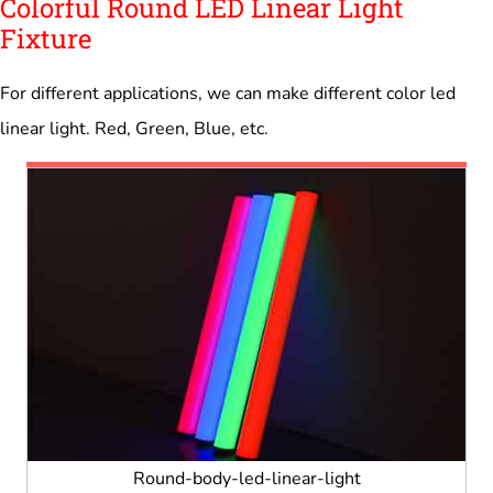
Colorful Round LED Linear Light
Fixture
For different applications, we can make different color led
linear light. Red, Green, Blue, etc.
Round-body-led-linear-light