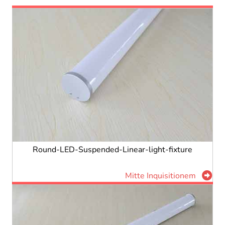
Round-LED-Suspended-Linear-light-fixture
Mitte Inquisitionem