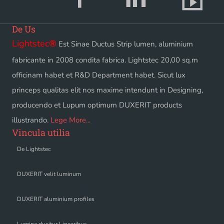
De Us
Lightstec
®
Est Sinae Ductus Strip lumen, aluminium
fabricante in 2008 condita fabrica. Lightstec 20,00 sq.m
officinam habet et R&D Department habet. Sicut lux
princeps qualitas elit nos maxime intendunt in Designing,
producendo et Lupum optimum DUXERIT products
illustrando.
Lege More...
Vincula utilia
De Lightstec
DUXERIT velit luminum
DUXERIT aluminium profiles
Lumina ducitur Linearibus