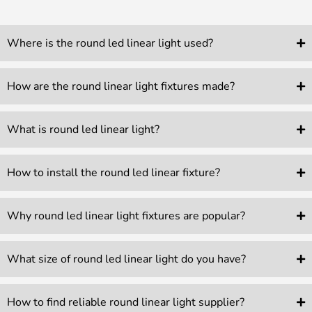
Where is the round led linear light used?
How are the round linear light fixtures made?
What is round led linear light?
How to install the round led linear fixture?
Why round led linear light fixtures are popular?
What size of round led linear light do you have?
How to find reliable round linear light supplier?