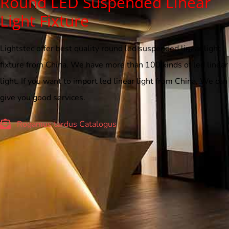
Round LED Suspended Linear
Light Fixture
Lightstec offer best quality round led suspended linear light
fixture from China. We have more than 100 kinds of led linear
light. If you want to import led linear light from China, We can
give you good services.
Rogamus tardus Catalogus