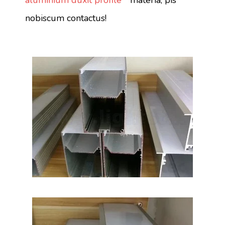
aluminium duxit profile "
materia, pis
nobiscum contactus!