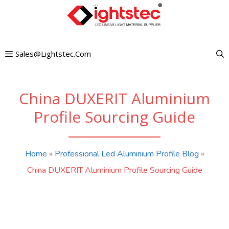
Skip
to
content
Sales@lightstec.com
China DUXERIT Aluminium
Profile Sourcing Guide
Home
»
Professional Led Aluminium Profile Blog
»
China DUXERIT Aluminium Profile Sourcing Guide