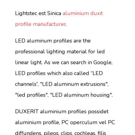
Lightstec est Sinica
aluminium duxit
profile manufacturer
.
LED aluminum profiles are the
professional lighting material for led
linear light. As we can search in Google,
LED profiles which also called “LED
channels”, "LED aluminum extrusions",
"led profiles", "LED aluminum housing".
DUXERIT aluminium profiles possidet
aluminium profile, PC operculum vel PC
diffundens, pileos, clips, cochleas, filis