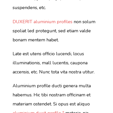
suspendens, etc.
DUXERIT aluminium profiles
non solum
spoliat led protegunt, sed etiam valde
bonam mentem habet.
Late est utens officio lucendi, locus
illuminationis, mall lucentis, caupona
accensis, etc. Nunc tota vita nostra utitur.
Aluminium profile ducti genera multa
habemus. Hic tibi nostram officinam et
materiam ostendet. Si opus est aliquo