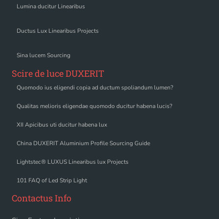
Lumina ducitur Linearibus
Ductus Lux Linearibus Projects
Sina lucem Sourcing
Scire de luce DUXERIT
Quomodo ius eligendi copia ad ductum spoliandum lumen?
Qualitas melioris eligendae quomodo ducitur habena lucis?
XII Apicibus uti ducitur habena lux
China DUXERIT Aluminium Profile Sourcing Guide
Lightstec® LUXUS Linearibus lux Projects
101 FAQ of Led Strip Light
Contactus Info