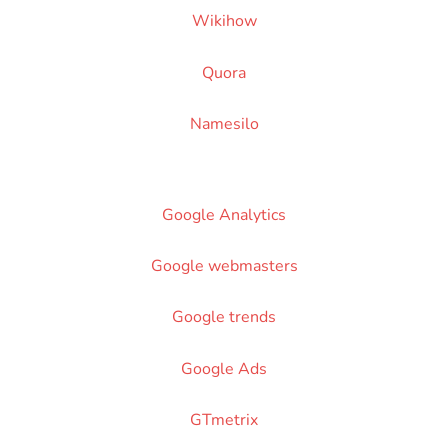
Wikihow
Quora
Namesilo
Google Analytics
Google webmasters
Google trends
Google Ads
GTmetrix