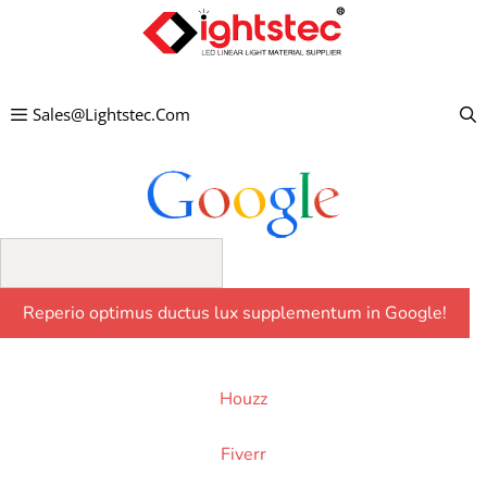
Skip
to
content
Sales@lightstec.com
Houzz
Fiverr