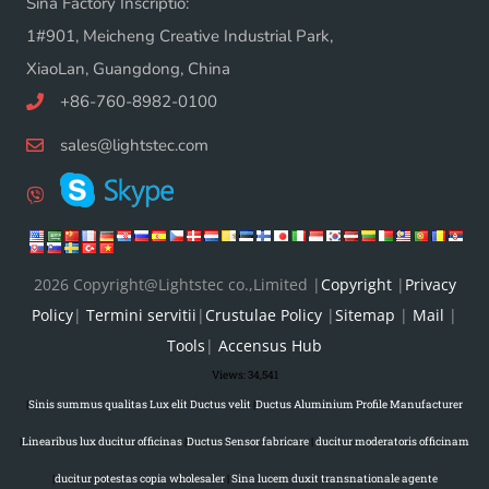
Sina Factory Inscriptio:
1#901, Meicheng Creative Industrial Park,
XiaoLan, Guangdong, China
+86-760-8982-0100
sales@lightstec.com
2026 Copyright@Lightstec co.,Limited |
Copyright
|
Privacy
Policy
|
Termini servitii
|
Crustulae Policy
|
Sitemap
|
Mail
|
Tools
|
Accensus Hub
Views:
34,541
|
Sinis summus qualitas Lux elit Ductus velit
|
Ductus Aluminium Profile Manufacturer
|
Linearibus lux ducitur officinas
|
Ductus Sensor fabricare
|
ducitur moderatoris officinam
|
ducitur potestas copia wholesaler
|
Sina lucem duxit transnationale agente