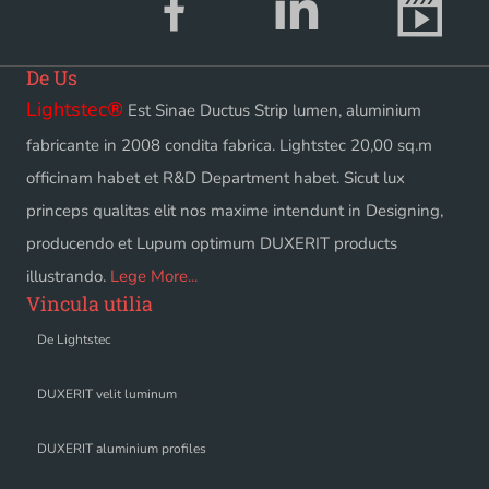
De Us
Lightstec
®
Est Sinae Ductus Strip lumen, aluminium
fabricante in 2008 condita fabrica. Lightstec 20,00 sq.m
officinam habet et R&D Department habet. Sicut lux
princeps qualitas elit nos maxime intendunt in Designing,
producendo et Lupum optimum DUXERIT products
illustrando.
Lege More...
Vincula utilia
De Lightstec
DUXERIT velit luminum
DUXERIT aluminium profiles