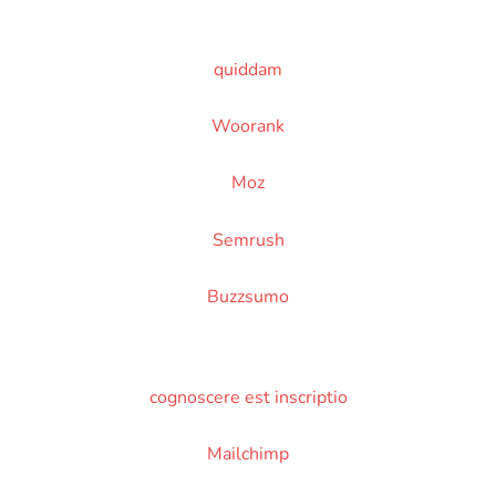
quiddam
Woorank
Moz
Semrush
Buzzsumo
cognoscere est inscriptio
Mailchimp