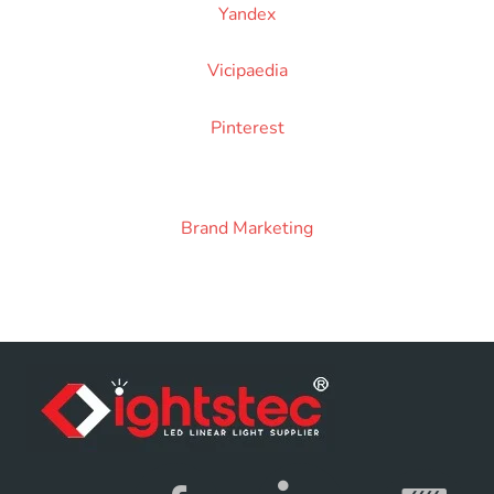
Yandex
Vicipaedia
Pinterest
Brand Marketing