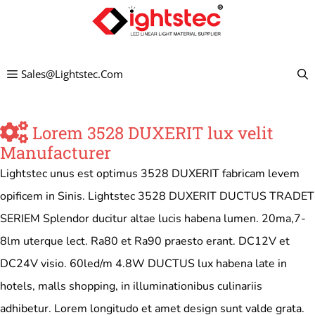
Skip
to
content
Sales@lightstec.com
Lorem 3528 DUXERIT lux velit
Manufacturer
Lightstec unus est optimus 3528 DUXERIT fabricam levem
opificem in Sinis. Lightstec 3528 DUXERIT DUCTUS TRADET
SERIEM Splendor ducitur altae lucis habena lumen. 20ma,7-
8lm uterque lect. Ra80 et Ra90 praesto erant. DC12V et
DC24V visio. 60led/m 4.8W DUCTUS lux habena late in
hotels, malls shopping, in illuminationibus culinariis
adhibetur. Lorem longitudo et amet design sunt valde grata.