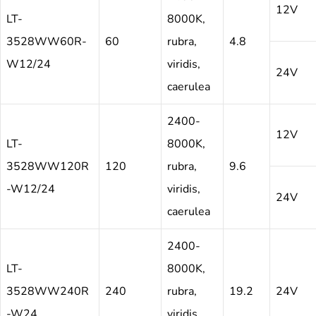
12V
LT-
8000K,
3528WW60R-
60
rubra,
4.8
W12/24
viridis,
24V
caerulea
2400-
12V
LT-
8000K,
3528WW120R
120
rubra,
9.6
-W12/24
viridis,
24V
caerulea
2400-
LT-
8000K,
3528WW240R
240
rubra,
19.2
24V
-W24
viridis,