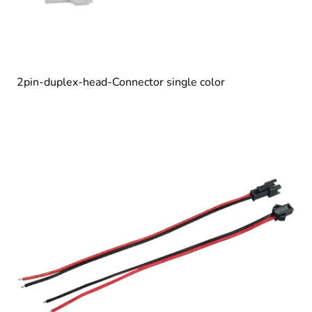
2pin-duplex-head-Connector single color