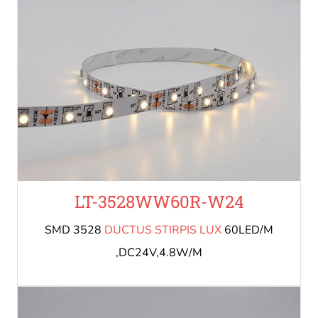
LT-3528WW60R-W24
SMD 3528
DUCTUS STIRPIS LUX
60LED/M
,DC24V,4.8W/M