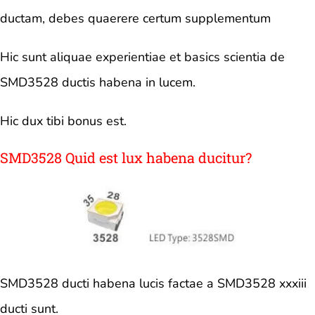
ductam, debes quaerere certum supplementum
Hic sunt aliquae experientiae et basics scientia de
SMD3528 ductis habena in lucem.
Hic dux tibi bonus est.
SMD3528 Quid est lux habena ducitur?
SMD3528 ducti habena lucis factae a SMD3528 xxxiii
ducti sunt.