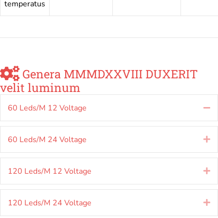
temperatus
Genera MMMDXXVIII DUXERIT
velit luminum
60 Leds/M 12 Voltage
Co
60 Leds/M 24 Voltage
E
120 Leds/M 12 Voltage
E
120 Leds/M 24 Voltage
E