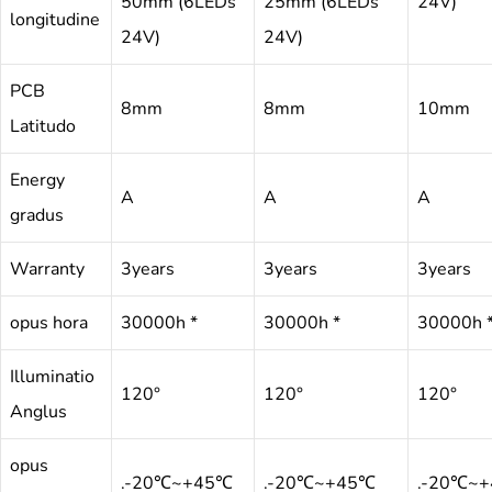
50mm (6LEDs
25mm (6LEDs
24V)
longitudine
24V)
24V)
PCB
8mm
8mm
10mm
Latitudo
Energy
A
A
A
gradus
Warranty
3years
3years
3years
opus hora
30000h *
30000h *
30000h 
Illuminatio
120°
120°
120°
Anglus
opus
.-20℃~+45℃
.-20℃~+45℃
.-20℃~