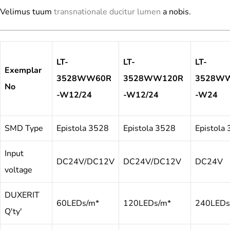
Velimus tuum
transnationale ducitur lumen
a nobis.
LT-
LT-
LT-
Exemplar
3528WW60R
3528WW120R
3528W
No
-W12/24
-W12/24
-W24
SMD Type
Epistola 3528
Epistola 3528
Epistola
Input
DC24V/DC12V
DC24V/DC12V
DC24V
voltage
DUXERIT
60LEDs/m*
120LEDs/m*
240LEDs
Q'ty'