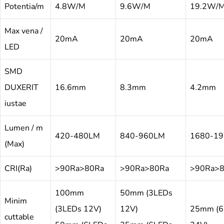
Potentia/m
4.8W/M
9.6W/M
19.2W/
Max vena /
20mA
20mA
20mA
LED
SMD
DUXERIT
16.6mm
8.3mm
4.2mm
iustae
Lumen / m
420-480LM
840-960LM
1680-1
(Max)
CRI(Ra)
>90Ra>80Ra
>90Ra>80Ra
>90Ra>
100mm
50mm (3LEDs
Minim
(3LEDs 12V)
12V)
25mm (6
cuttable