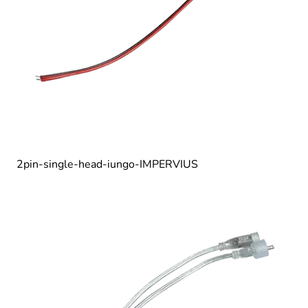
2pin-single-head-iungo-IMPERVIUS