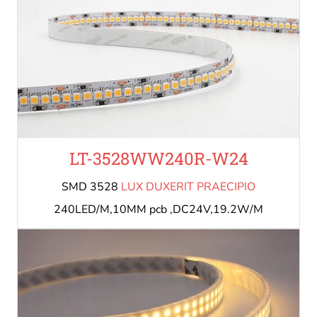
LT-3528WW240R-W24
SMD 3528
LUX DUXERIT PRAECIPIO
240LED/M,10MM pcb ,DC24V,19.2W/M