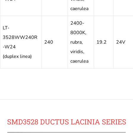
caerulea
2400-
LT-
8000K,
3528WW240R
240
rubra,
19.2
24V
-W24
viridis,
(duplex linea)
caerulea
SMD3528 DUCTUS LACINIA SERIES