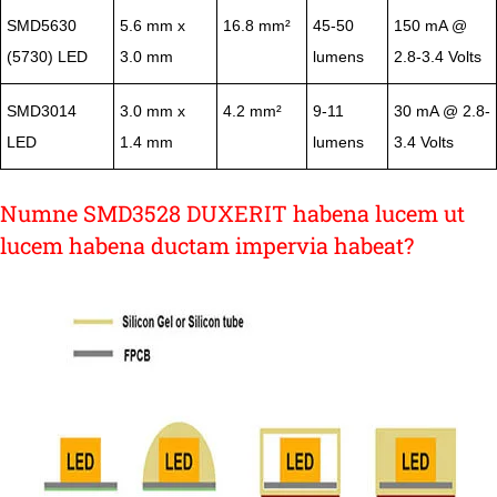
SMD5630
5.6 mm x
16.8 mm²
45-50
150 mA @
(5730) LED
3.0 mm
lumens
2.8-3.4 Volts
SMD3014
3.0 mm x
4.2 mm²
9-11
30 mA @ 2.8-
LED
1.4 mm
lumens
3.4 Volts
Numne SMD3528 DUXERIT habena lucem ut
lucem habena ductam impervia habeat?