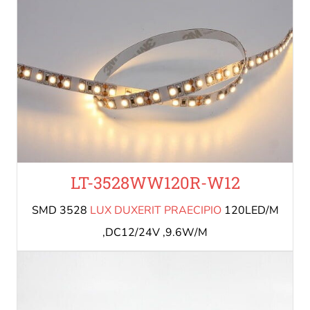
LT-3528WW120R-W12
SMD 3528
LUX DUXERIT PRAECIPIO
120LED/M
,DC12/24V ,9.6W/M