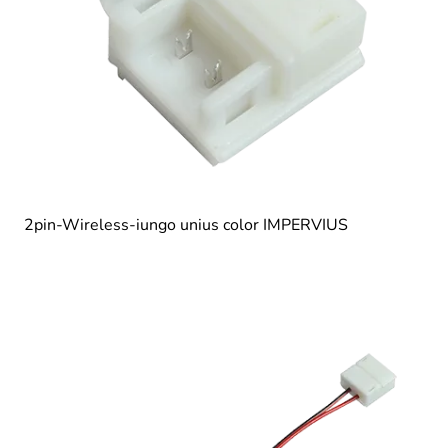
2pin-Wireless-iungo unius color IMPERVIUS