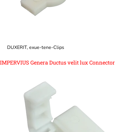
DUXERIT, exue-tene-Clips
IMPERVIUS Genera Ductus velit lux Connector