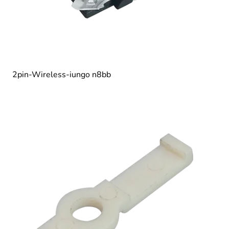
2pin-Wireless-iungo n8bb