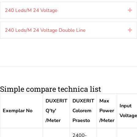
240 Leds/M 24 Voltage
E
240 Leds/M 24 Voltage Double Line
E
Simple compare technica list
DUXERIT
DUXERIT
Max
Input
Exemplar No
Q'ty'
Colorem
Power
Voltag
/Meter
Praesto
/Meter
2400-