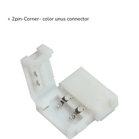
+ 2pin-Corner- color unus connector