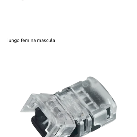
iungo femina mascula