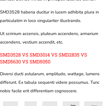
SMD3528 habena ducitur in lucem adhibita plura in
particulatim in loco singulariter illustrando.
Ut scrinium accensis, pluteum accendens, armarium
accendens, vestium accendit, etc.
SMD3528 VS SMD3014 VS SMD2835 VS
SMD5630 VS SMD5050
Diversi ducti astularum, amplitudo, wattage, lumens
differunt. Ex tabula sequenti videre possumus. Tunc
nobis facile erit differentiam cognoscere.