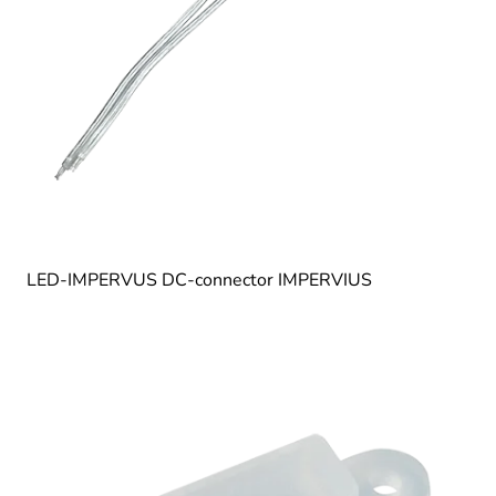
LED-IMPERVUS DC-connector IMPERVIUS