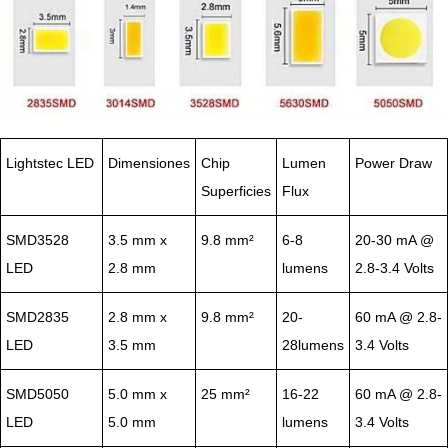
Lightstec LED
Dimensiones
Chip
Lumen
Power Draw
Superficies
Flux
SMD3528
3.5 mm x
9.8 mm²
6-8
20-30 mA @
LED
2.8 mm
lumens
2.8-3.4 Volts
SMD2835
2.8 mm x
9.8 mm²
20-
60 mA @ 2.8-
LED
3.5 mm
28lumens
3.4 Volts
SMD5050
5.0 mm x
25 mm²
16-22
60 mA @ 2.8-
LED
5.0 mm
lumens
3.4 Volts