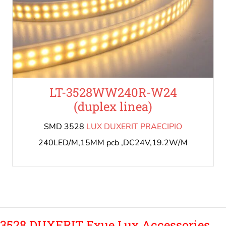
LT-3528WW240R-W24
(duplex linea)
SMD 3528
LUX DUXERIT PRAECIPIO
240LED/M,15MM pcb ,DC24V,19.2W/M
3528 DUXERIT Exue Lux Accessories