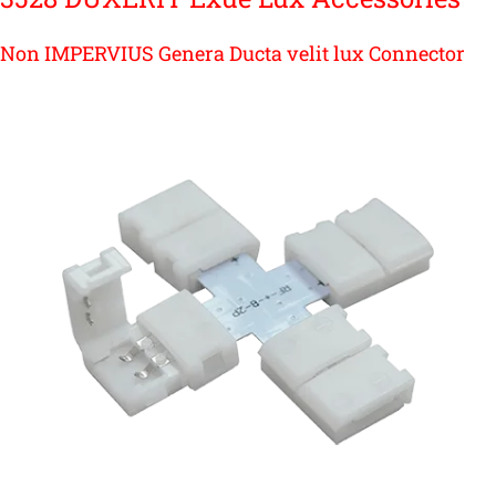
Non IMPERVIUS Genera Ducta velit lux Connector