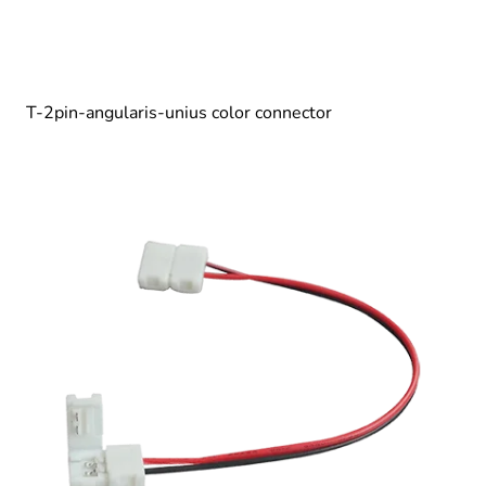
T-2pin-angularis-unius color connector