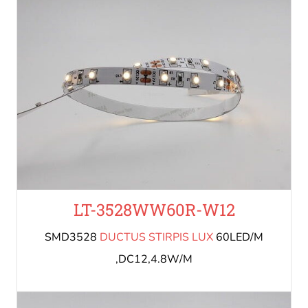
LT-3528WW60R-W12
SMD3528
DUCTUS STIRPIS LUX
60LED/M
,DC12,4.8W/M