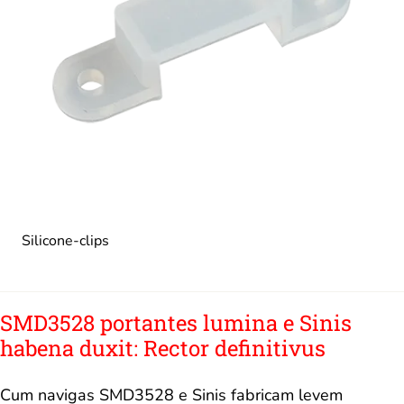
Silicone-clips
SMD3528 portantes lumina e Sinis
habena duxit: Rector definitivus
Cum navigas SMD3528 e Sinis fabricam levem