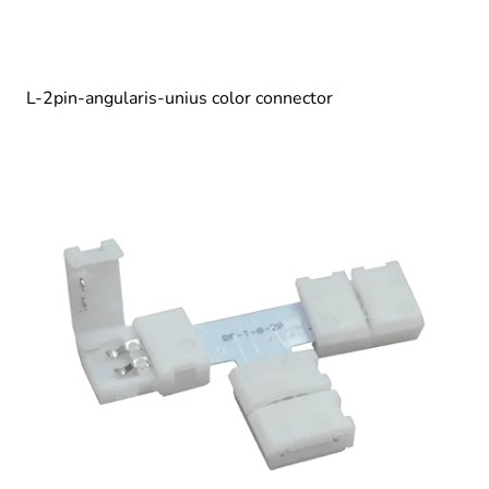
L-2pin-angularis-unius color connector