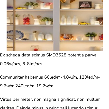
Ex scheda data scimus SMD3528 potentia parva,
0.06w/pcs, 6-8lm/pcs.
Communiter habemus 60led/m-4.8w/m, 120led/m-
9.6w/m,240led/m-19.2w/m.
Virtus per meter, non magna significat, non multum
claritas. Deinde minus in principali lucendo utimur.