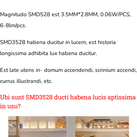
Magnitudo SMD528 est 3.5MM*2.8MM, 0.06W/PCS,
6-8lm/pcs.
SMD3528 habena ducitur in lucem, est historia
longissima adhibita lux habena ducitur.
Est late utens in- domum accendendi, scrinium accendi,
currus illustrandi, etc.
Ubi sunt SMD3528 ducti habena lucis aptissima
in usu?