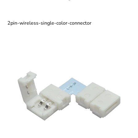
2pin-wireless-single-color-connector