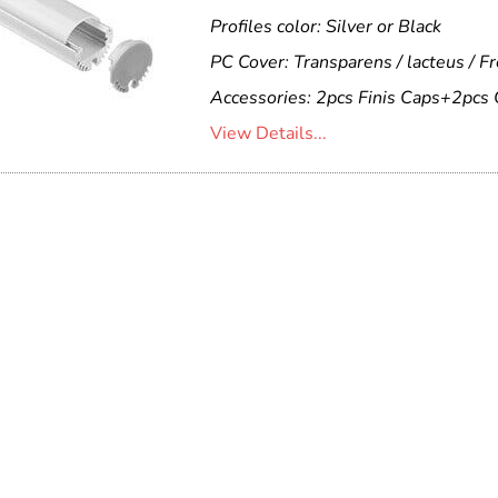
Profiles color: Silver or Black
PC Cover: Transparens / lacteus / F
Accessories: 2pcs Finis Caps+2pcs 
View Details...