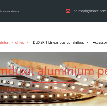
sales@lightstec.com
de nostrum whatsapp
inium Profiles
DUXERIT Linearibus Luminibus
Accessor
mduxit aluminium pe
me
»
DUXERIT aluminium profiles
»
Circumduxit aluminium perf