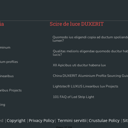
ia
Scire de luce DUXERIT
Quomodo ius eligendi copia ad ductum spolian
lumen?
uminum
Qualitas melioris eligendae quomodo ducitur ha
lucis?
um profiles
XII Apicibus uti ducitur habena lux
China DUXERIT Aluminium Profile Sourcing Gui
inearibus
Lightstec® LUXUS Linearibus lux Projects
ribus Projects
101 FAQ of Led Strip Light
cing
ed |
Copyright
|
Privacy Policy
|
Termini servitii
|
Crustulae Policy
|
Si
Views:
37,208