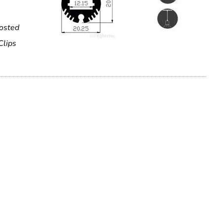
rosted
Clips