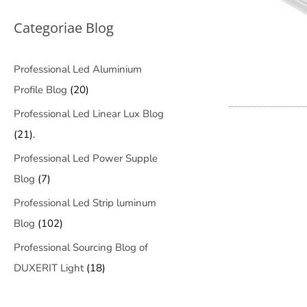
Categoriae Blog
Professional Led Aluminium
Profile Blog
(20)
Professional Led Linear Lux Blog
(21).
Professional Led Power Supple
Blog
(7)
Professional Led Strip luminum
Blog
(102)
Professional Sourcing Blog of
DUXERIT Light
(18)