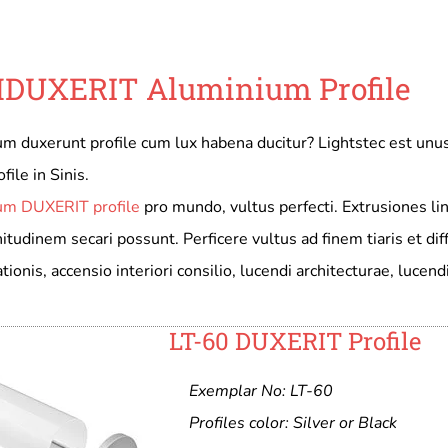
DUXERIT Aluminium Profile
m duxerunt profile cum lux habena ducitur? Lightstec est u
file in Sinis.
um DUXERIT profile
pro mundo, vultus perfecti. Extrusiones li
udinem secari possunt. Perficere vultus ad finem tiaris et diff
tionis, accensio interiori consilio, lucendi architecturae, lucen
LT-60 DUXERIT Profile
Exemplar No: LT-60
Profiles color: Silver or Black