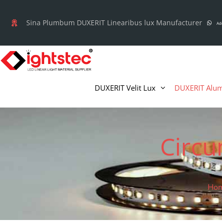
Skip
to
Sina Plumbum DUXERIT Linearibus lux Manufacturer
Ad
content
DUXERIT Velit Lux
DUXERIT Alum
Circu
Ho