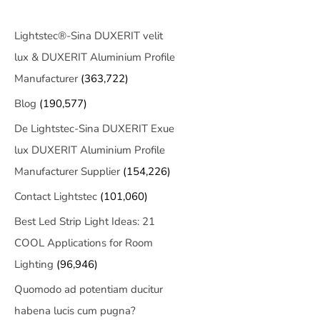
Lightstec®-Sina DUXERIT velit
lux & DUXERIT Aluminium Profile
Manufacturer
(363,722)
Blog
(190,577)
De Lightstec-Sina DUXERIT Exue
lux DUXERIT Aluminium Profile
Manufacturer Supplier
(154,226)
Contact Lightstec
(101,060)
Best Led Strip Light Ideas: 21
COOL Applications for Room
Lighting
(96,946)
Quomodo ad potentiam ducitur
habena lucis cum pugna?