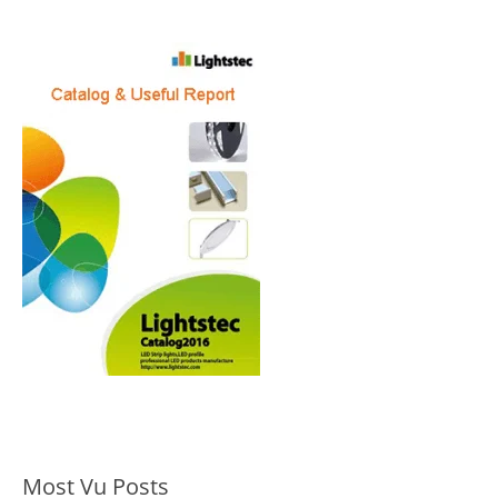
Most Vu Posts