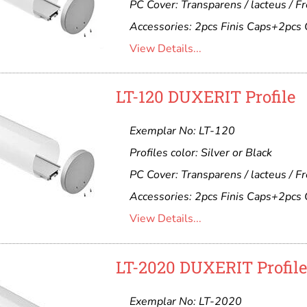
PC Cover: Transparens / lacteus / F
Accessories: 2pcs Finis Caps+2pcs 
View Details...
LT-120 DUXERIT Profile
Exemplar No: LT-120
Profiles color: Silver or Black
PC Cover: Transparens / lacteus / F
Accessories: 2pcs Finis Caps+2pcs 
View Details...
LT-2020 DUXERIT Profil
Exemplar No: LT-2020