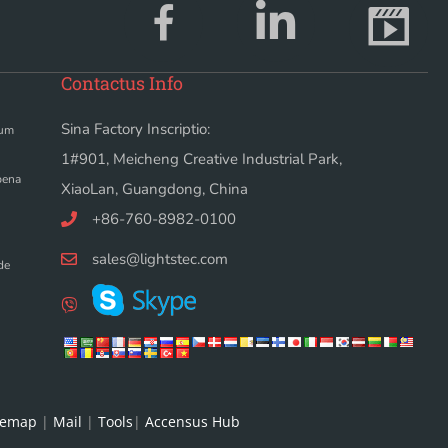
Contactus Info
Sina Factory Inscriptio:
dum
1#901, Meicheng Creative Industrial Park,
bena
XiaoLan, Guangdong, China
+86-760-8982-0100
sales@lightstec.com
de
temap
|
Mail
|
Tools
|
Accensus Hub