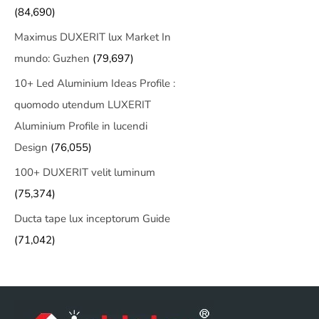
(84,690)
Maximus DUXERIT lux Market In
mundo: Guzhen
(79,697)
10+ Led Aluminium Ideas Profile :
quomodo utendum LUXERIT
Aluminium Profile in lucendi
Design
(76,055)
100+ DUXERIT velit luminum
(75,374)
Ducta tape lux inceptorum Guide
(71,042)