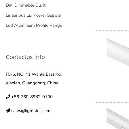
Dali Dimmable Duxit
Linearibus lux Power Supple
Led Aluminium Profile Range
Contactus Info
F5-6, NO. 41 Wanle East Rd.
Xiaolan, Guangdong, China.
+86-760-8982-0100
sales@lightstec.com