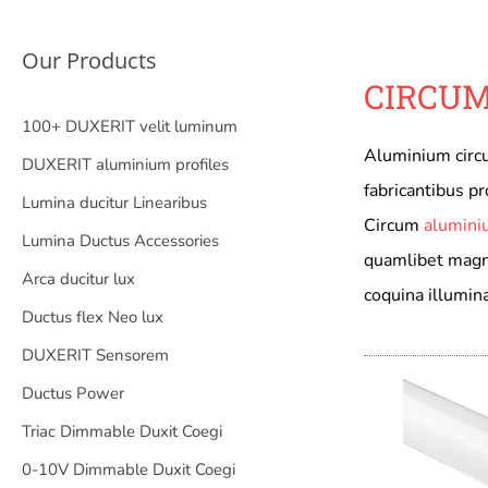
Our Products
CIRCUM
100+ DUXERIT velit luminum
Aluminium circu
DUXERIT aluminium profiles
fabricantibus pro
Lumina ducitur Linearibus
Circum
alumini
Lumina Ductus Accessories
quamlibet magnit
Arca ducitur lux
coquina illumina
Ductus flex Neo lux
DUXERIT Sensorem
Ductus Power
Triac Dimmable Duxit Coegi
0-10V Dimmable Duxit Coegi