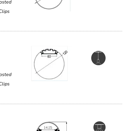
rosted
Clips
rosted
Clips
e