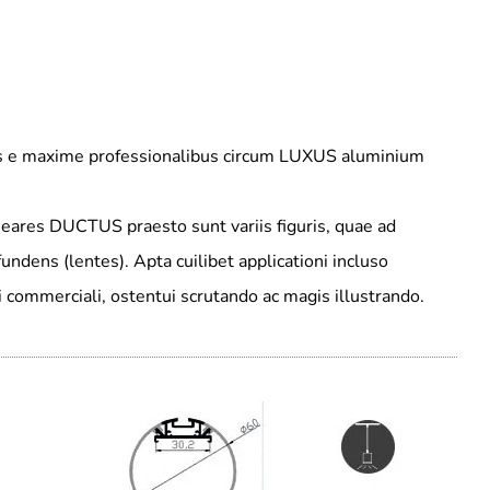
nus e maxime professionalibus circum LUXUS aluminium
neares DUCTUS praesto sunt variis figuris, quae ad
undens (lentes). Apta cuilibet applicationi incluso
di commerciali, ostentui scrutando ac magis illustrando.