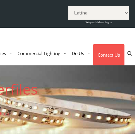
Set quod default lingua
ies
Commercial Lighting
De Us
Contact Us
rfiles
iles