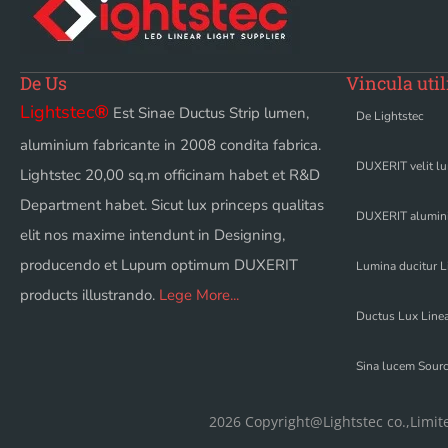
De Us
Vincula util
Lightstec
®
Est Sinae Ductus Strip lumen,
De Lightstec
aluminium fabricante in 2008 condita fabrica.
DUXERIT velit l
Lightstec 20,00 sq.m officinam habet et R&D
Department habet. Sicut lux princeps qualitas
DUXERIT alumini
elit nos maxime intendunt in Designing,
producendo et Lupum optimum DUXERIT
Lumina ducitur L
products illustrando.
Lege More...
Ductus Lux Linea
Sina lucem Sour
2026 Copyright@Lightstec co.,Limit