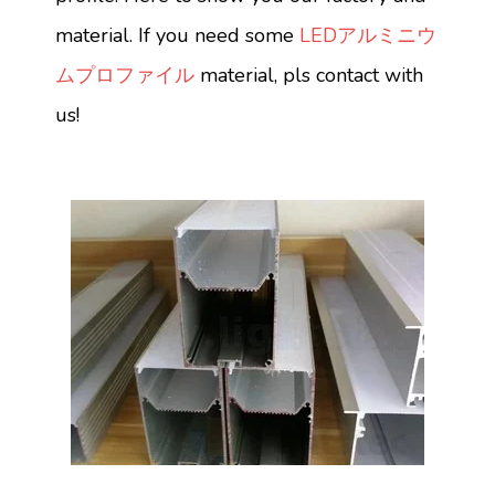
material. If you need some
LEDアルミニウ
ムプロファイル
material, pls contact with
us!