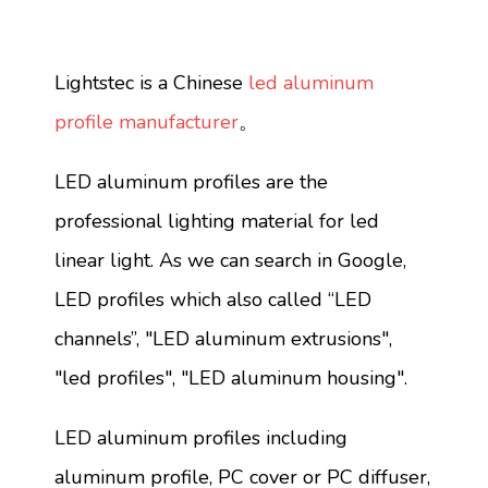
Lightstec is a Chinese
led aluminum
profile manufacturer
。
LED aluminum profiles are the
professional lighting material for led
linear light. As we can search in Google,
LED profiles which also called “LED
channels”, "LED aluminum extrusions",
"led profiles", "LED aluminum housing".
LED aluminum profiles including
aluminum profile, PC cover or PC diffuser,