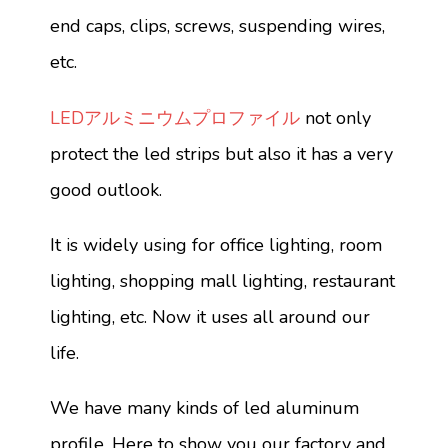
end caps, clips, screws, suspending wires,
etc.
LEDアルミニウムプロファイル
not only
protect the led strips but also it has a very
good outlook.
It is widely using for office lighting, room
lighting, shopping mall lighting, restaurant
lighting, etc. Now it uses all around our
life.
We have many kinds of led aluminum
profile. Here to show you our factory and