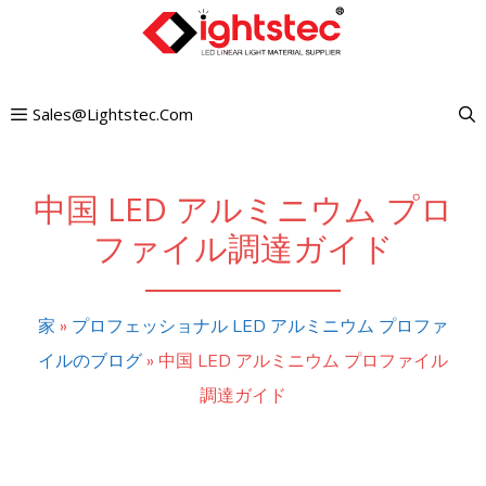
コ
ン
テ
Sales@lightstec.com
ン
ツ
へ
中国 LED アルミニウム プロ
ス
ファイル調達ガイド
キ
ッ
家
»
プロフェッショナル LED アルミニウム プロファ
プ
イルのブログ
»
中国 LED アルミニウム プロファイル
調達ガイド