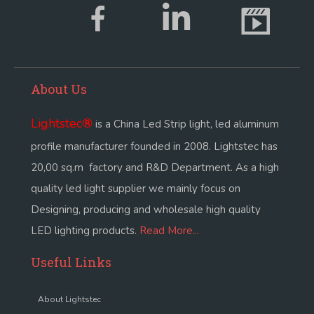
About Us
Lightstec
®
is a China Led Strip light, led aluminum
profile manufacturer founded in 2008. Lightstec has
20,00 sq.m factory and R&D Department. As a high
quality led light supplier we mainly focus on
Designing, producing and wholesale high quality
LED lighting products.
Read More...
Useful Links
About Lightstec