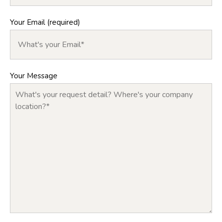
Your Email (required)
Your Message