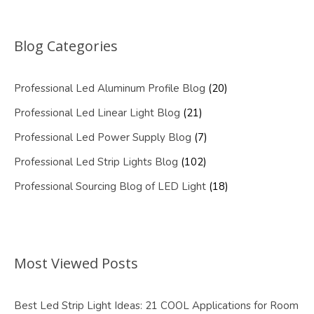
Blog Categories
Professional Led Aluminum Profile Blog
(20)
Professional Led Linear Light Blog
(21)
Professional Led Power Supply Blog
(7)
Professional Led Strip Lights Blog
(102)
Professional Sourcing Blog of LED Light
(18)
Most Viewed Posts
Best Led Strip Light Ideas: 21 COOL Applications for Room