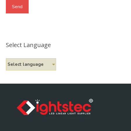
Select Language
Select language