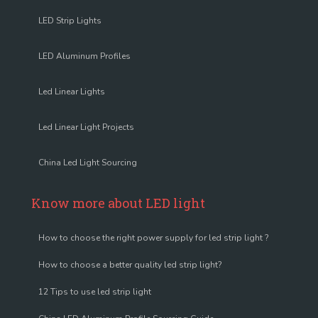
LED Strip Lights
LED Aluminum Profiles
Led Linear Lights
Led Linear Light Projects
China Led Light Sourcing
Know more about LED light
How to choose the right power supply for led strip light ?
How to choose a better quality led strip light?
12 Tips to use led strip light