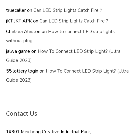
truecaller
on
Can LED Strip Lights Catch Fire？
jKT JKT APK
on
Can LED Strip Lights Catch Fire？
Chelsea Aleston
on
How to connect LED strip lights
without plug
jalwa game
on
How To Connect LED Strip Light? (Ultra
Guide 2023)
55 lottery login
on
How To Connect LED Strip Light? (Ultra
Guide 2023)
Contact Us
1#901,Meicheng Creative Industrial Park,