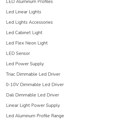
LED Aluminum Profiles
Led Linear Lights
Led Lights Accessories
Led Cabinet Light
Led Flex Neon Light
LED Sensor
Led Power Supply
Triac Dimmable Led Driver
0-10V Dimmable Led Driver
Dali Dimmable Led Driver
Linear Light Power Supply
Led Aluminum Profile Range