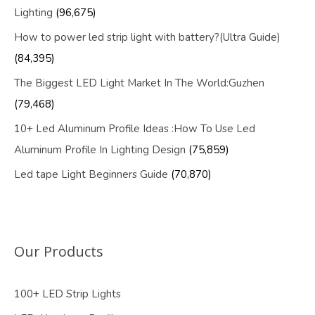
Lighting
(96,675)
How to power led strip light with battery?(Ultra Guide)
(84,395)
The Biggest LED Light Market In The World:Guzhen
(79,468)
10+ Led Aluminum Profile Ideas :How To Use Led
Aluminum Profile In Lighting Design
(75,859)
Led tape Light Beginners Guide
(70,870)
Our Products
100+ LED Strip Lights