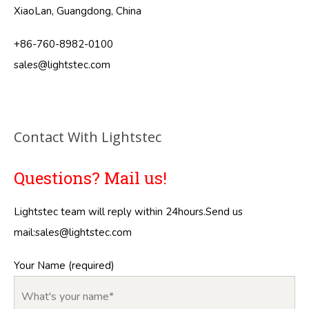
XiaoLan, Guangdong, China
+86-760-8982-0100
sales@lightstec.com
Contact With Lightstec
Questions? Mail us!
Lightstec team will reply within 24hours.Send us
mail:
sales@lightstec.com
Your Name (required)