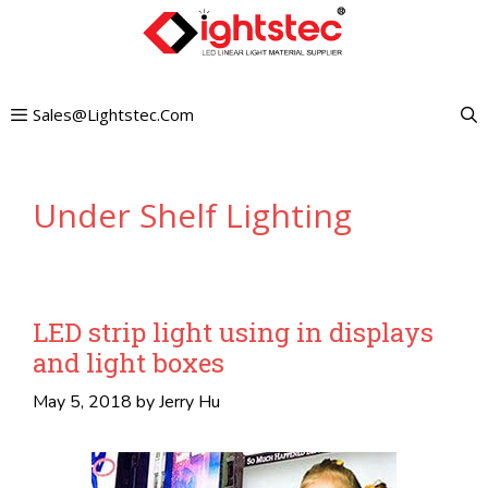
Skip
to
content
Sales@lightstec.com
Under Shelf Lighting
LED strip light using in displays
and light boxes
May 5, 2018
by
Jerry Hu