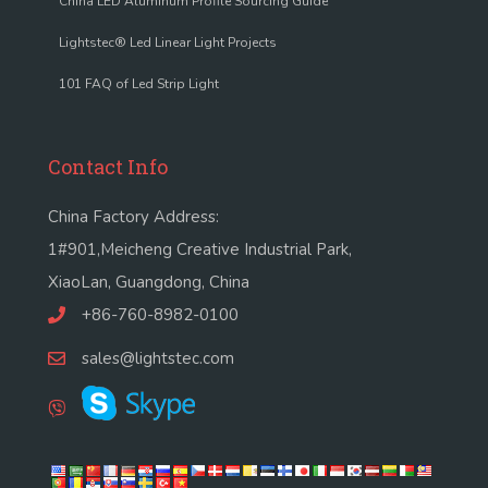
China LED Aluminum Profile Sourcing Guide
Lightstec® Led Linear Light Projects
101 FAQ of Led Strip Light
Contact Info
China Factory Address:
1#901,Meicheng Creative Industrial Park,
XiaoLan, Guangdong, China
+86-760-8982-0100
sales@lightstec.com