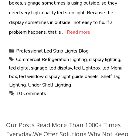
boxes, signage sometimes is using outside, so they
need very high-quality led strip light. Because the
display sometimes in outside , not easy to fix. If a
problem happens, that is …
Read more
Categories
Professional Led Strip Lights Blog
Tags
Commercial Refrigeration Lighting
,
display lighting
,
led digital signage
,
led display
,
led Lightbox
,
led Menu
box
,
led window display
,
light guide panels
,
Shelf Tag
Lighting
,
Under Shelf Lighting
10 Comments
Our Posts Read More Than 1000+ Times
Everyday.We Offer Solutions,Why Not Keep