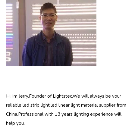
Hi,I’m Jerry.Founder of Lightstec.We will always be your
reliable led strip light,led linear light material supplier from
China.Professional with 13 years lighting experience will
help you.