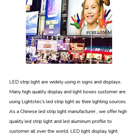
LED strip light are widely using in signs and displays.
Many high quality display and light boxes customer are
using Lightstec’s led strip light as their lighting sources.
As a Chinese led strip light manufacturer , we offer high
quality led strip light and led aluminum profile to
customer all over the world. LED light display, light