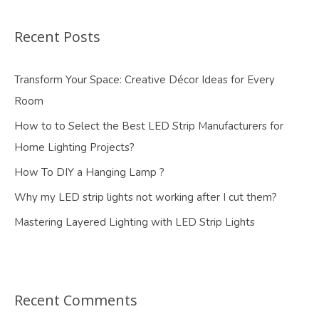
Recent Posts
Transform Your Space: Creative Décor Ideas for Every
Room
How to to Select the Best LED Strip Manufacturers for
Home Lighting Projects?
How To DIY a Hanging Lamp ?
Why my LED strip lights not working after I cut them?
Mastering Layered Lighting with LED Strip Lights
Recent Comments