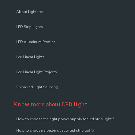
About Lightstec
LED Strip Lights
LED Aluminum Profiles
Led Linear Lights
Led Linear Light Projects
China Led Light Sourcing
Know more about LED light
How to choose the right power supply for led strip light ?
How to choose a better quality led strip light?