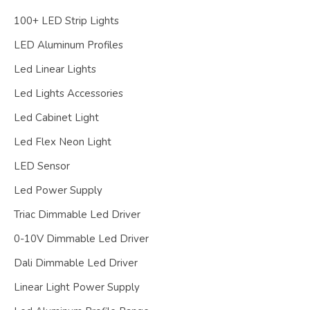
100+ LED Strip Lights
LED Aluminum Profiles
Led Linear Lights
Led Lights Accessories
Led Cabinet Light
Led Flex Neon Light
LED Sensor
Led Power Supply
Triac Dimmable Led Driver
0-10V Dimmable Led Driver
Dali Dimmable Led Driver
Linear Light Power Supply