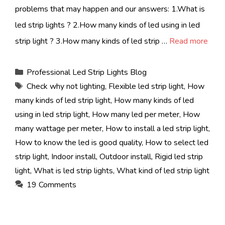
problems that may happen and our answers: 1.What is
led strip lights ? 2.How many kinds of led using in led
strip light ? 3.How many kinds of led strip …
Read more
Categories
Professional Led Strip Lights Blog
Tags
Check why not lighting
,
Flexible led strip light
,
How
many kinds of led strip light
,
How many kinds of led
using in led strip light
,
How many led per meter
,
How
many wattage per meter
,
How to install a led strip light
,
How to know the led is good quality
,
How to select led
strip light
,
Indoor install
,
Outdoor install
,
Rigid led strip
light
,
What is led strip lights
,
What kind of led strip light
19 Comments