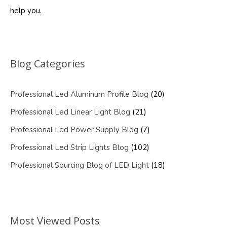
help you.
Blog Categories
Professional Led Aluminum Profile Blog
(20)
Professional Led Linear Light Blog
(21)
Professional Led Power Supply Blog
(7)
Professional Led Strip Lights Blog
(102)
Professional Sourcing Blog of LED Light
(18)
Most Viewed Posts