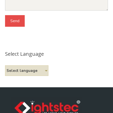
Select Language
Select language