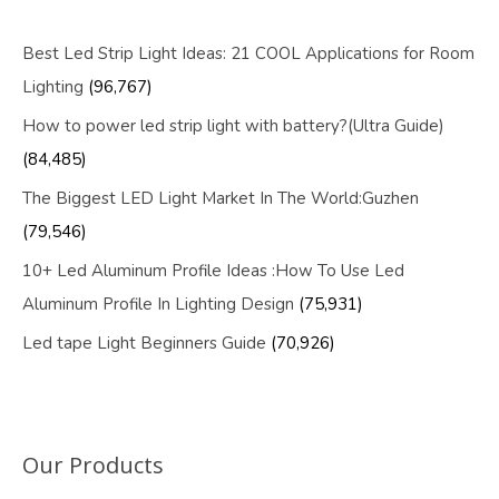
Best Led Strip Light Ideas: 21 COOL Applications for Room
Lighting
(96,767)
How to power led strip light with battery?(Ultra Guide)
(84,485)
The Biggest LED Light Market In The World:Guzhen
(79,546)
10+ Led Aluminum Profile Ideas :How To Use Led
Aluminum Profile In Lighting Design
(75,931)
Led tape Light Beginners Guide
(70,926)
Our Products