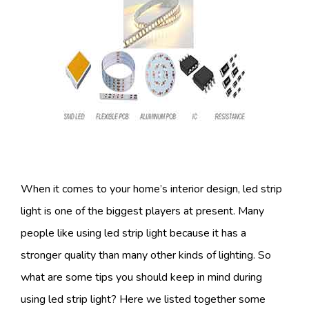
When it comes to your home’s interior design, led strip
light is one of the biggest players at present. Many
people like using led strip light because it has a
stronger quality than many other kinds of lighting. So
what are some tips you should keep in mind during
using led strip light? Here we listed together some