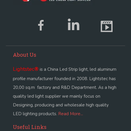
About Us
Lightstec
®
is a China Led Strip light, led aluminum
profile manufacturer founded in 2008. Lightstec has
20,00 sq.m factory and R&D Department. As a high
quality led light supplier we mainly focus on
Designing, producing and wholesale high quality
LED lighting products.
Read More...
Useful Links