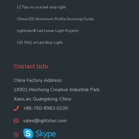
12 Tips to use led strip light
China LED Aluminum Profile Sourcing Guide
Lightstec® Led Linear Light Projects
101 FAQ of Led Strip Light
Contact Info
China Factory Address:
1#901,Meicheng Creative Industrial Park,
XiaoLan, Guangdong, China
+86-760-8982-0100
sales@lightstec.com