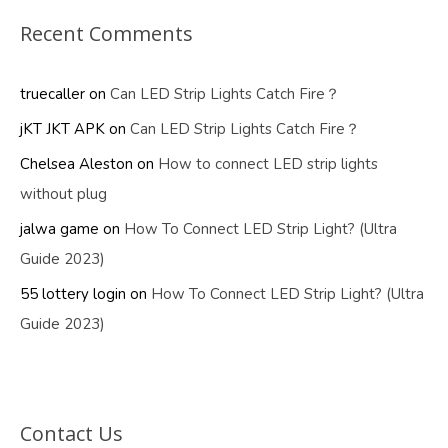
Recent Comments
truecaller
on
Can LED Strip Lights Catch Fire？
jKT JKT APK
on
Can LED Strip Lights Catch Fire？
Chelsea Aleston
on
How to connect LED strip lights
without plug
jalwa game
on
How To Connect LED Strip Light? (Ultra
Guide 2023)
55 lottery login
on
How To Connect LED Strip Light? (Ultra
Guide 2023)
Contact Us