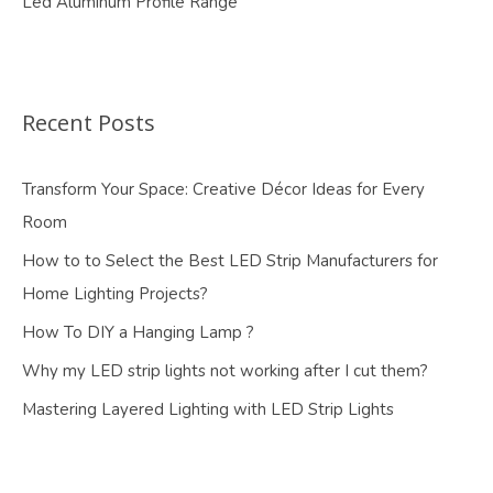
Led Aluminum Profile Range
Recent Posts
Transform Your Space: Creative Décor Ideas for Every
Room
How to to Select the Best LED Strip Manufacturers for
Home Lighting Projects?
How To DIY a Hanging Lamp ?
Why my LED strip lights not working after I cut them?
Mastering Layered Lighting with LED Strip Lights