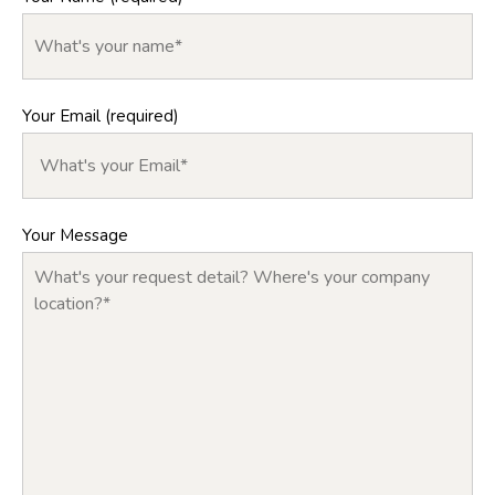
Your Email (required)
Your Message