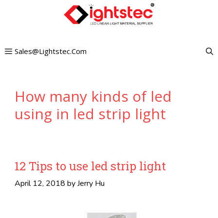
Skip
to
content
Sales@lightstec.com
How many kinds of led
using in led strip light
12 Tips to use led strip light
April 12, 2018
by
Jerry Hu