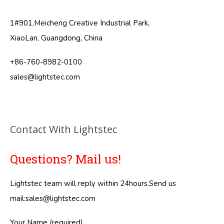
1#901,Meicheng Creative Industrial Park,
XiaoLan, Guangdong, China
+86-760-8982-0100
sales@lightstec.com
Contact With Lightstec
Questions? Mail us!
Lightstec team will reply within 24hours.Send us
mail:
sales@lightstec.com
Your Name (required)