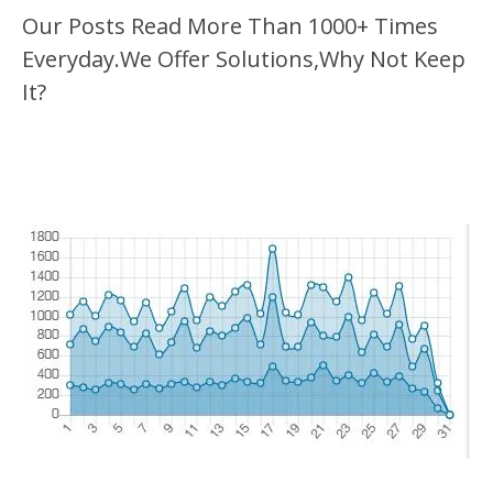
Our Posts Read More Than 1000+ Times
Everyday.We Offer Solutions,Why Not Keep
It?