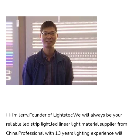
Hi,I’m Jerry.Founder of Lightstec.We will always be your
reliable led strip light,led linear light material supplier from
China.Professional with 13 years lighting experience will