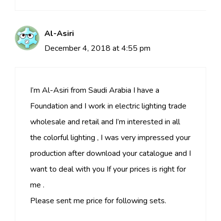
Al-Asiri
December 4, 2018 at 4:55 pm
I’m Al-Asiri from Saudi Arabia I have a
Foundation and I work in electric lighting trade
wholesale and retail and I’m interested in all
the colorful lighting , I was very impressed your
production after download your catalogue and I
want to deal with you If your prices is right for
me .
Please sent me price for following sets.