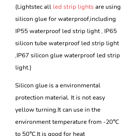
(Lightstec all
led strip lights
are using
silicon glue for waterproof,including
IP55 waterproof led strip light , IP65
silicon tube waterproof led strip light
,IP67 silicon glue waterproof led strip
light.)
Silicon glue is a environmental
protection material. It is not easy
yellow turning.It can use in the
environment temperature from -20℃
to 50℃.It is good for heat