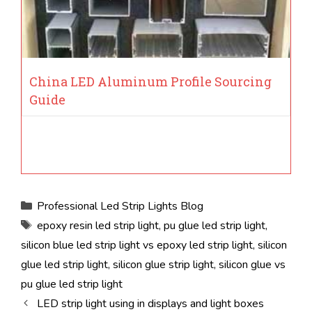
China LED Aluminum Profile Sourcing
Guide
Categories
Professional Led Strip Lights Blog
Tags
epoxy resin led strip light
,
pu glue led strip light
,
silicon blue led strip light vs epoxy led strip light
,
silicon
glue led strip light
,
silicon glue strip light
,
silicon glue vs
pu glue led strip light
LED strip light using in displays and light boxes