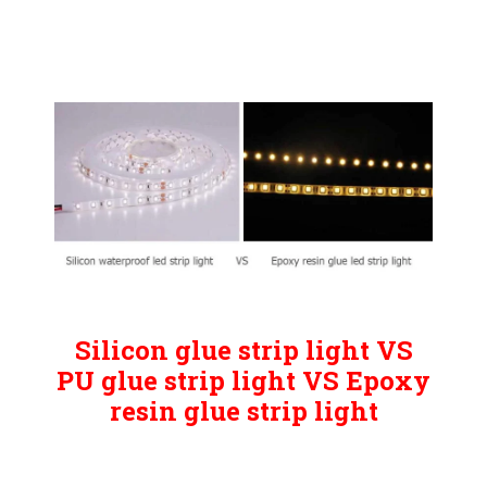
Silicon glue strip light VS
PU glue strip light VS Epoxy
resin glue strip light