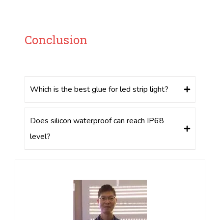
Conclusion
Which is the best glue for led strip light?
Does silicon waterproof can reach IP68
level?