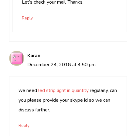
Let’s check your mail. Thanks.
Reply
Karan
December 24, 2018 at 4:50 pm
we need
led strip light in quantity
regularly, can
you please provide your skype id so we can
discuss further.
Reply