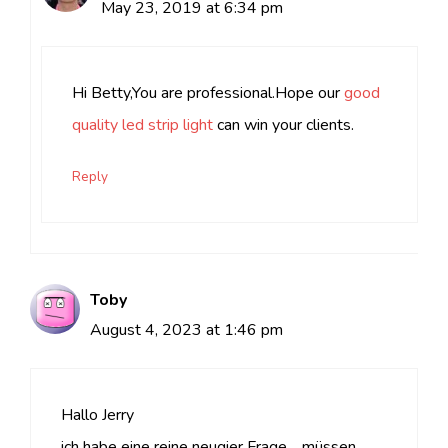
May 23, 2019 at 6:34 pm
Hi Betty,You are professional.Hope our
good
quality led strip light
can win your clients.
Reply
Toby
August 4, 2023 at 1:46 pm
Hallo Jerry
ich habe eine reine neugier Frage… müssen