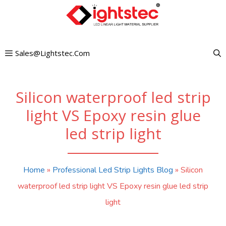
Skip
to
content
Sales@lightstec.com
Silicon waterproof led strip
light VS Epoxy resin glue
led strip light
Home
»
Professional Led Strip Lights Blog
»
Silicon
waterproof led strip light VS Epoxy resin glue led strip
light