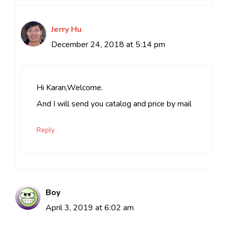
Jerry Hu
December 24, 2018 at 5:14 pm
Hi Karan,Welcome.
And I will send you catalog and price by mail
Reply
Boy
April 3, 2019 at 6:02 am