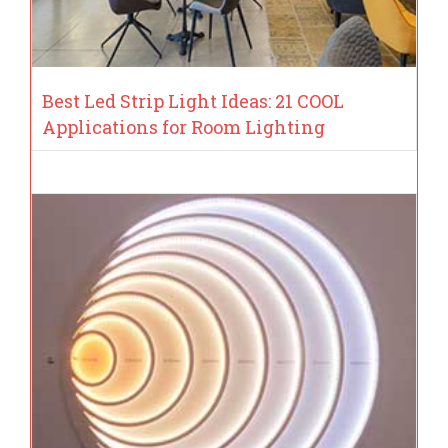
Best Led Strip Light Ideas: 21 COOL
Applications for Room Lighting