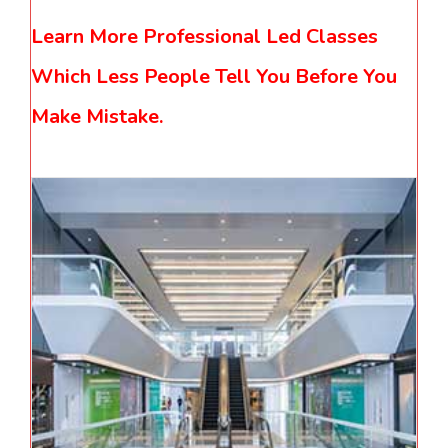
Learn More Professional Led Classes
Which Less People Tell You Before You
Make Mistake.