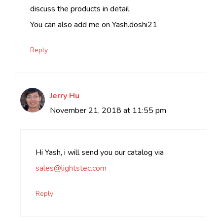
discuss the products in detail.
You can also add me on Yash.doshi21
Reply
Jerry Hu
November 21, 2018 at 11:55 pm
Hi Yash, i will send you our catalog via
sales@lightstec.com
Reply