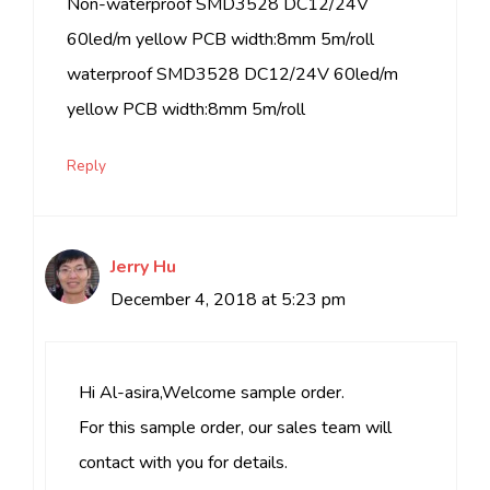
Non-waterproof SMD3528 DC12/24V
60led/m yellow PCB width:8mm 5m/roll
waterproof SMD3528 DC12/24V 60led/m
yellow PCB width:8mm 5m/roll
Reply
Jerry Hu
December 4, 2018 at 5:23 pm
Hi Al-asira,Welcome sample order.
For this sample order, our sales team will
contact with you for details.