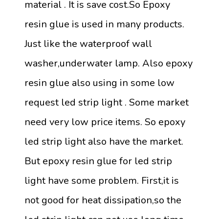
material . It is save cost.So Epoxy
resin glue is used in many products.
Just like the waterproof wall
washer,underwater lamp. Also epoxy
resin glue also using in some low
request led strip light . Some market
need very low price items. So epoxy
led strip light also have the market.
But epoxy resin glue for led strip
light have some problem. First,it is
not good for heat dissipation,so the