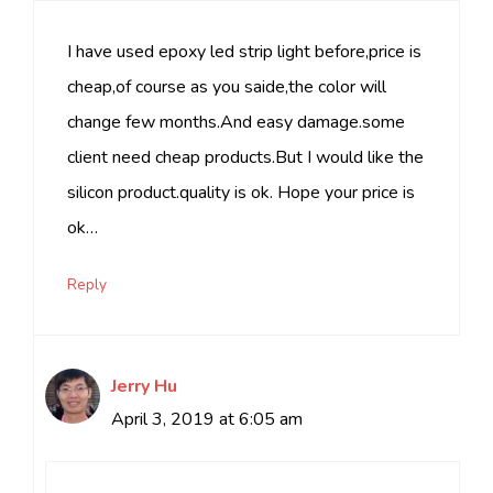
I have used epoxy led strip light before,price is
cheap,of course as you saide,the color will
change few months.And easy damage.some
client need cheap products.But I would like the
silicon product.quality is ok. Hope your price is
ok…
Reply
Jerry Hu
April 3, 2019 at 6:05 am