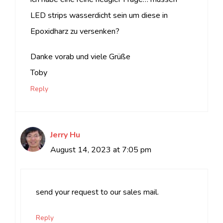
LED strips wasserdicht sein um diese in
Epoxidharz zu versenken?
Danke vorab und viele Grüße
Toby
Reply
Jerry Hu
August 14, 2023 at 7:05 pm
send your request to our sales mail.
Reply