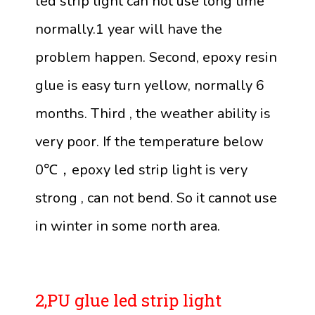
led strip light can not use long time
normally.1 year will have the
problem happen. Second, epoxy resin
glue is easy turn yellow, normally 6
months. Third , the weather ability is
very poor. If the temperature below
0℃，epoxy led strip light is very
strong , can not bend. So it cannot use
in winter in some north area.
2,PU glue led strip light