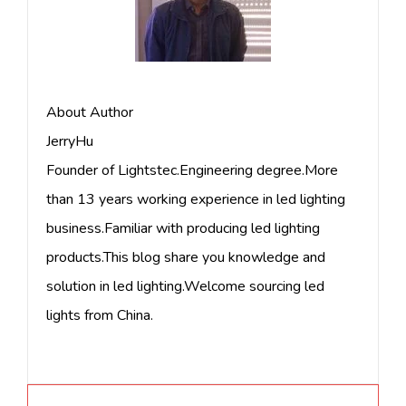
About Author
JerryHu
Founder of Lightstec.Engineering degree.More
than 13 years working experience in led lighting
business.Familiar with producing led lighting
products.This blog share you knowledge and
solution in led lighting.Welcome sourcing led
lights from China.