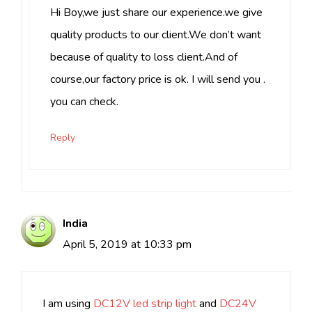
Hi Boy,we just share our experience.we give
quality products to our client.We don’t want
because of quality to loss client.And of
course,our factory price is ok. I will send you .
you can check.
Reply
India
April 5, 2019 at 10:33 pm
I am using
DC12V led strip light
and
DC24V