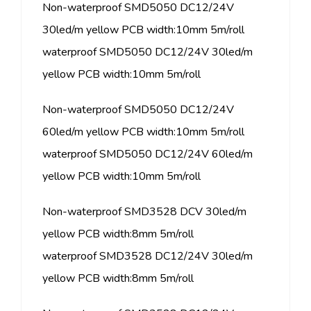
Non-waterproof SMD5050 DC12/24V
30led/m yellow PCB width:10mm 5m/roll
waterproof SMD5050 DC12/24V 30led/m
yellow PCB width:10mm 5m/roll
Non-waterproof SMD5050 DC12/24V
60led/m yellow PCB width:10mm 5m/roll
waterproof SMD5050 DC12/24V 60led/m
yellow PCB width:10mm 5m/roll
Non-waterproof SMD3528 DCV 30led/m
yellow PCB width:8mm 5m/roll
waterproof SMD3528 DC12/24V 30led/m
yellow PCB width:8mm 5m/roll