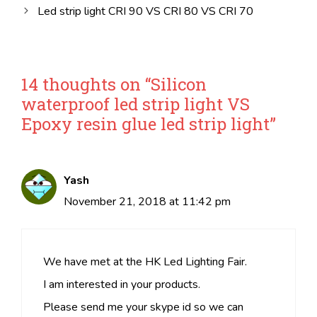
Led strip light CRI 90 VS CRI 80 VS CRI 70
14 thoughts on “Silicon
waterproof led strip light VS
Epoxy resin glue led strip light”
Yash
November 21, 2018 at 11:42 pm
We have met at the HK Led Lighting Fair.
I am interested in your products.
Please send me your skype id so we can