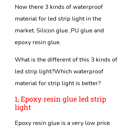
Now there 3 kinds of waterproof
material for led strip light in the
market. Silicon glue ,PU glue and
epoxy resin glue.
What is the different of this 3 kinds of
led strip light?Which waterproof
material for strip light is better?
1, Epoxy resin glue led strip
light
Epoxy resin glue is a very low price