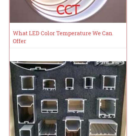
What LED Color Temperature We Can
Offer