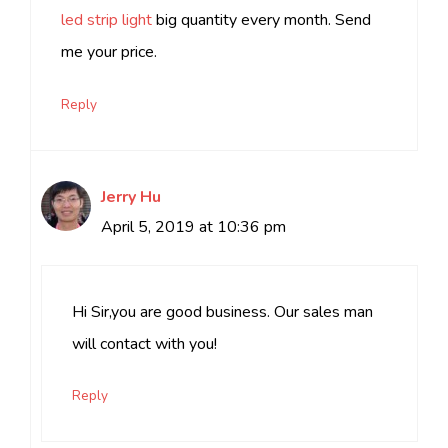
led strip light
big quantity every month. Send
me your price.
Reply
Jerry Hu
April 5, 2019 at 10:36 pm
Hi Sir,you are good business. Our sales man
will contact with you!
Reply