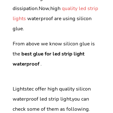
dissipation.Now,high
quality led strip
lights
waterproof are using silicon
glue.
From above we know silicon glue is
the
best glue for led strip light
waterproof
.
Lightstec offer high quality silicon
waterproof led strip light,you can
check some of them as following.