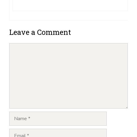
Leave a Comment
Comment
Name
Email