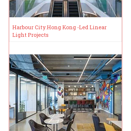
Harbour City.Hong Kong -Led Linear
Light Projects