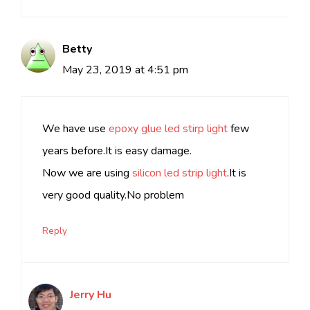
Betty
May 23, 2019 at 4:51 pm
We have use
epoxy glue led stirp light
few
years before.It is easy damage.
Now we are using
silicon led strip light
.It is
very good quality.No problem
Reply
Jerry Hu