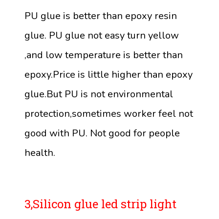
PU glue is better than epoxy resin
glue. PU glue not easy turn yellow
,and low temperature is better than
epoxy.Price is little higher than epoxy
glue.But PU is not environmental
protection,sometimes worker feel not
good with PU. Not good for people
health.
3,Silicon glue led strip light