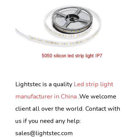
Lightstec is a quality
Led strip light
manufacturer in China
.We welcome
client all over the world. Contact with
us if you need any help:
sales@lightstec.com