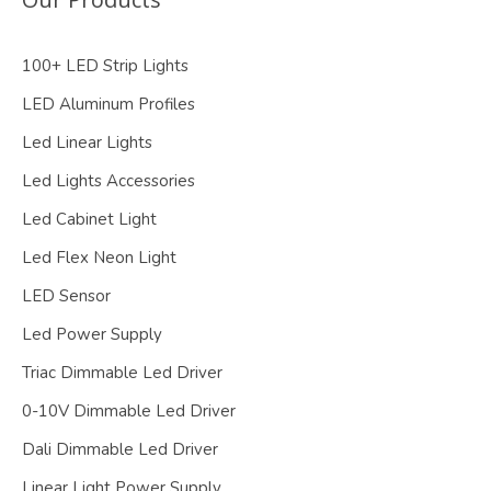
100+ LED Strip Lights
LED Aluminum Profiles
Led Linear Lights
Led Lights Accessories
Led Cabinet Light
Led Flex Neon Light
LED Sensor
Led Power Supply
Triac Dimmable Led Driver
0-10V Dimmable Led Driver
Dali Dimmable Led Driver
Linear Light Power Supply