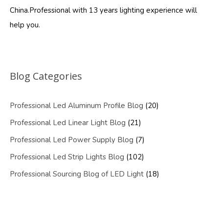
China.Professional with 13 years lighting experience will
help you.
Blog Categories
Professional Led Aluminum Profile Blog
(20)
Professional Led Linear Light Blog
(21)
Professional Led Power Supply Blog
(7)
Professional Led Strip Lights Blog
(102)
Professional Sourcing Blog of LED Light
(18)