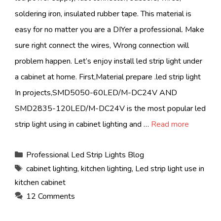
soldering iron, insulated rubber tape. This material is
easy for no matter you are a DIYer a professional. Make
sure right connect the wires, Wrong connection will
problem happen. Let’s enjoy install led strip light under
a cabinet at home. First,Material prepare .led strip light
In projects,SMD5050-60LED/M-DC24V AND
SMD2835-120LED/M-DC24V is the most popular led
strip light using in cabinet lighting and …
Read more
Categories
Professional Led Strip Lights Blog
Tags
cabinet lighting
,
kitchen lighting
,
Led strip light use in
kitchen cabinet
12 Comments