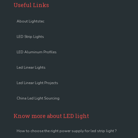
Useful Links
About Lightstec
LED Strip Lights
LED Aluminum Profiles
Led Linear Lights
Led Linear Light Projects
China Led Light Sourcing
Know more about LED light
How to choose the right power supply for led strip light ?