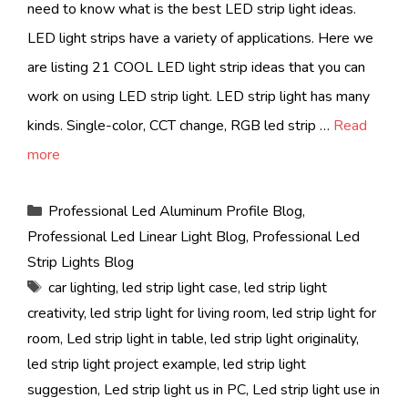
need to know what is the best LED strip light ideas.
LED light strips have a variety of applications. Here we
are listing 21 COOL LED light strip ideas that you can
work on using LED strip light. LED strip light has many
kinds. Single-color, CCT change, RGB led strip …
Read
more
Categories
Professional Led Aluminum Profile Blog
,
Professional Led Linear Light Blog
,
Professional Led
Strip Lights Blog
Tags
car lighting
,
led strip light case
,
led strip light
creativity
,
led strip light for living room
,
led strip light for
room
,
Led strip light in table
,
led strip light originality
,
led strip light project example
,
led strip light
suggestion
,
Led strip light us in PC
,
Led strip light use in