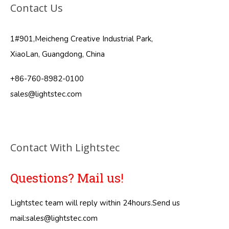
Contact Us
1#901,Meicheng Creative Industrial Park,
XiaoLan, Guangdong, China
+86-760-8982-0100
sales@lightstec.com
Contact With Lightstec
Questions? Mail us!
Lightstec team will reply within 24hours.Send us
mail:
sales@lightstec.com