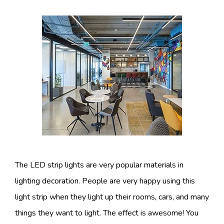
The LED strip lights are very popular materials in
lighting decoration. People are very happy using this
light strip when they light up their rooms, cars, and many
things they want to light. The effect is awesome! You