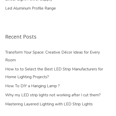
Led Aluminum Profile Range
Recent Posts
Transform Your Space: Creative Décor Ideas for Every
Room
How to to Select the Best LED Strip Manufacturers for
Home Lighting Projects?
How To DIY a Hanging Lamp ?
Why my LED strip lights not working after I cut them?
Mastering Layered Lighting with LED Strip Lights