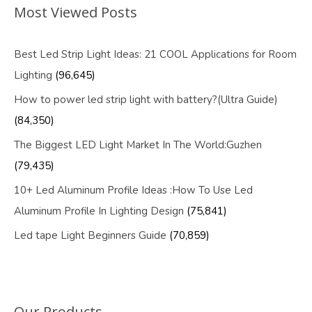
Most Viewed Posts
Best Led Strip Light Ideas: 21 COOL Applications for Room
Lighting
(96,645)
How to power led strip light with battery?(Ultra Guide)
(84,350)
The Biggest LED Light Market In The World:Guzhen
(79,435)
10+ Led Aluminum Profile Ideas :How To Use Led
Aluminum Profile In Lighting Design
(75,841)
Led tape Light Beginners Guide
(70,859)
Our Products