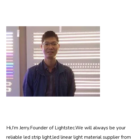
Hi,I’m Jerry.Founder of Lightstec.We will always be your
reliable led strip light,led linear light material supplier from