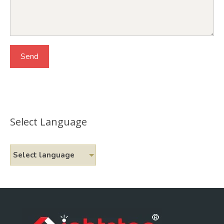
Select Language
Select language