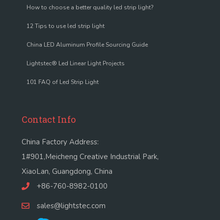
How to choose a better quality led strip light?
12 Tips to use led strip light
China LED Aluminum Profile Sourcing Guide
Lightstec® Led Linear Light Projects
101 FAQ of Led Strip Light
Contact Info
China Factory Address:
1#901,Meicheng Creative Industrial Park,
XiaoLan, Guangdong, China
+86-760-8982-0100
sales@lightstec.com