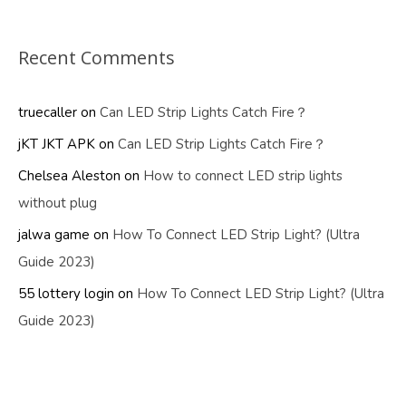
Recent Comments
truecaller
on
Can LED Strip Lights Catch Fire？
jKT JKT APK
on
Can LED Strip Lights Catch Fire？
Chelsea Aleston
on
How to connect LED strip lights
without plug
jalwa game
on
How To Connect LED Strip Light? (Ultra
Guide 2023)
55 lottery login
on
How To Connect LED Strip Light? (Ultra
Guide 2023)