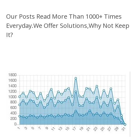
Our Posts Read More Than 1000+ Times
Everyday.We Offer Solutions,Why Not Keep
It?