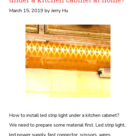
March 15, 2019
by
Jerry Hu
How to install led strip light under a kitchen cabinet?
We need to prepare some material first. Led strip light,
led power supply, fast connector, scissors, wires,