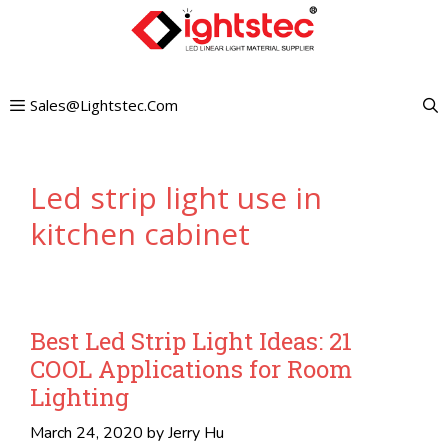
Skip
to
content
Sales@lightstec.com
Led strip light use in
kitchen cabinet
Best Led Strip Light Ideas: 21
COOL Applications for Room
Lighting
March 24, 2020
by
Jerry Hu