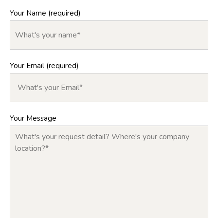
Your Name (required)
Your Email (required)
Your Message