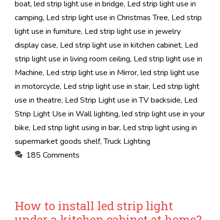
boat
,
led strip light use in bridge
,
Led strip light use in
camping
,
Led strip light use in Christmas Tree
,
Led strip
light use in furniture
,
Led strip light use in jewelry
display case
,
Led strip light use in kitchen cabinet
,
Led
strip light use in living room ceiling
,
Led strip light use in
Machine
,
Led strip light use in Mirror
,
led strip light use
in motorcycle
,
Led strip light use in stair
,
Led strip light
use in theatre
,
Led Strip Light use in TV backside
,
Led
Strip Light Use in Wall lighting
,
led strip light use in your
bike
,
Led strip light using in bar
,
Led strip light using in
supermarket goods shelf
,
Truck Lighting
185 Comments
How to install led strip light
under a kitchen cabinet at home?