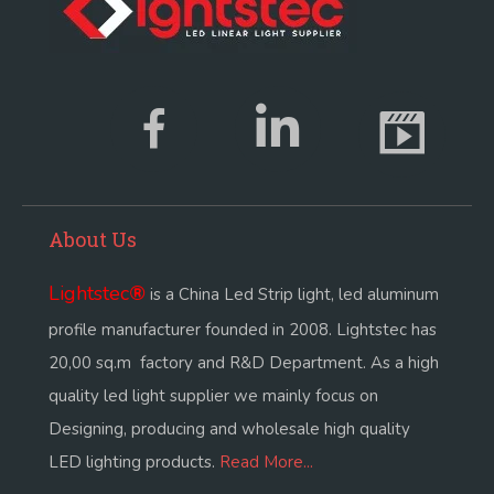
About Us
Lightstec
®
is a China Led Strip light, led aluminum
profile manufacturer founded in 2008. Lightstec has
20,00 sq.m factory and R&D Department. As a high
quality led light supplier we mainly focus on
Designing, producing and wholesale high quality
LED lighting products.
Read More...