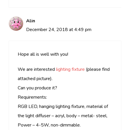
Alin
December 24, 2018 at 4:49 pm
Hope all is well with you!
We are interested
lighting fixture
(please find
attached picture).
Can you produce it?
Requirements:
RGB LED, hanging lighting fixture, material of
the light diffuser – acryl, body – metal- steel,
Power – 4-5W, non-dimmable.