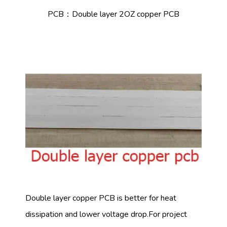
PCB：Double layer 2OZ copper PCB
Double layer copper PCB is better for heat
dissipation and lower voltage drop.For project