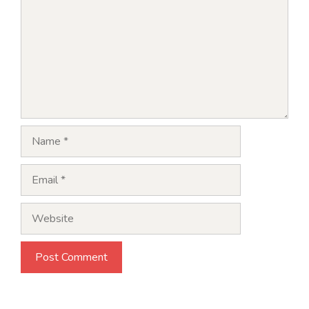
Name
Email
Website