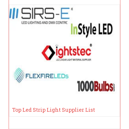
Top Led Strip Light Supplier List