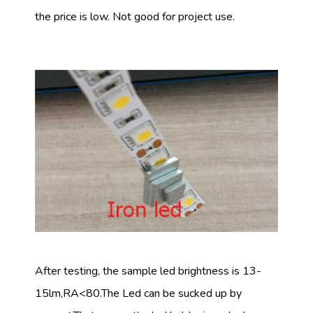
the price is low. Not good for project use.
After testing, the sample led brightness is 13-
15lm,RA<80.The Led can be sucked up by