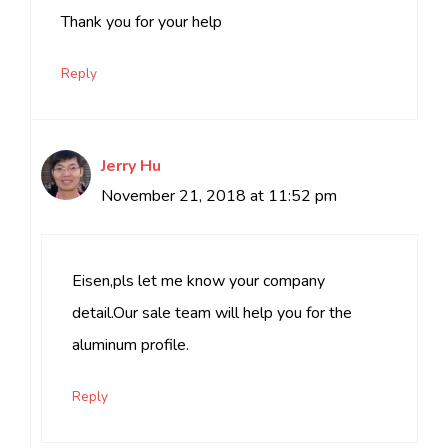
Thank you for your help
Reply
Jerry Hu
November 21, 2018 at 11:52 pm
Eisen,pls let me know your company
detail.Our sale team will help you for the
aluminum profile.
Reply