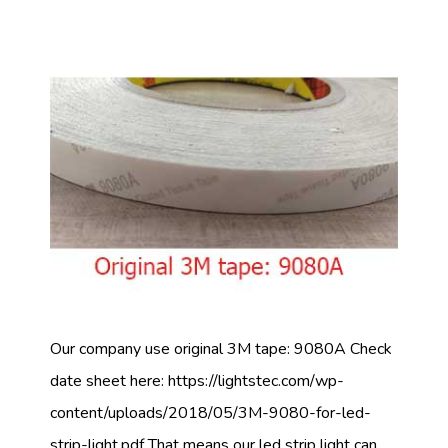
Our company use original 3M tape: 9080A Check
date sheet here: https://lightstec.com/wp-
content/uploads/2018/05/3M-9080-for-led-
strip-light.pdf That means our led strip light can