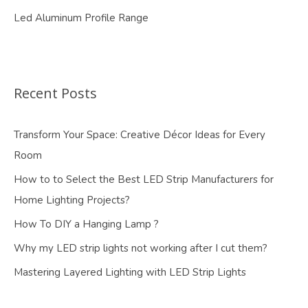
Led Aluminum Profile Range
Recent Posts
Transform Your Space: Creative Décor Ideas for Every
Room
How to to Select the Best LED Strip Manufacturers for
Home Lighting Projects?
How To DIY a Hanging Lamp ?
Why my LED strip lights not working after I cut them?
Mastering Layered Lighting with LED Strip Lights