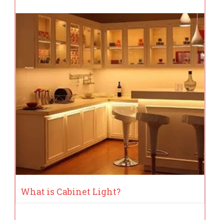
What is Cabinet Light?