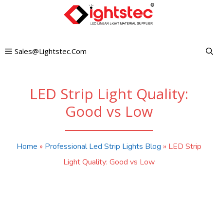
Skip
to
content
Sales@lightstec.com
LED Strip Light Quality:
Good vs Low
Home
»
Professional Led Strip Lights Blog
»
LED Strip
Light Quality: Good vs Low