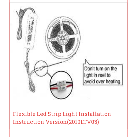
Flexible Led Strip Light Installation
Instruction Version(2019LTV03)