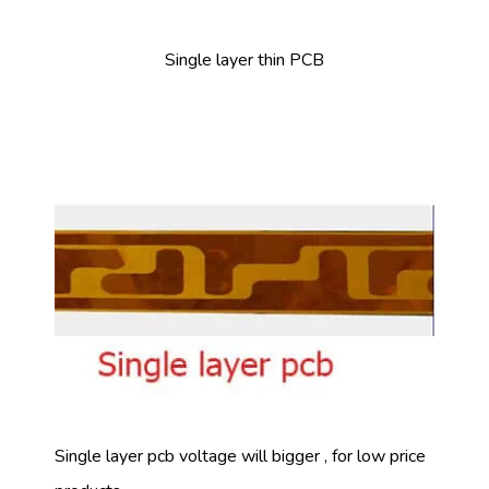
Single layer thin PCB
Single layer pcb voltage will bigger , for low price