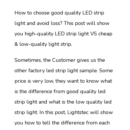
How to choose good quality LED strip
light and avoid loss? This post will show
you high-quality LED strip light VS cheap
& low-quality light strip.
Sometimes, the Customer gives us the
other factory led strip light sample. Some
price is very low, they want to know what
is the difference from good quality led
strip light and what is the low quality led
strip light. In this post, Lightstec will show
you how to tell the difference from each