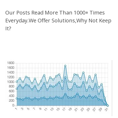
Our Posts Read More Than 1000+ Times
Everyday.We Offer Solutions,Why Not Keep
It?