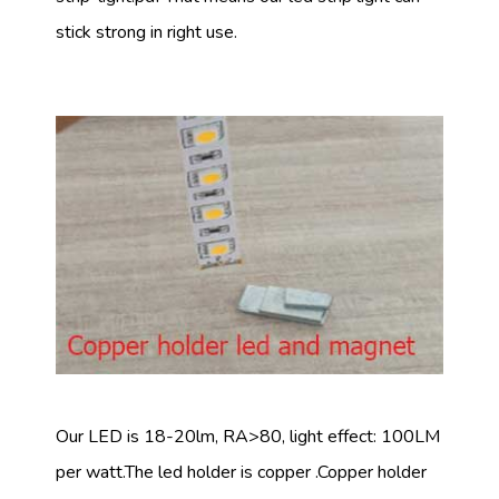
stick strong in right use.
Our LED is 18-20lm, RA>80, light effect: 100LM
per watt.The led holder is copper .Copper holder