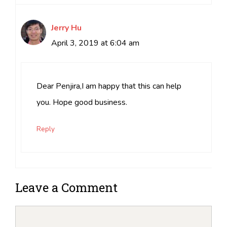
Jerry Hu
April 3, 2019 at 6:04 am
Dear Penjira,I am happy that this can help
you. Hope good business.
Reply
Leave a Comment
Comment