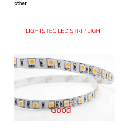
other.
LIGHTSTEC LED STRIP LIGHT