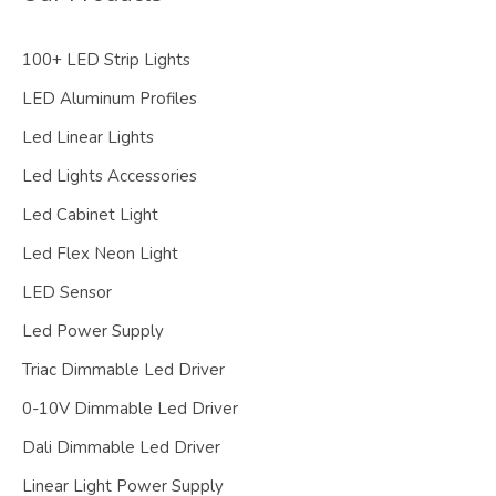
100+ LED Strip Lights
LED Aluminum Profiles
Led Linear Lights
Led Lights Accessories
Led Cabinet Light
Led Flex Neon Light
LED Sensor
Led Power Supply
Triac Dimmable Led Driver
0-10V Dimmable Led Driver
Dali Dimmable Led Driver
Linear Light Power Supply