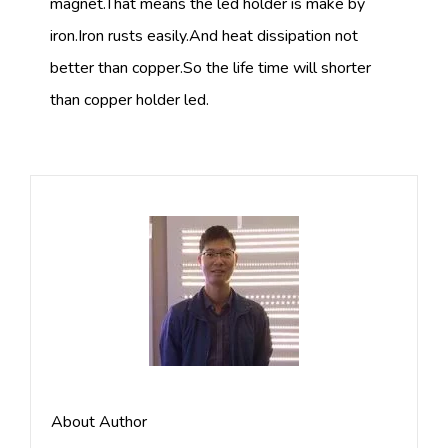
magnet.That means the led holder is make by
iron.Iron rusts easily.And heat dissipation not
better than copper.So the life time will shorter
than copper holder led.
About Author