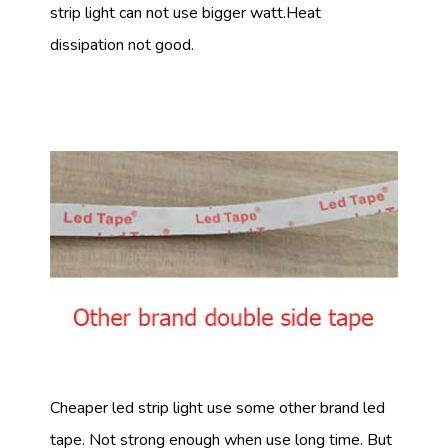
strip light can not use bigger watt.Heat
dissipation not good.
Cheaper led strip light use some other brand led
tape. Not strong enough when use long time. But