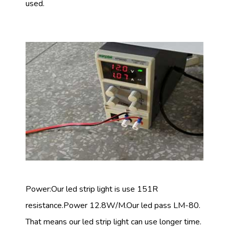
used.
Power:Our led strip light is use 151R
resistance.Power 12.8W/M.Our led pass LM-80.
That means our led strip light can use longer time.