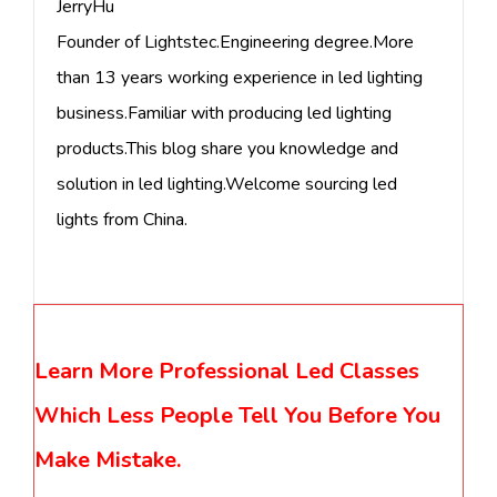
JerryHu
Founder of Lightstec.Engineering degree.More
than 13 years working experience in led lighting
business.Familiar with producing led lighting
products.This blog share you knowledge and
solution in led lighting.Welcome sourcing led
lights from China.
Learn More Professional Led Classes
Which Less People Tell You Before You
Make Mistake.