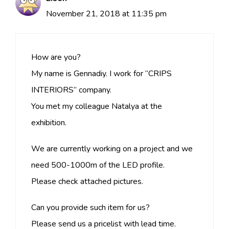
November 21, 2018 at 11:35 pm
How are you?
My name is Gennadiy. I work for “CRIPS
INTERIORS” company.
You met my colleague Natalya at the
exhibition.
We are currently working on a project and we
need 500-1000m of the LED profile.
Please check attached pictures.
Can you provide such item for us?
Please send us a pricelist with lead time.