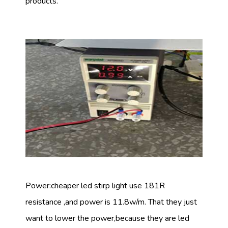
products.
Power:cheaper led stirp light use 181R
resistance ,and power is 11.8w/m. That they just
want to lower the power,because they are led