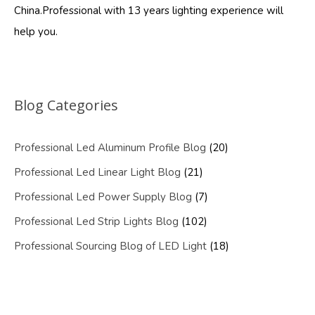
China.Professional with 13 years lighting experience will
help you.
Blog Categories
Professional Led Aluminum Profile Blog
(20)
Professional Led Linear Light Blog
(21)
Professional Led Power Supply Blog
(7)
Professional Led Strip Lights Blog
(102)
Professional Sourcing Blog of LED Light
(18)