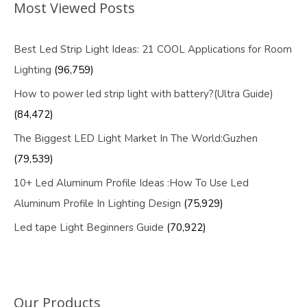
Most Viewed Posts
Best Led Strip Light Ideas: 21 COOL Applications for Room
Lighting
(96,759)
How to power led strip light with battery?(Ultra Guide)
(84,472)
The Biggest LED Light Market In The World:Guzhen
(79,539)
10+ Led Aluminum Profile Ideas :How To Use Led
Aluminum Profile In Lighting Design
(75,929)
Led tape Light Beginners Guide
(70,922)
Our Products