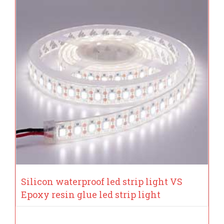
Silicon waterproof led strip light VS
Epoxy resin glue led strip light