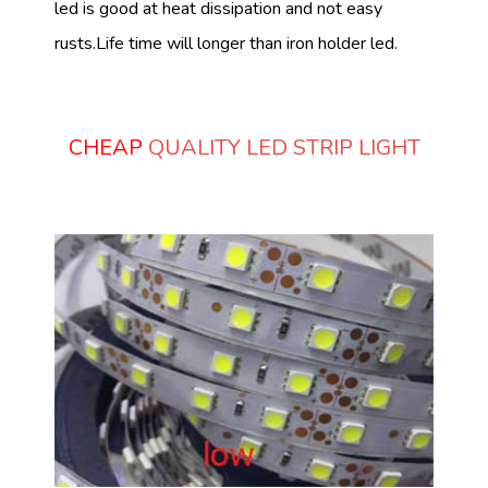
led is good at heat dissipation and not easy
rusts.Life time will longer than iron holder led.
CHEAP
QUALITY LED STRIP LIGHT