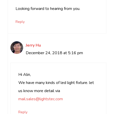
Looking forward to hearing from you.
Reply
Jerry Hu
December 24, 2018 at 5:16 pm
Hi Alin,
We have many kinds of led light fixture. let
us know more detail via
mail.sales@lightstec.com
Reply