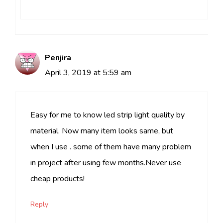
Penjira
April 3, 2019 at 5:59 am
Easy for me to know led strip light quality by
material. Now many item looks same, but
when I use . some of them have many problem
in project after using few months.Never use
cheap products!
Reply