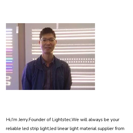
Hi,I’m Jerry.Founder of Lightstec.We will always be your
reliable led strip light,led linear light material supplier from