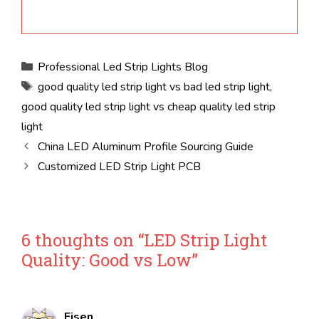
Categories
Professional Led Strip Lights Blog
Tags
good quality led strip light vs bad led strip light
,
good quality led strip light vs cheap quality led strip
light
China LED Aluminum Profile Sourcing Guide
Customized LED Strip Light PCB
6 thoughts on “LED Strip Light
Quality: Good vs Low”
Eisen