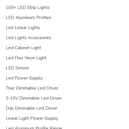
100+ LED Strip Lights
LED Aluminum Profiles
Led Linear Lights
Led Lights Accessories
Led Cabinet Light
Led Flex Neon Light
LED Sensor
Led Power Supply
Triac Dimmable Led Driver
0-10V Dimmable Led Driver
Dali Dimmable Led Driver
Linear Light Power Supply
Led Aluminum Profile Range