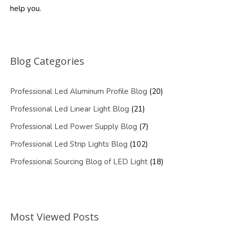
help you.
Blog Categories
Professional Led Aluminum Profile Blog
(20)
Professional Led Linear Light Blog
(21)
Professional Led Power Supply Blog
(7)
Professional Led Strip Lights Blog
(102)
Professional Sourcing Blog of LED Light
(18)
Most Viewed Posts