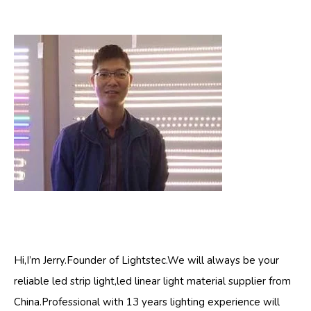
Hi,I’m Jerry.Founder of Lightstec.We will always be your
reliable led strip light,led linear light material supplier from
China.Professional with 13 years lighting experience will