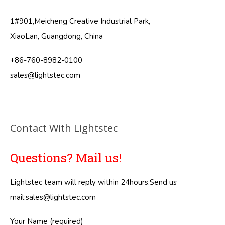
1#901,Meicheng Creative Industrial Park,
XiaoLan, Guangdong, China
+86-760-8982-0100
sales@lightstec.com
Contact With Lightstec
Questions? Mail us!
Lightstec team will reply within 24hours.Send us
mail:
sales@lightstec.com
Your Name (required)