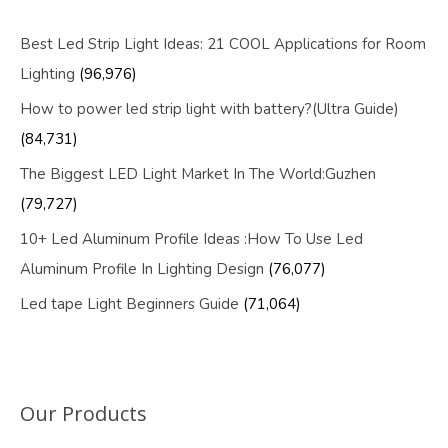
Best Led Strip Light Ideas: 21 COOL Applications for Room
Lighting
(96,976)
How to power led strip light with battery?(Ultra Guide)
(84,731)
The Biggest LED Light Market In The World:Guzhen
(79,727)
10+ Led Aluminum Profile Ideas :How To Use Led
Aluminum Profile In Lighting Design
(76,077)
Led tape Light Beginners Guide
(71,064)
Our Products