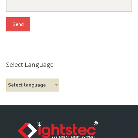
Select Language
Select language