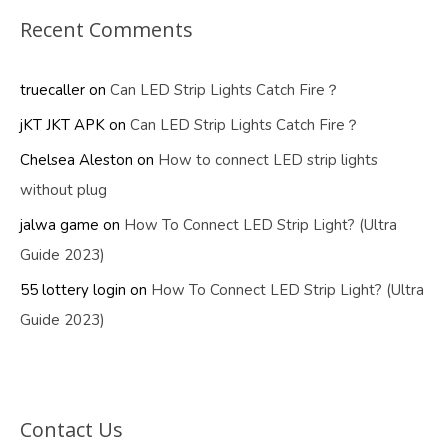
Recent Comments
truecaller
on
Can LED Strip Lights Catch Fire？
jKT JKT APK
on
Can LED Strip Lights Catch Fire？
Chelsea Aleston
on
How to connect LED strip lights
without plug
jalwa game
on
How To Connect LED Strip Light? (Ultra
Guide 2023)
55 lottery login
on
How To Connect LED Strip Light? (Ultra
Guide 2023)
Contact Us