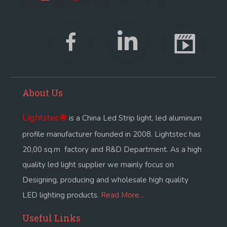
About Us
Lightstec
®
is a China Led Strip light, led aluminum
profile manufacturer founded in 2008. Lightstec has
20,00 sq.m factory and R&D Department. As a high
quality led light supplier we mainly focus on
Designing, producing and wholesale high quality
LED lighting products.
Read More...
Useful Links