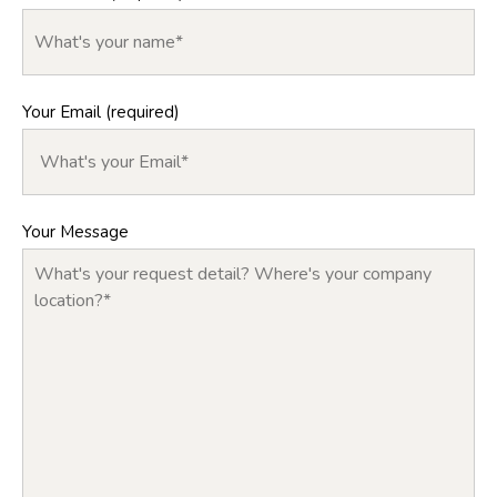
Your Email (required)
Your Message