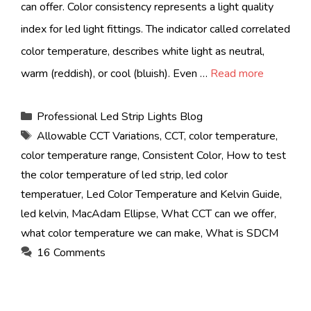
can offer. Color consistency represents a light quality
index for led light fittings. The indicator called correlated
color temperature, describes white light as neutral,
warm (reddish), or cool (bluish). Even …
Read more
Categories
Professional Led Strip Lights Blog
Tags
Allowable CCT Variations
,
CCT
,
color temperature
,
color temperature range
,
Consistent Color
,
How to test
the color temperature of led strip
,
led color
temperatuer
,
Led Color Temperature and Kelvin Guide
,
led kelvin
,
MacAdam Ellipse
,
What CCT can we offer
,
what color temperature we can make
,
What is SDCM
16 Comments