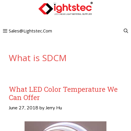
Skip
to
content
Sales@lightstec.com
What is SDCM
What LED Color Temperature We
Can Offer
June 27, 2018
by
Jerry Hu