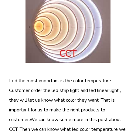
Led the most important is the color temperature.
Customer order the led strip light and led linear light ,
they will let us know what color they want. That is
important for us to make the right products to
customer.We can know some more in this post about
CCT. Then we can know what led color temperature we