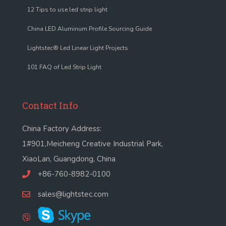
12 Tips to use led strip light
China LED Aluminum Profile Sourcing Guide
Lightstec® Led Linear Light Projects
101 FAQ of Led Strip Light
Contact Info
China Factory Address:
1#901,Meicheng Creative Industrial Park,
XiaoLan, Guangdong, China
+86-760-8982-0100
sales@lightstec.com