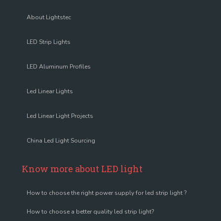
About Lightstec
LED Strip Lights
LED Aluminum Profiles
Led Linear Lights
Led Linear Light Projects
China Led Light Sourcing
Know more about LED light
How to choose the right power supply for led strip light ?
How to choose a better quality led strip light?