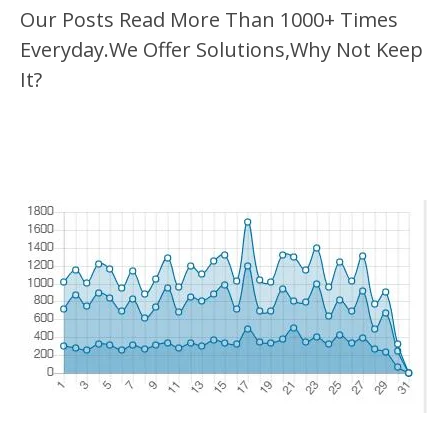
Our Posts Read More Than 1000+ Times
Everyday.We Offer Solutions,Why Not Keep
It?