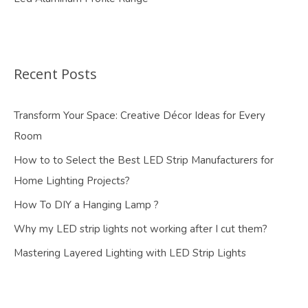
Recent Posts
Transform Your Space: Creative Décor Ideas for Every
Room
How to to Select the Best LED Strip Manufacturers for
Home Lighting Projects?
How To DIY a Hanging Lamp ?
Why my LED strip lights not working after I cut them?
Mastering Layered Lighting with LED Strip Lights