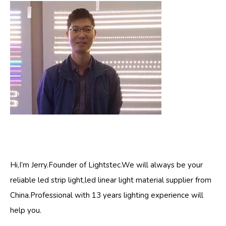
Hi,I’m Jerry.Founder of Lightstec.We will always be your
reliable led strip light,led linear light material supplier from
China.Professional with 13 years lighting experience will
help you.