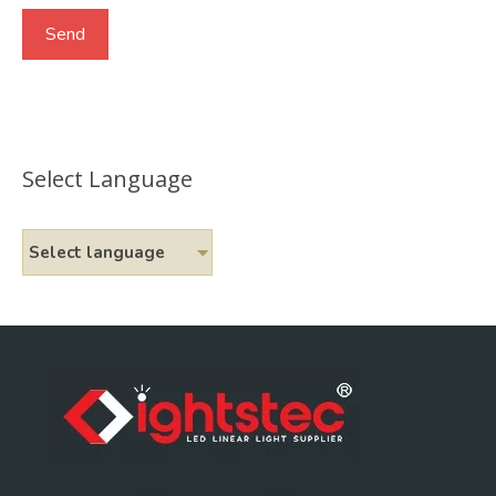
Select Language
Select language