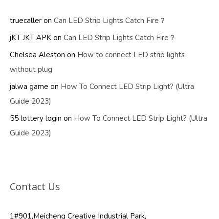
truecaller
on
Can LED Strip Lights Catch Fire？
jKT JKT APK
on
Can LED Strip Lights Catch Fire？
Chelsea Aleston
on
How to connect LED strip lights
without plug
jalwa game
on
How To Connect LED Strip Light? (Ultra
Guide 2023)
55 lottery login
on
How To Connect LED Strip Light? (Ultra
Guide 2023)
Contact Us
1#901,Meicheng Creative Industrial Park,