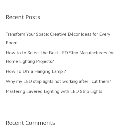
Recent Posts
Transform Your Space: Creative Décor Ideas for Every
Room
How to to Select the Best LED Strip Manufacturers for
Home Lighting Projects?
How To DIY a Hanging Lamp ?
Why my LED strip lights not working after I cut them?
Mastering Layered Lighting with LED Strip Lights
Recent Comments