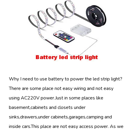
Why I need to use battery to power the led strip light?
There are some place not easy wiring and not easy
using AC220V power.Just in some places like
basement,cabinets and closets under
sinks,drawers,under cabinets,garages,camping and
inside cars.This place are not easy access power. As we