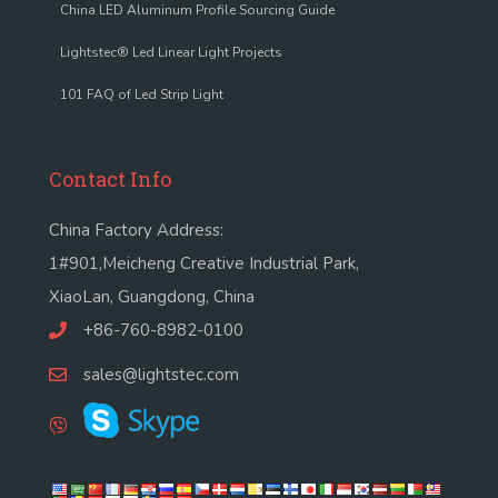
China LED Aluminum Profile Sourcing Guide
Lightstec® Led Linear Light Projects
101 FAQ of Led Strip Light
Contact Info
China Factory Address:
1#901,Meicheng Creative Industrial Park,
XiaoLan, Guangdong, China
+86-760-8982-0100
sales@lightstec.com