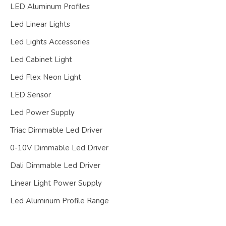
LED Aluminum Profiles
Led Linear Lights
Led Lights Accessories
Led Cabinet Light
Led Flex Neon Light
LED Sensor
Led Power Supply
Triac Dimmable Led Driver
0-10V Dimmable Led Driver
Dali Dimmable Led Driver
Linear Light Power Supply
Led Aluminum Profile Range