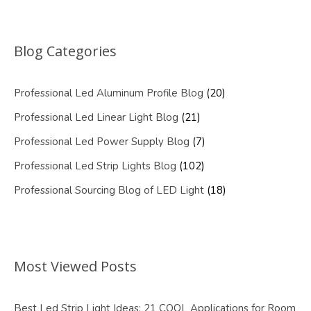
Blog Categories
Professional Led Aluminum Profile Blog
(20)
Professional Led Linear Light Blog
(21)
Professional Led Power Supply Blog
(7)
Professional Led Strip Lights Blog
(102)
Professional Sourcing Blog of LED Light
(18)
Most Viewed Posts
Best Led Strip Light Ideas: 21 COOL Applications for Room