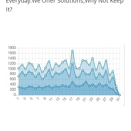
Everyday.We Offer Solutions,Why Not Keep
It?