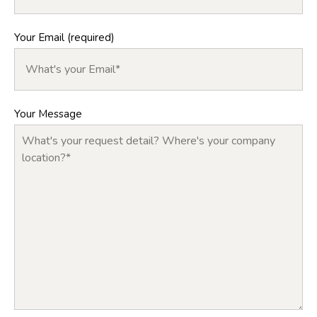
Your Email (required)
Your Message