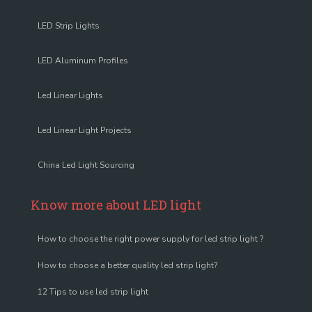
LED Strip Lights
LED Aluminum Profiles
Led Linear Lights
Led Linear Light Projects
China Led Light Sourcing
Know more about LED light
How to choose the right power supply for led strip light ?
How to choose a better quality led strip light?
12 Tips to use led strip light