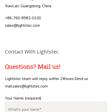
XiaoLan, Guangdong, China
+86-760-8982-0100
sales@lightstec.com
Contact With Lightstec
Questions? Mail us!
Lightstec team will reply within 24hours.Send us
mail:
sales@lightstec.com
Your Name (required)