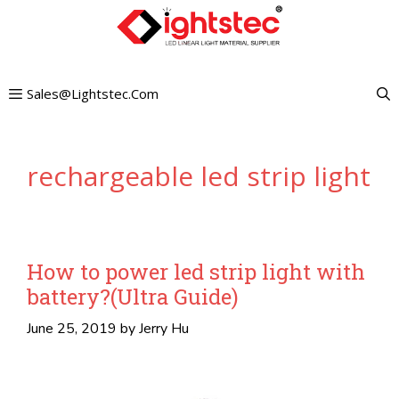
Skip
to
content
Sales@lightstec.com
rechargeable led strip light
How to power led strip light with
battery?(Ultra Guide)
June 25, 2019
by
Jerry Hu