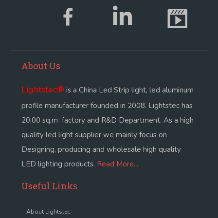
About Us
Lightstec
®
is a China Led Strip light, led aluminum
profile manufacturer founded in 2008. Lightstec has
20,00 sq.m factory and R&D Department. As a high
quality led light supplier we mainly focus on
Designing, producing and wholesale high quality
LED lighting products.
Read More...
Useful Links
About Lightstec