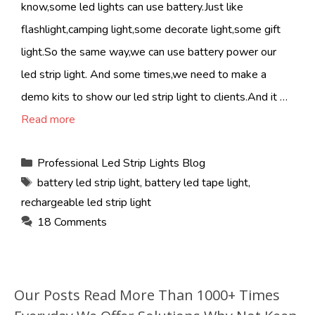
know,some led lights can use battery.Just like
flashlight,camping light,some decorate light,some gift
light.So the same way,we can use battery power our
led strip light. And some times,we need to make a
demo kits to show our led strip light to clients.And it …
Read more
Categories
Professional Led Strip Lights Blog
Tags
battery led strip light
,
battery led tape light
,
rechargeable led strip light
18 Comments
Our Posts Read More Than 1000+ Times