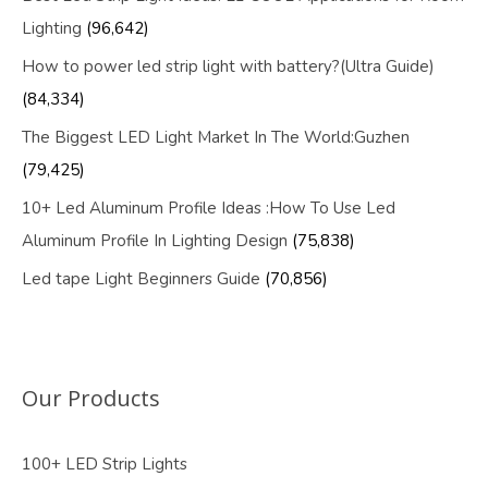
Lighting
(96,642)
How to power led strip light with battery?(Ultra Guide)
(84,334)
The Biggest LED Light Market In The World:Guzhen
(79,425)
10+ Led Aluminum Profile Ideas :How To Use Led
Aluminum Profile In Lighting Design
(75,838)
Led tape Light Beginners Guide
(70,856)
Our Products
100+ LED Strip Lights