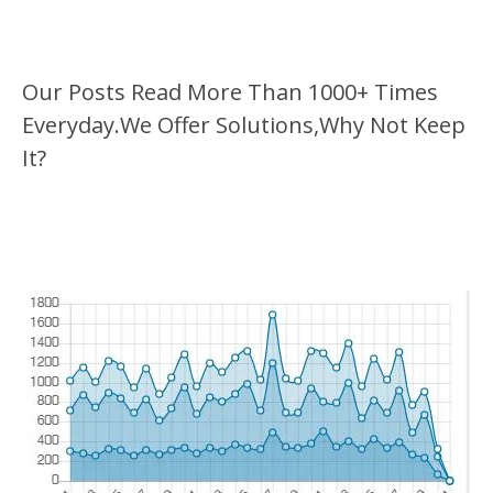
Our Posts Read More Than 1000+ Times
Everyday.We Offer Solutions,Why Not Keep
It?