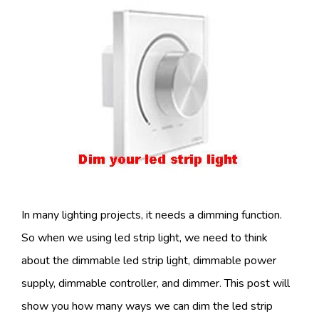
In many lighting projects, it needs a dimming function.
So when we using led strip light, we need to think
about the dimmable led strip light, dimmable power
supply, dimmable controller, and dimmer. This post will
show you how many ways we can dim the led strip