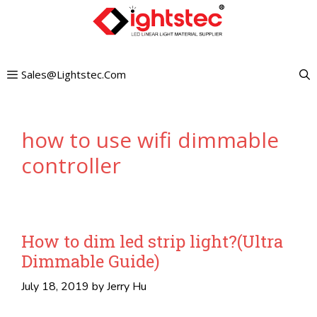
Skip
to
content
Sales@lightstec.com
how to use wifi dimmable
controller
How to dim led strip light?(Ultra
Dimmable Guide)
July 18, 2019
by
Jerry Hu