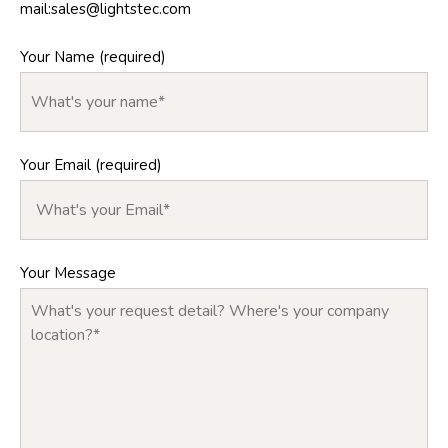
mail:
sales@lightstec.com
Your Name (required)
Your Email (required)
Your Message