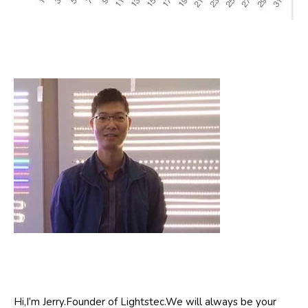
Hi,I’m Jerry.Founder of Lightstec.We will always be your