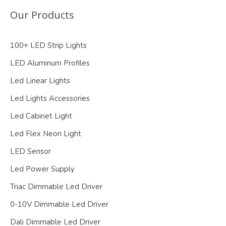
Our Products
100+ LED Strip Lights
LED Aluminum Profiles
Led Linear Lights
Led Lights Accessories
Led Cabinet Light
Led Flex Neon Light
LED Sensor
Led Power Supply
Triac Dimmable Led Driver
0-10V Dimmable Led Driver
Dali Dimmable Led Driver