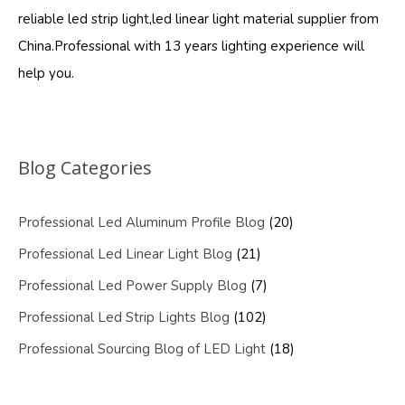
reliable led strip light,led linear light material supplier from
China.Professional with 13 years lighting experience will
help you.
Blog Categories
Professional Led Aluminum Profile Blog
(20)
Professional Led Linear Light Blog
(21)
Professional Led Power Supply Blog
(7)
Professional Led Strip Lights Blog
(102)
Professional Sourcing Blog of LED Light
(18)