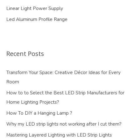
Linear Light Power Supply
Led Aluminum Profile Range
Recent Posts
Transform Your Space: Creative Décor Ideas for Every
Room
How to to Select the Best LED Strip Manufacturers for
Home Lighting Projects?
How To DIY a Hanging Lamp ?
Why my LED strip lights not working after I cut them?
Mastering Layered Lighting with LED Strip Lights