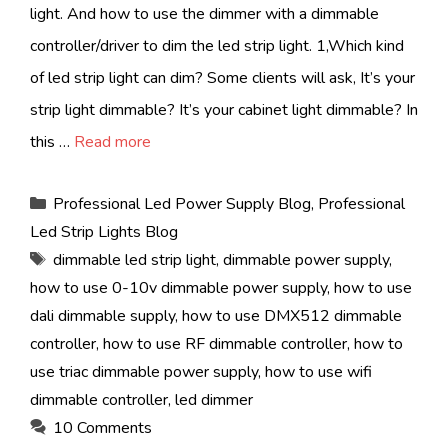
light. And how to use the dimmer with a dimmable
controller/driver to dim the led strip light. 1,Which kind
of led strip light can dim? Some clients will ask, It’s your
strip light dimmable? It’s your cabinet light dimmable? In
this …
Read more
Categories
Professional Led Power Supply Blog
,
Professional
Led Strip Lights Blog
Tags
dimmable led strip light
,
dimmable power supply
,
how to use 0-10v dimmable power supply
,
how to use
dali dimmable supply
,
how to use DMX512 dimmable
controller
,
how to use RF dimmable controller
,
how to
use triac dimmable power supply
,
how to use wifi
dimmable controller
,
led dimmer
10 Comments