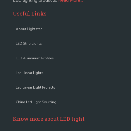
LED lighting products.
Read More...
Useful Links
About Lightstec
LED Strip Lights
LED Aluminum Profiles
Led Linear Lights
Led Linear Light Projects
China Led Light Sourcing
Know more about LED light