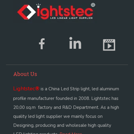
About Us
Lightstec
®
is a China Led Strip light, led aluminum
profile manufacturer founded in 2008. Lightstec has
20,00 sq.m factory and R&D Department. As a high
quality led light supplier we mainly focus on
Designing, producing and wholesale high quality