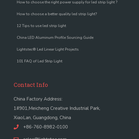
How to choose the right power supply for led strip light ?
How to choose a better quality led strip light?
12 Tips to use led strip light
China LED Aluminum Profile Sourcing Guide
Lightstec® Led Linear Light Projects
101 FAQ of Led Strip Light
Contact Info
China Factory Address:
1#901,Meicheng Creative Industrial Park,
XiaoLan, Guangdong, China
+86-760-8982-0100