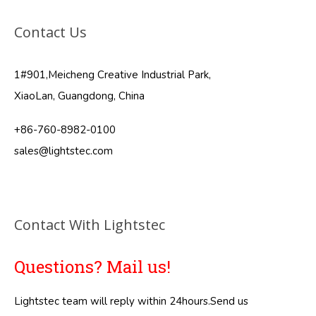
Contact Us
1#901,Meicheng Creative Industrial Park,
XiaoLan, Guangdong, China
+86-760-8982-0100
sales@lightstec.com
Contact With Lightstec
Questions? Mail us!
Lightstec team will reply within 24hours.Send us