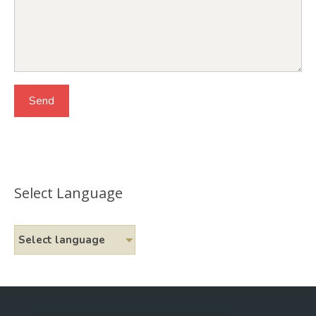
Select Language
Select language