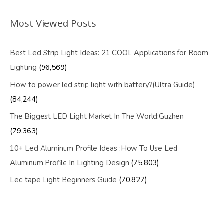
Most Viewed Posts
Best Led Strip Light Ideas: 21 COOL Applications for Room
Lighting
(96,569)
How to power led strip light with battery?(Ultra Guide)
(84,244)
The Biggest LED Light Market In The World:Guzhen
(79,363)
10+ Led Aluminum Profile Ideas :How To Use Led
Aluminum Profile In Lighting Design
(75,803)
Led tape Light Beginners Guide
(70,827)