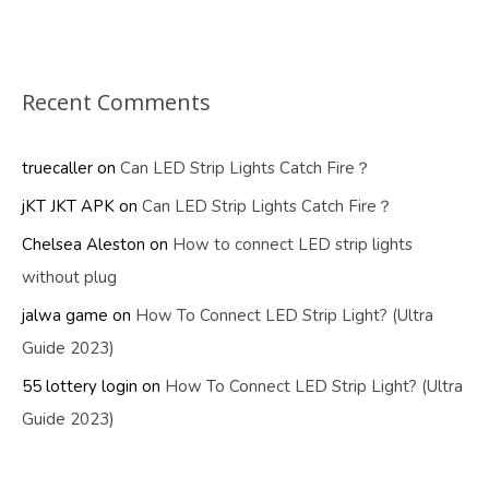
Recent Comments
truecaller
on
Can LED Strip Lights Catch Fire？
jKT JKT APK
on
Can LED Strip Lights Catch Fire？
Chelsea Aleston
on
How to connect LED strip lights
without plug
jalwa game
on
How To Connect LED Strip Light? (Ultra
Guide 2023)
55 lottery login
on
How To Connect LED Strip Light? (Ultra
Guide 2023)