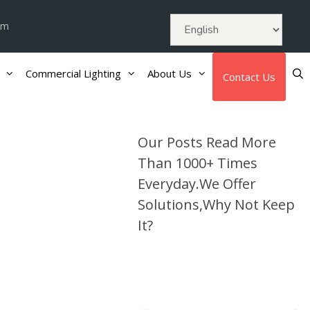
om
Commercial Lighting
About Us
Contact Us
Our Posts Read More
Than 1000+ Times
Everyday.We Offer
Solutions,Why Not Keep
It?