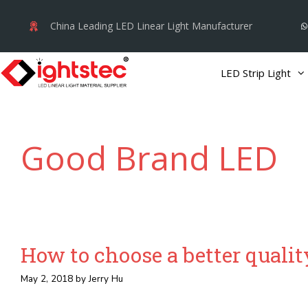
Skip
China Leading LED Linear Light Manufacturer
to
content
LED Strip Light
Good Brand LED
How to choose a better quality
May 2, 2018
by
Jerry Hu