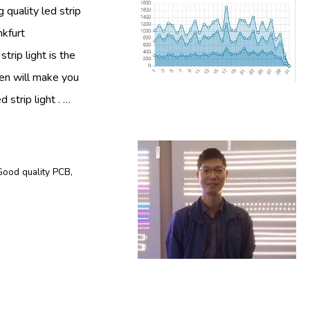
 quality led strip
nkfurt
trip light is the
then will make you
 strip light . …
Good quality PCB
,