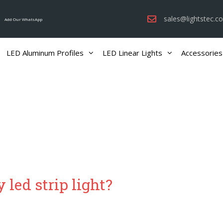
sales@lightstec.c
Add Our WhatsApp
LED Aluminum Profiles
LED Linear Lights
Accessories
 led strip light?