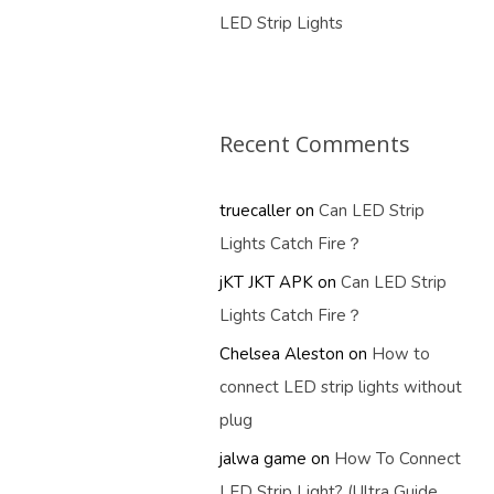
LED Strip Lights
Recent Comments
truecaller
on
Can LED Strip
Lights Catch Fire？
jKT JKT APK
on
Can LED Strip
Lights Catch Fire？
Chelsea Aleston
on
How to
connect LED strip lights without
plug
jalwa game
on
How To Connect
LED Strip Light? (Ultra Guide