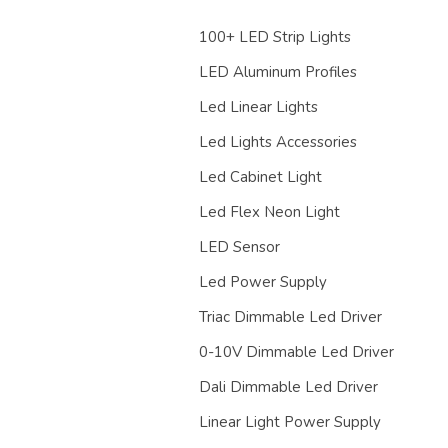
100+ LED Strip Lights
LED Aluminum Profiles
Led Linear Lights
Led Lights Accessories
Led Cabinet Light
Led Flex Neon Light
LED Sensor
Led Power Supply
Triac Dimmable Led Driver
0-10V Dimmable Led Driver
Dali Dimmable Led Driver
Linear Light Power Supply