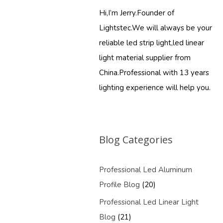
Hi,I’m Jerry.Founder of
Lightstec.We will always be your
reliable led strip light,led linear
light material supplier from
China.Professional with 13 years
lighting experience will help you.
Blog Categories
Professional Led Aluminum
Profile Blog
(20)
Professional Led Linear Light
Blog
(21)