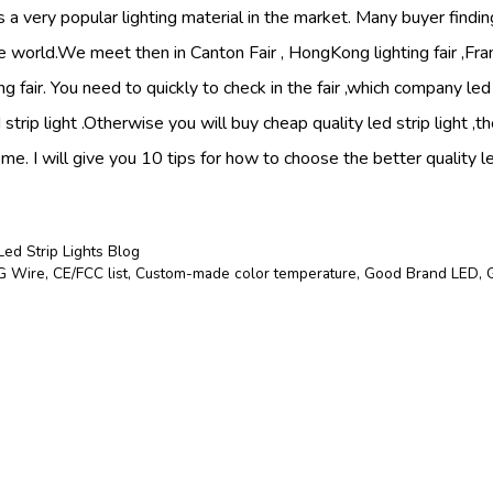
is a very popular lighting material in the market. Many buyer finding
the world.We meet then in Canton Fair , HongKong lighting fair ,Fra
g fair. You need to quickly to check in the fair ,which company led s
d strip light .Otherwise you will buy cheap quality led strip light ,
e. I will give you 10 tips for how to choose the better quality led
Led Strip Lights Blog
 Wire
,
CE/FCC list
,
Custom-made color temperature
,
Good Brand LED
,