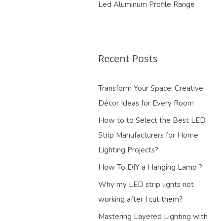
Led Aluminum Profile Range
Recent Posts
Transform Your Space: Creative
Décor Ideas for Every Room
How to to Select the Best LED
Strip Manufacturers for Home
Lighting Projects?
How To DIY a Hanging Lamp ?
Why my LED strip lights not
working after I cut them?
Mastering Layered Lighting with