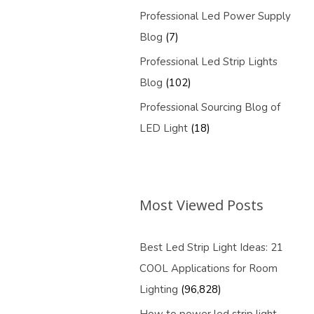
Professional Led Power Supply
Blog
(7)
Professional Led Strip Lights
Blog
(102)
Professional Sourcing Blog of
LED Light
(18)
Most Viewed Posts
Best Led Strip Light Ideas: 21
COOL Applications for Room
Lighting
(96,828)