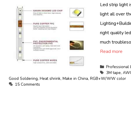
Led strip light 
light all over 
Lighting+Buildin
right quality le
much troublesom
Read more
Categories
Professional 
Tags
3M tape
,
AWG
Good Soldering
,
Heat shrink
,
Make in China
,
RGB+W/WW color
15 Comments