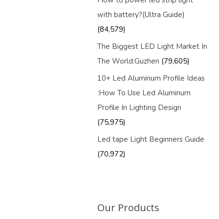
How to power led strip light
with battery?(Ultra Guide)
(84,579)
The Biggest LED Light Market In
The World:Guzhen
(79,605)
10+ Led Aluminum Profile Ideas
:How To Use Led Aluminum
Profile In Lighting Design
(75,975)
Led tape Light Beginners Guide
(70,972)
Our Products