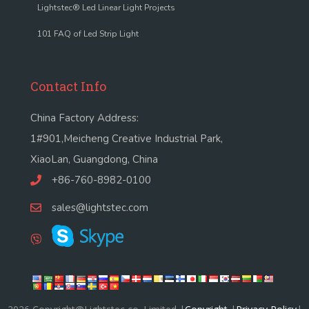
Lightstec® Led Linear Light Projects
101 FAQ of Led Strip Light
Contact Info
China Factory Address:
1#901,Meicheng Creative Industrial Park,
XiaoLan, Guangdong, China
+86-760-8982-0100
sales@lightstec.com