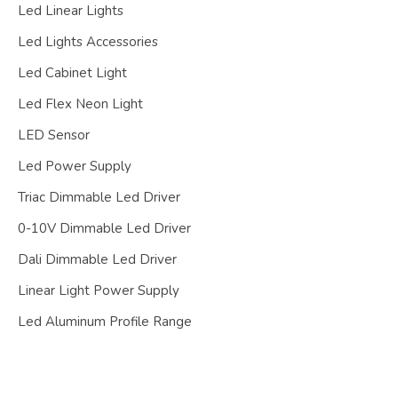
Led Linear Lights
Led Lights Accessories
Led Cabinet Light
Led Flex Neon Light
LED Sensor
Led Power Supply
Triac Dimmable Led Driver
0-10V Dimmable Led Driver
Dali Dimmable Led Driver
Linear Light Power Supply
Led Aluminum Profile Range