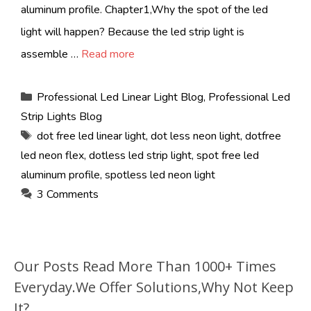
aluminum profile. Chapter1,Why the spot of the led
light will happen? Because the led strip light is
assemble …
Read more
Categories
Professional Led Linear Light Blog
,
Professional Led
Strip Lights Blog
Tags
dot free led linear light
,
dot less neon light
,
dotfree
led neon flex
,
dotless led strip light
,
spot free led
aluminum profile
,
spotless led neon light
3 Comments
Our Posts Read More Than 1000+ Times
Everyday.We Offer Solutions,Why Not Keep
It?