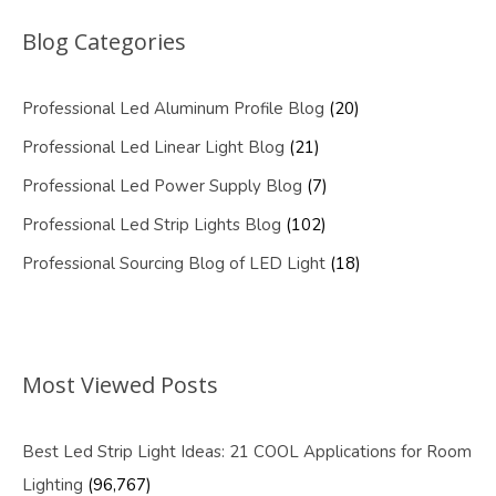
Blog Categories
Professional Led Aluminum Profile Blog
(20)
Professional Led Linear Light Blog
(21)
Professional Led Power Supply Blog
(7)
Professional Led Strip Lights Blog
(102)
Professional Sourcing Blog of LED Light
(18)
Most Viewed Posts
Best Led Strip Light Ideas: 21 COOL Applications for Room
Lighting
(96,767)