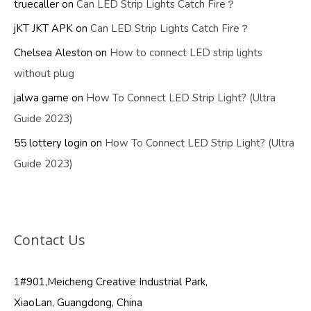
truecaller
on
Can LED Strip Lights Catch Fire？
jKT JKT APK
on
Can LED Strip Lights Catch Fire？
Chelsea Aleston
on
How to connect LED strip lights
without plug
jalwa game
on
How To Connect LED Strip Light? (Ultra
Guide 2023)
55 lottery login
on
How To Connect LED Strip Light? (Ultra
Guide 2023)
Contact Us
1#901,Meicheng Creative Industrial Park,
XiaoLan, Guangdong, China