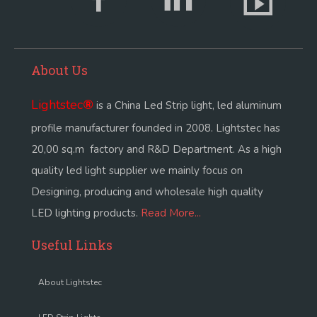
About Us
Lightstec
®
is a China Led Strip light, led aluminum
profile manufacturer founded in 2008. Lightstec has
20,00 sq.m factory and R&D Department. As a high
quality led light supplier we mainly focus on
Designing, producing and wholesale high quality
LED lighting products.
Read More...
Useful Links
About Lightstec