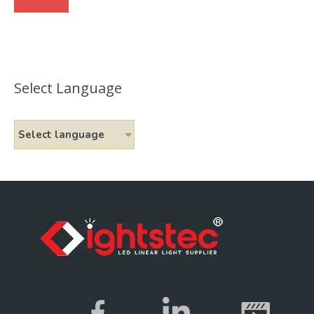
Select Language
Select language