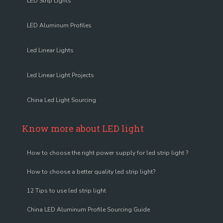
LED Strip Lights
LED Aluminum Profiles
Led Linear Lights
Led Linear Light Projects
China Led Light Sourcing
Know more about LED light
How to choose the right power supply for led strip light ?
How to choose a better quality led strip light?
12 Tips to use led strip light
China LED Aluminum Profile Sourcing Guide