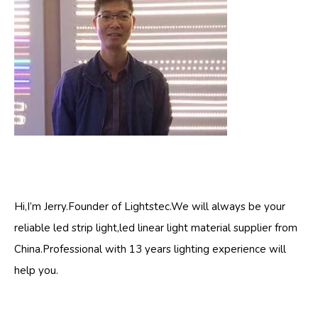
Hi,I’m Jerry.Founder of Lightstec.We will always be your
reliable led strip light,led linear light material supplier from
China.Professional with 13 years lighting experience will
help you.