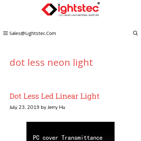
Skip
to
content
Sales@lightstec.com
dot less neon light
Dot Less Led Linear Light
July 23, 2019
by
Jerry Hu