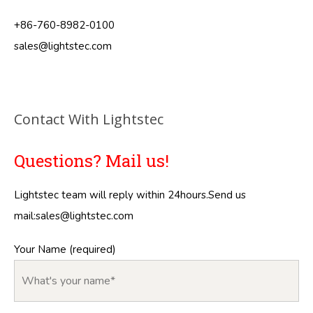
+86-760-8982-0100
sales@lightstec.com
Contact With Lightstec
Questions? Mail us!
Lightstec team will reply within 24hours.Send us
mail:
sales@lightstec.com
Your Name (required)