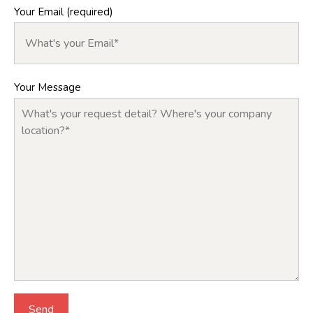
Your Email (required)
Your Message