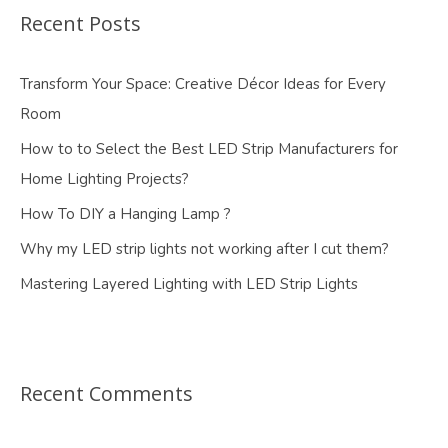
Recent Posts
Transform Your Space: Creative Décor Ideas for Every
Room
How to to Select the Best LED Strip Manufacturers for
Home Lighting Projects?
How To DIY a Hanging Lamp ?
Why my LED strip lights not working after I cut them?
Mastering Layered Lighting with LED Strip Lights
Recent Comments