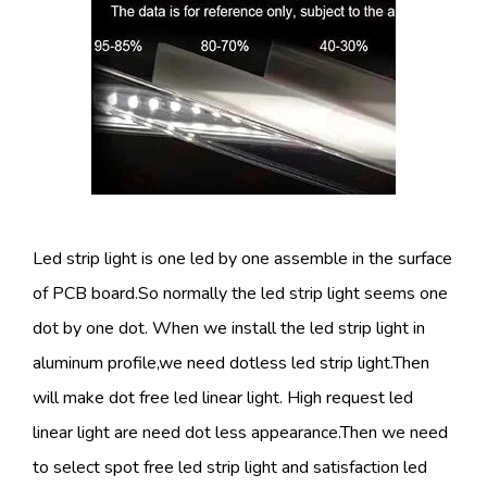
Led strip light is one led by one assemble in the surface
of PCB board.So normally the led strip light seems one
dot by one dot. When we install the led strip light in
aluminum profile,we need dotless led strip light.Then
will make dot free led linear light. High request led
linear light are need dot less appearance.Then we need
to select spot free led strip light and satisfaction led