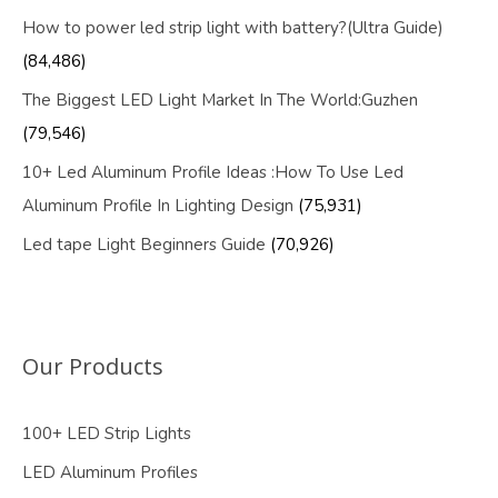
How to power led strip light with battery?(Ultra Guide)
(84,486)
The Biggest LED Light Market In The World:Guzhen
(79,546)
10+ Led Aluminum Profile Ideas :How To Use Led
Aluminum Profile In Lighting Design
(75,931)
Led tape Light Beginners Guide
(70,926)
Our Products
100+ LED Strip Lights
LED Aluminum Profiles