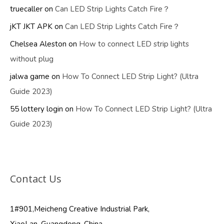
truecaller
on
Can LED Strip Lights Catch Fire？
jKT JKT APK
on
Can LED Strip Lights Catch Fire？
Chelsea Aleston
on
How to connect LED strip lights
without plug
jalwa game
on
How To Connect LED Strip Light? (Ultra
Guide 2023)
55 lottery login
on
How To Connect LED Strip Light? (Ultra
Guide 2023)
Contact Us
1#901,Meicheng Creative Industrial Park,