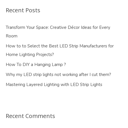
Recent Posts
Transform Your Space: Creative Décor Ideas for Every
Room
How to to Select the Best LED Strip Manufacturers for
Home Lighting Projects?
How To DIY a Hanging Lamp ?
Why my LED strip lights not working after I cut them?
Mastering Layered Lighting with LED Strip Lights
Recent Comments