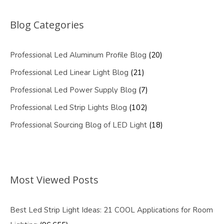
Blog Categories
Professional Led Aluminum Profile Blog
(20)
Professional Led Linear Light Blog
(21)
Professional Led Power Supply Blog
(7)
Professional Led Strip Lights Blog
(102)
Professional Sourcing Blog of LED Light
(18)
Most Viewed Posts
Best Led Strip Light Ideas: 21 COOL Applications for Room