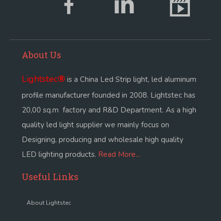
About Us
Lightstec
®
is a China Led Strip light, led aluminum
profile manufacturer founded in 2008. Lightstec has
20,00 sq.m factory and R&D Department. As a high
quality led light supplier we mainly focus on
Designing, producing and wholesale high quality
LED lighting products.
Read More...
Useful Links
About Lightstec