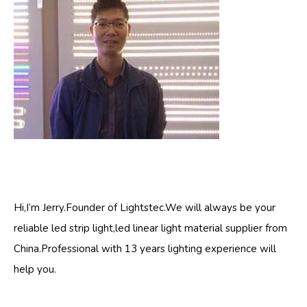
Hi,I’m Jerry.Founder of Lightstec.We will always be your
reliable led strip light,led linear light material supplier from
China.Professional with 13 years lighting experience will
help you.