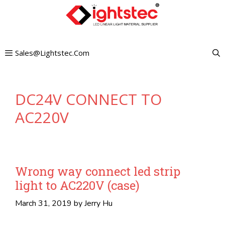
Skip
to
content
Sales@lightstec.com
DC24V CONNECT TO
AC220V
Wrong way connect led strip
light to AC220V (case)
March 31, 2019
by
Jerry Hu