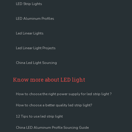
LED Strip Lights
LED Aluminum Profiles
Led Linear Lights
Led Linear Light Projects
China Led Light Sourcing
Know more about LED light
How to choose the right power supply for led strip light ?
How to choose a better quality led strip light?
12 Tips to use led strip light
China LED Aluminum Profile Sourcing Guide