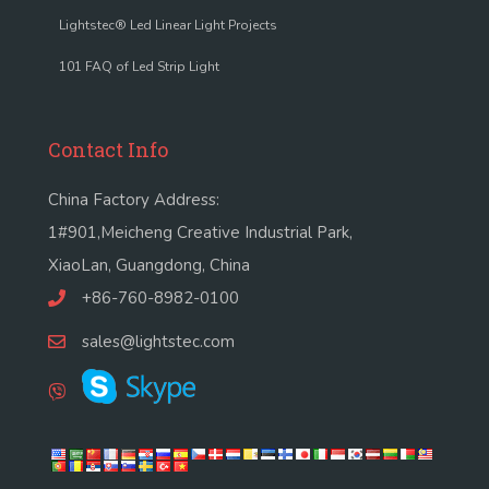
Lightstec® Led Linear Light Projects
101 FAQ of Led Strip Light
Contact Info
China Factory Address:
1#901,Meicheng Creative Industrial Park,
XiaoLan, Guangdong, China
+86-760-8982-0100
sales@lightstec.com