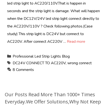
led strip light to AC220/110V.That is happen in
seconds and the strip light is damage. What will happen
when the DC12V/24V led strip light connect directly to
the AC220V/110V ? Check following photos.(Case
study) This strip light is DC24V but connect to
AC220V. After connect AC220V …
Read more
Categories
Professional Led Strip Lights Blog
Tags
DC24V CONNECT TO AC220V
,
wrong connect
8 Comments
Our Posts Read More Than 1000+ Times
Everyday.We Offer Solutions,Why Not Keep