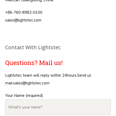
XiaoLan, Guangdong, China
+86-760-8982-0100
sales@lightstec.com
Contact With Lightstec
Questions? Mail us!
Lightstec team will reply within 24hours.Send us
mail:
sales@lightstec.com
Your Name (required)