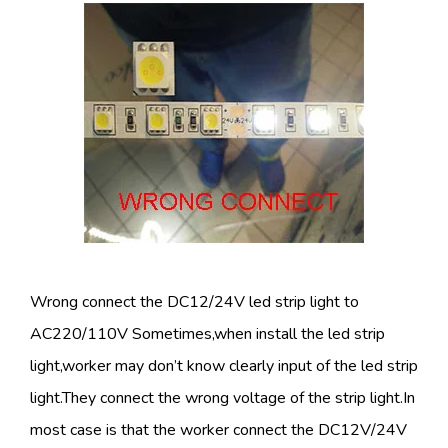
Wrong connect the DC12/24V led strip light to
AC220/110V Sometimes,when install the led strip
light,worker may don’t know clearly input of the led strip
light.They connect the wrong voltage of the strip light.In
most case is that the worker connect the DC12V/24V