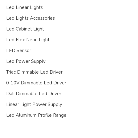
Led Linear Lights
Led Lights Accessories
Led Cabinet Light
Led Flex Neon Light
LED Sensor
Led Power Supply
Triac Dimmable Led Driver
0-10V Dimmable Led Driver
Dali Dimmable Led Driver
Linear Light Power Supply
Led Aluminum Profile Range