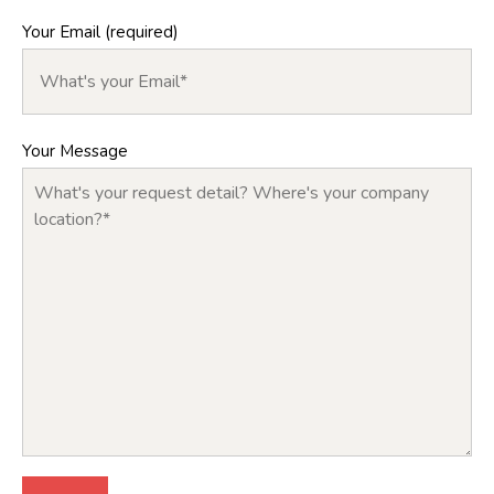
Your Email (required)
Your Message