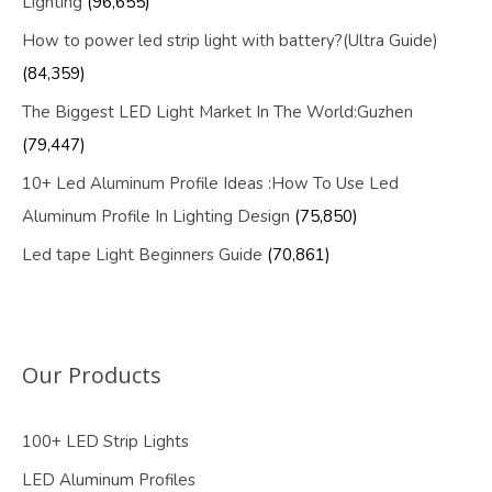
Lighting
(96,655)
How to power led strip light with battery?(Ultra Guide)
(84,359)
The Biggest LED Light Market In The World:Guzhen
(79,447)
10+ Led Aluminum Profile Ideas :How To Use Led
Aluminum Profile In Lighting Design
(75,850)
Led tape Light Beginners Guide
(70,861)
Our Products
100+ LED Strip Lights
LED Aluminum Profiles