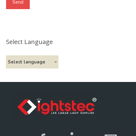
Select Language
Select language