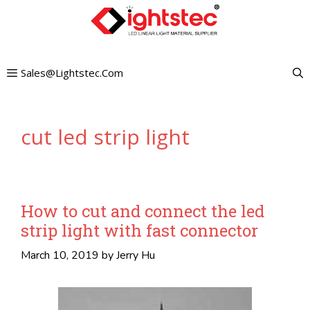
Skip
to
content
Sales@lightstec.com
cut led strip light
How to cut and connect the led
strip light with fast connector
March 10, 2019
by
Jerry Hu