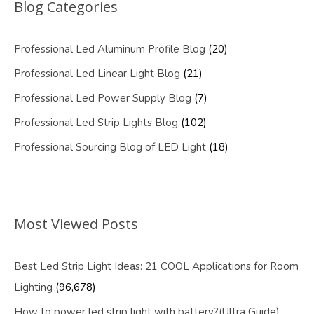
Blog Categories
Professional Led Aluminum Profile Blog
(20)
Professional Led Linear Light Blog
(21)
Professional Led Power Supply Blog
(7)
Professional Led Strip Lights Blog
(102)
Professional Sourcing Blog of LED Light
(18)
Most Viewed Posts
Best Led Strip Light Ideas: 21 COOL Applications for Room
Lighting
(96,678)
How to power led strip light with battery?(Ultra Guide)