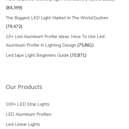
(84,399)
The Biggest LED Light Market In The World:Guzhen
(79,472)
10+ Led Aluminum Profile Ideas :How To Use Led
Aluminum Profile In Lighting Design
(75,861)
Led tape Light Beginners Guide
(70,871)
Our Products
100+ LED Strip Lights
LED Aluminum Profiles
Led Linear Lights