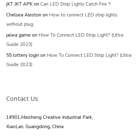
jKT JKT APK
on
Can LED Strip Lights Catch Fire？
Chelsea Aleston
on
How to connect LED strip lights
without plug
jalwa game
on
How To Connect LED Strip Light? (Ultra
Guide 2023)
55 lottery login
on
How To Connect LED Strip Light? (Ultra
Guide 2023)
Contact Us
1#901,Meicheng Creative Industrial Park,
XiaoLan, Guangdong, China