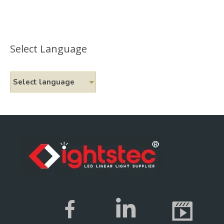
Select Language
Select language