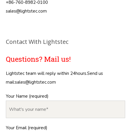
+86-760-8982-0100
sales@lightstec.com
Contact With Lightstec
Questions? Mail us!
Lightstec team will reply within 24hours.Send us
mail:
sales@lightstec.com
Your Name (required)
Your Email (required)