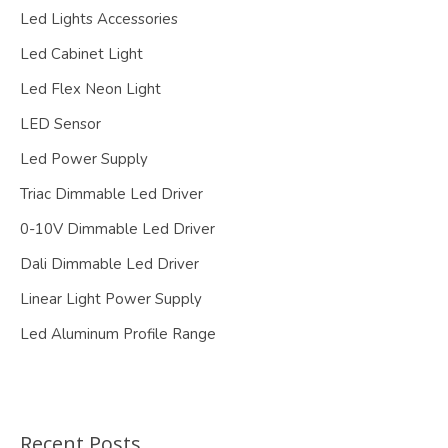
Led Lights Accessories
Led Cabinet Light
Led Flex Neon Light
LED Sensor
Led Power Supply
Triac Dimmable Led Driver
0-10V Dimmable Led Driver
Dali Dimmable Led Driver
Linear Light Power Supply
Led Aluminum Profile Range
Recent Posts