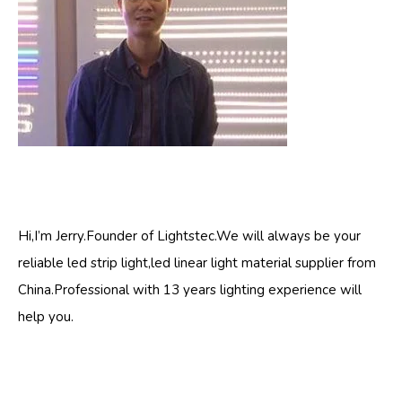
Hi,I’m Jerry.Founder of Lightstec.We will always be your
reliable led strip light,led linear light material supplier from
China.Professional with 13 years lighting experience will
help you.