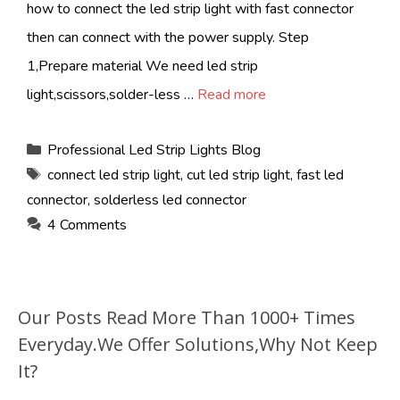
how to connect the led strip light with fast connector
then can connect with the power supply. Step
1,Prepare material We need led strip
light,scissors,solder-less …
Read more
Categories
Professional Led Strip Lights Blog
Tags
connect led strip light
,
cut led strip light
,
fast led
connector
,
solderless led connector
4 Comments
Our Posts Read More Than 1000+ Times
Everyday.We Offer Solutions,Why Not Keep
It?