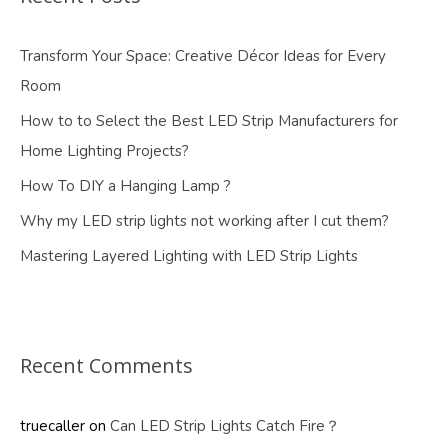
Transform Your Space: Creative Décor Ideas for Every
Room
How to to Select the Best LED Strip Manufacturers for
Home Lighting Projects?
How To DIY a Hanging Lamp ?
Why my LED strip lights not working after I cut them?
Mastering Layered Lighting with LED Strip Lights
Recent Comments
truecaller
on
Can LED Strip Lights Catch Fire？