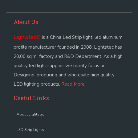
About Us
Lightstec
®
is a China Led Strip light, led aluminum
profile manufacturer founded in 2008. Lightstec has
20,00 sq.m factory and R&D Department. As a high
quality led light supplier we mainly focus on
Designing, producing and wholesale high quality
LED lighting products.
Read More...
Useful Links
About Lightstec
LED Strip Lights