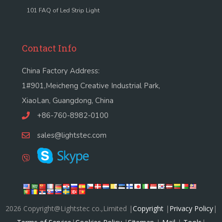
101 FAQ of Led Strip Light
Contact Info
China Factory Address:
1#901,Meicheng Creative Industrial Park,
XiaoLan, Guangdong, China
+86-760-8982-0100
sales@lightstec.com
2026 Copyright@Lightstec co.,Limited |
Copyright
|
Privacy Policy
|