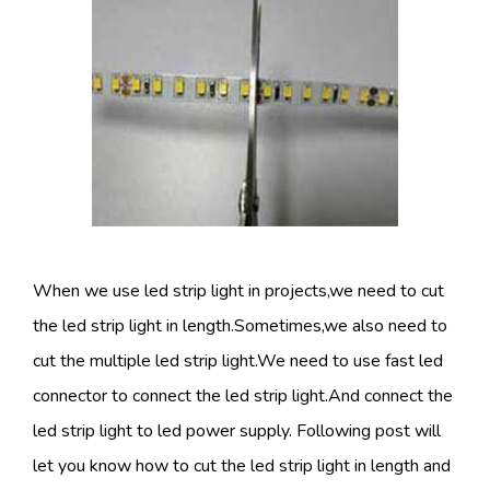
When we use led strip light in projects,we need to cut
the led strip light in length.Sometimes,we also need to
cut the multiple led strip light.We need to use fast led
connector to connect the led strip light.And connect the
led strip light to led power supply. Following post will
let you know how to cut the led strip light in length and