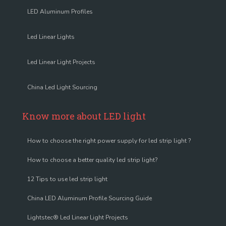
LED Aluminum Profiles
Led Linear Lights
Led Linear Light Projects
China Led Light Sourcing
Know more about LED light
How to choose the right power supply for led strip light ?
How to choose a better quality led strip light?
12 Tips to use led strip light
China LED Aluminum Profile Sourcing Guide
Lightstec® Led Linear Light Projects