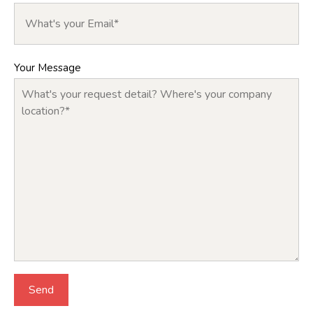
Your Message