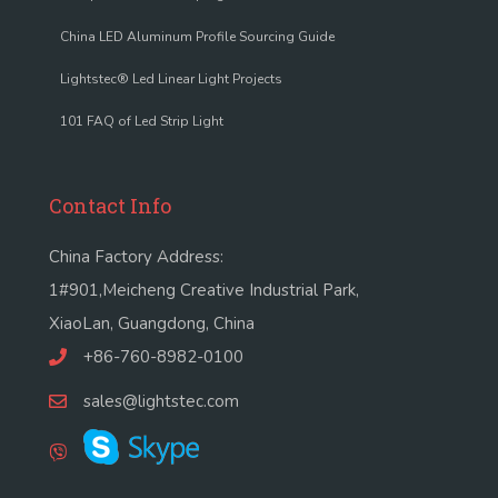
China LED Aluminum Profile Sourcing Guide
Lightstec® Led Linear Light Projects
101 FAQ of Led Strip Light
Contact Info
China Factory Address:
1#901,Meicheng Creative Industrial Park,
XiaoLan, Guangdong, China
+86-760-8982-0100
sales@lightstec.com