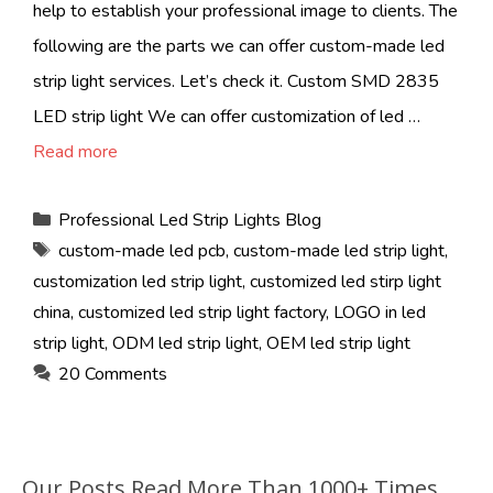
help to establish your professional image to clients. The
following are the parts we can offer custom-made led
strip light services. Let’s check it. Custom SMD 2835
LED strip light We can offer customization of led …
Read more
Categories
Professional Led Strip Lights Blog
Tags
custom-made led pcb
,
custom-made led strip light
,
customization led strip light
,
customized led stirp light
china
,
customized led strip light factory
,
LOGO in led
strip light
,
ODM led strip light
,
OEM led strip light
20 Comments
Our Posts Read More Than 1000+ Times