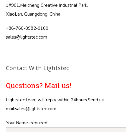
1#901,Meicheng Creative Industrial Park,
XiaoLan, Guangdong, China
+86-760-8982-0100
sales@lightstec.com
Contact With Lightstec
Questions? Mail us!
Lightstec team will reply within 24hours.Send us
mail:
sales@lightstec.com
Your Name (required)