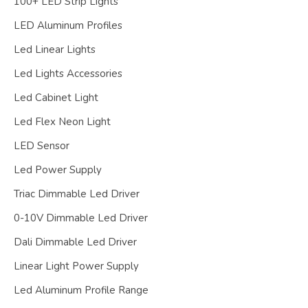
100+ LED Strip Lights
LED Aluminum Profiles
Led Linear Lights
Led Lights Accessories
Led Cabinet Light
Led Flex Neon Light
LED Sensor
Led Power Supply
Triac Dimmable Led Driver
0-10V Dimmable Led Driver
Dali Dimmable Led Driver
Linear Light Power Supply
Led Aluminum Profile Range