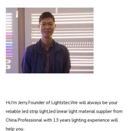
Hi,I’m Jerry.Founder of Lightstec.We will always be your
reliable led strip light,led linear light material supplier from
China.Professional with 13 years lighting experience will
help you.