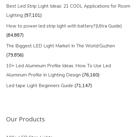
Best Led Strip Light Ideas: 21 COOL Applications for Room
Lighting
(97,101)
How to power led strip light with battery?(Ultra Guide)
(84,887)
The Biggest LED Light Market In The World:Guzhen
(79,856)
10+ Led Aluminum Profile Ideas :How To Use Led
Aluminum Profile In Lighting Design
(76,160)
Led tape Light Beginners Guide
(71,147)
Our Products