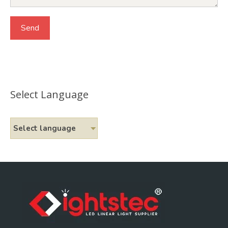
Select Language
Select language