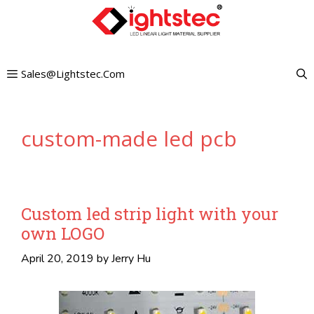
Skip
to
content
Sales@lightstec.com
custom-made led pcb
Custom led strip light with your
own LOGO
April 20, 2019
by
Jerry Hu