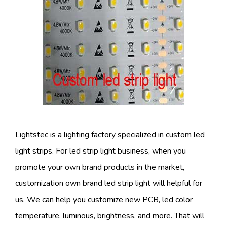
Lightstec is a lighting factory specialized in custom led
light strips. For led strip light business, when you
promote your own brand products in the market,
customization own brand led strip light will helpful for
us. We can help you customize new PCB, led color
temperature, luminous, brightness, and more. That will