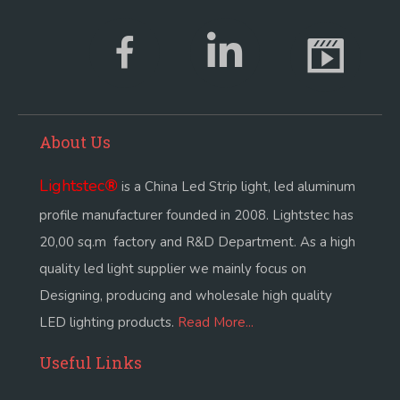
About Us
Lightstec
®
is a China Led Strip light, led aluminum
profile manufacturer founded in 2008. Lightstec has
20,00 sq.m factory and R&D Department. As a high
quality led light supplier we mainly focus on
Designing, producing and wholesale high quality
LED lighting products.
Read More...
Useful Links