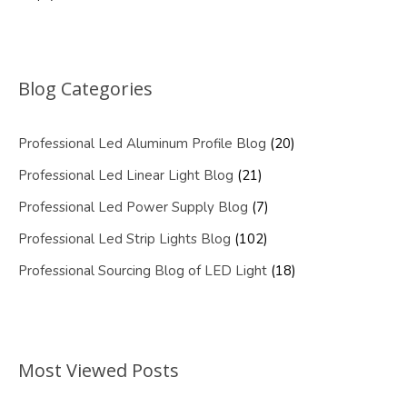
Blog Categories
Professional Led Aluminum Profile Blog
(20)
Professional Led Linear Light Blog
(21)
Professional Led Power Supply Blog
(7)
Professional Led Strip Lights Blog
(102)
Professional Sourcing Blog of LED Light
(18)
Most Viewed Posts