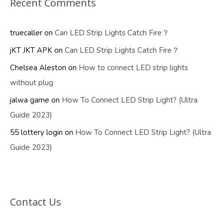
Recent Comments
truecaller
on
Can LED Strip Lights Catch Fire？
jKT JKT APK
on
Can LED Strip Lights Catch Fire？
Chelsea Aleston
on
How to connect LED strip lights
without plug
jalwa game
on
How To Connect LED Strip Light? (Ultra
Guide 2023)
55 lottery login
on
How To Connect LED Strip Light? (Ultra
Guide 2023)
Contact Us