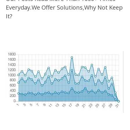
Everyday.We Offer Solutions,Why Not Keep
It?