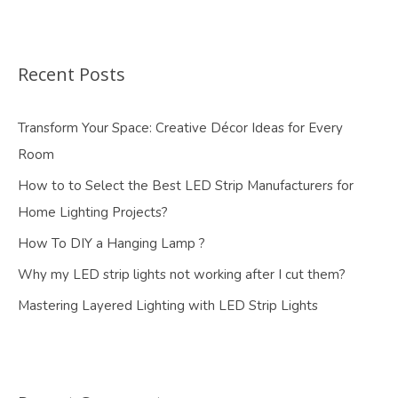
Recent Posts
Transform Your Space: Creative Décor Ideas for Every
Room
How to to Select the Best LED Strip Manufacturers for
Home Lighting Projects?
How To DIY a Hanging Lamp ?
Why my LED strip lights not working after I cut them?
Mastering Layered Lighting with LED Strip Lights