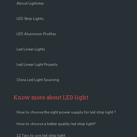
About Lightstec
LED Strip Lights
LED Aluminum Profiles
Led Linear Lights
Led Linear Light Projects
China Led Light Sourcing
Know more about LED light
How to choose the right power supply for led strip light ?
How to choose a better quality led strip light?
12 Tips to use led strip light