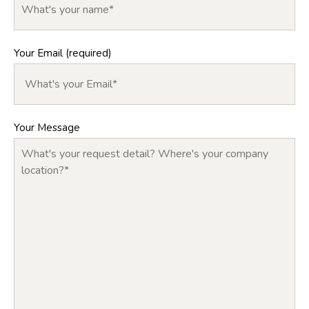
Your Email (required)
Your Message