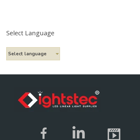
Select Language
Select language