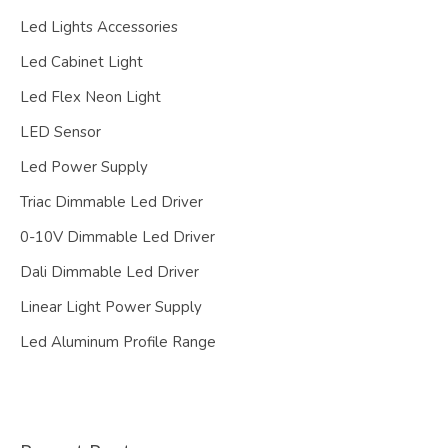
Led Lights Accessories
Led Cabinet Light
Led Flex Neon Light
LED Sensor
Led Power Supply
Triac Dimmable Led Driver
0-10V Dimmable Led Driver
Dali Dimmable Led Driver
Linear Light Power Supply
Led Aluminum Profile Range