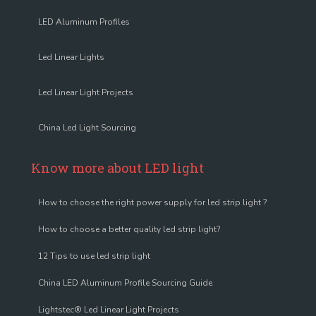
LED Aluminum Profiles
Led Linear Lights
Led Linear Light Projects
China Led Light Sourcing
Know more about LED light
How to choose the right power supply for led strip light ?
How to choose a better quality led strip light?
12 Tips to use led strip light
China LED Aluminum Profile Sourcing Guide
Lightstec® Led Linear Light Projects