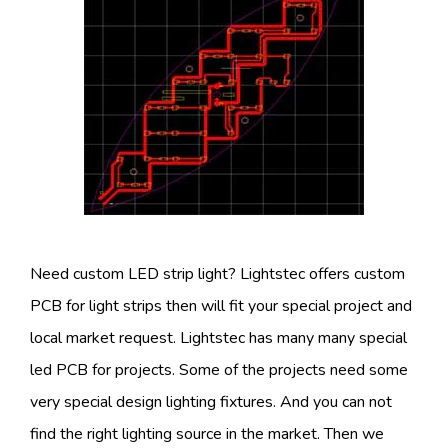
Need custom LED strip light? Lightstec offers custom
PCB for light strips then will fit your special project and
local market request. Lightstec has many many special
led PCB for projects. Some of the projects need some
very special design lighting fixtures. And you can not
find the right lighting source in the market. Then we