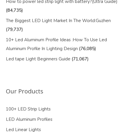
How to power led strip light with battery?(Ultra Guide)
(84,735)
The Biggest LED Light Market In The World:Guzhen
(79,737)
10+ Led Aluminum Profile Ideas :How To Use Led
Aluminum Profile In Lighting Design
(76,085)
Led tape Light Beginners Guide
(71,067)
Our Products
100+ LED Strip Lights
LED Aluminum Profiles
Led Linear Lights