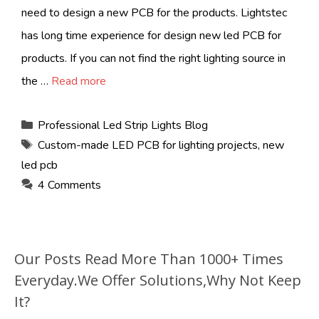
need to design a new PCB for the products. Lightstec
has long time experience for design new led PCB for
products. If you can not find the right lighting source in
the …
Read more
Categories
Professional Led Strip Lights Blog
Tags
Custom-made LED PCB for lighting projects
,
new
led pcb
4 Comments
Our Posts Read More Than 1000+ Times
Everyday.We Offer Solutions,Why Not Keep
It?