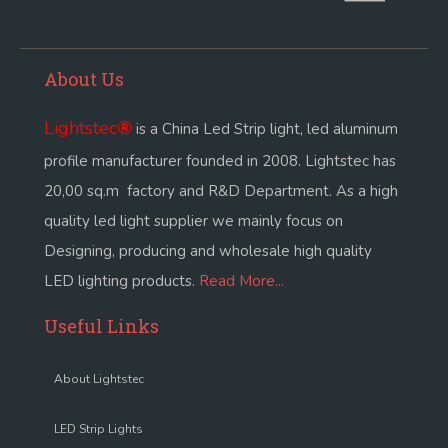
About Us
Lightstec
®
is a China Led Strip light, led aluminum
profile manufacturer founded in 2008. Lightstec has
20,00 sq.m factory and R&D Department. As a high
quality led light supplier we mainly focus on
Designing, producing and wholesale high quality
LED lighting products.
Read More...
Useful Links
About Lightstec
LED Strip Lights