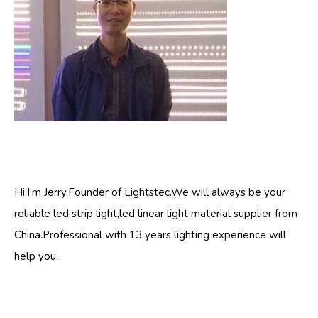
Hi,I’m Jerry.Founder of Lightstec.We will always be your
reliable led strip light,led linear light material supplier from
China.Professional with 13 years lighting experience will
help you.