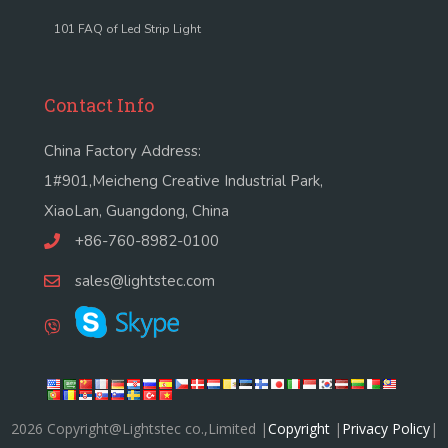
101 FAQ of Led Strip Light
Contact Info
China Factory Address:
1#901,Meicheng Creative Industrial Park,
XiaoLan, Guangdong, China
+86-760-8982-0100
sales@lightstec.com
2026 Copyright@Lightstec co.,Limited |
Copyright
|
Privacy Policy
|