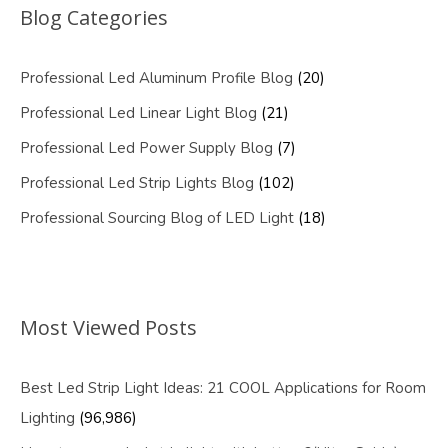
Blog Categories
Professional Led Aluminum Profile Blog
(20)
Professional Led Linear Light Blog
(21)
Professional Led Power Supply Blog
(7)
Professional Led Strip Lights Blog
(102)
Professional Sourcing Blog of LED Light
(18)
Most Viewed Posts
Best Led Strip Light Ideas: 21 COOL Applications for Room
Lighting
(96,986)