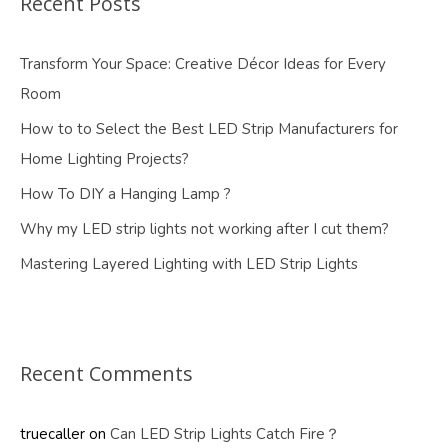
Recent Posts
Transform Your Space: Creative Décor Ideas for Every
Room
How to to Select the Best LED Strip Manufacturers for
Home Lighting Projects?
How To DIY a Hanging Lamp ?
Why my LED strip lights not working after I cut them?
Mastering Layered Lighting with LED Strip Lights
Recent Comments
truecaller
on
Can LED Strip Lights Catch Fire？