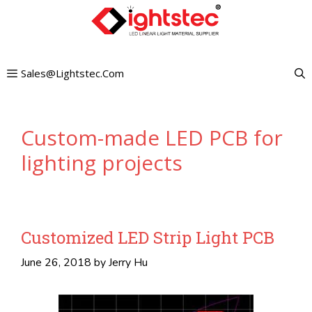
Skip
to
content
Sales@lightstec.com
Custom-made LED PCB for
lighting projects
Customized LED Strip Light PCB
June 26, 2018
by
Jerry Hu