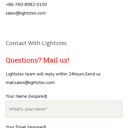
+86-760-8982-0100
sales@lightstec.com
Contact With Lightstec
Questions? Mail us!
Lightstec team will reply within 24hours.Send us
mail:
sales@lightstec.com
Your Name (required)
Your Email (required)