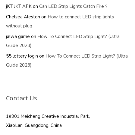
jKT JKT APK
on
Can LED Strip Lights Catch Fire？
Chelsea Aleston
on
How to connect LED strip lights
without plug
jalwa game
on
How To Connect LED Strip Light? (Ultra
Guide 2023)
55 lottery login
on
How To Connect LED Strip Light? (Ultra
Guide 2023)
Contact Us
1#901,Meicheng Creative Industrial Park,
XiaoLan, Guangdong, China