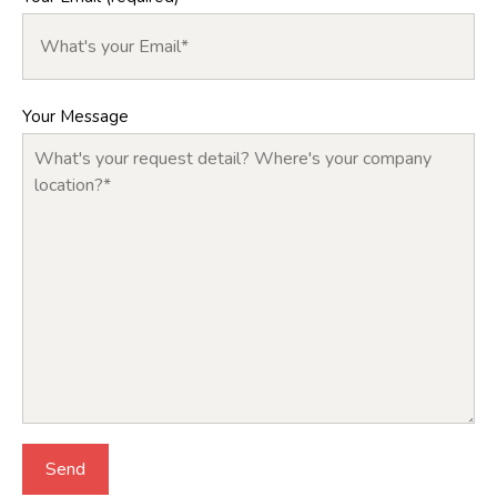
Your Message