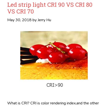
Led strip light CRI 90 VS CRI 80
VS CRI 70
May 30, 2018
by
Jerry Hu
What is CRI? CRI is color rendering index,and the other