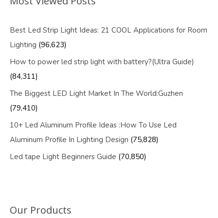
Most Viewed Posts
Best Led Strip Light Ideas: 21 COOL Applications for Room
Lighting
(96,623)
How to power led strip light with battery?(Ultra Guide)
(84,311)
The Biggest LED Light Market In The World:Guzhen
(79,410)
10+ Led Aluminum Profile Ideas :How To Use Led
Aluminum Profile In Lighting Design
(75,828)
Led tape Light Beginners Guide
(70,850)
Our Products