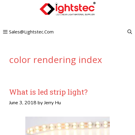
Skip
to
content
Sales@lightstec.com
color rendering index
What is led strip light?
June 3, 2018
by
Jerry Hu