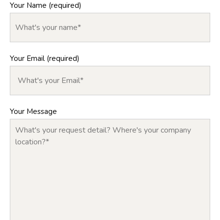
Your Name (required)
Your Email (required)
Your Message