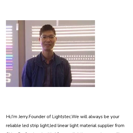
Hi,I’m Jerry.Founder of Lightstec.We will always be your
reliable led strip light,led linear light material supplier from