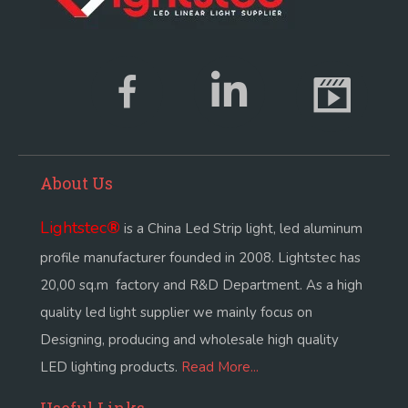
About Us
Lightstec
®
is a China Led Strip light, led aluminum
profile manufacturer founded in 2008. Lightstec has
20,00 sq.m factory and R&D Department. As a high
quality led light supplier we mainly focus on
Designing, producing and wholesale high quality
LED lighting products.
Read More...