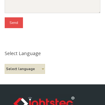
Select Language
Select language