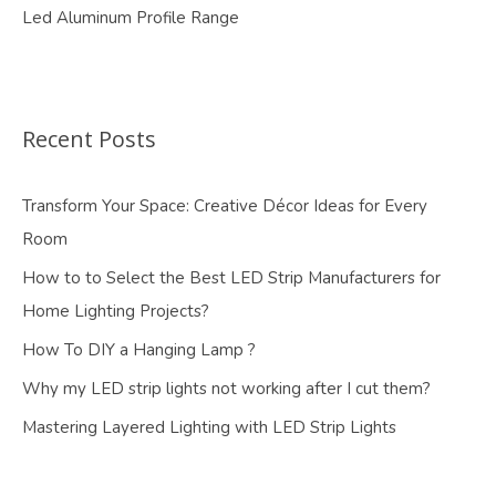
Led Aluminum Profile Range
Recent Posts
Transform Your Space: Creative Décor Ideas for Every
Room
How to to Select the Best LED Strip Manufacturers for
Home Lighting Projects?
How To DIY a Hanging Lamp ?
Why my LED strip lights not working after I cut them?
Mastering Layered Lighting with LED Strip Lights