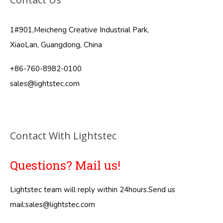
1#901,Meicheng Creative Industrial Park,
XiaoLan, Guangdong, China
+86-760-8982-0100
sales@lightstec.com
Contact With Lightstec
Questions? Mail us!
Lightstec team will reply within 24hours.Send us
mail:
sales@lightstec.com