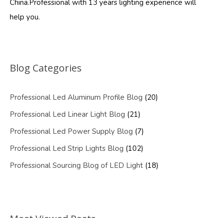
China.Professional with 13 years lighting experience will
help you.
Blog Categories
Professional Led Aluminum Profile Blog
(20)
Professional Led Linear Light Blog
(21)
Professional Led Power Supply Blog
(7)
Professional Led Strip Lights Blog
(102)
Professional Sourcing Blog of LED Light
(18)