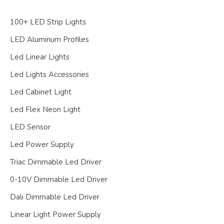
100+ LED Strip Lights
LED Aluminum Profiles
Led Linear Lights
Led Lights Accessories
Led Cabinet Light
Led Flex Neon Light
LED Sensor
Led Power Supply
Triac Dimmable Led Driver
0-10V Dimmable Led Driver
Dali Dimmable Led Driver
Linear Light Power Supply