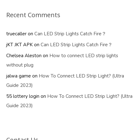
Recent Comments
truecaller
on
Can LED Strip Lights Catch Fire？
jKT JKT APK
on
Can LED Strip Lights Catch Fire？
Chelsea Aleston
on
How to connect LED strip lights
without plug
jalwa game
on
How To Connect LED Strip Light? (Ultra
Guide 2023)
55 lottery login
on
How To Connect LED Strip Light? (Ultra
Guide 2023)
Contact Us