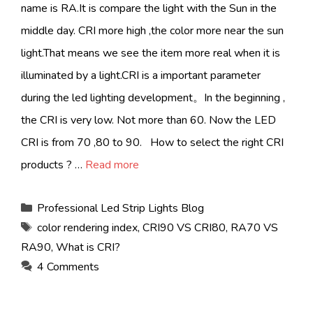
name is RA.It is compare the light with the Sun in the
middle day. CRI more high ,the color more near the sun
light.That means we see the item more real when it is
illuminated by a light.CRI is a important parameter
during the led lighting development。In the beginning ,
the CRI is very low. Not more than 60. Now the LED
CRI is from 70 ,80 to 90. How to select the right CRI
products ? …
Read more
Categories
Professional Led Strip Lights Blog
Tags
color rendering index
,
CRI90 VS CRI80
,
RA70 VS
RA90
,
What is CRI?
4 Comments