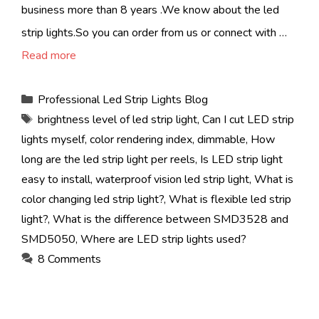
business more than 8 years .We know about the led
strip lights.So you can order from us or connect with …
Read more
Categories
Professional Led Strip Lights Blog
Tags
brightness level of led strip light
,
Can I cut LED strip
lights myself
,
color rendering index
,
dimmable
,
How
long are the led strip light per reels
,
Is LED strip light
easy to install
,
waterproof vision led strip light
,
What is
color changing led strip light?
,
What is flexible led strip
light?
,
What is the difference between SMD3528 and
SMD5050
,
Where are LED strip lights used?
8 Comments