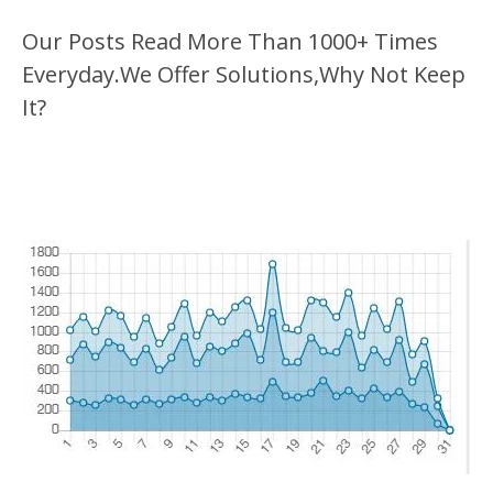
Our Posts Read More Than 1000+ Times
Everyday.We Offer Solutions,Why Not Keep
It?