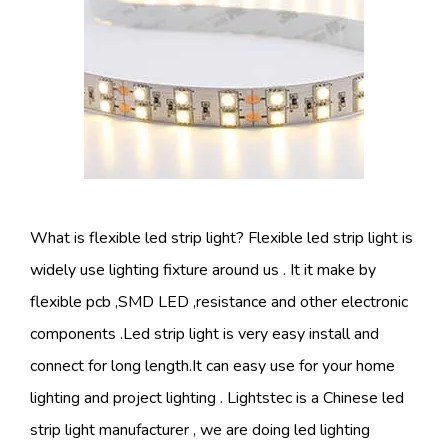
What is flexible led strip light? Flexible led strip light is
widely use lighting fixture around us . It it make by
flexible pcb ,SMD LED ,resistance and other electronic
components .Led strip light is very easy install and
connect for long length.It can easy use for your home
lighting and project lighting . Lightstec is a Chinese led
strip light manufacturer , we are doing led lighting