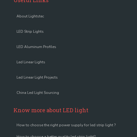
Useful Links
About Lightstec
LED Strip Lights
LED Aluminum Profiles
Led Linear Lights
Led Linear Light Projects
China Led Light Sourcing
Know more about LED light
How to choose the right power supply for led strip light ?
How to choose a better quality led strip light?