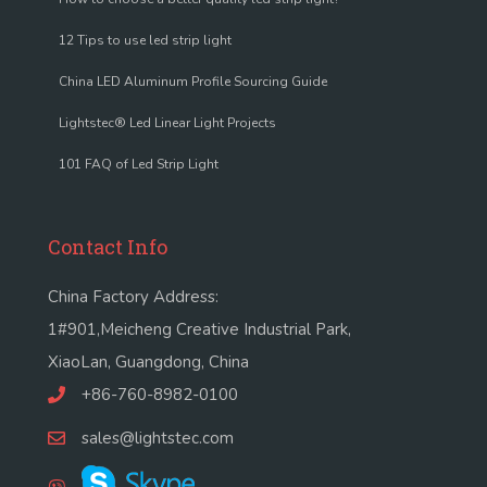
12 Tips to use led strip light
China LED Aluminum Profile Sourcing Guide
Lightstec® Led Linear Light Projects
101 FAQ of Led Strip Light
Contact Info
China Factory Address:
1#901,Meicheng Creative Industrial Park,
XiaoLan, Guangdong, China
+86-760-8982-0100
sales@lightstec.com