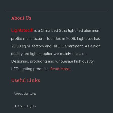
About Us
Lightstec
®
is a China Led Strip light, led aluminum
profile manufacturer founded in 2008. Lightstec has
20,00 sq.m factory and R&D Department. As a high
quality led light supplier we mainly focus on
Designing, producing and wholesale high quality
LED lighting products.
Read More...
Useful Links
About Lightstec
LED Strip Lights