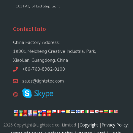
101 FAQ of Led Strip Light
Contact Info
China Factory Address:
1#901,Meicheng Creative Industrial Park,
XiaoLan, Guangdong, China
+86-760-8982-0100
sales@lightstec.com
2026 Copyright@Lightstec co.,Limited |
Copyright
|
Privacy Policy
|