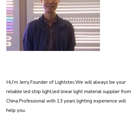
Hi,I’m Jerry.Founder of Lightstec.We will always be your
reliable led strip light,led linear light material supplier from
China.Professional with 13 years lighting experience will
help you.