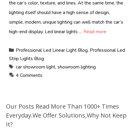
the car’s color, texture, and lines. At the same time, the
lighting itself should have a high sense of design,
simple, modern, unique lighting can well match the car’s
high-end display. Led linear lights …
Read more
Categories
Professional Led Linear Light Blog
,
Professional Led
Strip Lights Blog
Tags
car showroom light
,
showroom lighting
4 Comments
Our Posts Read More Than 1000+ Times
Everyday.We Offer Solutions,Why Not Keep
It?