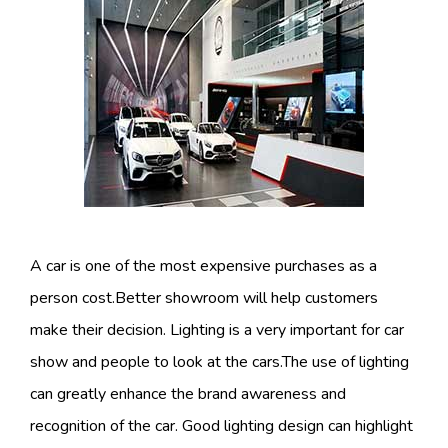
A car is one of the most expensive purchases as a
person cost.Better showroom will help customers
make their decision. Lighting is a very important for car
show and people to look at the cars.The use of lighting
can greatly enhance the brand awareness and
recognition of the car. Good lighting design can highlight