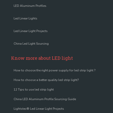
LED Aluminum Profiles
Led Linear Lights
Led Linear Light Projects
China Led Light Sourcing
Know more about LED light
How to choose the right power supply for led strip light ?
How to choose a better quality led strip light?
12 Tips to use led strip light
China LED Aluminum Profile Sourcing Guide
Lightstec® Led Linear Light Projects