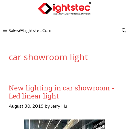
Skip
to
content
Sales@lightstec.com
car showroom light
New lighting in car showroom -
Led linear light
August 30, 2019
by
Jerry Hu