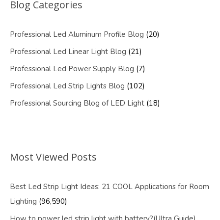
Blog Categories
Professional Led Aluminum Profile Blog
(20)
Professional Led Linear Light Blog
(21)
Professional Led Power Supply Blog
(7)
Professional Led Strip Lights Blog
(102)
Professional Sourcing Blog of LED Light
(18)
Most Viewed Posts
Best Led Strip Light Ideas: 21 COOL Applications for Room
Lighting
(96,590)
How to power led strip light with battery?(Ultra Guide)