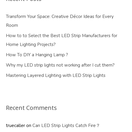
Transform Your Space: Creative Décor Ideas for Every
Room
How to to Select the Best LED Strip Manufacturers for
Home Lighting Projects?
How To DIY a Hanging Lamp ?
Why my LED strip lights not working after I cut them?
Mastering Layered Lighting with LED Strip Lights
Recent Comments
truecaller
on
Can LED Strip Lights Catch Fire？