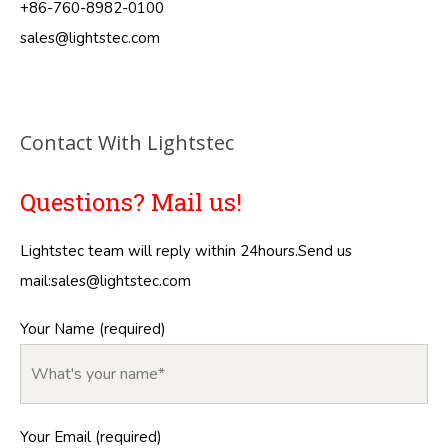
+86-760-8982-0100
sales@lightstec.com
Contact With Lightstec
Questions? Mail us!
Lightstec team will reply within 24hours.Send us
mail:
sales@lightstec.com
Your Name (required)
Your Email (required)