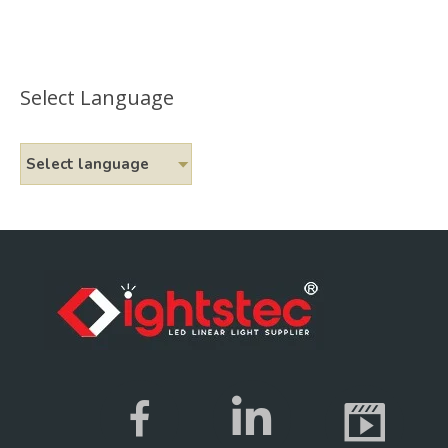
Select Language
Select language