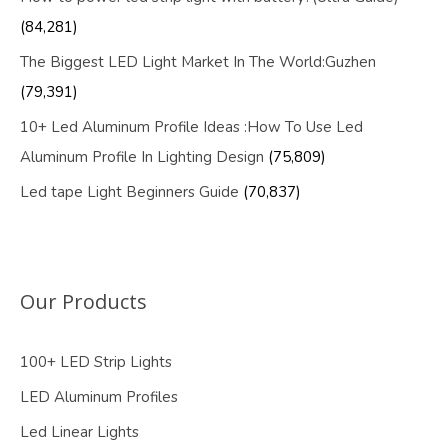
(84,281)
The Biggest LED Light Market In The World:Guzhen
(79,391)
10+ Led Aluminum Profile Ideas :How To Use Led
Aluminum Profile In Lighting Design
(75,809)
Led tape Light Beginners Guide
(70,837)
Our Products
100+ LED Strip Lights
LED Aluminum Profiles
Led Linear Lights