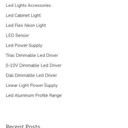
Led Lights Accessories
Led Cabinet Light
Led Flex Neon Light
LED Sensor
Led Power Supply
Triac Dimmable Led Driver
0-10V Dimmable Led Driver
Dali Dimmable Led Driver
Linear Light Power Supply
Led Aluminum Profile Range
Recent Posts