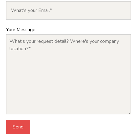
Your Message