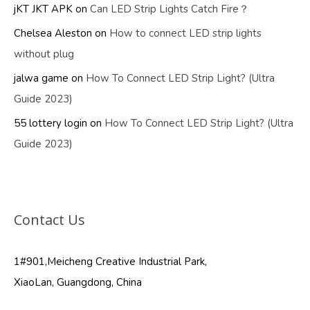
jKT JKT APK
on
Can LED Strip Lights Catch Fire？
Chelsea Aleston
on
How to connect LED strip lights
without plug
jalwa game
on
How To Connect LED Strip Light? (Ultra
Guide 2023)
55 lottery login
on
How To Connect LED Strip Light? (Ultra
Guide 2023)
Contact Us
1#901,Meicheng Creative Industrial Park,
XiaoLan, Guangdong, China