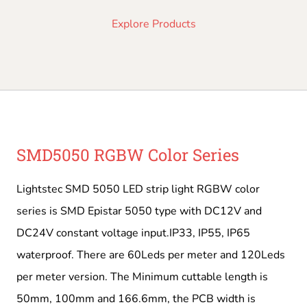
Explore Products
SMD5050 RGBW Color Series
Lightstec SMD 5050 LED strip light RGBW color
series is SMD Epistar 5050 type with DC12V and
DC24V constant voltage input.IP33, IP55, IP65
waterproof. There are 60Leds per meter and 120Leds
per meter version. The Minimum cuttable length is
50mm, 100mm and 166.6mm, the PCB width is