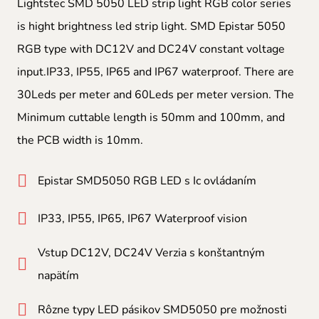
Lightstec SMD 5050 LED strip light RGB color series
is hight brightness led strip light. SMD Epistar 5050
RGB type with DC12V and DC24V constant voltage
input.IP33, IP55, IP65 and IP67 waterproof. There are
30Leds per meter and 60Leds per meter version. The
Minimum cuttable length is 50mm and 100mm, and
the PCB width is 10mm.
Epistar SMD5050 RGB LED s Ic ovládaním
IP33, IP55, IP65, IP67 Waterproof vision
Vstup DC12V, DC24V Verzia s konštantným
napätím
Rôzne typy LED pásikov SMD5050 pre možnosti