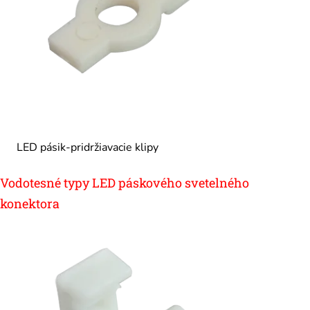
LED pásik-pridržiavacie klipy
Vodotesné typy LED páskového svetelného
konektora