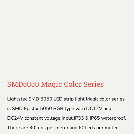
SMD5050 Magic Color Series
Lightstec SMD 5050 LED strip light Magic color series
is SMD Epistar 5050 RGB type with DC12V and
DC24V constant voltage input.IP33 & IP65 waterproof.
There are 30Leds per meter and 60Leds per meter