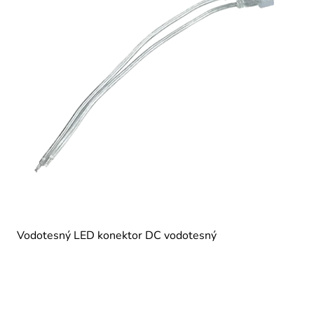
Vodotesný LED konektor DC vodotesný