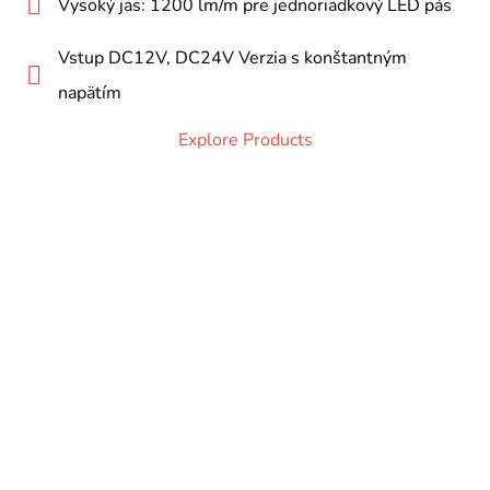
Vysoký jas: 1200 lm/m pre jednoriadkový LED pás
Vstup DC12V, DC24V Verzia s konštantným
napätím
Explore Products