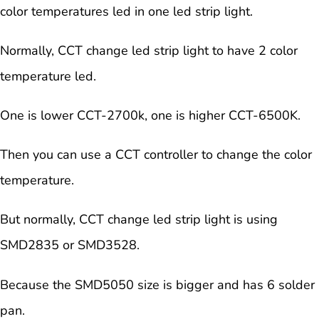
color temperatures led in one led strip light.
Normally, CCT change led strip light to have 2 color
temperature led.
One is lower CCT-2700k, one is higher CCT-6500K.
Then you can use a CCT controller to change the color
temperature.
But normally, CCT change led strip light is using
SMD2835 or SMD3528.
Because the SMD5050 size is bigger and has 6 solder
pan.