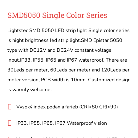
SMD5050 Single Color Series
Lightstec SMD 5050 LED strip light Single color series
is hight brightness led strip light.SMD Epistar 5050
type with DC12V and DC24V constant voltage
input.IP33, IP55, IP65 and IP67 waterproof. There are
30Leds per meter, 60Leds per meter and 120Leds per
meter version, PCB width is 10mm. Customized design
is warmly welcome.
Vysoký index podania farieb (CRI>80 CRI>90)
IP33, IP55, IP65, IP67 Waterproof vision