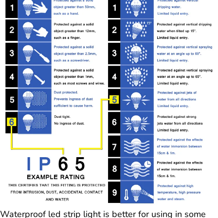
Waterproof led strip light is better for using in some