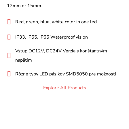
12mm or 15mm.
Red, green, blue, white color in one led
IP33, IP55, IP65 Waterproof vision
Vstup DC12V, DC24V Verzia s konštantným
napätím
Rôzne typy LED pásikov SMD5050 pre možnosti
Explore All Products