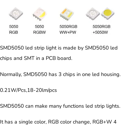
SMD5050 led strip light is made by SMD5050 led
chips and SMT in a PCB board.
Normally, SMD5050 has 3 chips in one led housing.
0
.21W/Pcs,18-20lm/pcs
SMD5050 can make many functions led strip lights.
It has a single color, RGB color change, RGB+W 4