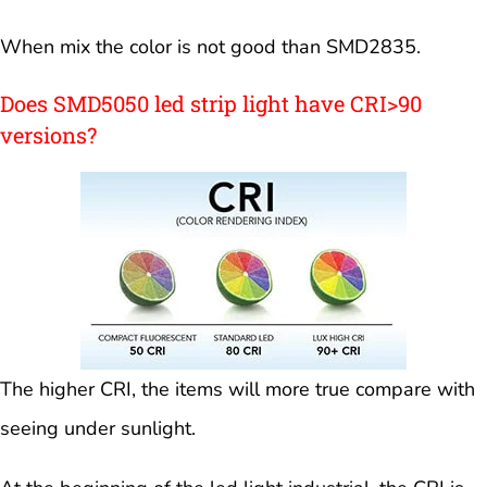
When mix the color is not good than SMD2835.
Does SMD5050 led strip light have CRI>90
versions?
The higher CRI, the items will more true compare with
seeing under sunlight.