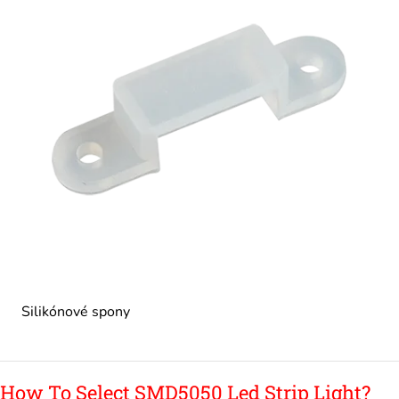
Silikónové spony
How To Select SMD5050 Led Strip Light?