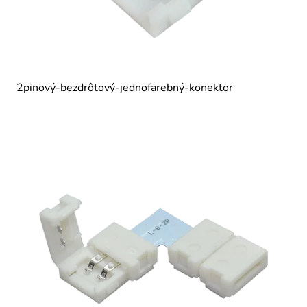
2pinový-bezdrôtový-jednofarebný-konektor