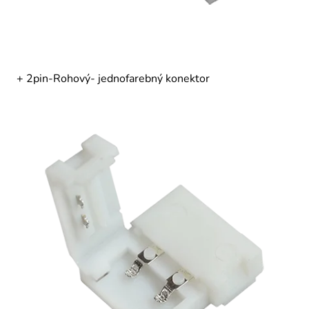
+ 2pin-Rohový- jednofarebný konektor