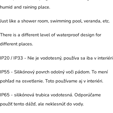
humid and raining place.
Just like a shower room, swimming pool, veranda, etc.
There is a different level of waterproof design for
different places.
IP20 / IP33 - Nie je vodotesný, používa sa iba v interiéri
IP55 - Silikónový povrch odolný voči pádom. To mení
pohľad na osvetlenie. Toto používame aj v interiéri.
IP65 - silikónová trubica vodotesná. Odporúčame
použiť tento dážď, ale neklesnúť do vody.