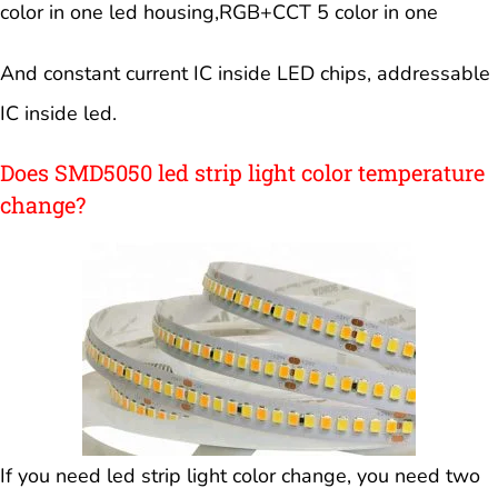
color in one led housing,RGB+CCT 5 color in one
And constant current IC inside LED chips, addressable
IC inside led.
Does SMD5050 led strip light color temperature
change?
If you need led strip light color change, you need two