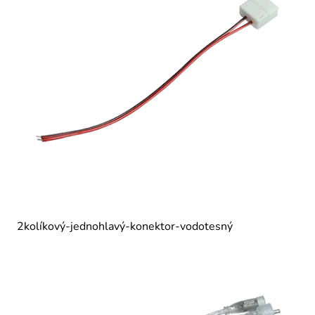
2kolíkový-jednohlavý-konektor-vodotesný