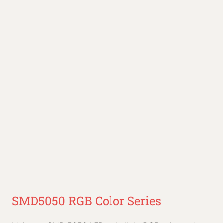
SMD5050 RGB Color Series