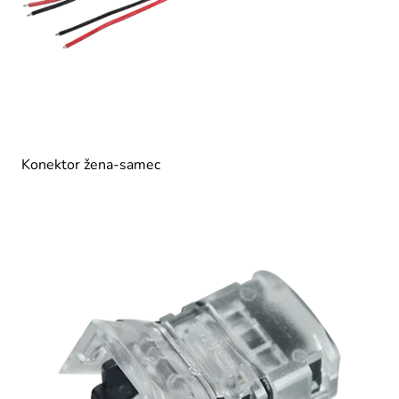
Konektor žena-samec