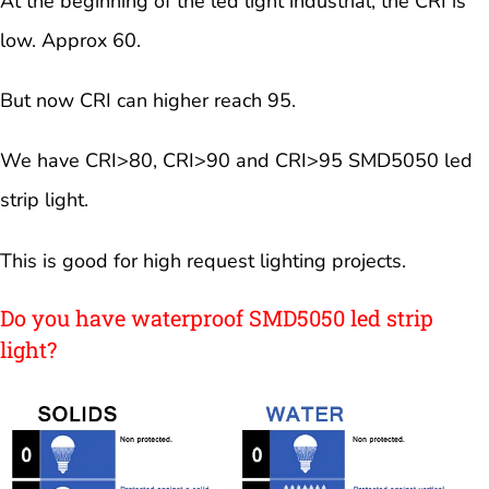
At the beginning of the led light industrial, the CRI is
low. Approx 60.
But now CRI can higher reach 95.
We have CRI>80, CRI>90 and CRI>95 SMD5050 led
strip light.
This is good for high request lighting projects.
Do you have waterproof SMD5050 led strip
light?