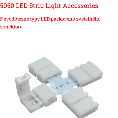
5050 LED Strip Light Accessories
Nevodotesné typy LED páskového svetelného
konektora