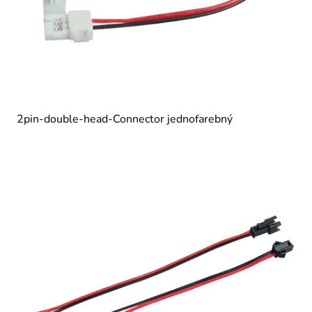
2pin-double-head-Connector jednofarebný