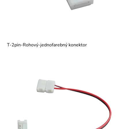
T-2pin-Rohový-jednofarebný konektor