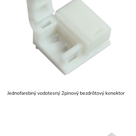
Jednofarebný vodotesný 2pinový bezdrôtový konektor