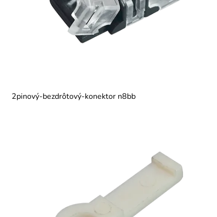
2pinový-bezdrôtový-konektor n8bb