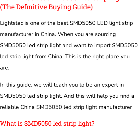
(The Definitive Buying Guide)
Lightstec is one of the best SMD5050 LED light strip
manufacturer in China. When you are sourcing
SMD5050 led strip light and want to import SMD5050
led strip light from China, This is the right place you
are.
In this guide, we will teach you to be an expert in
SMD5050 led strip light. And this will help you find a
reliable China SMD5050 led strip light manufacturer
What is SMD5050 led strip light?