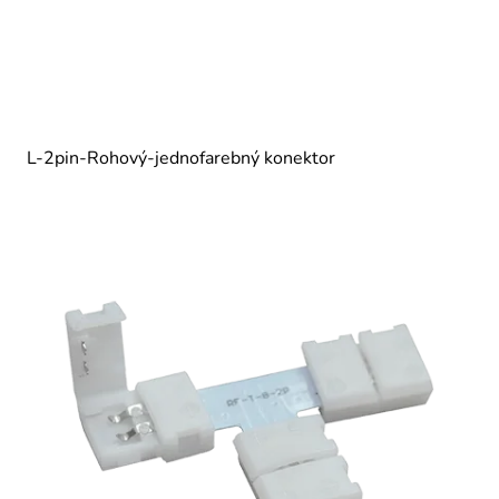
L-2pin-Rohový-jednofarebný konektor