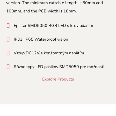
version. The minimum cuttable length is 50mm and
100mm, and the PCB width is 10mm.
Epistar SMD5050 RGB LED s Ic ovládaním
IP33, IP65 Waterproof vision
Vstup DC12V s konštantným napätím
Rôzne typy LED pásikov SMD5050 pre možnosti
Explore Products