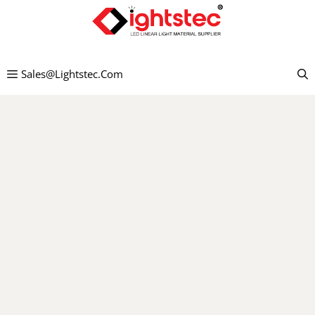
Preskočiť
na
obsah
Sales@lightstec.com