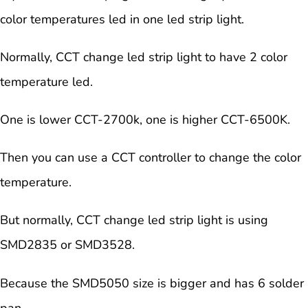
color temperatures led in one led strip light.
Normally, CCT change led strip light to have 2 color
temperature led.
One is lower CCT-2700k, one is higher CCT-6500K.
Then you can use a CCT controller to change the color
temperature.
But normally, CCT change led strip light is using
SMD2835 or SMD3528.
Because the SMD5050 size is bigger and has 6 solder
pan.