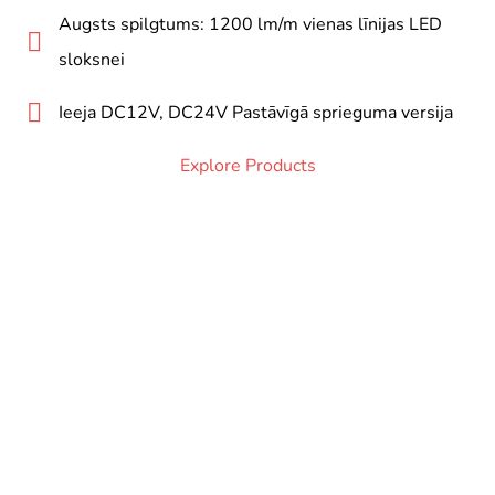
Augsts spilgtums: 1200 lm/m vienas līnijas LED
sloksnei
Ieeja DC12V, DC24V Pastāvīgā sprieguma versija
Explore Products