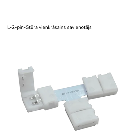
L-2-pin-Stūra vienkrāsains savienotājs