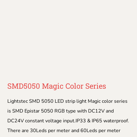
SMD5050 Magic Color Series
Lightstec SMD 5050 LED strip light Magic color series
is SMD Epistar 5050 RGB type with DC12V and
DC24V constant voltage input.IP33 & IP65 waterproof.
There are 30Leds per meter and 60Leds per meter