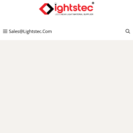
Pāriet
uz
saturu
Sales@lightstec.com