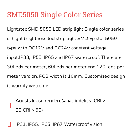
SMD5050 Single Color Series
Lightstec SMD 5050 LED strip light Single color series
is hight brightness led strip light.SMD Epistar 5050
type with DC12V and DC24V constant voltage
input.IP33, IP55, IP65 and IP67 waterproof. There are
30Leds per meter, 60Leds per meter and 120Leds per
meter version, PCB width is 10mm. Customized design
is warmly welcome.
Augsts krāsu renderēšanas indekss (CRI >
80 CRI > 90)
IP33, IP55, IP65, IP67 Waterproof vision