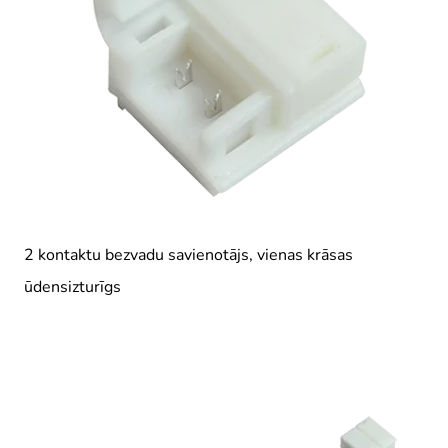
2 kontaktu bezvadu savienotājs, vienas krāsas
ūdensizturīgs