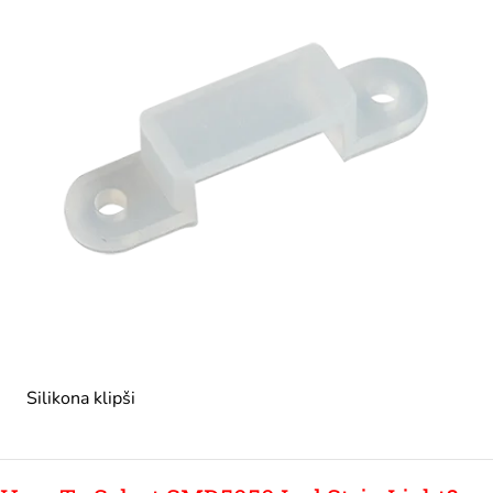
Silikona klipši