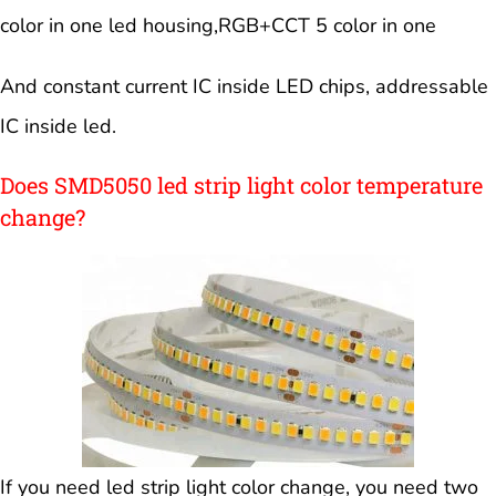
color in one led housing,RGB+CCT 5 color in one
And constant current IC inside LED chips, addressable
IC inside led.
Does SMD5050 led strip light color temperature
change?
If you need led strip light color change, you need two