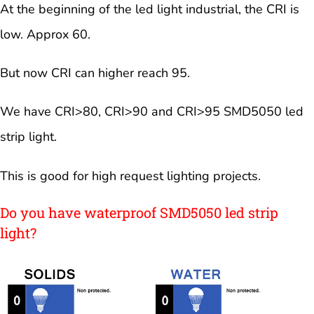
At the beginning of the led light industrial, the CRI is
low. Approx 60.
But now CRI can higher reach 95.
We have CRI>80, CRI>90 and CRI>95 SMD5050 led
strip light.
This is good for high request lighting projects.
Do you have waterproof SMD5050 led strip
light?