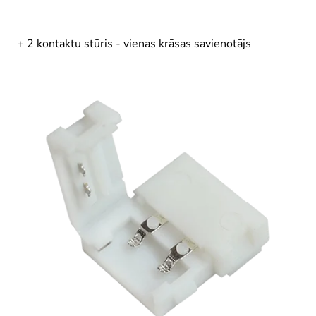
+ 2 kontaktu stūris - vienas krāsas savienotājs