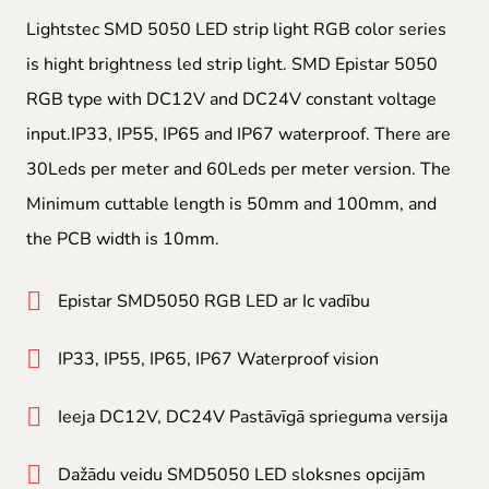
Lightstec SMD 5050 LED strip light RGB color series
is hight brightness led strip light. SMD Epistar 5050
RGB type with DC12V and DC24V constant voltage
input.IP33, IP55, IP65 and IP67 waterproof. There are
30Leds per meter and 60Leds per meter version. The
Minimum cuttable length is 50mm and 100mm, and
the PCB width is 10mm.
Epistar SMD5050 RGB LED ar Ic vadību
IP33, IP55, IP65, IP67 Waterproof vision
Ieeja DC12V, DC24V Pastāvīgā sprieguma versija
Dažādu veidu SMD5050 LED sloksnes opcijām