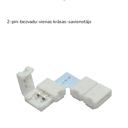
2-pin-bezvadu-vienas krāsas-savienotājs