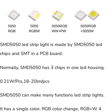
SMD5050 led strip light is made by SMD5050 led
chips and SMT in a PCB board.
Normally, SMD5050 has 3 chips in one led housing.
0
.21W/Pcs,18-20lm/pcs
SMD5050 can make many functions led strip lights.
It has a single color, RGB color change, RGB+W 4