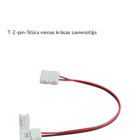
T-2-pin-Stūra vienas krāsas savienotājs