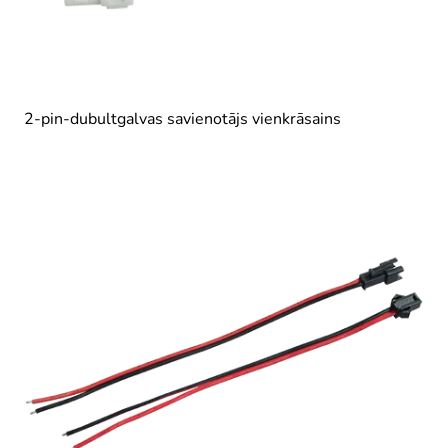
2-pin-dubultgalvas savienotājs vienkrāsains