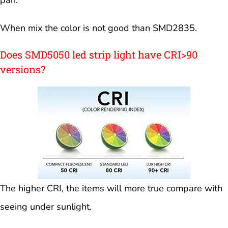
When mix the color is not good than SMD2835.
Does SMD5050 led strip light have CRI>90
versions?
The higher CRI, the items will more true compare with
seeing under sunlight.