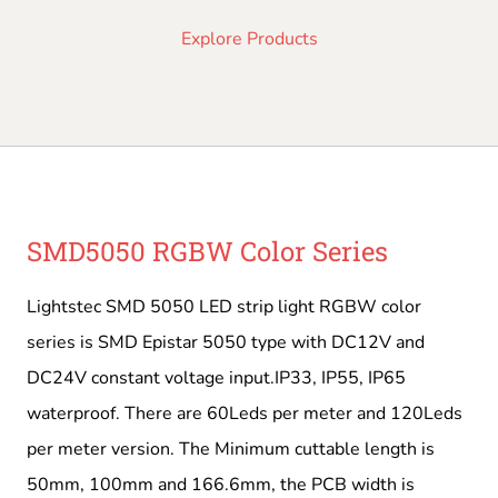
Explore Products
SMD5050 RGBW Color Series
Lightstec SMD 5050 LED strip light RGBW color
series is SMD Epistar 5050 type with DC12V and
DC24V constant voltage input.IP33, IP55, IP65
waterproof. There are 60Leds per meter and 120Leds
per meter version. The Minimum cuttable length is
50mm, 100mm and 166.6mm, the PCB width is