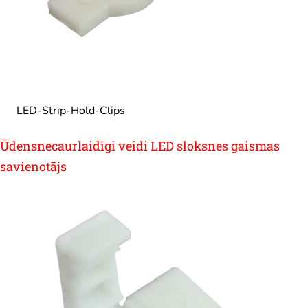
LED-Strip-Hold-Clips
Ūdensnecaurlaidīgi veidi LED sloksnes gaismas
savienotājs