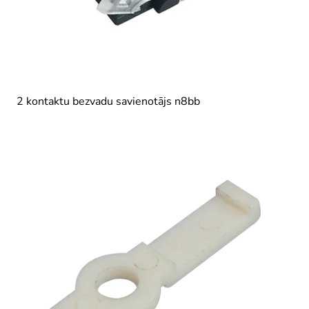
2 kontaktu bezvadu savienotājs n8bb