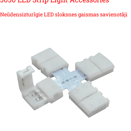
Neūdensizturīgie LED sloksnes gaismas savienotāji