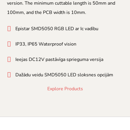
version. The minimum cuttable length is 50mm and
100mm, and the PCB width is 10mm.
Epistar SMD5050 RGB LED ar Ic vadību
IP33, IP65 Waterproof vision
Ieejas DC12V pastāvīga sprieguma versija
Dažādu veidu SMD5050 LED sloksnes opcijām
Explore Products