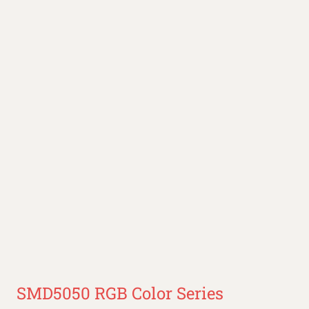
SMD5050 RGB Color Series