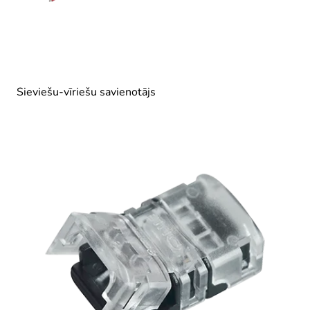
Sieviešu-vīriešu savienotājs