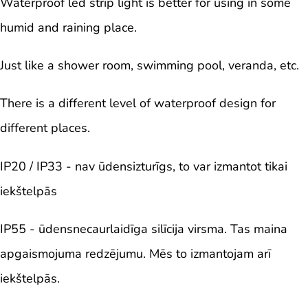
Waterproof led strip light is better for using in some
humid and raining place.
Just like a shower room, swimming pool, veranda, etc.
There is a different level of waterproof design for
different places.
IP20 / IP33 - nav ūdensizturīgs, to var izmantot tikai
iekštelpās
IP55 - ūdensnecaurlaidīga silīcija virsma. Tas maina
apgaismojuma redzējumu. Mēs to izmantojam arī
iekštelpās.