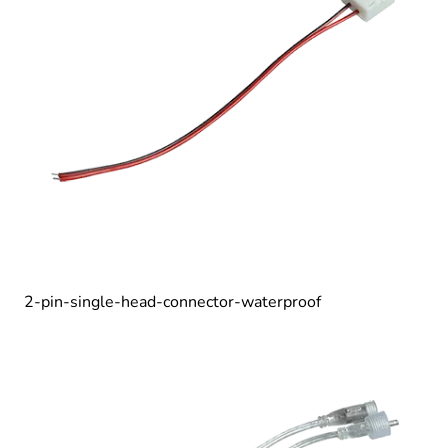
2-pin-single-head-connector-waterproof