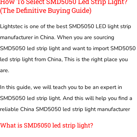
How To Select SMD5050 Led Strip Light?
(The Definitive Buying Guide)
Lightstec is one of the best SMD5050 LED light strip
manufacturer in China. When you are sourcing
SMD5050 led strip light and want to import SMD5050
led strip light from China, This is the right place you
are.
In this guide, we will teach you to be an expert in
SMD5050 led strip light. And this will help you find a
reliable China SMD5050 led strip light manufacturer
What is SMD5050 led strip light?