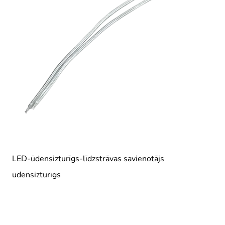
LED-ūdensizturīgs-līdzstrāvas savienotājs
ūdensizturīgs