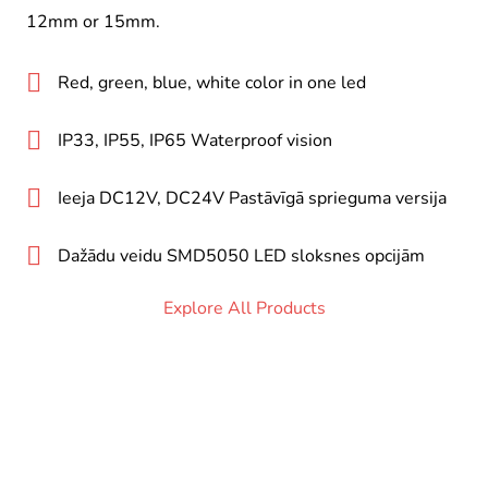
12mm or 15mm.
Red, green, blue, white color in one led
IP33, IP55, IP65 Waterproof vision
Ieeja DC12V, DC24V Pastāvīgā sprieguma versija
Dažādu veidu SMD5050 LED sloksnes opcijām
Explore All Products