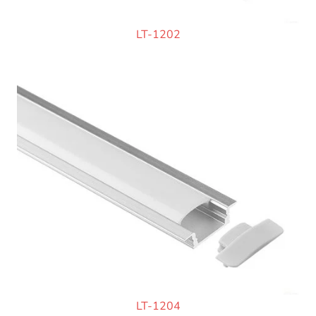
LT-1202
LT-1204