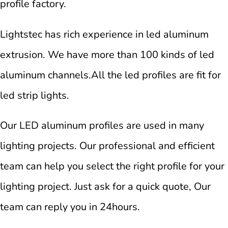
profile factory.
Lightstec has rich experience in led aluminum
extrusion. We have more than 100 kinds of led
aluminum channels.All the led profiles are fit for
led strip lights.
Our LED aluminum profiles are used in many
lighting projects. Our professional and efficient
team can help you select the right profile for your
lighting project. Just ask for a quick quote, Our
team can reply you in 24hours.