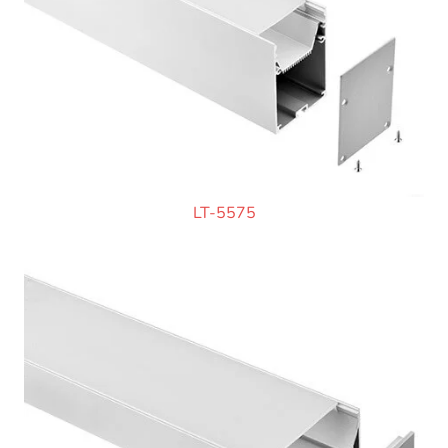
LT-5575