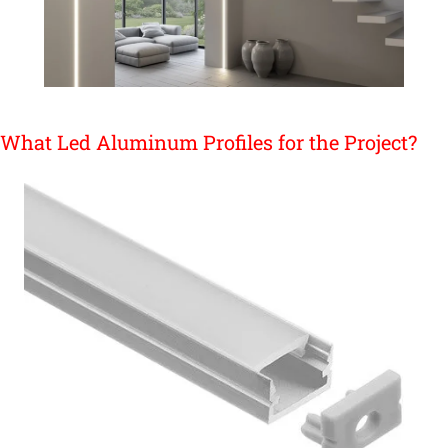
What Led Aluminum Profiles for the Project?