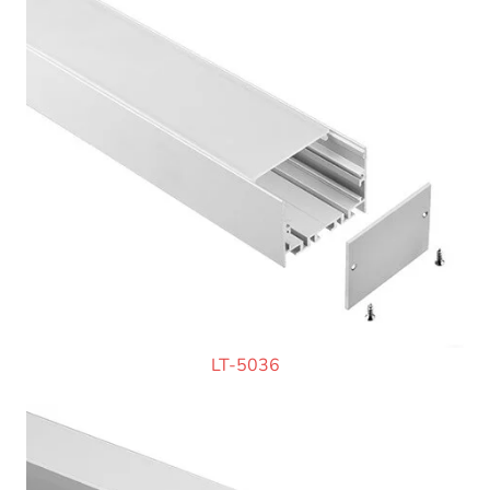
LT-5036