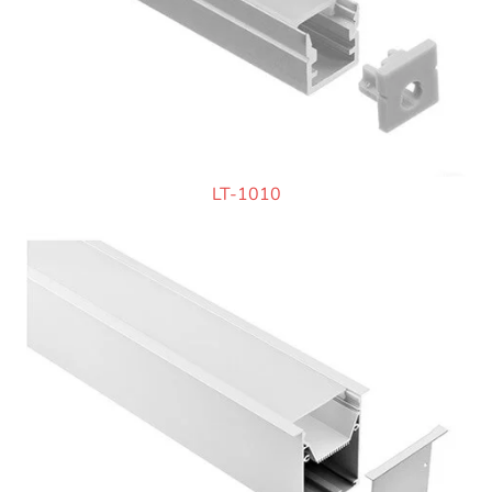
LT-1010