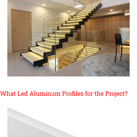
What Led Aluminum Profiles for the Project?