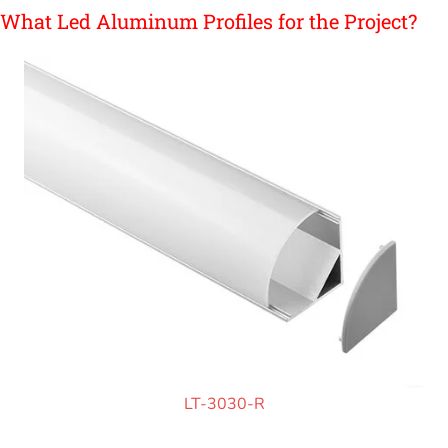
What Led Aluminum Profiles for the Project?
LT-3030-R