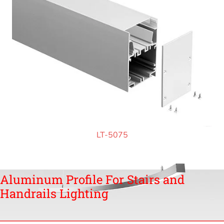
LT-5075
Aluminum Profile For Stairs and
Handrails Lighting