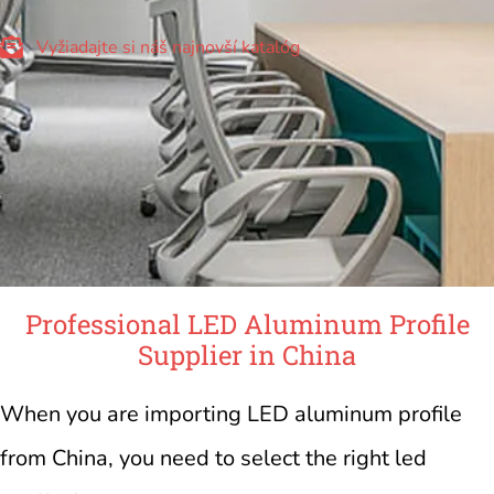
Vyžiadajte si náš najnovší katalóg
Professional LED Aluminum Profile
Supplier in China
When you are importing LED aluminum profile
from China, you need to select the right led