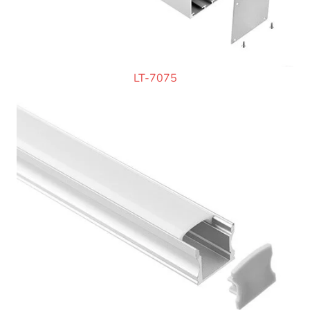
LT-7075