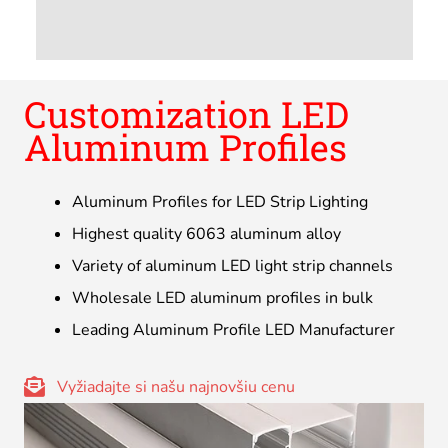
Customization LED
Aluminum Profiles
Aluminum Profiles for LED Strip Lighting
Highest quality 6063 aluminum alloy
Variety of aluminum LED light strip channels
Wholesale LED aluminum profiles in bulk
Leading Aluminum Profile LED Manufacturer
Vyžiadajte si našu najnovšiu cenu