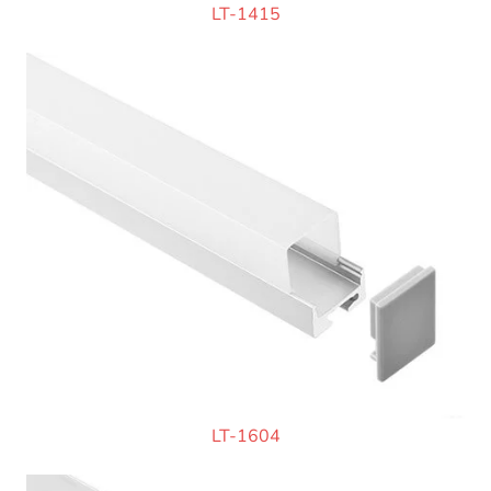
LT-1415
LT-1604