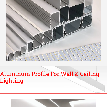
Aluminum Profile For Wall & Ceiling
Lighting