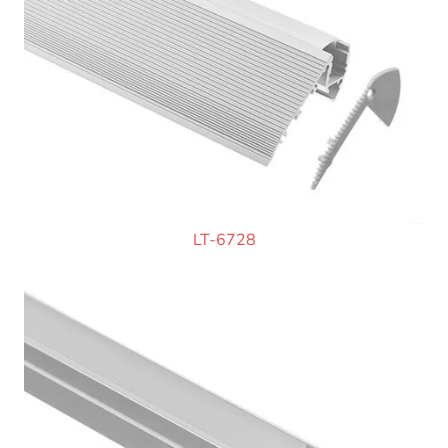
LT-6728