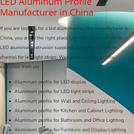
LED Aluminum Profile
Manufacturer in China
If you are looking for a led aluminum profile manufacturer in
China, you are in the right place.Lightstec is one of the best
LED aluminum extrusion suppliers.We offer aluminum
channel for led light strips. Welcome sourcing profile
extrusion from us!
Aluminum profile for LED display
Aluminum profile for LED light strips
Aluminum profile for Wall and Ceiling Lighting
Aluminum profile for Kitchen and Cabinet Lighting
Aluminum profile for Bathroom and Office Lighting
Aluminum profile for Furniture and Display Lighting