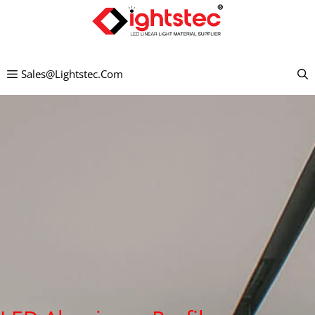
Preskočiť
na
obsah
Sales@lightstec.com