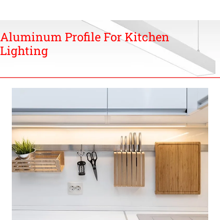
Aluminum Profile For Kitchen
Lighting