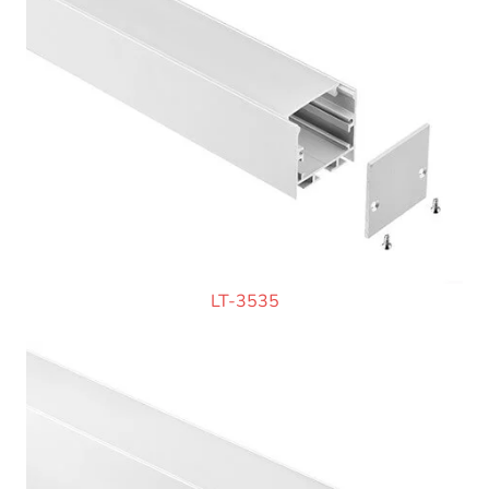
LT-3535