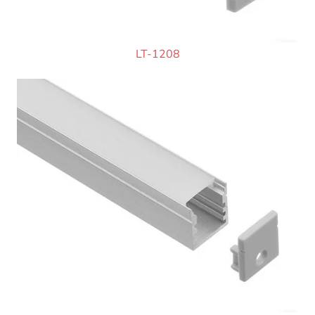
LT-1208