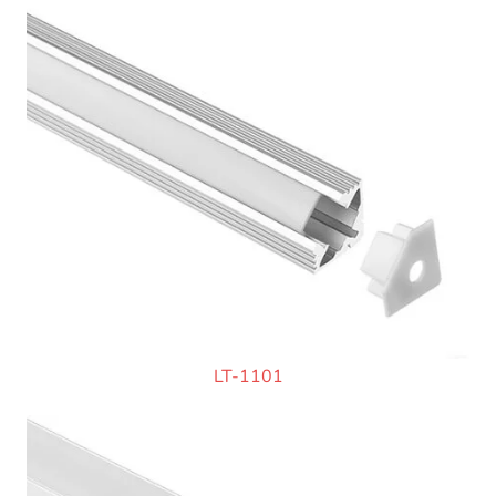
LT-1101