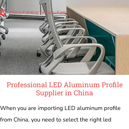
Minta Katalog Terbaru Kami
Professional LED Aluminum Profile
Supplier in China
When you are importing LED aluminum profile
from China, you need to select the right led