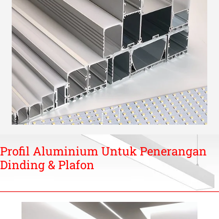
Profil Aluminium Untuk Penerangan
Dinding & Plafon