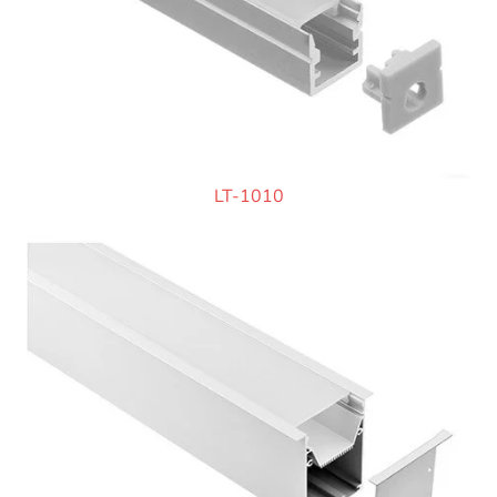
LT-1010