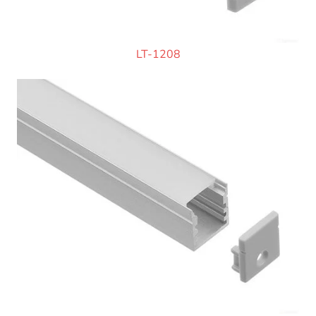
LT-1208