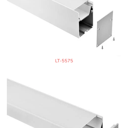
LT-5575