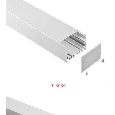
LT-5036