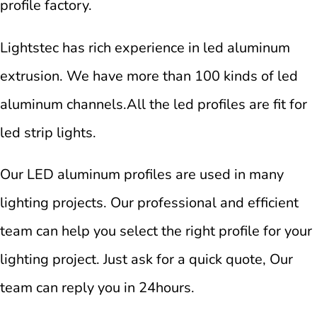
profile factory.
Lightstec has rich experience in led aluminum
extrusion. We have more than 100 kinds of led
aluminum channels.All the led profiles are fit for
led strip lights.
Our LED aluminum profiles are used in many
lighting projects. Our professional and efficient
team can help you select the right profile for your
lighting project. Just ask for a quick quote, Our
team can reply you in 24hours.