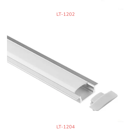
LT-1202
LT-1204