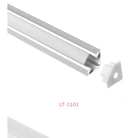
LT-1101