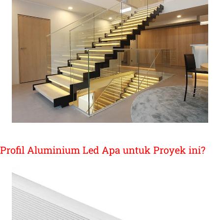
Profil Aluminium Led Apa untuk Proyek ini?