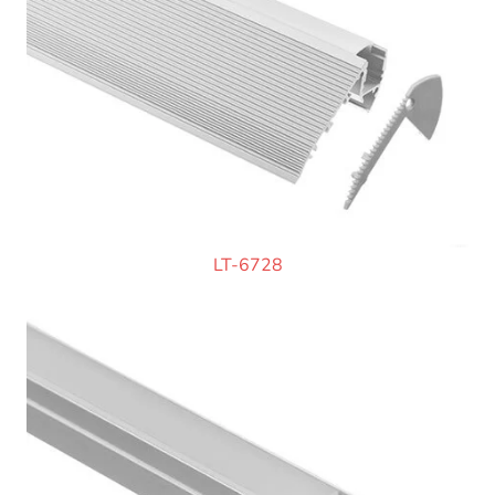
LT-6728