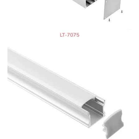
LT-7075