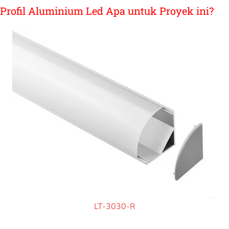
Profil Aluminium Led Apa untuk Proyek ini?
LT-3030-R