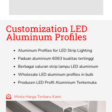
Customization LED
Aluminum Profiles
Aluminum Profiles for LED Strip Lighting
Paduan aluminium 6063 kualitas tertinggi
Berbagai saluran strip lampu LED aluminium
Wholesale LED aluminum profiles in bulk
Produsen LED Profil Aluminium Terkemuka
Minta Harga Terbaru Kami