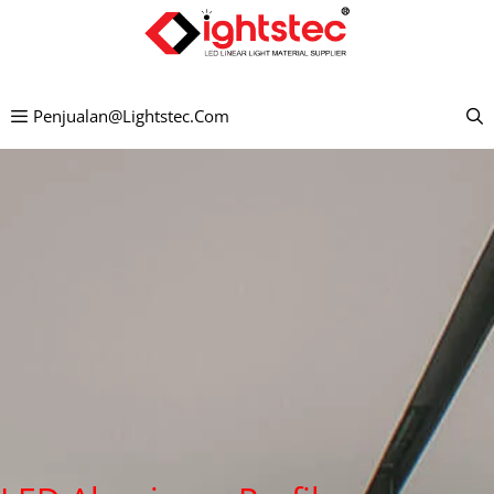
Lewati
ke
konten
Penjualan@lightstec.com