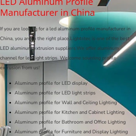
LED Aluminum Profile
Manufacturer in China
If you are looking for a led aluminum profile manufacturer in
China, you are in the right place.Lightstec is one of the best
LED aluminum extrusion suppliers.We offer aluminum
channel for led light strips. Welcome sourcing profile
extrusion from us!
Aluminum profile for LED display
Aluminum profile for LED light strips
Aluminum profile for Wall and Ceiling Lighting
Aluminum profile for Kitchen and Cabinet Lighting
Aluminum profile for Bathroom and Office Lighting
Aluminum profile for Furniture and Display Lighting