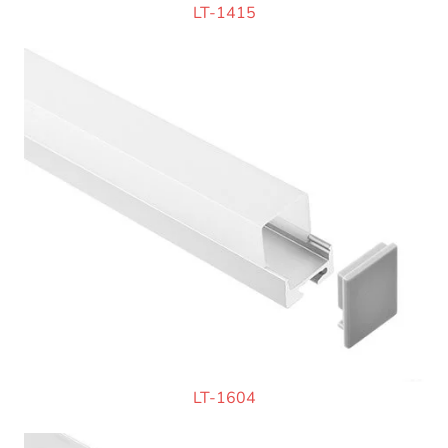
LT-1415
LT-1604