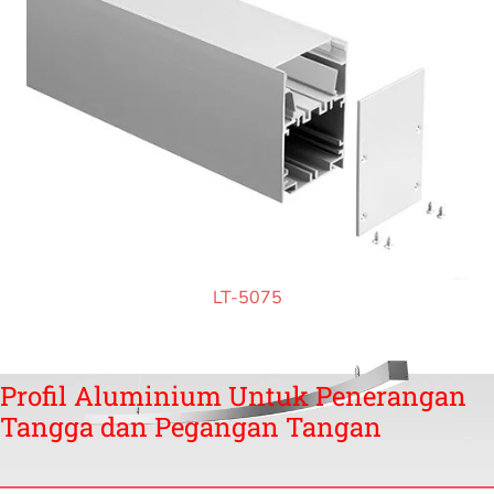
LT-5075
Profil Aluminium Untuk Penerangan
Tangga dan Pegangan Tangan