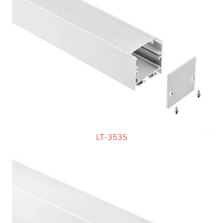
LT-3535