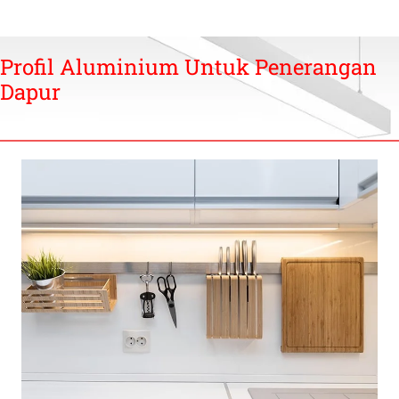
Profil Aluminium Untuk Penerangan
Dapur