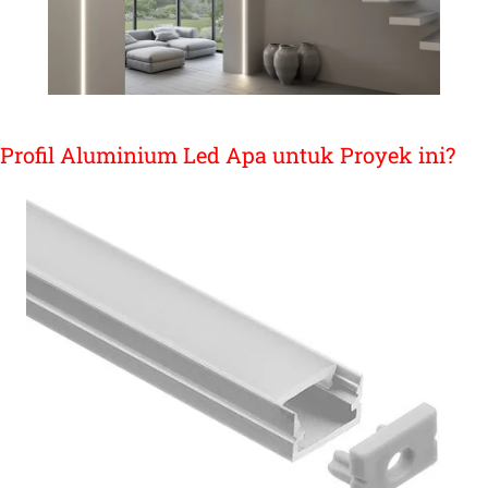
Profil Aluminium Led Apa untuk Proyek ini?