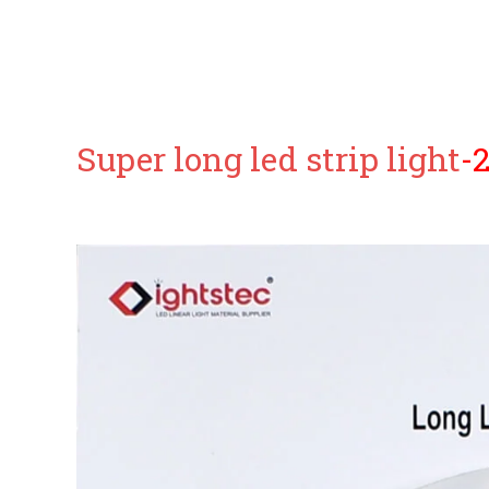
Super long led strip light
-