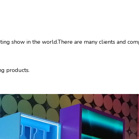
ighting show in the world.There are many clients and c
ng products.