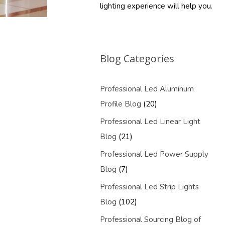
lighting experience will help you.
Blog Categories
Professional Led Aluminum
Profile Blog
(20)
Professional Led Linear Light
Blog
(21)
Professional Led Power Supply
Blog
(7)
Professional Led Strip Lights
Blog
(102)
Professional Sourcing Blog of