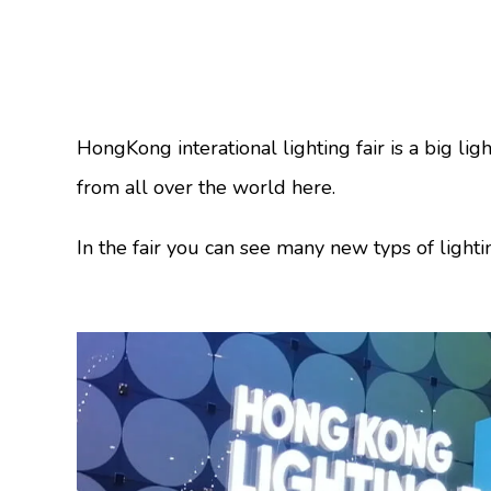
HongKong interational lighting fair is a big l
from all over the world here.
In the fair you can see many new typs of lighti