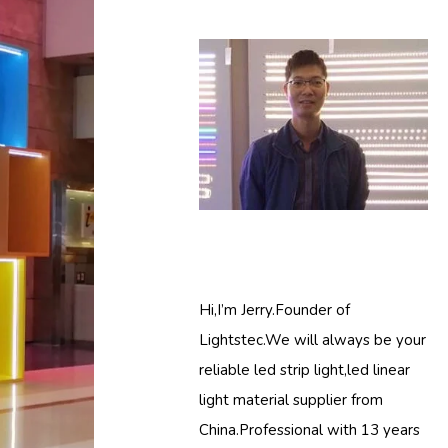
Hi,I’m Jerry.Founder of
Lightstec.We will always be your
reliable led strip light,led linear
light material supplier from
China.Professional with 13 years