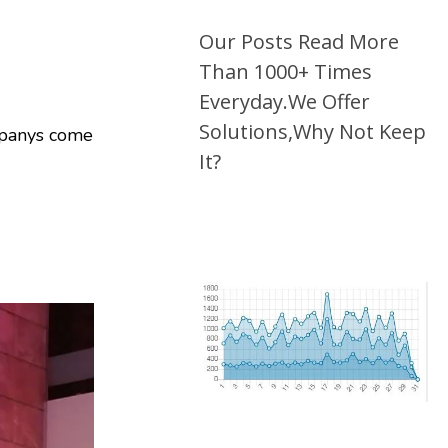
Our Posts Read More
Than 1000+ Times
Everyday.We Offer
Solutions,Why Not Keep
ompanys come
It?