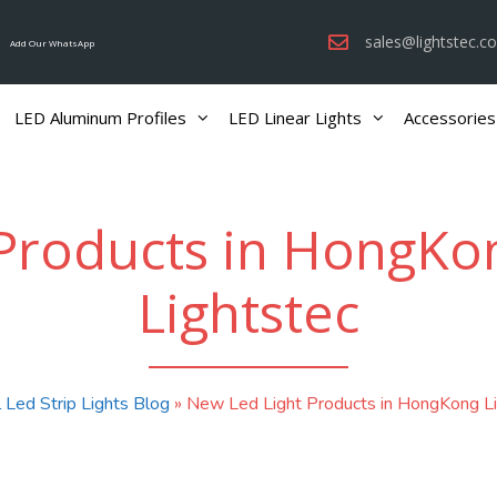
sales@lightstec.c
Add Our WhatsApp
LED Aluminum Profiles
LED Linear Lights
Accessories
Products in HongKong
Lightstec
 Led Strip Lights Blog
»
New Led Light Products in HongKong Lig