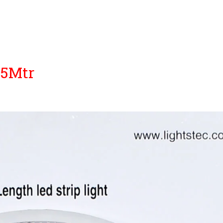
25Mtr