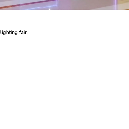
ighting fair.