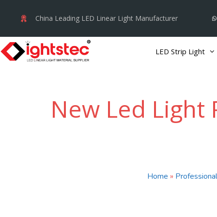
Skip
China Leading LED Linear Light Manufacturer
to
content
LED Strip Light
New Led Light 
Home
»
Professional