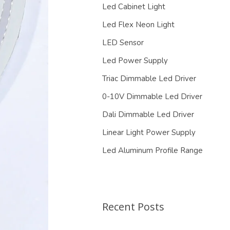
Led Cabinet Light
Led Flex Neon Light
LED Sensor
Led Power Supply
Triac Dimmable Led Driver
0-10V Dimmable Led Driver
Dali Dimmable Led Driver
Linear Light Power Supply
Led Aluminum Profile Range
Recent Posts