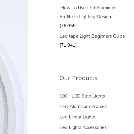
:How To Use Led Aluminum
Profile In Lighting Design
(76,055)
Led tape Light Beginners Guide
(71,041)
Our Products
100+ LED Strip Lights
LED Aluminum Profiles
Led Linear Lights
Led Lights Accessories