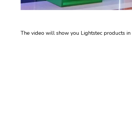
The video will show you Lightstec products in l