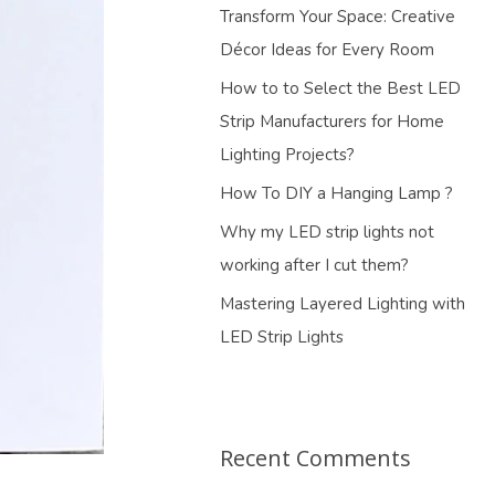
Transform Your Space: Creative
Décor Ideas for Every Room
How to to Select the Best LED
Strip Manufacturers for Home
Lighting Projects?
How To DIY a Hanging Lamp ?
Why my LED strip lights not
working after I cut them?
Mastering Layered Lighting with
LED Strip Lights
Recent Comments