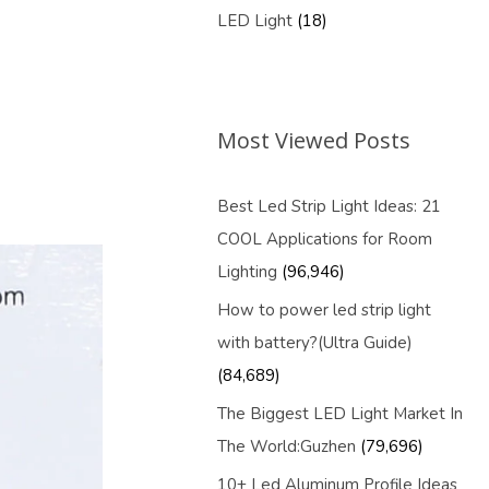
LED Light
(18)
Most Viewed Posts
Best Led Strip Light Ideas: 21
COOL Applications for Room
Lighting
(96,946)
How to power led strip light
with battery?(Ultra Guide)
(84,689)
The Biggest LED Light Market In
The World:Guzhen
(79,696)
10+ Led Aluminum Profile Ideas