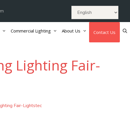
om
Commercial Lighting
About Us
Contact Us
 Lighting Fair-
hting Fair-Lightstec